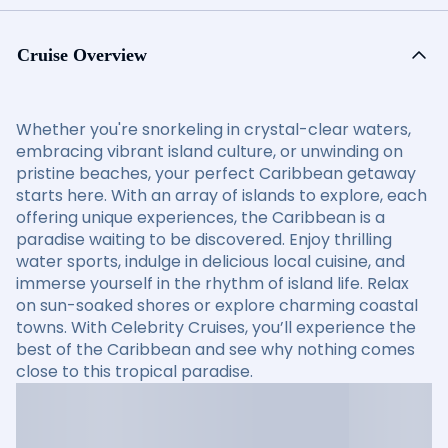
Cruise Overview
Whether you're snorkeling in crystal-clear waters,
embracing vibrant island culture, or unwinding on
pristine beaches, your perfect Caribbean getaway
starts here. With an array of islands to explore, each
offering unique experiences, the Caribbean is a
paradise waiting to be discovered. Enjoy thrilling
water sports, indulge in delicious local cuisine, and
immerse yourself in the rhythm of island life. Relax
on sun-soaked shores or explore charming coastal
towns. With Celebrity Cruises, you’ll experience the
best of the Caribbean and see why nothing comes
close to this tropical paradise.