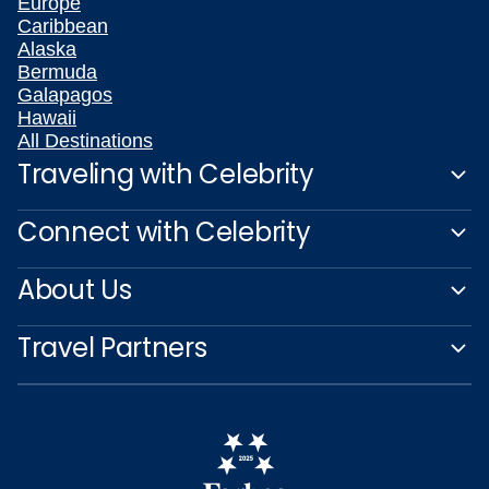
Europe
Caribbean
Alaska
Bermuda
Galapagos
Hawaii
All Destinations
Traveling with Celebrity
Connect with Celebrity
About Us
Travel Partners