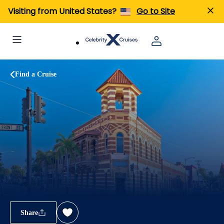
Visiting from United States?
Go to Site
Find a Cruise
Share