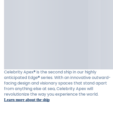
Celebrity Apex® is the second ship in our highly
anticipated Edge® series. With an innovative outward-
facing design and visionary spaces that stand apart
from anything else at sea, Celebrity Apex will
revolutionize the way you experience the world.
Learn more about the ship