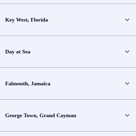
Key West, Florida
Day at Sea
Falmouth, Jamaica
George Town, Grand Cayman