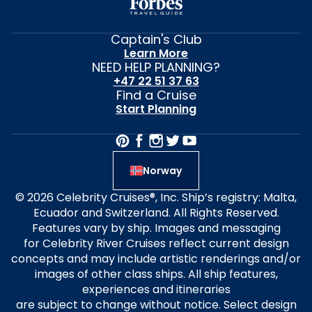
Captain's Club
Learn More
NEED HELP PLANNING?
+47 22 51 37 63
Find a Cruise
Start Planning
Norway
© 2026 Celebrity Cruises®, Inc. Ship’s registry: Malta,
Ecuador and Switzerland. All Rights Reserved.
Features vary by ship. Images and messaging
for Celebrity River Cruises reflect current design
concepts and may include artistic renderings and/or
images of other class ships. All ship features,
experiences and itineraries
are subject to change without notice. Select design