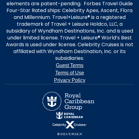
elements are patent-pending. Forbes Travel Guide
Four-Star Rated ships: Celebrity Apex, Ascent, Flora
and Millennium. Travel+Leisure® is a registered
trademark of Travel + Leisure Holdco, LLC, a
subsidiary of Wyndham Destinations, Inc. and is used
under limited license. Travel + Leisure® World’s Best
Awards is used under license. Celebrity Cruises is not
affiliated with Wyndham Destination, Inc. or its
subsidiaries.
Guest Terms
Terms of Use
Privacy Policy