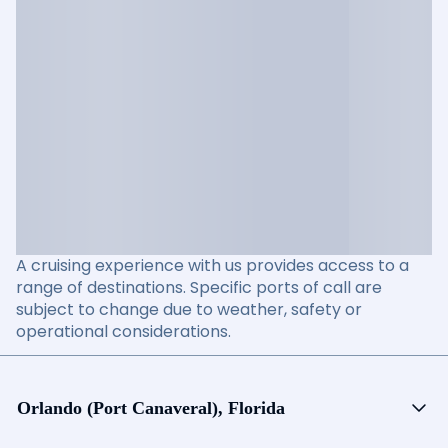
A cruising experience with us provides access to a
range of destinations. Specific ports of call are
subject to change due to weather, safety or
operational considerations.
Orlando (Port Canaveral), Florida