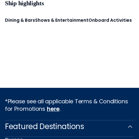
Ship highlights
Dining & Bars
Shows & Entertainment
Onboard Activities
*Please see all applicable Terms & Conditions
for Promotions
here
.
Featured Destinations