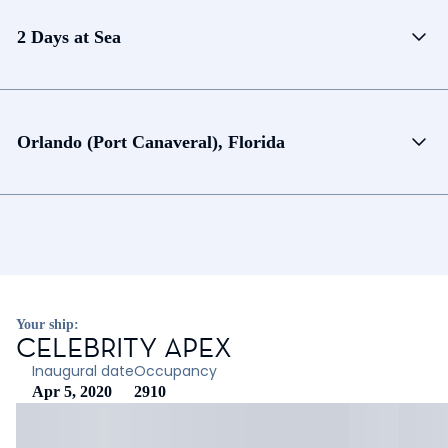
2 Days at Sea
Orlando (Port Canaveral), Florida
Your ship:
CELEBRITY APEX
Inaugural date
Occupancy
Apr 5, 2020
2910