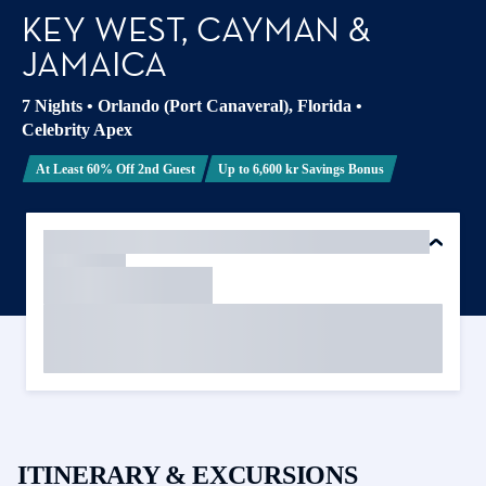
KEY WEST, CAYMAN &
JAMAICA
7 Nights
•
Orlando (Port Canaveral), Florida
•
Celebrity Apex
At Least 60% Off 2nd Guest
Up to 6,600 kr Savings Bonus
ITINERARY & EXCURSIONS