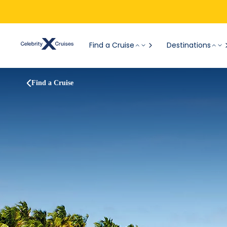
Find a Cruise
Destinations
Find a Cruise