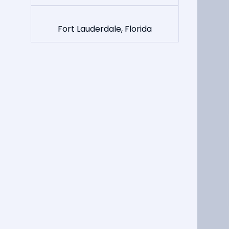
Fort Lauderdale, Florida