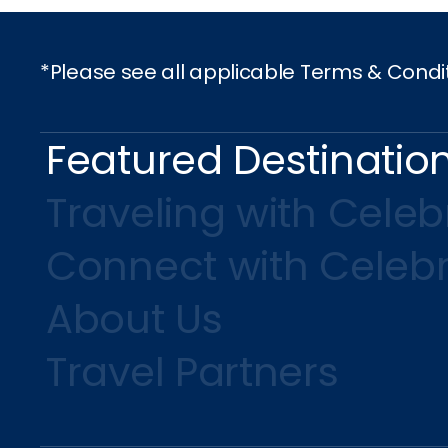
*Please see all applicable Terms & Condi
Featured Destinatio
Traveling with Celebr
Connect with Celebr
About Us
Travel Partners