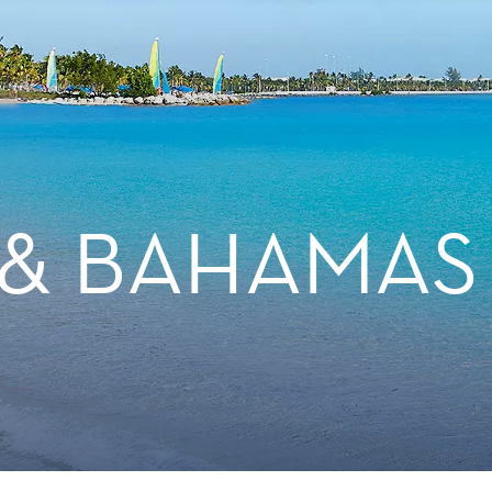
 & BAHAMAS