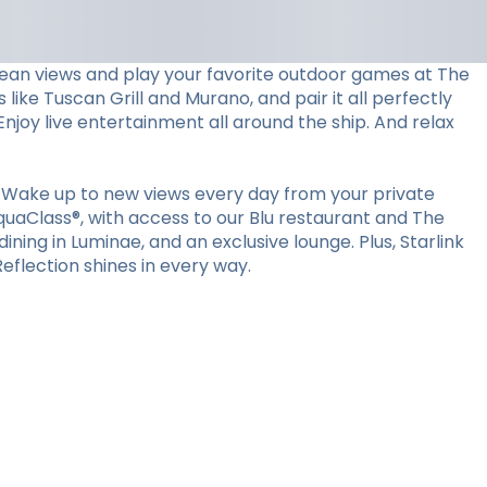
ocean views and play your favorite outdoor games at The
 like Tuscan Grill and Murano, and pair it all perfectly
Enjoy live entertainment all around the ship. And relax
 Wake up to new views every day from your private
quaClass®, with access to our Blu restaurant and The
ining in Luminae, and an exclusive lounge. Plus, Starlink
flection shines in every way.