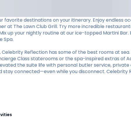
 favorite destinations on your itinerary. Enjoy endless 
ner at The Lawn Club Grill. Try more incredible restaurants
ix up your nightly routine at our ice-topped Martini Bar. 
e Spa.
elebrity Reflection has some of the best rooms at sea.
oncierge Class staterooms or the spa-inspired extras of A
vated the suite life with personal butler service, private d
d stay connected—even while you disconnect. Celebrity Re
vities