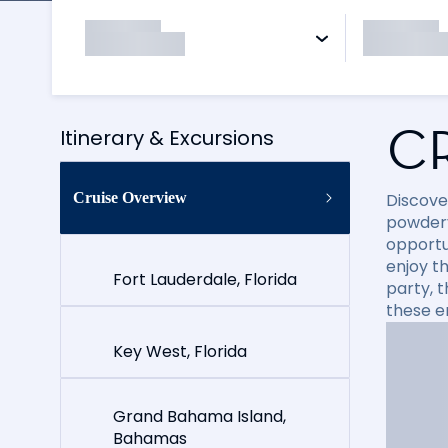
C
Itinerary & Excursions
Cruise Overview
Discove
powdery
opportun
enjoy t
Fort Lauderdale, Florida
party, 
these e
Key West, Florida
Grand Bahama Island,
Bahamas