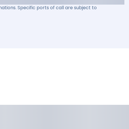
ations. Specific ports of call are subject to