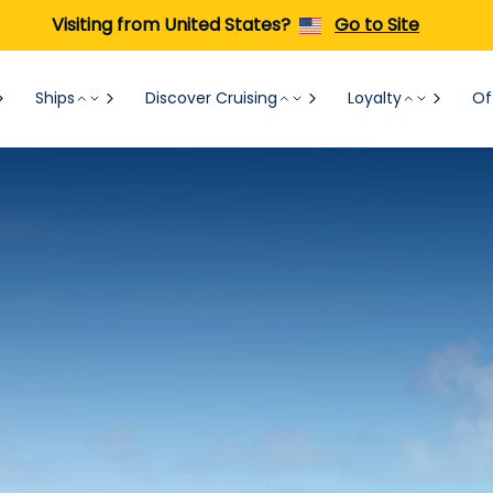
Visiting from United States?
Go to Site
Ships
Discover Cruising
Loyalty
Of