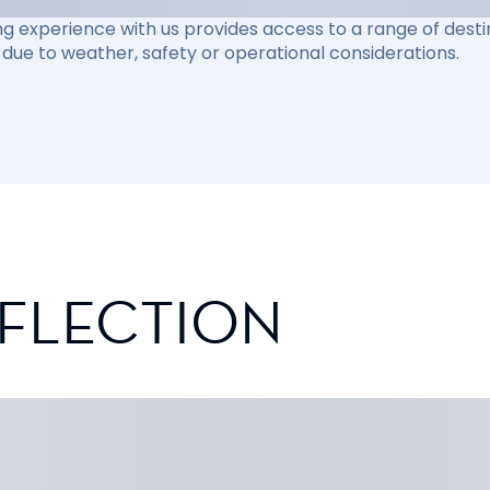
ng experience with us provides access to a range of destin
due to weather, safety or operational considerations.
EFLECTION