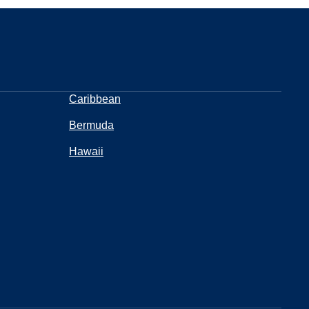
Caribbean
Bermuda
Hawaii