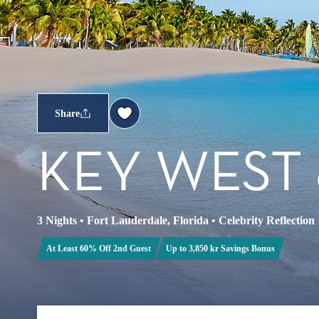
Share
KEY WEST
3 Nights
•
Fort Lauderdale, Florida
•
Celebrity Reflection
At Least 60% Off 2nd Guest
Up to 3,850 kr Savings Bonus