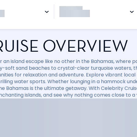
RUISE OVERVIEW
r an island escape like no other in the Bahamas, where p
-soft sand beaches to crystal-clear turquoise waters, thi
ities for relaxation and adventure. Explore vibrant local c
hrilling water sports. Whether lounging in a hammock un
the Bahamas is the ultimate getaway. With Celebrity Crui
nchanting islands, and see why nothing comes close to a