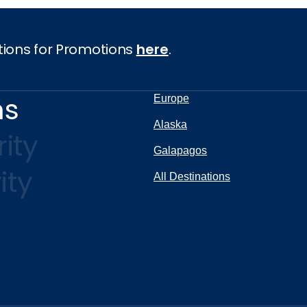
tions for Promotions
here
.
ns
Europe
Alaska
ity
Galapagos
ity
All Destinations