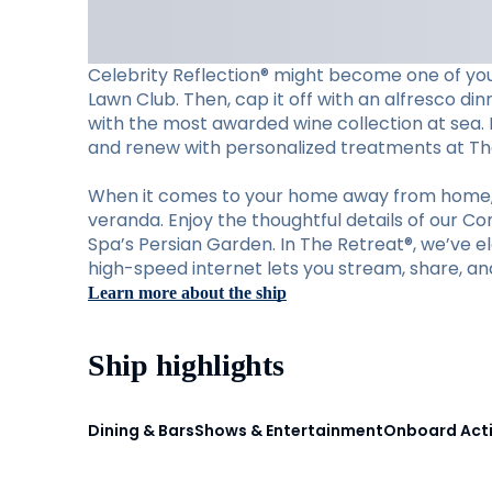
Celebrity Reflection® might become one of your
Lawn Club. Then, cap it off with an alfresco din
with the most awarded wine collection at sea. M
and renew with personalized treatments at Th
When it comes to your home away from home, C
veranda. Enjoy the thoughtful details of our C
Spa’s Persian Garden. In The Retreat®, we’ve ele
high-speed internet lets you stream, share, an
Learn more about the ship
Ship highlights
Dining & Bars
Shows & Entertainment
Onboard Acti