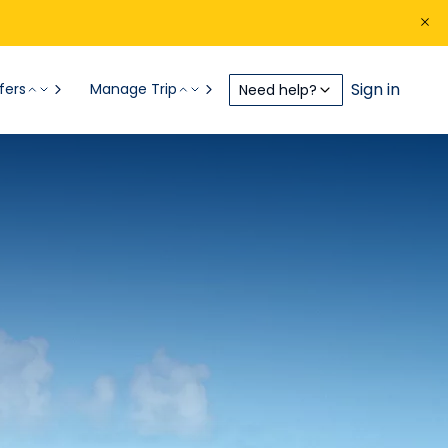
Sign in
fers
Manage Trip
Need help?