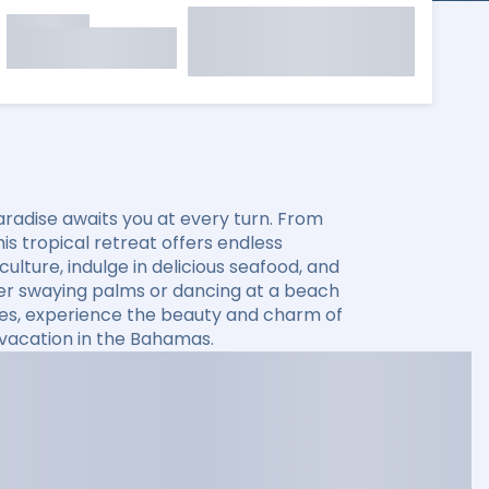
aradise awaits you at every turn. From
s tropical retreat offers endless
ulture, indulge in delicious seafood, and
der swaying palms or dancing at a beach
ses, experience the beauty and charm of
 vacation in the Bahamas.