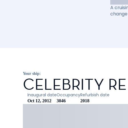
A cruisi
change 
Your ship:
CELEBRITY R
Inaugural date
Occupancy
Refurbish date
Oct 12, 2012
3046
2018