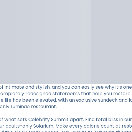
f intimate and stylish, and you can easily see why it’s o
completely redesigned staterooms that help you restore li
ite life has been elevated, with an exclusive sundeck and 
s-only Luminae restaurant.
hat sets Celebrity Summit apart. Find total bliss in our 
r adults-only Solarium. Make every calorie count at restaur