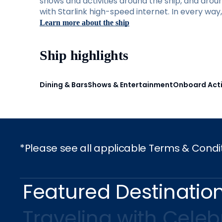
shows and activities around the ship, and aro
with Starlink high-speed internet. In every wa
Learn more about the ship
Ship highlights
Dining & Bars
Shows & Entertainment
Onboard Acti
*Please see all applicable Terms & Condi
Featured Destinatio
Traveling with Celebr