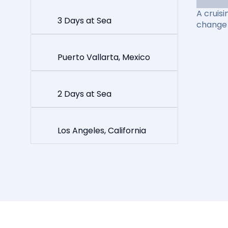
A cruisi
3 Days at Sea
change 
Puerto Vallarta, Mexico
2 Days at Sea
Los Angeles, California