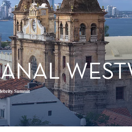
CANAL WES
lebrity Summit