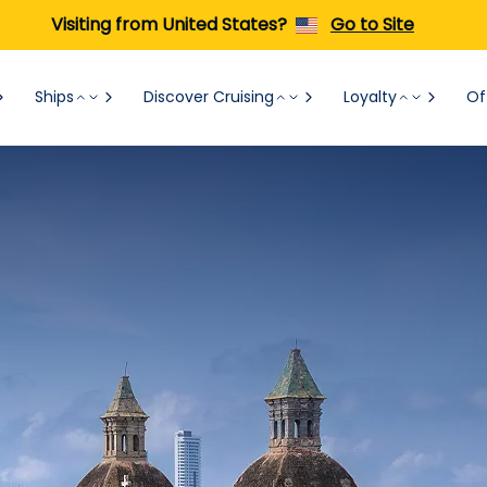
Visiting from United States?
Go to Site
Ships
Discover Cruising
Loyalty
Of