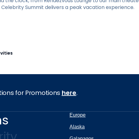
und the clock, from Rendezvous Lounge to our main theate
y, Celebrity Summit delivers a peak vacation experience.
vities
tions for Promotions
here
.
ns
Europe
Alaska
ity
Galapagos