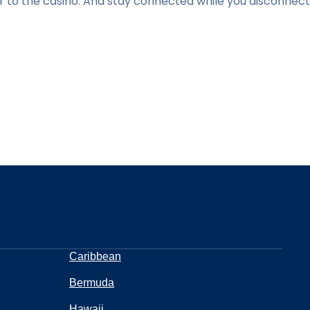
r to the casino. And stay connected while you disconnect
Caribbean
Bermuda
Hawaii