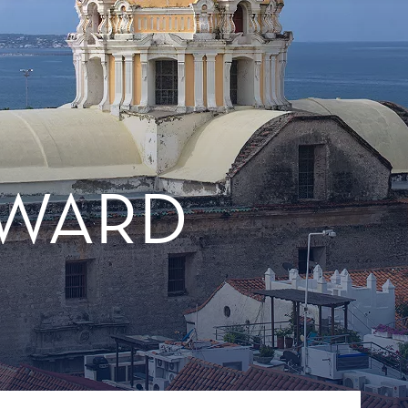
TWARD