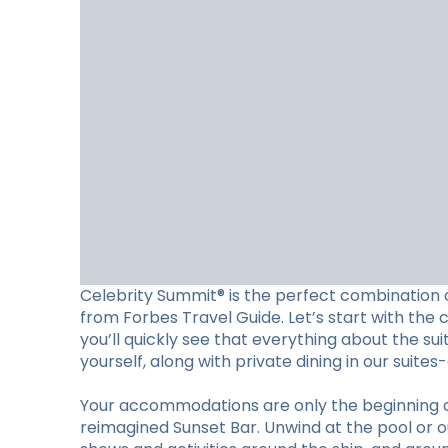
Celebrity Summit® is the perfect combination o
from Forbes Travel Guide. Let’s start with the 
you’ll quickly see that everything about the su
yourself, along with private dining in our suite
Your accommodations are only the beginning of w
reimagined Sunset Bar. Unwind at the pool or ou