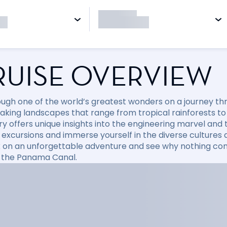
RUISE OVERVIEW
rough one of the world’s greatest wonders on a journey 
aking landscapes that range from tropical rainforests to v
ry offers unique insights into the engineering marvel and 
 excursions and immerse yourself in the diverse cultures a
on an unforgettable adventure and see why nothing com
g the Panama Canal.