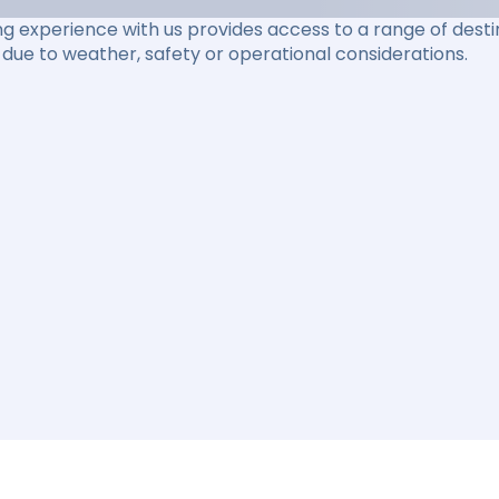
ng experience with us provides access to a range of destin
due to weather, safety or operational considerations.