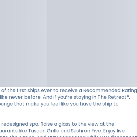
ne of the first ships ever to receive a Recommended Rating
ke never before. And if you’re staying in The Retreat®,
lounge that make you feel like you have the ship to
redesigned spa. Raise a glass to the view at the
ants like Tuscan Grille and Sushi on Five. Enjoy live