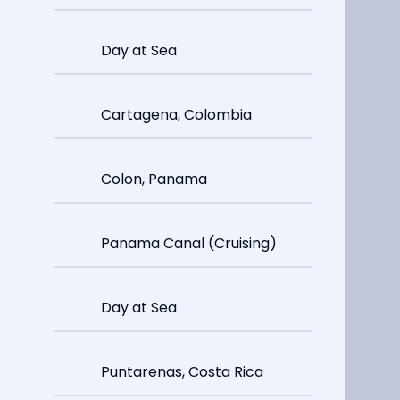
Day at Sea
Cartagena, Colombia
Colon, Panama
Panama Canal (Cruising)
Day at Sea
Puntarenas, Costa Rica