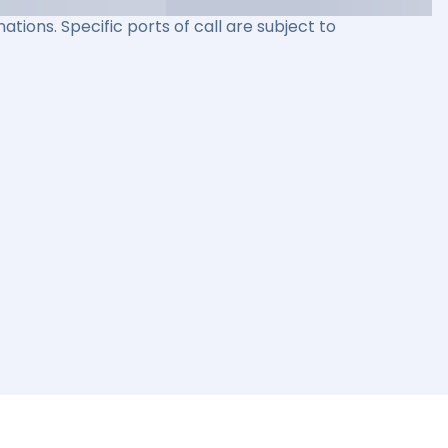
ations. Specific ports of call are subject to