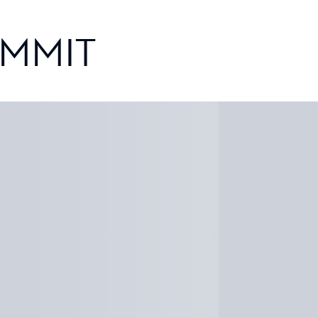
UMMIT