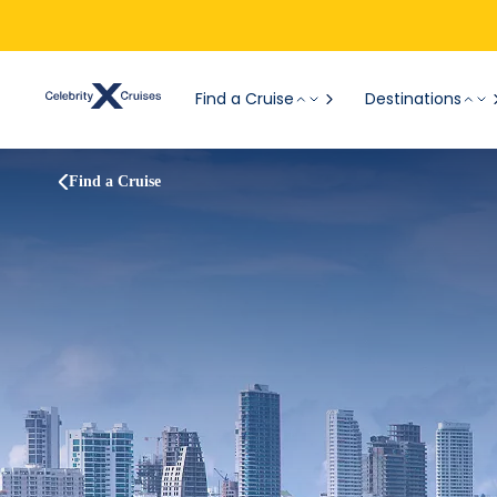
Find a Cruise
Destinations
Find a Cruise