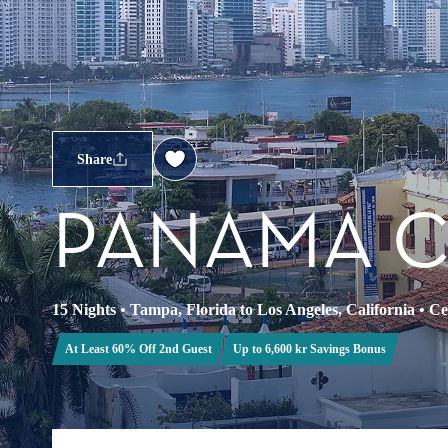
Share
PANAMA 
15 Nights
•
Tampa, Florida to Los Angeles, California
•
Ce
At Least 60% Off 2nd Guest
Up to 6,600 kr Savings Bonus