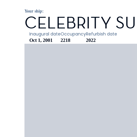
Your ship:
CELEBRITY S
Inaugural date
Occupancy
Refurbish date
Oct 1, 2001
2218
2022