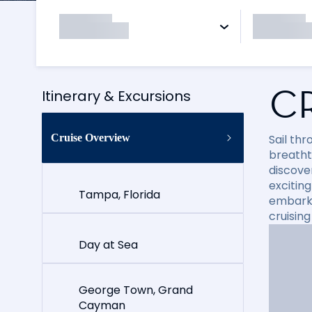
C
Itinerary & Excursions
Cruise Overview
Sail th
breatht
discove
exciting
Tampa, Florida
embark 
cruisin
Day at Sea
George Town, Grand
Cayman