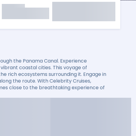
through the Panama Canal. Experience
ibrant coastal cities. This voyage of
the rich ecosystems surrounding it. Engage in
long the route. With Celebrity Cruises,
es close to the breathtaking experience of