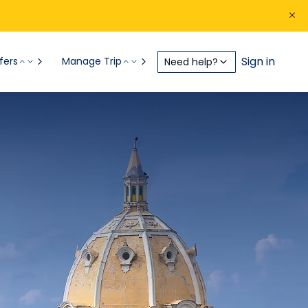
Sign in
fers
Manage Trip
Need help?