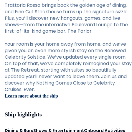
Trattoria Rossa brings back the golden age of dining,
and Fine Cut Steakhouse turns up the signature sizzle.
Plus, you’ll discover new hangouts, games, and live
shows—from the interactive Boulevard Lounge to the
first-of-its-kind game bar, The Parlor.
Your room is your home away from home, and we’ve
given you an even more stylish stay on the Renewed
Celebrity Solstice. We’ve updated every single room.
On top of that, we’ve completely reimagined your stay
at The Retreat, starting with suites so beautifully
updated you’ll never want to leave them. Join us and
discover why Nothing Comes Close to Celebrity
Cruises. Ever.
Learn more about the ship
Ship highlights
Dining & Bars
Shows & Entertainment
Onboard Activities