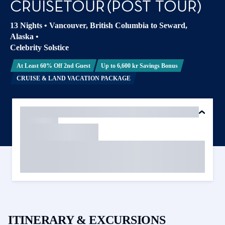
CRUISETOUR (POST TOUR)
13 Nights
•
Vancouver, British Columbia to Seward,
Alaska
•
Celebrity Solstice
At Least 60% Off 2nd Guest
Up to 6,600 kr Savings Bonus
CRUISE & LAND VACATION PACKAGE
ITINERARY & EXCURSIONS