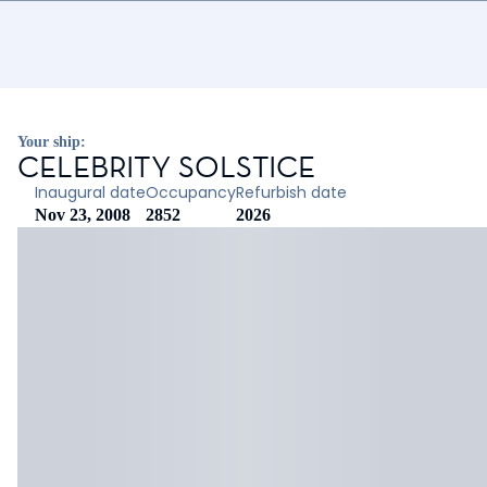
Your ship:
CELEBRITY SOLSTICE
Inaugural date
Occupancy
Refurbish date
Nov 23, 2008
2852
2026