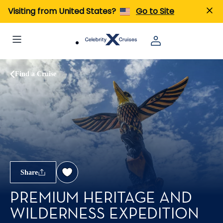
Visiting from United States?
Go to Site
Find a Cruise
Share
PREMIUM HERITAGE AND
WILDERNESS EXPEDITION