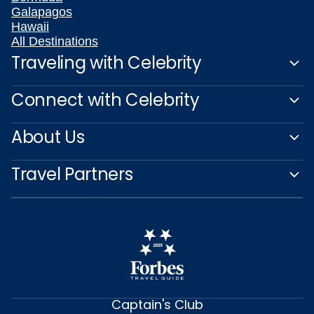
Galapagos
Hawaii
All Destinations
Traveling with Celebrity
Connect with Celebrity
About Us
Travel Partners
Captain's Club