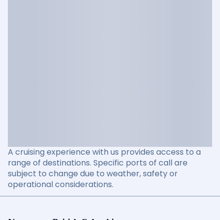
A cruising experience with us provides access to a
range of destinations. Specific ports of call are
subject to change due to weather, safety or
operational considerations.