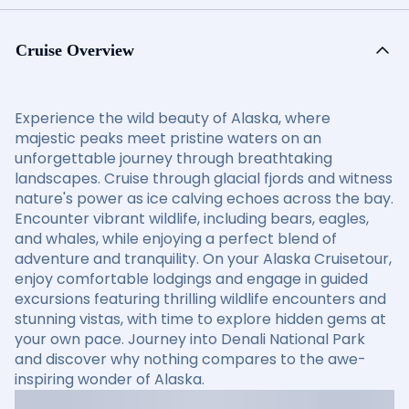
Cruise Overview
Experience the wild beauty of Alaska, where
majestic peaks meet pristine waters on an
unforgettable journey through breathtaking
landscapes. Cruise through glacial fjords and witness
nature's power as ice calving echoes across the bay.
Encounter vibrant wildlife, including bears, eagles,
and whales, while enjoying a perfect blend of
adventure and tranquility. On your Alaska Cruisetour,
enjoy comfortable lodgings and engage in guided
excursions featuring thrilling wildlife encounters and
stunning vistas, with time to explore hidden gems at
your own pace. Journey into Denali National Park
and discover why nothing compares to the awe-
inspiring wonder of Alaska.