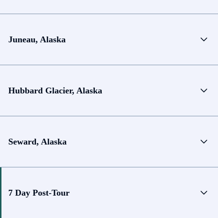
Juneau, Alaska
Hubbard Glacier, Alaska
Seward, Alaska
7 Day Post-Tour