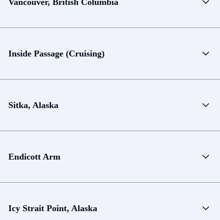
Vancouver, British Columbia
Inside Passage (Cruising)
Sitka, Alaska
Endicott Arm
Icy Strait Point, Alaska