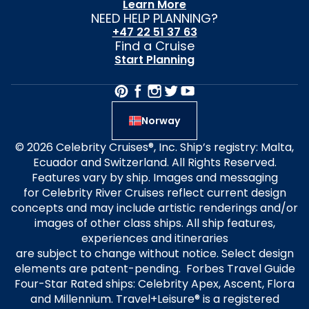
Learn More
NEED HELP PLANNING?
+47 22 51 37 63
Find a Cruise
Start Planning
Norway
© 2026 Celebrity Cruises®, Inc. Ship’s registry: Malta,
Ecuador and Switzerland. All Rights Reserved.
Features vary by ship. Images and messaging
for Celebrity River Cruises reflect current design
concepts and may include artistic renderings and/or
images of other class ships. All ship features,
experiences and itineraries
are subject to change without notice. Select design
elements are patent-pending. Forbes Travel Guide
Four-Star Rated ships: Celebrity Apex, Ascent, Flora
and Millennium. Travel+Leisure® is a registered