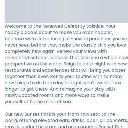
Welcome to the Renewed Celebrity Solstice. Your
happy place is about to make you even happier,
because we’re introducing all-new experiences you’ve
never seen before that make the classic ship you love
completely new again. Renew your views with
reinvented outdoor escapes that give you a whole new
perspective on the world. Reignite date night with new
restaurants and experiences that will bring you closer
together than ever. Remix your routine with so many
new things to do from day to night, you’ll wish it took
longer to get there. And reimagine your stay with
newly updated rooms and more ways to make
yourself at home miles at sea.
Our new Sunset Park is your front‑row seat to the
world, offering elevated eats, drinks, open‑air concerts,
movies under the stars, and an expanded Sunset Bar.