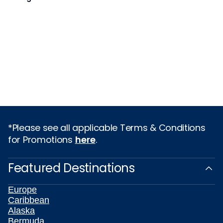
*Please see all applicable Terms & Conditions
for Promotions
here
.
Featured Destinations
Europe
Caribbean
Alaska
Bermuda