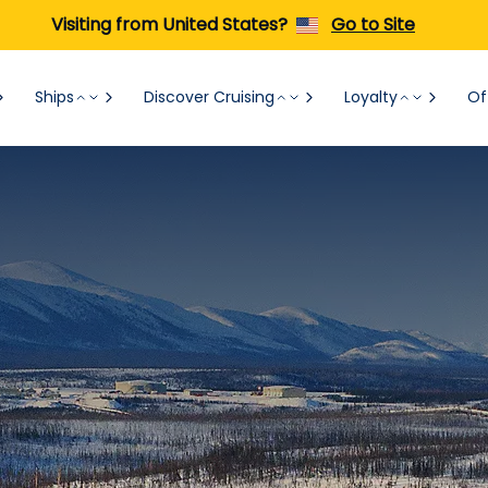
Visiting from United States?
Go to Site
Ships
Discover Cruising
Loyalty
Of