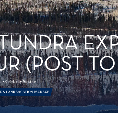
 TUNDRA EX
R (POST TO
a
•
Celebrity Solstice
E & LAND VACATION PACKAGE