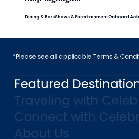
Dining & Bars
Shows & Entertainment
Onboard Acti
*Please see all applicable Terms & Condi
Featured Destinatio
Traveling with Celebr
Connect with Celebr
About Us