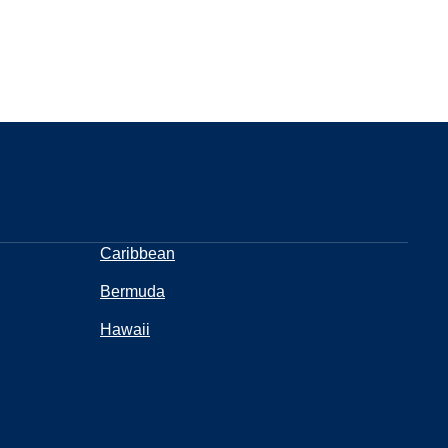
Caribbean
Bermuda
Hawaii