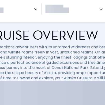
RUISE OVERVIEW
beckons adventurers with its untamed wilderness and br
and wildlife roams freely in vast, untouched realms. On an
e's stunning interior, enjoying the finest lodgings that of
nce a perfect balance of guided excursions and free time 
ess journey into the heart of Denali National Park. Extend
e the unique beauty of Alaska, providing ample opportuni
f time to unwind and explore, your Alaska Cruisetour will 