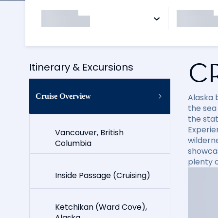
C
Itinerary & Excursions
Cruise Overview
Alaska 
the sea 
the stat
Experie
Vancouver, British
wildern
Columbia
showcas
plenty o
Inside Passage (Cruising)
Ketchikan (Ward Cove),
Alaska