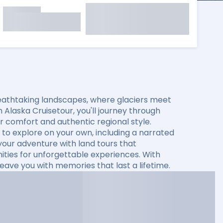
eathtaking landscapes, where glaciers meet
 Alaska Cruisetour, you'll journey through
fer comfort and authentic regional style.
to explore on your own, including a narrated
 your adventure with land tours that
ties for unforgettable experiences. With
leave you with memories that last a lifetime.