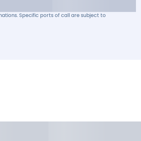
ations. Specific ports of call are subject to