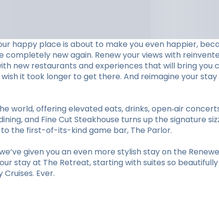
our happy place is about to make you even happier, beca
ve completely new again. Renew your views with reinvent
with new restaurants and experiences that will bring you c
ll wish it took longer to get there. And reimagine your 
he world, offering elevated eats, drinks, open‑air concer
ining, and Fine Cut Steakhouse turns up the signature sizz
 the first-of-its-kind game bar, The Parlor.
e’ve given you an even more stylish stay on the Renewed
r stay at The Retreat, starting with suites so beautifull
Cruises. Ever.