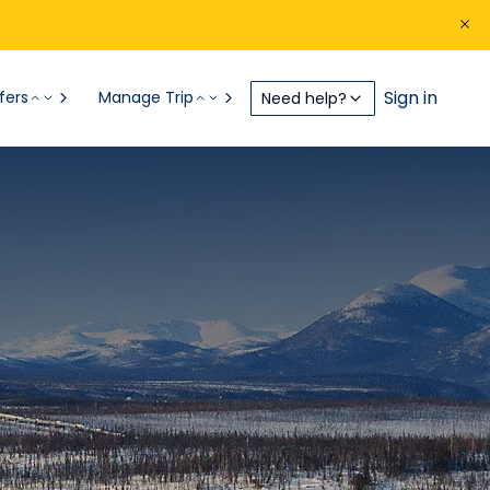
Sign in
fers
Manage Trip
Need help?