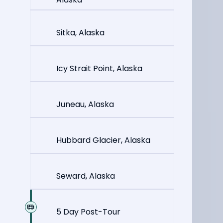
Sitka, Alaska
Icy Strait Point, Alaska
Juneau, Alaska
Hubbard Glacier, Alaska
Seward, Alaska
5 Day Post-Tour