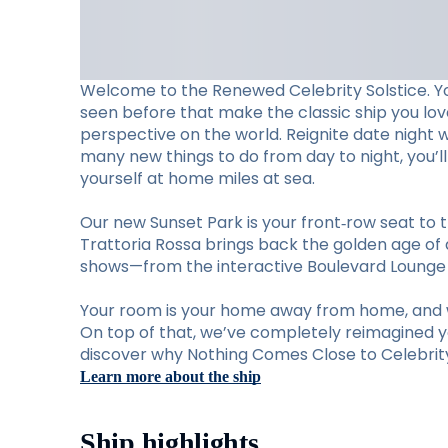
Welcome to the Renewed Celebrity Solstice. Y
seen before that make the classic ship you lo
perspective on the world. Reignite date night 
many new things to do from day to night, you’
yourself at home miles at sea.
Our new Sunset Park is your front‑row seat to t
Trattoria Rossa brings back the golden age of d
shows—from the interactive Boulevard Lounge to
Your room is your home away from home, and w
On top of that, we’ve completely reimagined you
discover why Nothing Comes Close to Celebrity 
Learn more about the ship
Ship highlights