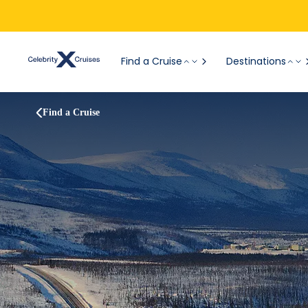
Find a Cruise
Destinations
Find a Cruise