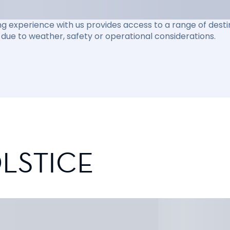
ng experience with us provides access to a range of destin
due to weather, safety or operational considerations.
LSTICE