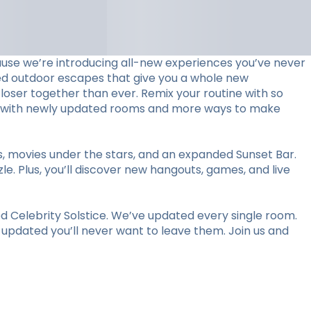
use we’re introducing all-new experiences you’ve never
ed outdoor escapes that give you a whole new
loser together than ever. Remix your routine with so
stay with newly updated rooms and more ways to make
ts, movies under the stars, and an expanded Sunset Bar.
le. Plus, you’ll discover new hangouts, games, and live
 Celebrity Solstice. We’ve updated every single room.
y updated you’ll never want to leave them. Join us and