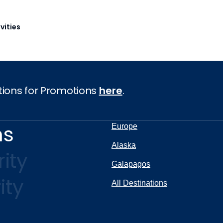
vities
tions for Promotions
here
.
ns
Europe
Alaska
ity
Galapagos
ity
All Destinations