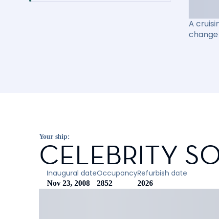
A cruisi
change 
Your ship:
CELEBRITY SO
Inaugural date
Occupancy
Refurbish date
Nov 23, 2008
2852
2026