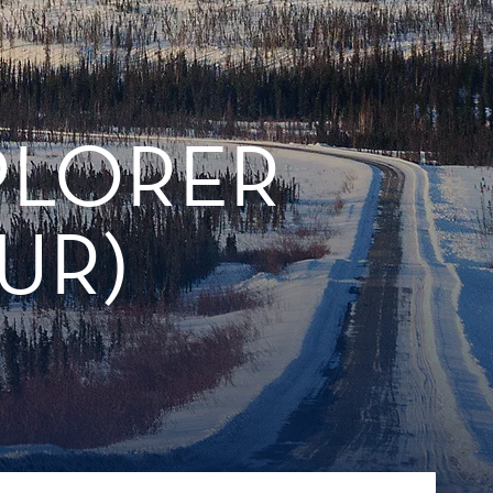
PLORER
UR)