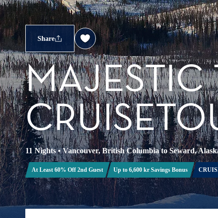
Share
MAJESTIC
CRUISETOU
11 Nights
•
Vancouver, British Columbia to Seward, Alask
At Least 60% Off 2nd Guest
Up to 6,600 kr Savings Bonus
CRUIS