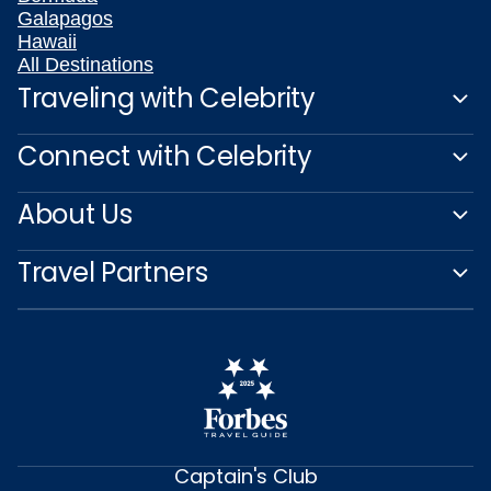
Galapagos
Hawaii
All Destinations
Traveling with Celebrity
Connect with Celebrity
About Us
Travel Partners
Captain's Club