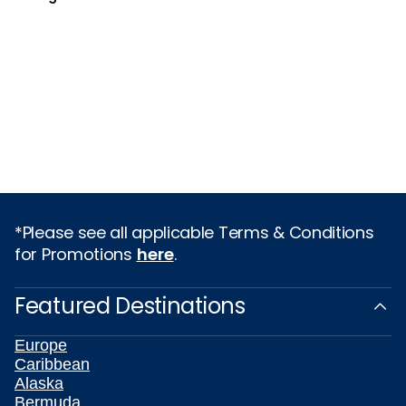
*Please see all applicable Terms & Conditions
for Promotions
here
.
Featured Destinations
Europe
Caribbean
Alaska
Bermuda