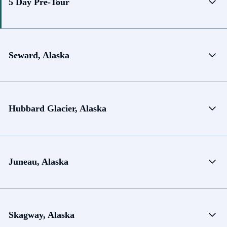
5 Day Pre-Tour
Seward, Alaska
Hubbard Glacier, Alaska
Juneau, Alaska
Skagway, Alaska