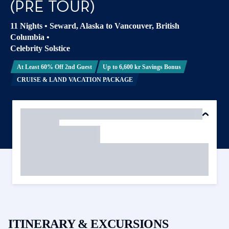
(PRE TOUR)
11 Nights
•
Seward, Alaska to Vancouver, British
Columbia
•
Celebrity Solstice
At Least 60% Off 2nd Guest
Up to 6,600 kr Savings Bonus
CRUISE & LAND VACATION PACKAGE
ITINERARY & EXCURSIONS