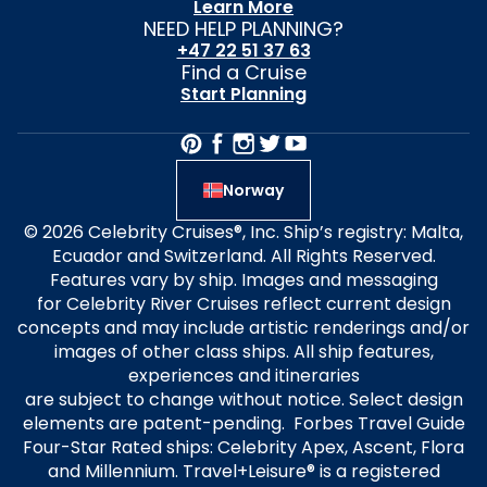
Learn More
NEED HELP PLANNING?
+47 22 51 37 63
Find a Cruise
Start Planning
Norway
© 2026 Celebrity Cruises®, Inc. Ship’s registry: Malta,
Ecuador and Switzerland. All Rights Reserved.
Features vary by ship. Images and messaging
for Celebrity River Cruises reflect current design
concepts and may include artistic renderings and/or
images of other class ships. All ship features,
experiences and itineraries
are subject to change without notice. Select design
elements are patent-pending. Forbes Travel Guide
Four-Star Rated ships: Celebrity Apex, Ascent, Flora
and Millennium. Travel+Leisure® is a registered