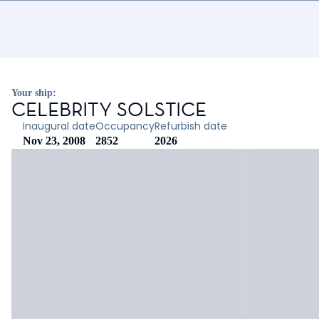
Your ship:
CELEBRITY SOLSTICE
Inaugural date
Occupancy
Refurbish date
Nov 23, 2008
2852
2026