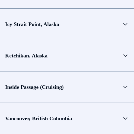
Icy Strait Point, Alaska
Ketchikan, Alaska
Inside Passage (Cruising)
Vancouver, British Columbia