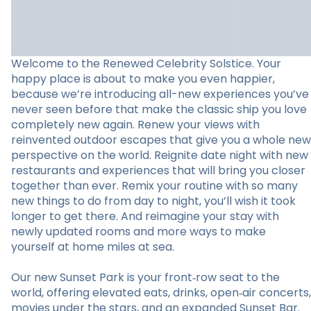
Welcome to the Renewed Celebrity Solstice. Your
happy place is about to make you even happier,
because we’re introducing all-new experiences you’ve
never seen before that make the classic ship you love
completely new again. Renew your views with
reinvented outdoor escapes that give you a whole new
perspective on the world. Reignite date night with new
restaurants and experiences that will bring you closer
together than ever. Remix your routine with so many
new things to do from day to night, you’ll wish it took
longer to get there. And reimagine your stay with
newly updated rooms and more ways to make
yourself at home miles at sea.
Our new Sunset Park is your front‑row seat to the
world, offering elevated eats, drinks, open‑air concerts,
movies under the stars, and an expanded Sunset Bar.