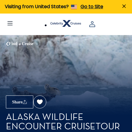
Visiting from United States?
Go to Site
Find a Cruise
Share
ALASKA WILDLIFE
ENCOUNTER CRUISETOUR