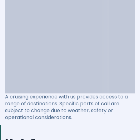
A cruising experience with us provides access to a
range of destinations. Specific ports of call are
subject to change due to weather, safety or
operational considerations.