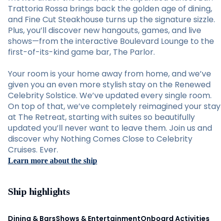
Trattoria Rossa brings back the golden age of dining,
and Fine Cut Steakhouse turns up the signature sizzle.
Plus, you’ll discover new hangouts, games, and live
shows—from the interactive Boulevard Lounge to the
first-of-its-kind game bar, The Parlor.
Your room is your home away from home, and we’ve
given you an even more stylish stay on the Renewed
Celebrity Solstice. We’ve updated every single room.
On top of that, we’ve completely reimagined your stay
at The Retreat, starting with suites so beautifully
updated you’ll never want to leave them. Join us and
discover why Nothing Comes Close to Celebrity
Cruises. Ever.
Learn more about the ship
Ship highlights
Dining & Bars
Shows & Entertainment
Onboard Activities