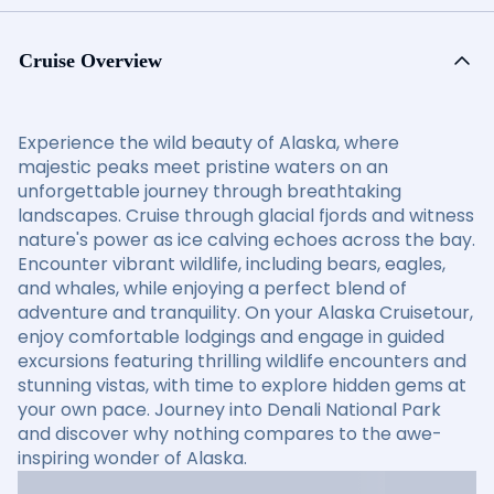
Cruise Overview
Experience the wild beauty of Alaska, where
majestic peaks meet pristine waters on an
unforgettable journey through breathtaking
landscapes. Cruise through glacial fjords and witness
nature's power as ice calving echoes across the bay.
Encounter vibrant wildlife, including bears, eagles,
and whales, while enjoying a perfect blend of
adventure and tranquility. On your Alaska Cruisetour,
enjoy comfortable lodgings and engage in guided
excursions featuring thrilling wildlife encounters and
stunning vistas, with time to explore hidden gems at
your own pace. Journey into Denali National Park
and discover why nothing compares to the awe-
inspiring wonder of Alaska.