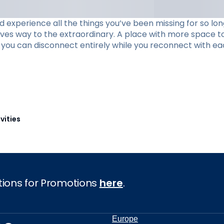
xperience all the things you’ve been missing for so long
ives way to the extraordinary. A place with more space to
re you can disconnect entirely while you reconnect with ea
vities
tions for Promotions
here
.
Europe