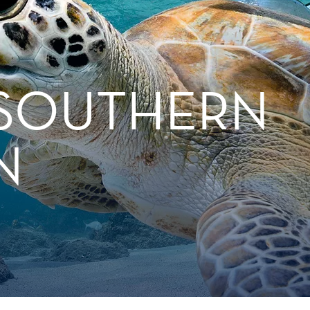
 SOUTHERN
N