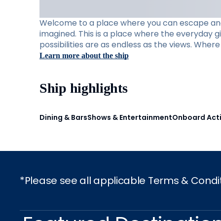
Welcome to a place where you can escape and e
imagined. This is a place where the everyday g
possibilities are as endless as the views. Whe
Learn more about the ship
Ship highlights
Dining & Bars
Shows & Entertainment
Onboard Acti
*Please see all applicable Terms & Condi