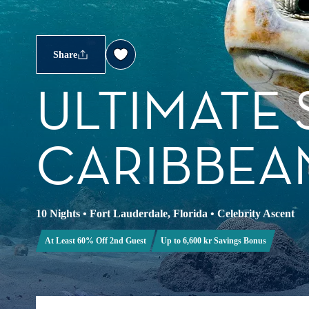
Share
ULTIMATE
CARIBBEA
10 Nights
•
Fort Lauderdale, Florida
•
Celebrity Ascent
At Least 60% Off 2nd Guest
Up to 6,600 kr Savings Bonus