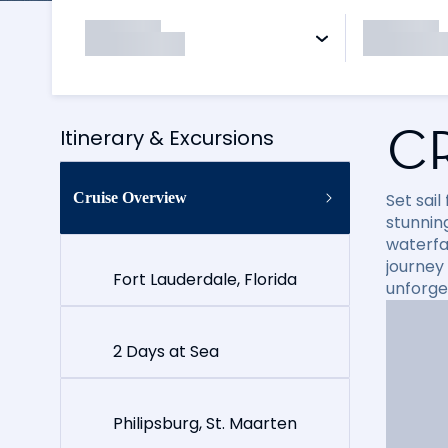
C
Itinerary & Excursions
Cruise Overview
Set sai
stunning
waterfal
journey
Fort Lauderdale, Florida
unforge
2 Days at Sea
Philipsburg, St. Maarten