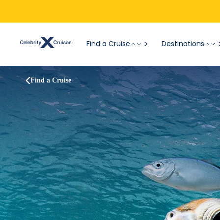
Find a Cruise
Destinations
Find a Cruise