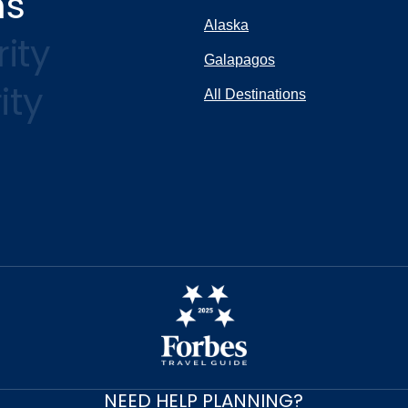
ns
Alaska
ity
Galapagos
ity
All Destinations
NEED HELP PLANNING?