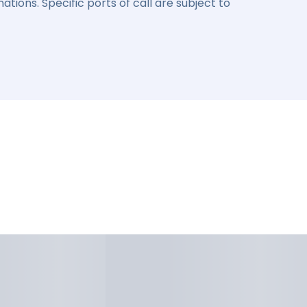
ations. Specific ports of call are subject to