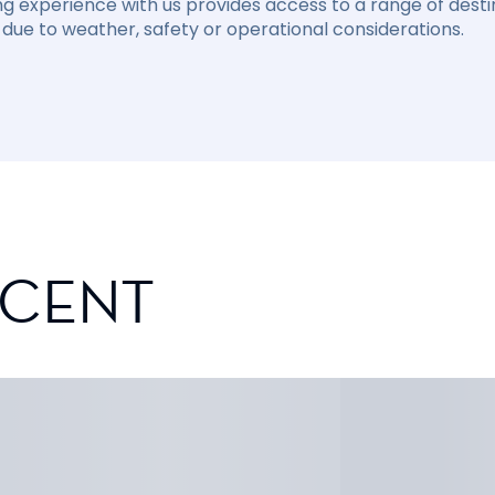
ng experience with us provides access to a range of destin
due to weather, safety or operational considerations.
SCENT