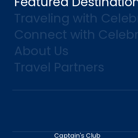
Featured Destinatio
Traveling with Celebr
Connect with Celebr
About Us
Travel Partners
Captain's Club