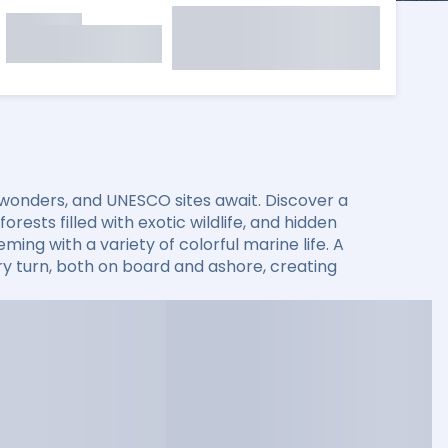
 wonders, and UNESCO sites await. Discover a
rests filled with exotic wildlife, and hidden
ming with a variety of colorful marine life. A
 turn, both on board and ashore, creating