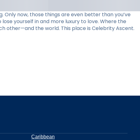
. Only now, those things are even better than you’ve
 lose yourself in and more luxury to love. Where the
ch other—and the world. This place is Celebrity Ascent.
Caribbean