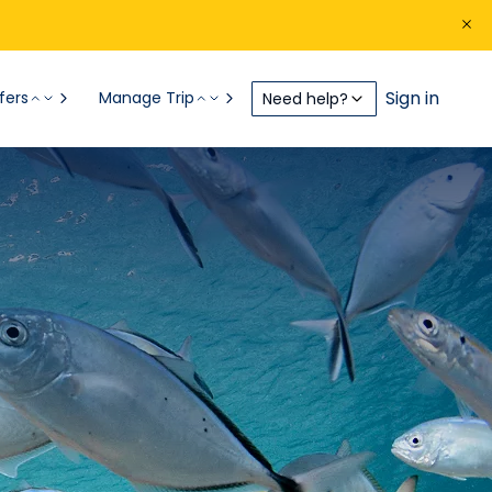
Sign in
fers
Manage Trip
Need help?