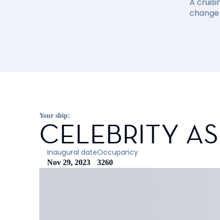
A cruisi
change 
Your ship:
CELEBRITY A
Inaugural date
Occupancy
Nov 29, 2023
3260