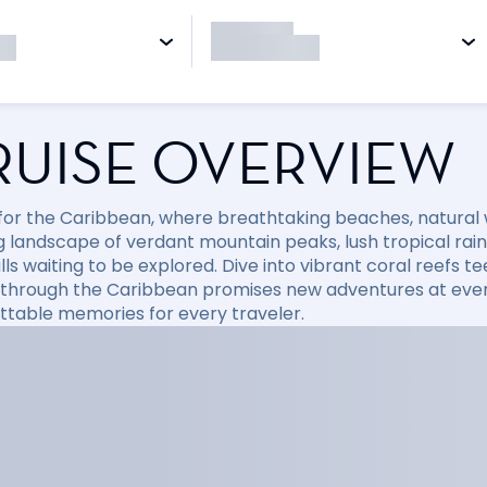
RUISE OVERVIEW
l for the Caribbean, where breathtaking beaches, natural
 landscape of verdant mountain peaks, lush tropical rainfo
ls waiting to be explored. Dive into vibrant coral reefs tee
 through the Caribbean promises new adventures at every
ttable memories for every traveler.