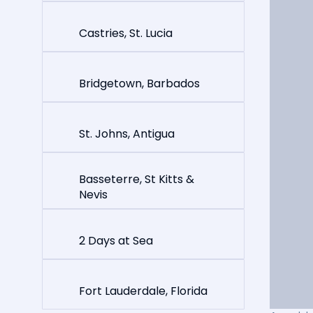
Castries, St. Lucia
Bridgetown, Barbados
St. Johns, Antigua
Basseterre, St Kitts &
Nevis
2 Days at Sea
Fort Lauderdale, Florida