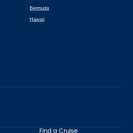
Bermuda
Hawaii
Find a Cruise