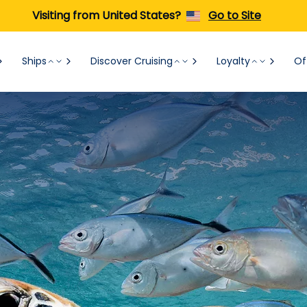
Visiting from United States?
Go to Site
Ships
Discover Cruising
Loyalty
Of