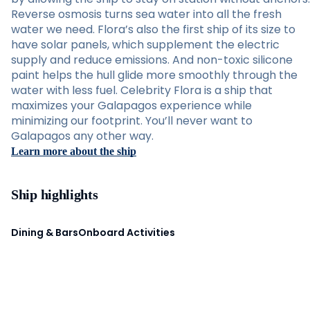
Reverse osmosis turns sea water into all the fresh
water we need. Flora’s also the first ship of its size to
have solar panels, which supplement the electric
supply and reduce emissions. And non-toxic silicone
paint helps the hull glide more smoothly through the
water with less fuel. Celebrity Flora is a ship that
maximizes your Galapagos experience while
minimizing our footprint. You’ll never want to
Galapagos any other way.
Learn more about the ship
Ship highlights
Dining & Bars
Onboard Activities