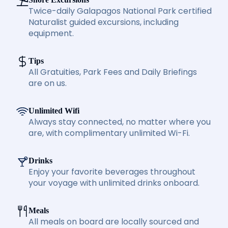
Twice-daily Galapagos National Park certified
Naturalist guided excursions, including
equipment.
Tips
All Gratuities, Park Fees and Daily Briefings
are on us.
Unlimited Wifi
Always stay connected, no matter where you
are, with complimentary unlimited Wi-Fi.
Drinks
Enjoy your favorite beverages throughout
your voyage with unlimited drinks onboard.
Meals
All meals on board are locally sourced and