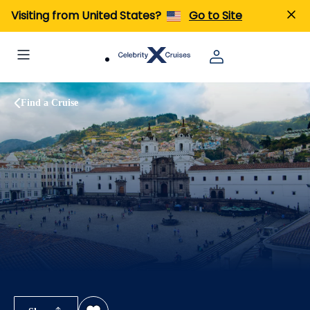
Visiting from United States?
Go to Site
Find a Cruise