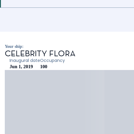
Your ship:
CELEBRITY FLORA
Inaugural date
Occupancy
Jun 1, 2019
100