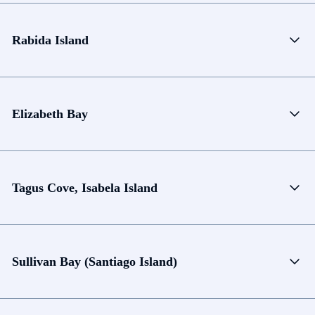
Rabida Island
Elizabeth Bay
Tagus Cove, Isabela Island
Sullivan Bay (Santiago Island)