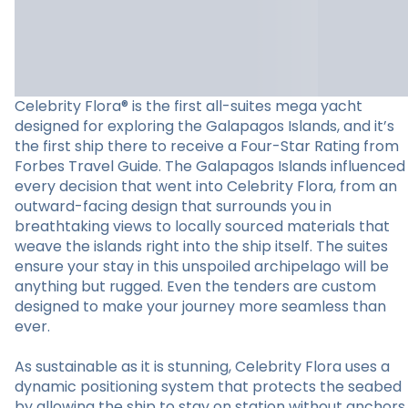
Celebrity Flora® is the first all-suites mega yacht
designed for exploring the Galapagos Islands, and it’s
the first ship there to receive a Four-Star Rating from
Forbes Travel Guide. The Galapagos Islands influenced
every decision that went into Celebrity Flora, from an
outward-facing design that surrounds you in
breathtaking views to locally sourced materials that
weave the islands right into the ship itself. The suites
ensure your stay in this unspoiled archipelago will be
anything but rugged. Even the tenders are custom
designed to make your journey more seamless than
ever.
As sustainable as it is stunning, Celebrity Flora uses a
dynamic positioning system that protects the seabed
by allowing the ship to stay on station without anchors.