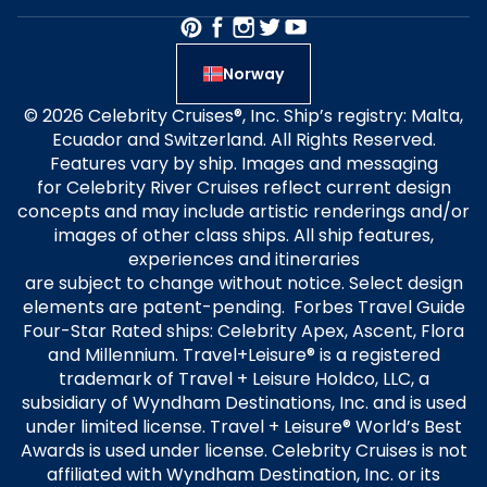
Norway
© 2026 Celebrity Cruises®, Inc. Ship’s registry: Malta,
Ecuador and Switzerland. All Rights Reserved.
Features vary by ship. Images and messaging
for Celebrity River Cruises reflect current design
concepts and may include artistic renderings and/or
images of other class ships. All ship features,
experiences and itineraries
are subject to change without notice. Select design
elements are patent-pending. Forbes Travel Guide
Four-Star Rated ships: Celebrity Apex, Ascent, Flora
and Millennium. Travel+Leisure® is a registered
trademark of Travel + Leisure Holdco, LLC, a
subsidiary of Wyndham Destinations, Inc. and is used
under limited license. Travel + Leisure® World’s Best
Awards is used under license. Celebrity Cruises is not
affiliated with Wyndham Destination, Inc. or its