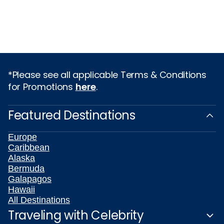
*Please see all applicable Terms & Conditions
for Promotions
here
.
Featured Destinations
Europe
Caribbean
Alaska
Bermuda
Galapagos
Hawaii
All Destinations
Traveling with Celebrity