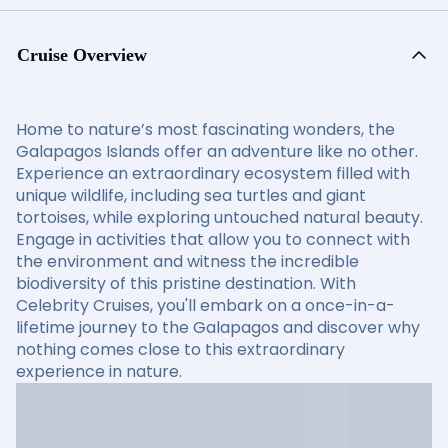
Cruise Overview
Home to nature’s most fascinating wonders, the
Galapagos Islands offer an adventure like no other.
Experience an extraordinary ecosystem filled with
unique wildlife, including sea turtles and giant
tortoises, while exploring untouched natural beauty.
Engage in activities that allow you to connect with
the environment and witness the incredible
biodiversity of this pristine destination. With
Celebrity Cruises, you'll embark on a once-in-a-
lifetime journey to the Galapagos and discover why
nothing comes close to this extraordinary
experience in nature.