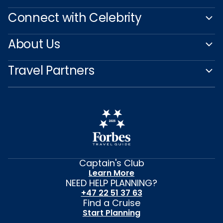
Connect with Celebrity
About Us
Travel Partners
Captain's Club
Learn More
NEED HELP PLANNING?
+47 22 51 37 63
Find a Cruise
Start Planning