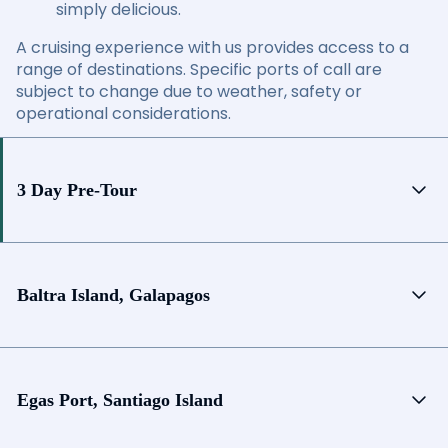
simply delicious.
A cruising experience with us provides access to a
range of destinations. Specific ports of call are
subject to change due to weather, safety or
operational considerations.
3 Day Pre-Tour
Baltra Island, Galapagos
Egas Port, Santiago Island