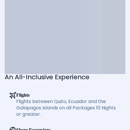
An All-Inclusive Experience
Flights
Flights between Quito, Ecuador and the
Galapagos Islands on all Packages 10 Nights
or greater.
Shore Excursions