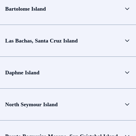
Bartolome Island
Las Bachas, Santa Cruz Island
Daphne Island
North Seymour Island