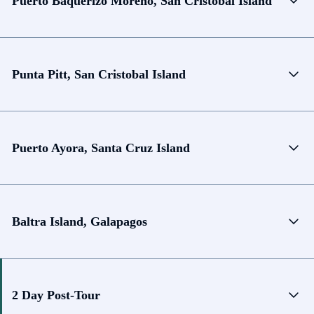
Puerto Baquerizo Moreno, San Cristobal Island
Punta Pitt, San Cristobal Island
Puerto Ayora, Santa Cruz Island
Baltra Island, Galapagos
2 Day Post-Tour