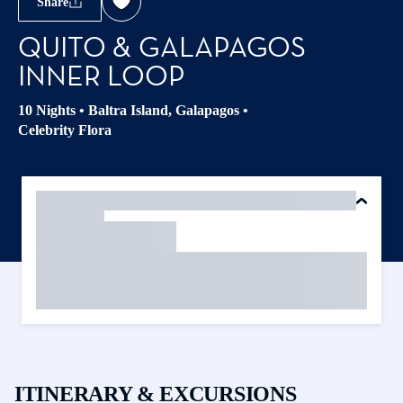
Share
QUITO & GALAPAGOS
INNER LOOP
10 Nights
•
Baltra Island, Galapagos
•
Celebrity Flora
ITINERARY & EXCURSIONS