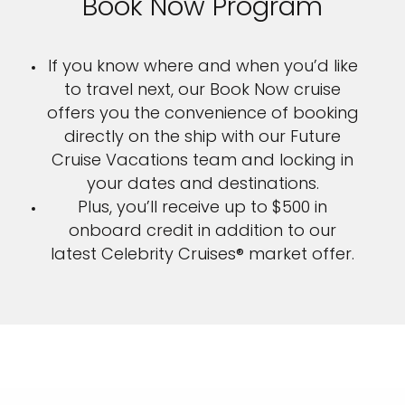
Book Now Program
If you know where and when you’d like
to travel next, our Book Now cruise
offers you the convenience of booking
directly on the ship with our Future
Cruise Vacations team and locking in
your dates and destinations.
Plus, you’ll receive up to $500 in
onboard credit in addition to our
latest Celebrity Cruises® market offer.