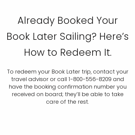
Already Booked Your
Book Later Sailing? Here’s
How to Redeem It.
To redeem your Book Later trip, contact your
travel advisor or call 1-800-556-8209 and
have the booking confirmation number you
received on board; they’ll be able to take
care of the rest.