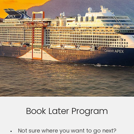
Book Later Program
Not sure where you want to go next?