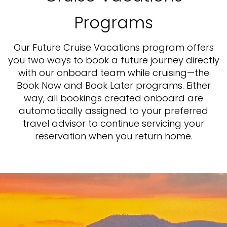
Programs
Our Future Cruise Vacations program offers
you two ways to book a future journey directly
with our onboard team while cruising—the
Book Now and Book Later programs. Either
way, all bookings created onboard are
automatically assigned to your preferred
travel advisor to continue servicing your
reservation when you return home.