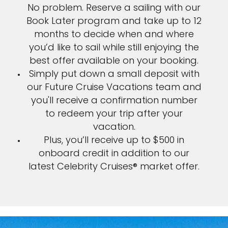
No problem. Reserve a sailing with our
Book Later program and take up to 12
months to decide when and where
you’d like to sail while still enjoying the
best offer available on your booking.
Simply put down a small deposit with
our Future Cruise Vacations team and
you'll receive a confirmation number
to redeem your trip after your
vacation.
Plus, you’ll receive up to $500 in
onboard credit in addition to our
latest Celebrity Cruises® market offer.