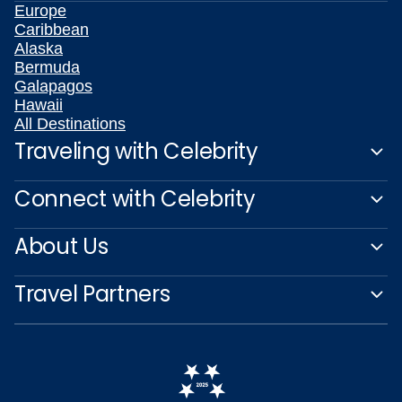
Europe
Caribbean
Alaska
Bermuda
Galapagos
Hawaii
All Destinations
Traveling with Celebrity
Connect with Celebrity
About Us
Travel Partners