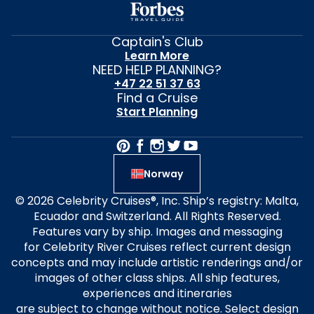
Captain's Club
Learn More
NEED HELP PLANNING?
+47 22 51 37 63
Find a Cruise
Start Planning
Norway
© 2026 Celebrity Cruises®, Inc. Ship’s registry: Malta,
Ecuador and Switzerland. All Rights Reserved.
Features vary by ship. Images and messaging
for Celebrity River Cruises reflect current design
concepts and may include artistic renderings and/or
images of other class ships. All ship features,
experiences and itineraries
are subject to change without notice. Select design