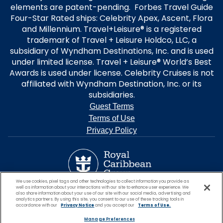
elements are patent-pending. Forbes Travel Guide
Four-Star Rated ships: Celebrity Apex, Ascent, Flora
and Millennium. Travel+Leisure® is a registered
trademark of Travel + Leisure Holdco, LLC, a
subsidiary of Wyndham Destinations, Inc. and is used
under limited license. Travel + Leisure® World’s Best
Awards is used under license. Celebrity Cruises is not
affiliated with Wyndham Destination, Inc. or its
subsidiaries.
Guest Terms
Terms of Use
Privacy Policy
We use cookies, pixel tags and other technologies to collect information you provide as
well as information about your interactions with our site to enhance user experience. We
also share information about your use of our site with our social media, advertising and
analytics partners. By using this site, you consent to our use of these tracking tools in
accordance with our
Privacy Notice
and you accept our
Terms of Use.
Manage Preferences