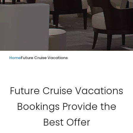
Home
Future Cruise Vacations
Future Cruise Vacations
Bookings Provide the
Best Offer