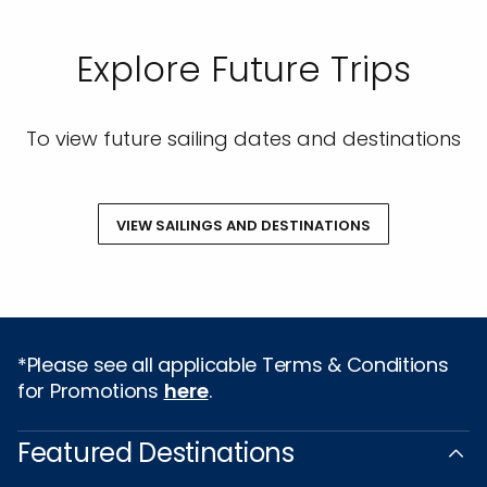
Explore Future Trips
To view future sailing dates and destinations
VIEW SAILINGS AND DESTINATIONS
*Please see all applicable Terms & Conditions
for Promotions
here
.
Featured Destinations