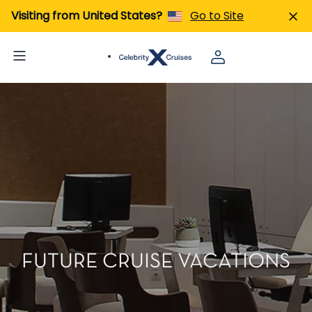
Visiting from United States?
Go to Site
FUTURE CRUISE VACATIONS