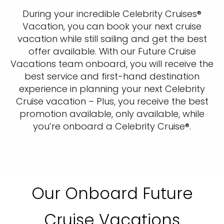
During your incredible Celebrity Cruises®
Vacation, you can book your next cruise
vacation while still sailing and get the best
offer available. With our Future Cruise
Vacations team onboard, you will receive the
best service and first-hand destination
experience in planning your next Celebrity
Cruise vacation – Plus, you receive the best
promotion available, only available, while
you’re onboard a Celebrity Cruise®.
Our Onboard Future
Cruise Vacations