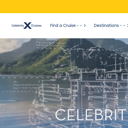
Find a Cruise
Destinations
CELEBRIT