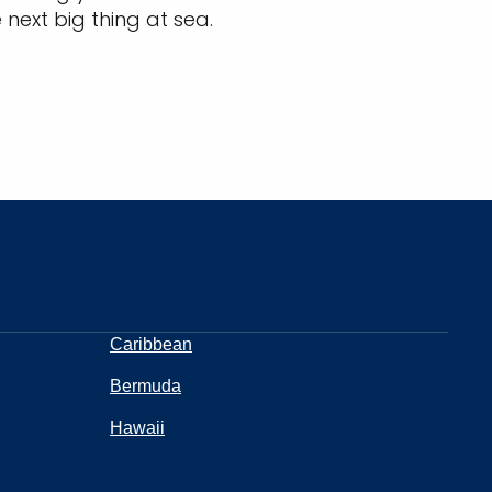
 next big thing at sea.
Caribbean
Bermuda
Hawaii