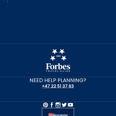
NEED HELP PLANNING?
+47 22 51 37 63
Norway