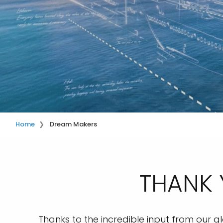
Home
Dream Makers
THANK 
Thanks to the incredible input from our