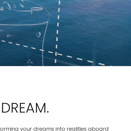
 DREAM.
orming your dreams into realities aboard