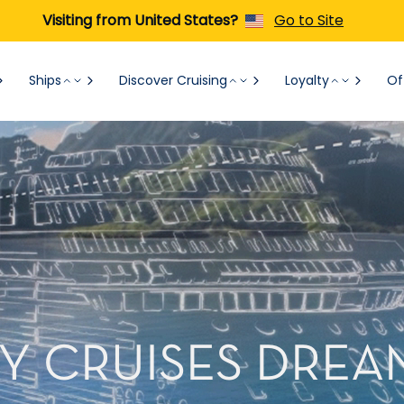
Visiting from United States?
Go to Site
Ships
Discover Cruising
Loyalty
Of
Y CRUISES DRE