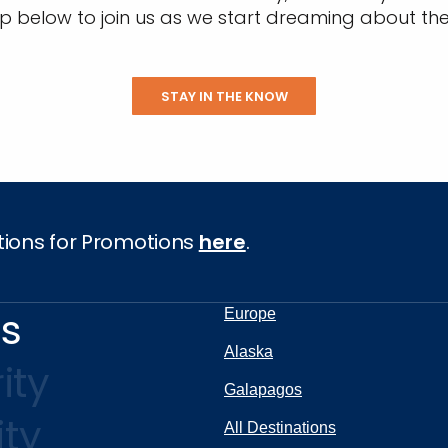
up below to join us as we start dreaming about the
STAY IN THE KNOW
tions for Promotions
here
.
ns
Europe
Alaska
ity
Galapagos
ity
All Destinations