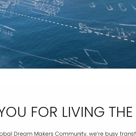
YOU FOR LIVING THE
 global Dream Makers Community, we’re busy transf