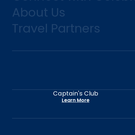
About Us
Travel Partners
Captain's Club
Learn More