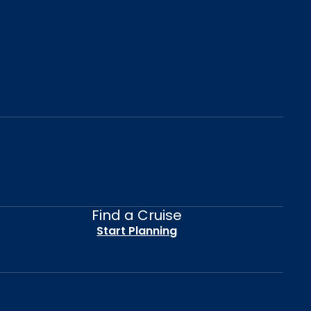
Find a Cruise
Start Planning