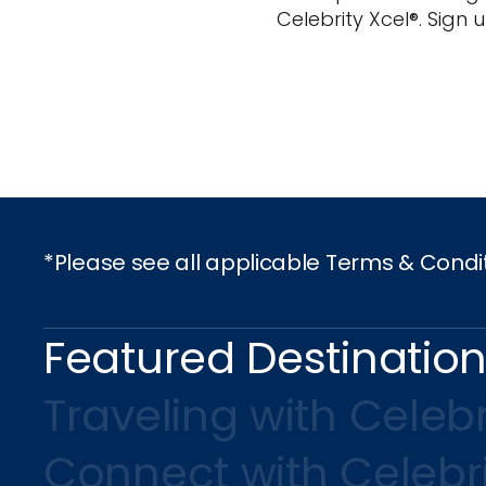
Celebrity Xcel®. Sign 
*Please see all applicable Terms & Condi
Featured Destinatio
Traveling with Celebr
Connect with Celebr