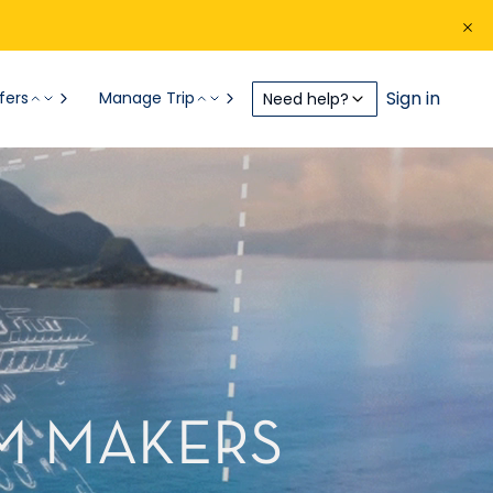
Sign in
fers
Manage Trip
Need help?
AM MAKERS