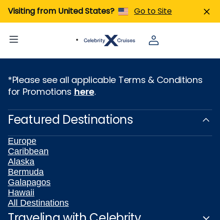
Visiting from United States?
Go to Site
*Please see all applicable Terms & Conditions
for Promotions
here
.
Featured Destinations
Europe
Caribbean
Alaska
Bermuda
Galapagos
Hawaii
All Destinations
Traveling with Celebrity