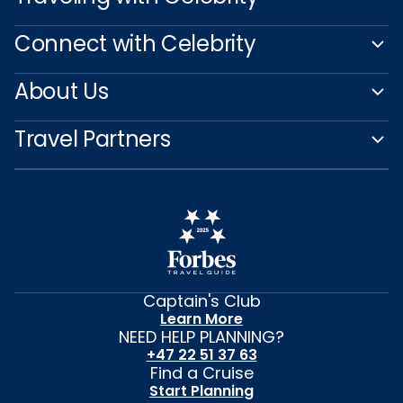
Connect with Celebrity
About Us
Travel Partners
Captain's Club
Learn More
NEED HELP PLANNING?
+47 22 51 37 63
Find a Cruise
Start Planning