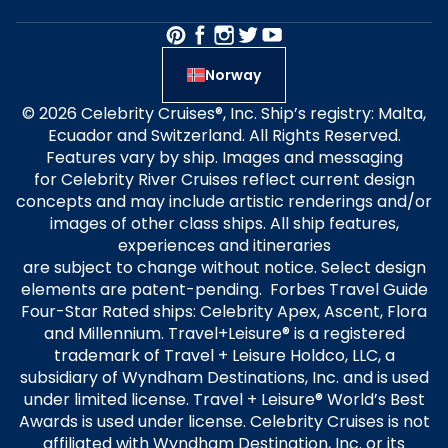
Norway
© 2026 Celebrity Cruises®, Inc. Ship’s registry: Malta,
Ecuador and Switzerland. All Rights Reserved.
Features vary by ship. Images and messaging
for Celebrity River Cruises reflect current design
concepts and may include artistic renderings and/or
images of other class ships. All ship features,
experiences and itineraries
are subject to change without notice. Select design
elements are patent-pending. Forbes Travel Guide
Four-Star Rated ships: Celebrity Apex, Ascent, Flora
and Millennium. Travel+Leisure® is a registered
trademark of Travel + Leisure Holdco, LLC, a
subsidiary of Wyndham Destinations, Inc. and is used
under limited license. Travel + Leisure® World’s Best
Awards is used under license. Celebrity Cruises is not
affiliated with Wyndham Destination, Inc. or its