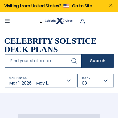
Visiting from United States?
Go to Site
CELEBRITY SOLSTICE
DECK PLANS
Find your stateroom
Search
Sail Dates
Deck
Mar 1, 2026 - May 1, 2027
03