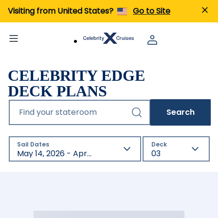
Visiting from United States?
Go to Site
CELEBRITY EDGE
DECK PLANS
Find your stateroom
Search
Sail Dates
Deck
May 14, 2026 - Apr 18, 2027
03