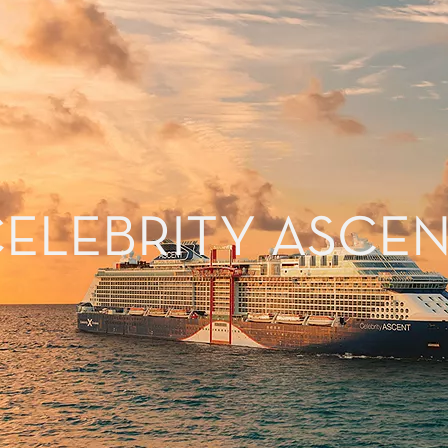
ELEBRITY ASCE