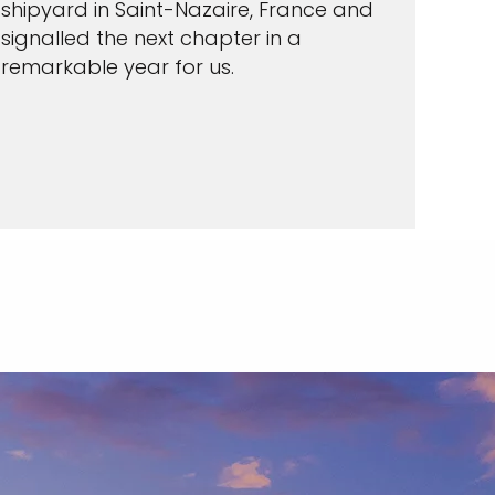
shipyard in Saint-Nazaire, France and
signalled the next chapter in a
remarkable year for us.