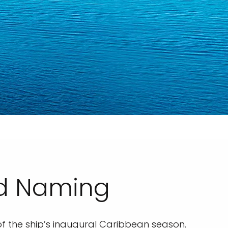
nd Naming
 of the ship’s inaugural Caribbean season.