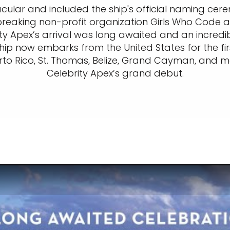
tacular and included the ship's official naming ce
eaking non-profit organization Girls Who Code a
ity Apex’s arrival was long awaited and an incredib
ship now embarks from the United States for the fi
uerto Rico, St. Thomas, Belize, Grand Cayman, and 
Celebrity Apex’s grand debut.