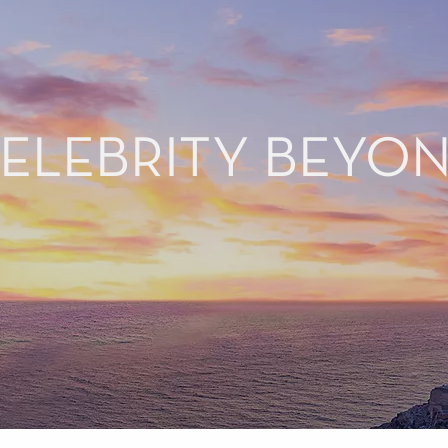
ELEBRITY BEYO