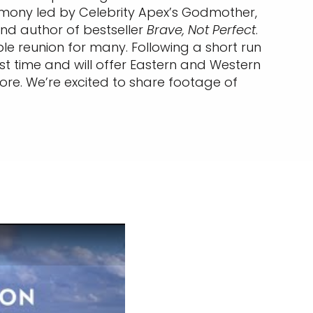
remony led by Celebrity Apex’s Godmother,
nd author of bestseller
Brave, Not Perfect
.
le reunion for many. Following a short run
rst time and will offer Eastern and Western
more. We’re excited to share footage of