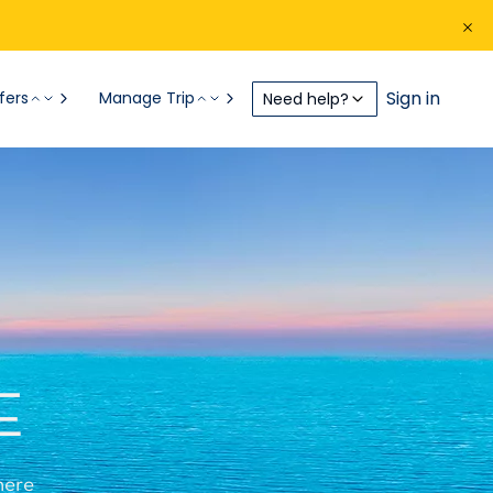
Sign in
fers
Manage Trip
Need help?
E
here