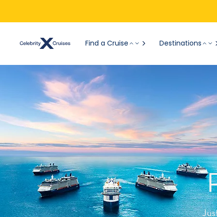
Find a Cruise
Destinations
Jus