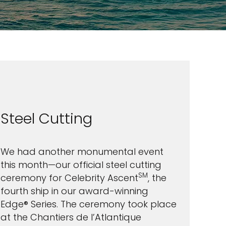
Steel Cutting
We had another monumental event
this month—our official steel cutting
SM
ceremony for Celebrity Ascent
, the
fourth ship in our award-winning
Edge® Series. The ceremony took place
at the Chantiers de l’Atlantique