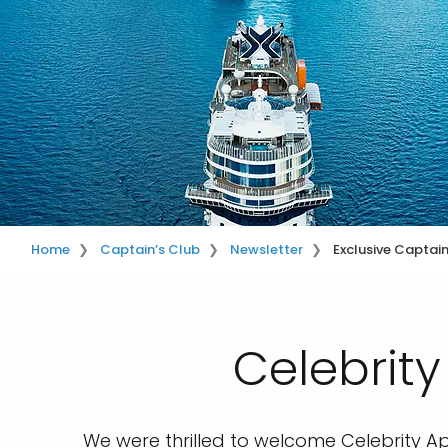
Home
Captain’s Club
Newsletter
Exclusive Captai
Celebrit
We were thrilled to welcome Celebrity A