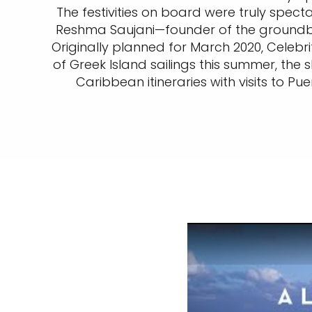
The festivities on board were truly spec
Reshma Saujani—founder of the groundbr
Originally planned for March 2020, Celebr
of Greek Island sailings this summer, the 
Caribbean itineraries with visits to P