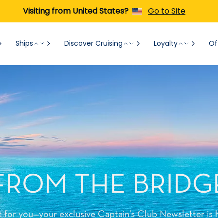
Visiting from United States?
Go to Site
Ships
Discover Cruising
Loyalty
Of
FROM THE BRIDG
t for you—your exclusive Captain’s Club Newsletter is 