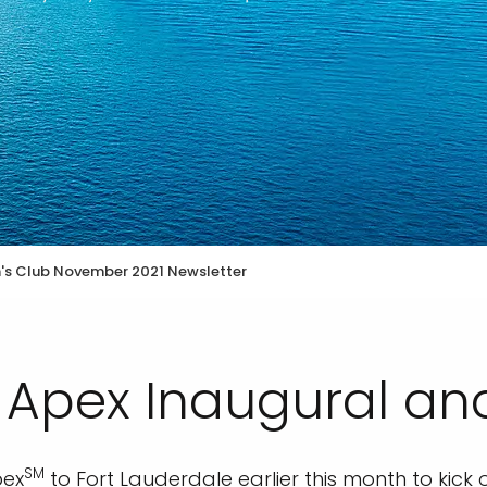
n's Club November 2021 Newsletter
y Apex Inaugural a
SM
pex
to Fort Lauderdale earlier this month to kick