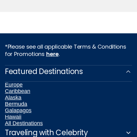
*Please see all applicable Terms & Conditions
for Promotions
here
.
Featured Destinations
Europe
Caribbean
Alaska
Bermuda
Galapagos
Hawaii
All Destinations
Traveling with Celebrity