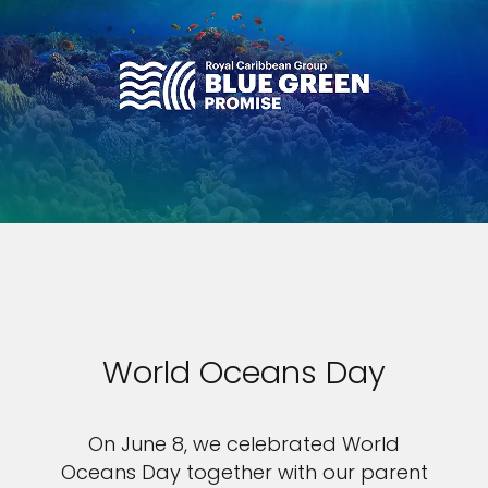
World Oceans Day
On June 8, we celebrated World
Oceans Day together with our parent