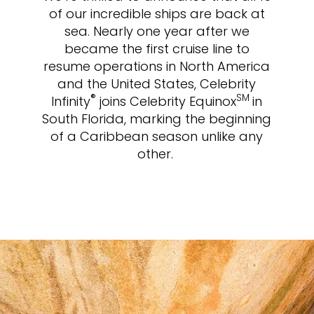
of our incredible ships are back at
sea. Nearly one year after we
became the first cruise line to
resume operations in North America
and the United States, Celebrity
®
SM
Infinity
joins Celebrity Equinox
in
South Florida, marking the beginning
of a Caribbean season unlike any
other.