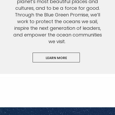
planet’s most beautiful places and
cultures, and to be a force for good.
Through the Blue Green Promise, we’ll
work to protect the oceans we sail,
inspire the next generation of leaders,
and empower the ocean communities
we visit.
LEARN MORE