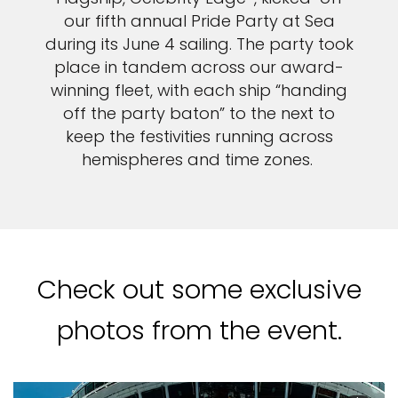
our fifth annual Pride Party at Sea
during its June 4 sailing. The party took
place in tandem across our award-
winning fleet, with each ship “handing
off the party baton” to the next to
keep the festivities running across
hemispheres and time zones.
Check out some exclusive
photos from the event.