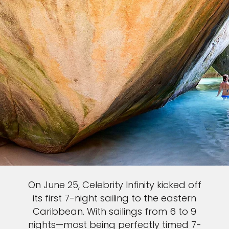
On June 25, Celebrity Infinity kicked off
its first 7-night sailing to the eastern
Caribbean. With sailings from 6 to 9
nights—most being perfectly timed 7-