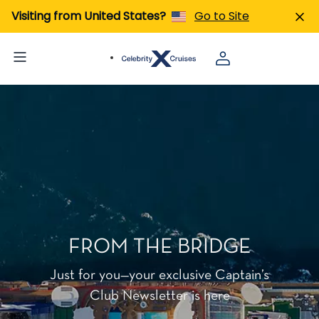
Visiting from United States?
Go to Site
FROM THE BRIDGE
Just for you—your exclusive Captain’s
Club Newsletter is here