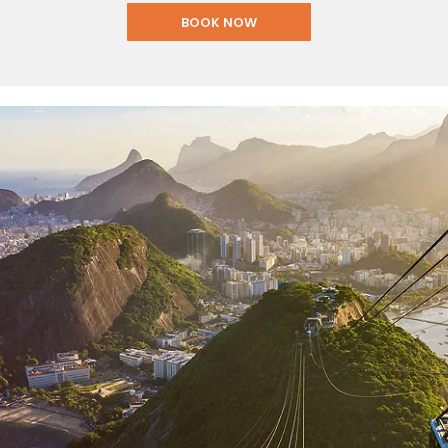
BOOK NOW