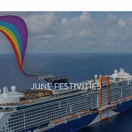
JUNE FESTIVITIES