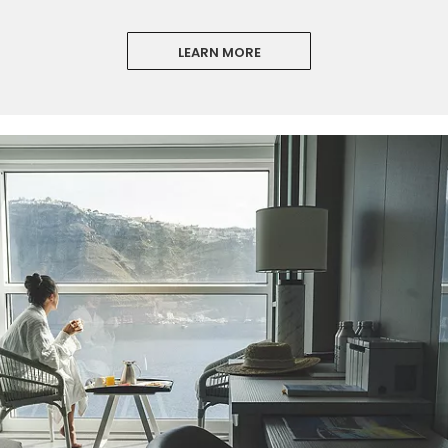
LEARN MORE