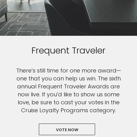
Frequent Traveler
There’s still time for one more award—
one that you can help us win. The sixth
annual Frequent Traveler Awards are
now live. If you’d like to show us some
love, be sure to cast your votes in the
Cruise Loyalty Programs category.
VOTE NOW