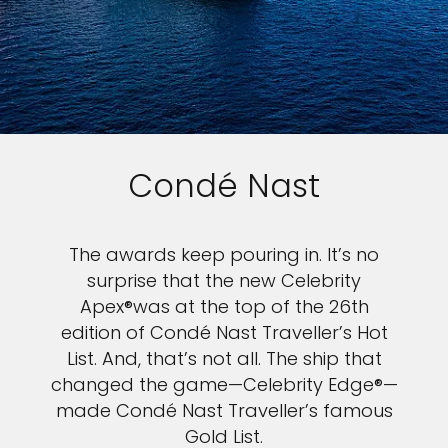
Condé Nast
The awards keep pouring in. It’s no
surprise that the new Celebrity
Apex®was at the top of the 26th
edition of Condé Nast Traveller’s Hot
List. And, that’s not all. The ship that
changed the game—Celebrity Edge®—
made Condé Nast Traveller’s famous
Gold List.