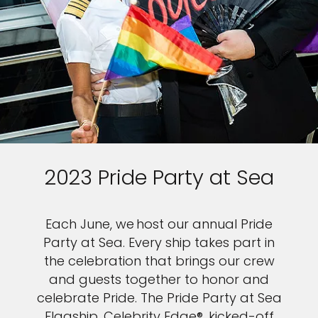
2023 Pride Party at Sea
Each June, we host our annual Pride
Party at Sea. Every ship takes part in
the celebration that brings our crew
and guests together to honor and
celebrate Pride. The Pride Party at Sea
Flagship, Celebrity Edge®, kicked-off