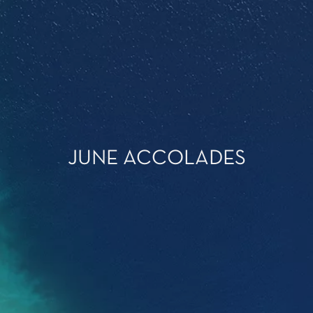
JUNE ACCOLADES