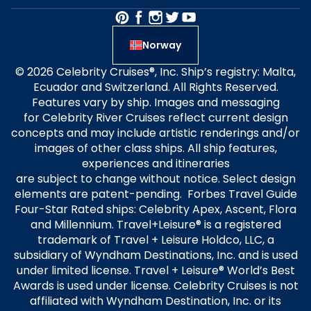
Norway
© 2026 Celebrity Cruises®, Inc. Ship’s registry: Malta,
Ecuador and Switzerland. All Rights Reserved.
Features vary by ship. Images and messaging
for Celebrity River Cruises reflect current design
concepts and may include artistic renderings and/or
images of other class ships. All ship features,
experiences and itineraries
are subject to change without notice. Select design
elements are patent-pending. Forbes Travel Guide
Four-Star Rated ships: Celebrity Apex, Ascent, Flora
and Millennium. Travel+Leisure® is a registered
trademark of Travel + Leisure Holdco, LLC, a
subsidiary of Wyndham Destinations, Inc. and is used
under limited license. Travel + Leisure® World’s Best
Awards is used under license. Celebrity Cruises is not
affiliated with Wyndham Destination, Inc. or its