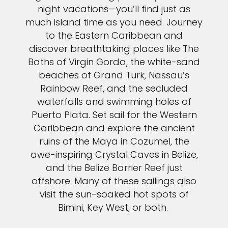
night vacations—you’ll find just as
much island time as you need. Journey
to the Eastern Caribbean and
discover breathtaking places like The
Baths of Virgin Gorda, the white-sand
beaches of Grand Turk, Nassau’s
Rainbow Reef, and the secluded
waterfalls and swimming holes of
Puerto Plata. Set sail for the Western
Caribbean and explore the ancient
ruins of the Maya in Cozumel, the
awe-inspiring Crystal Caves in Belize,
and the Belize Barrier Reef just
offshore. Many of these sailings also
visit the sun-soaked hot spots of
Bimini, Key West, or both.