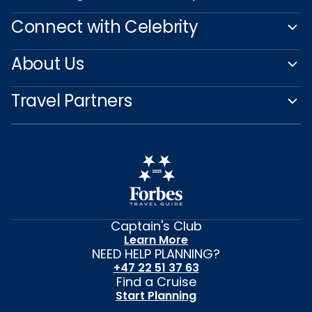
Connect with Celebrity
About Us
Travel Partners
Captain's Club
Learn More
NEED HELP PLANNING?
+47 22 51 37 63
Find a Cruise
Start Planning