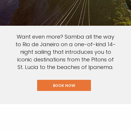
Want even more? Samba all the way
to Rio de Janeiro on a one-of-kind 14-
night sailing that introduces you to
iconic destinations from the Pitons of
St. Lucia to the beaches of Ipanema.
BOOK NOW