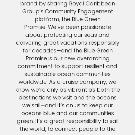
brand by sharing Royal Caribbean
Group’s Community Engagement
platform, the Blue Green
Promise. We’ve been passionate
about protecting our seas and
delivering great vacations responsibly
for decades—and the Blue Green
Promise is our new overarching
commitment to support resilient and
sustainable ocean communities
worldwide. As a cruise company, we
know we’re only as vibrant as both the
destinations we visit and the oceans
we sail—and it’s on us to keep our
oceans blue and our communities
green. It’s a great responsibility to sail
the world, to connect people to the