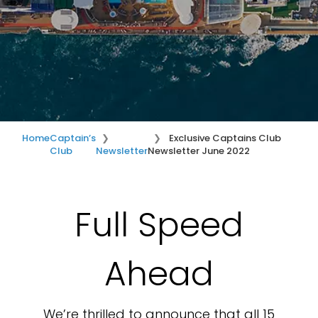
Home
Captain’s
Exclusive Captains Club
Club
Newsletter
Newsletter June 2022
Full Speed
Ahead
We’re thrilled to announce that all 15