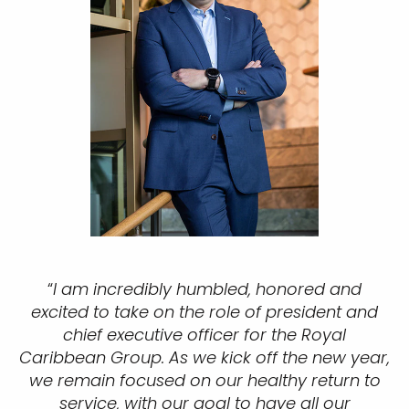
“
I am incredibly humbled, honored and
excited to take on the role of president and
chief executive officer for the Royal
Caribbean Group. As we kick off the new year,
we remain focused on our healthy return to
service, with our goal to have all our