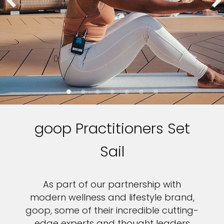
goop Practitioners Set
Sail
As part of our partnership with
modern wellness and lifestyle brand,
goop, some of their incredible cutting-
edge experts and thought leaders