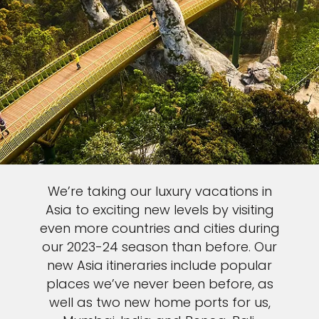
We’re taking our luxury vacations in
Asia to exciting new levels by visiting
even more countries and cities during
our 2023-24 season than before. Our
new Asia itineraries include popular
places we’ve never been before, as
well as two new home ports for us,