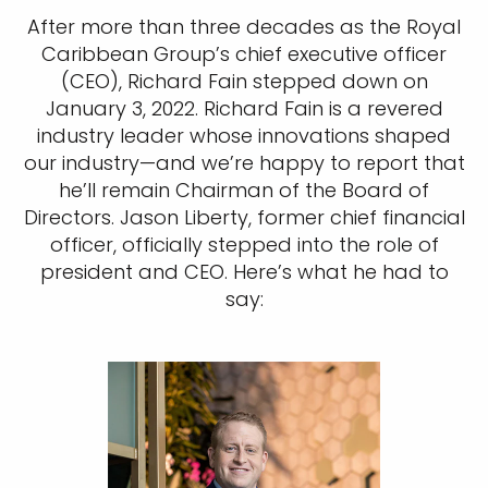
After more than three decades as the Royal
Caribbean Group’s chief executive officer
(CEO), Richard Fain stepped down on
January 3, 2022. Richard Fain is a revered
industry leader whose innovations shaped
our industry—and we’re happy to report that
he’ll remain Chairman of the Board of
Directors. Jason Liberty, former chief financial
officer, officially stepped into the role of
president and CEO. Here’s what he had to
say: