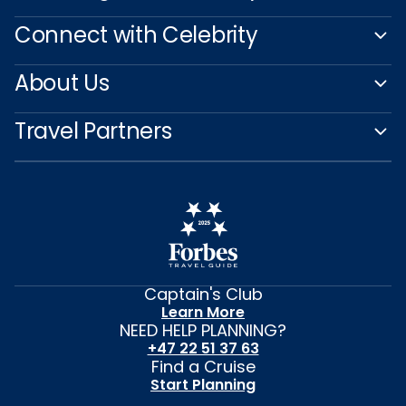
Connect with Celebrity
About Us
Travel Partners
Captain's Club
Learn More
NEED HELP PLANNING?
+47 22 51 37 63
Find a Cruise
Start Planning