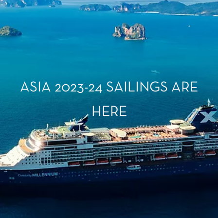
ASIA 2023-24 SAILINGS ARE
HERE