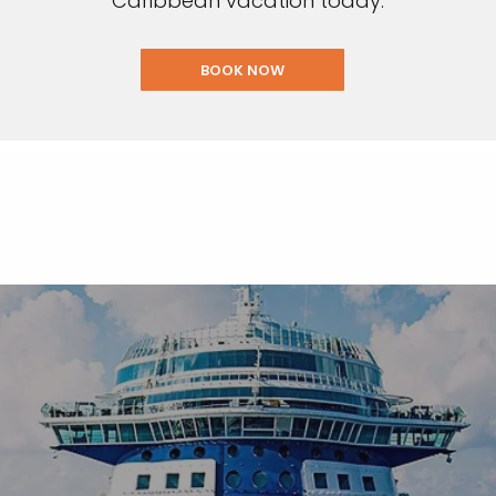
Caribbean vacation today.
BOOK NOW