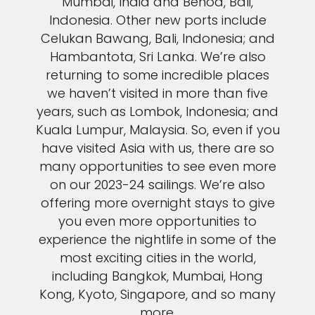
Mumbai, India and Benoa, Bali,
Indonesia. Other new ports include
Celukan Bawang, Bali, Indonesia; and
Hambantota, Sri Lanka. We’re also
returning to some incredible places
we haven’t visited in more than five
years, such as Lombok, Indonesia; and
Kuala Lumpur, Malaysia. So, even if you
have visited Asia with us, there are so
many opportunities to see even more
on our 2023-24 sailings. We’re also
offering more overnight stays to give
you even more opportunities to
experience the nightlife in some of the
most exciting cities in the world,
including Bangkok, Mumbai, Hong
Kong, Kyoto, Singapore, and so many
more.