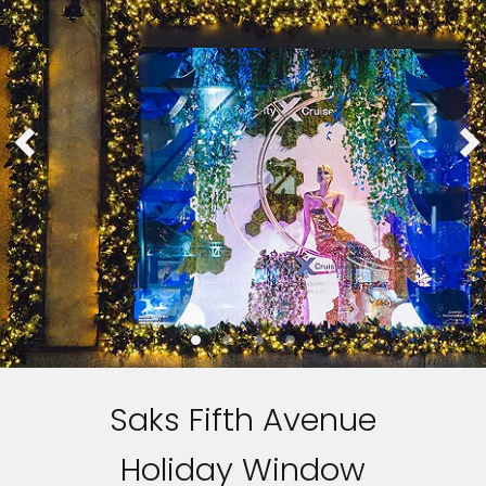
Saks Fifth Avenue
Holiday Window