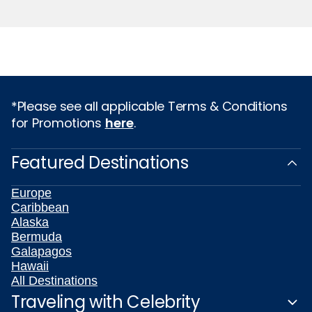
*Please see all applicable Terms & Conditions
for Promotions
here
.
Featured Destinations
Europe
Caribbean
Alaska
Bermuda
Galapagos
Hawaii
All Destinations
Traveling with Celebrity