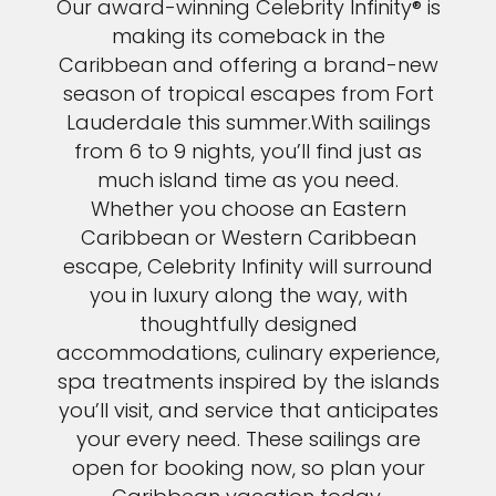
Our award-winning Celebrity Infinity® is
making its comeback in the
Caribbean and offering a brand-new
season of tropical escapes from Fort
Lauderdale this summer.With sailings
from 6 to 9 nights, you’ll find just as
much island time as you need.
Whether you choose an Eastern
Caribbean or Western Caribbean
escape, Celebrity Infinity will surround
you in luxury along the way, with
thoughtfully designed
accommodations, culinary experience,
spa treatments inspired by the islands
you’ll visit, and service that anticipates
your every need. These sailings are
open for booking now, so plan your