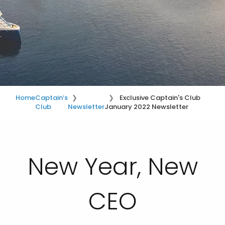
Home
Captain’s
Exclusive Captain's Club
Club
Newsletter
January 2022 Newsletter
New Year, New
CEO