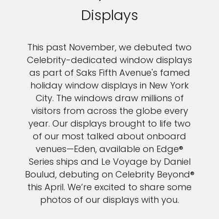
Displays
This past November, we debuted two
Celebrity-dedicated window displays
as part of Saks Fifth Avenue's famed
holiday window displays in New York
City. The windows draw millions of
visitors from across the globe every
year. Our displays brought to life two
of our most talked about onboard
venues—Eden, available on Edge®
Series ships and Le Voyage by Daniel
Boulud, debuting on Celebrity Beyond®
this April. We’re excited to share some
photos of our displays with you.