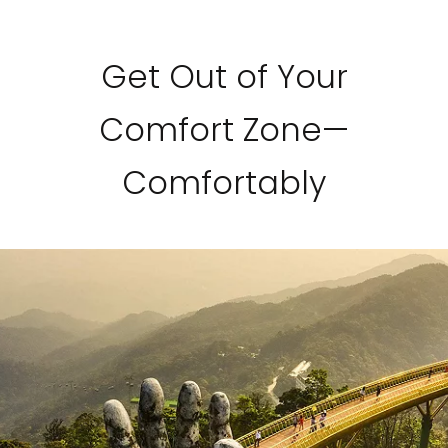
Get Out of Your
Comfort Zone—
Comfortably