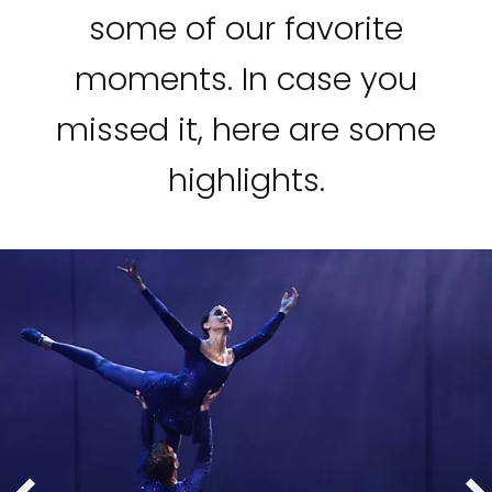
some of our favorite
moments. In case you
missed it, here are some
highlights.