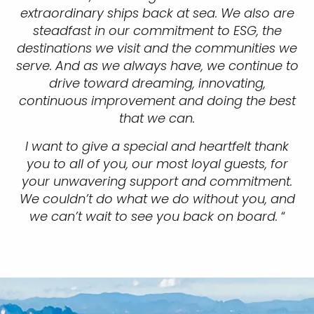
extraordinary ships back at sea. We also are
steadfast in our commitment to ESG, the
destinations we visit and the communities we
serve. And as we always have, we continue to
drive toward dreaming, innovating,
continuous improvement and doing the best
that we can.
I want to give a special and heartfelt thank
you to all of you, our most loyal guests, for
your unwavering support and commitment.
We couldn’t do what we do without you, and
we can’t wait to see you back on board.
“