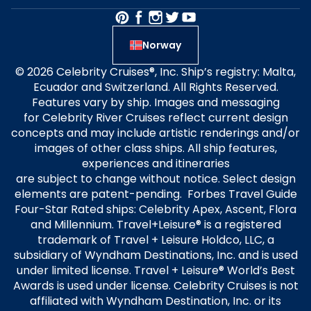
Norway
© 2026 Celebrity Cruises®, Inc. Ship’s registry: Malta,
Ecuador and Switzerland. All Rights Reserved.
Features vary by ship. Images and messaging
for Celebrity River Cruises reflect current design
concepts and may include artistic renderings and/or
images of other class ships. All ship features,
experiences and itineraries
are subject to change without notice. Select design
elements are patent-pending. Forbes Travel Guide
Four-Star Rated ships: Celebrity Apex, Ascent, Flora
and Millennium. Travel+Leisure® is a registered
trademark of Travel + Leisure Holdco, LLC, a
subsidiary of Wyndham Destinations, Inc. and is used
under limited license. Travel + Leisure® World’s Best
Awards is used under license. Celebrity Cruises is not
affiliated with Wyndham Destination, Inc. or its