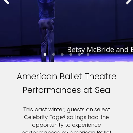
American Ballet Theatre
Performances at Sea
This past winter, guests on select
Celebrity Edge® sailings had the
opportunity to experience
performances by American Ballet