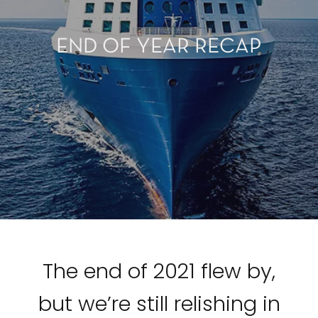
END OF YEAR RECAP
The end of 2021 flew by,
but we’re still relishing in