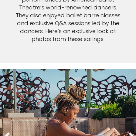
Theatre’s world-renowned dancers.
They also enjoyed ballet barre classes
and exclusive Q&A sessions led by the
dancers. Here’s an exclusive look at
photos from these sailings.