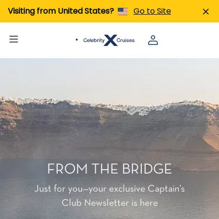
Visiting from United States?
Go to Site
FROM THE BRIDGE
Just for you—your exclusive Captain’s
Club Newsletter is here