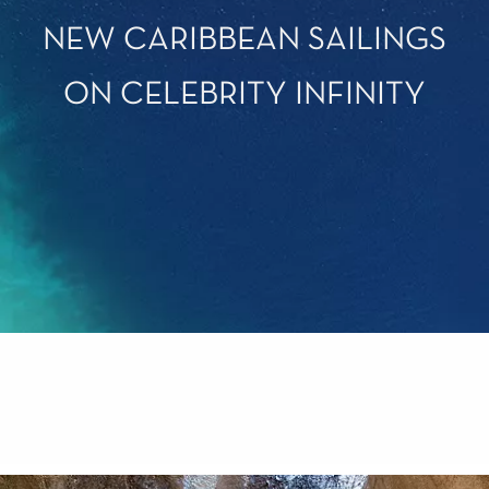
NEW CARIBBEAN SAILINGS
ON CELEBRITY INFINITY