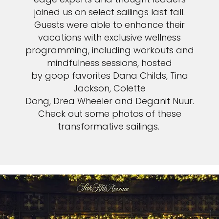
joined us on select sailings last fall.
Guests were able to enhance their
vacations with exclusive wellness
programming, including workouts and
mindfulness sessions, hosted
by goop favorites Dana Childs, Tina
Jackson, Colette
Dong, Drea Wheeler and Deganit Nuur.
Check out some photos of these
transformative sailings.