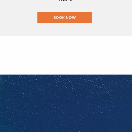
BOOK NOW