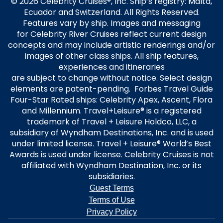
© 2026 Celebrity Cruises®, Inc. Ship’s registry: Malta,
Ecuador and Switzerland. All Rights Reserved.
Features vary by ship. Images and messaging
for Celebrity River Cruises reflect current design
concepts and may include artistic renderings and/or
images of other class ships. All ship features,
experiences and itineraries
are subject to change without notice. Select design
elements are patent-pending. Forbes Travel Guide
Four-Star Rated ships: Celebrity Apex, Ascent, Flora
and Millennium. Travel+Leisure® is a registered
trademark of Travel + Leisure Holdco, LLC, a
subsidiary of Wyndham Destinations, Inc. and is used
under limited license. Travel + Leisure® World’s Best
Awards is used under license. Celebrity Cruises is not
affiliated with Wyndham Destination, Inc. or its
subsidiaries.
Guest Terms
Terms of Use
Privacy Policy