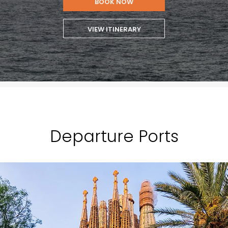
BOOK NOW
VIEW ITINERARY
Departure Ports