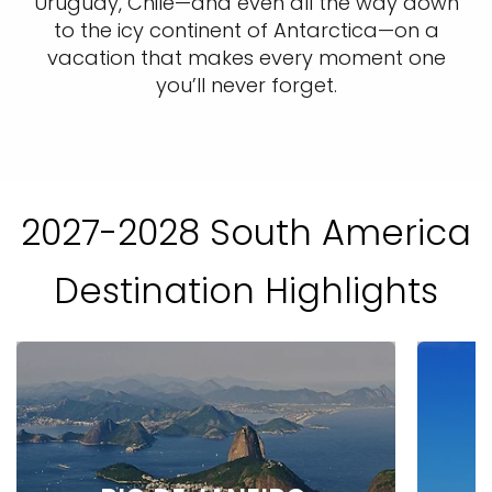
Uruguay, Chile—and even all the way down
to the icy continent of Antarctica—on a
vacation that makes every moment one
you’ll never forget.
2027-2028 South America
Destination Highlights