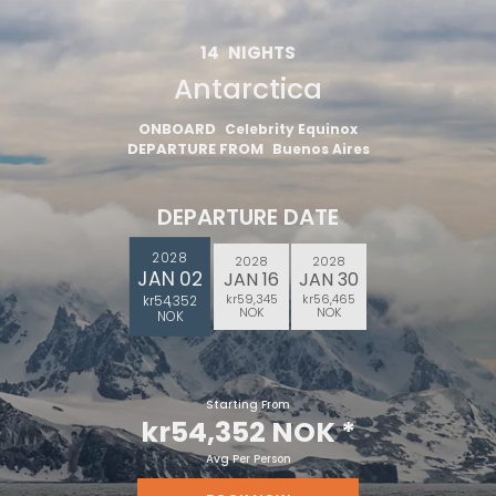
14
NIGHTS
Antarctica
ONBOARD
Celebrity Equinox
DEPARTURE FROM
Buenos Aires
DEPARTURE DATE
2028
2028
2028
JAN 02
JAN 16
JAN 30
kr59,345
kr56,465
kr54,352
NOK
NOK
NOK
Starting From
kr54,352 NOK
*
Avg Per Person