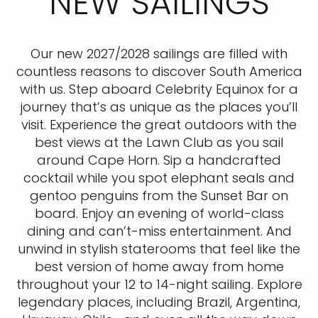
NEW SAILINGS
Our new 2027/2028 sailings are filled with
countless reasons to discover South America
with us. Step aboard Celebrity Equinox for a
journey that’s as unique as the places you’ll
visit. Experience the great outdoors with the
best views at the Lawn Club as you sail
around Cape Horn. Sip a handcrafted
cocktail while you spot elephant seals and
gentoo penguins from the Sunset Bar on
board. Enjoy an evening of world-class
dining and can’t-miss entertainment. And
unwind in stylish staterooms that feel like the
best version of home away from home
throughout your 12 to 14-night sailing. Explore
legendary places, including Brazil, Argentina,