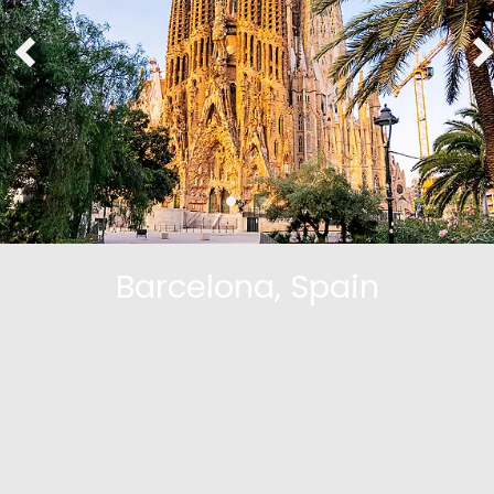
Barcelona, Spain