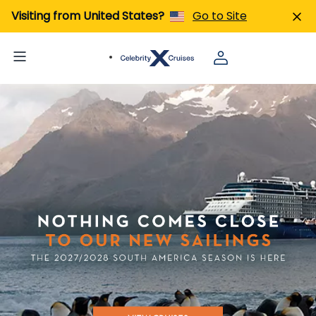
Visiting from United States?
Go to Site