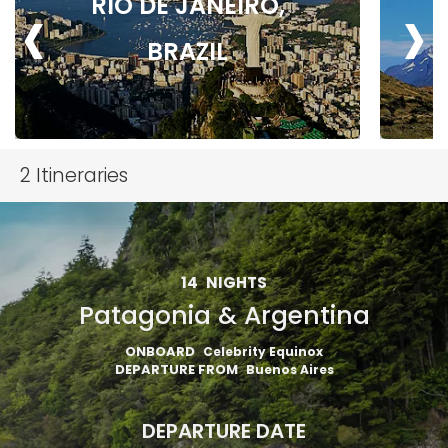
‹
›
RIO DE JANEIRO,
BRAZIL
2
Itineraries
14
NIGHTS
Patagonia & Argentina
ONBOARD
Celebrity Equinox
DEPARTURE FROM
Buenos Aires
DEPARTURE DATE