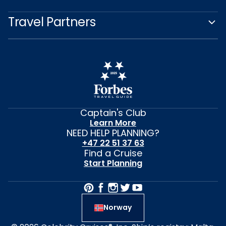
Travel Partners
Captain's Club
Learn More
NEED HELP PLANNING?
+47 22 51 37 63
Find a Cruise
Start Planning
Norway