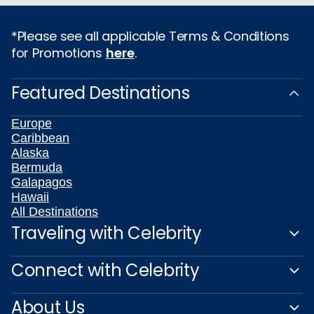
*Please see all applicable Terms & Conditions
for Promotions
here
.
Featured Destinations
Europe
Caribbean
Alaska
Bermuda
Galapagos
Hawaii
All Destinations
Traveling with Celebrity
Connect with Celebrity
About Us