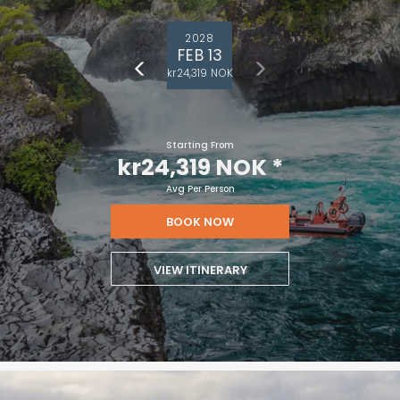
2028
FEB 13
kr24,319 NOK
Starting From
kr24,319 NOK
*
Avg Per Person
BOOK NOW
VIEW ITINERARY