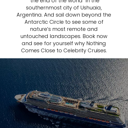
“the end of the world” in the
southernmost city of Ushuaia,
Argentina. And sail down beyond the
Antarctic Circle to see some of
nature’s most remote and
untouched landscapes. Book now
and see for yourself why Nothing
Comes Close to Celebrity Cruises.