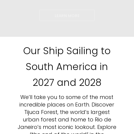
LEARN MORE
Our Ship Sailing to
South America in
2027 and 2028
We’ll take you to some of the most
incredible places on Earth. Discover
Tijuca Forest, the world’s largest
urban forest and home to Rio de
Janeiro’s most iconic lookout. Explore