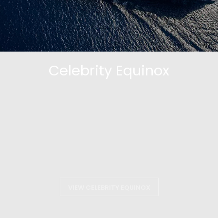
Celebrity Equinox
VIEW CELEBRITY EQUINOX