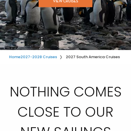
VIEW CRUISES
Home
2027-2028 Cruises
2027 South America Cruises
NOTHING COMES
CLOSE TO OUR