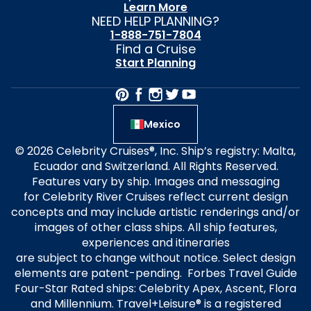
Learn More
NEED HELP PLANNING?
1-888-751-7804
Find a Cruise
Start Planning
Mexico
© 2026 Celebrity Cruises®, Inc. Ship’s registry: Malta,
Ecuador and Switzerland. All Rights Reserved.
Features vary by ship. Images and messaging
for Celebrity River Cruises reflect current design
concepts and may include artistic renderings and/or
images of other class ships. All ship features,
experiences and itineraries
are subject to change without notice. Select design
elements are patent-pending. Forbes Travel Guide
Four-Star Rated ships: Celebrity Apex, Ascent, Flora
and Millennium. Travel+Leisure® is a registered