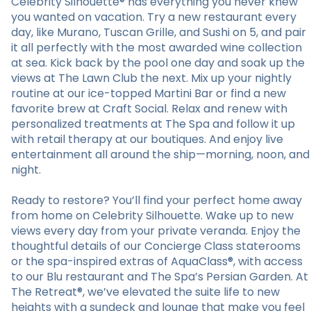
Celebrity Silhouette® has everything you never knew
you wanted on vacation. Try a new restaurant every
day, like Murano, Tuscan Grille, and Sushi on 5, and pair
it all perfectly with the most awarded wine collection
at sea. Kick back by the pool one day and soak up the
views at The Lawn Club the next. Mix up your nightly
routine at our ice-topped Martini Bar or find a new
favorite brew at Craft Social. Relax and renew with
personalized treatments at The Spa and follow it up
with retail therapy at our boutiques. And enjoy live
entertainment all around the ship—morning, noon, and
night.
Ready to restore? You’ll find your perfect home away
from home on Celebrity Silhouette. Wake up to new
views every day from your private veranda. Enjoy the
thoughtful details of our Concierge Class staterooms
or the spa-inspired extras of AquaClass®, with access
to our Blu restaurant and The Spa’s Persian Garden. At
The Retreat®, we’ve elevated the suite life to new
heights with a sundeck and lounge that make you feel