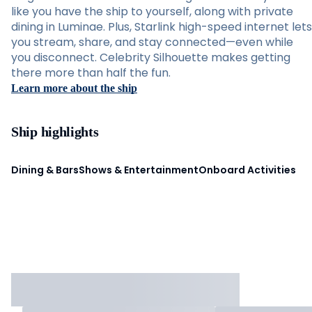
like you have the ship to yourself, along with private
dining in Luminae. Plus, Starlink high-speed internet lets
you stream, share, and stay connected—even while
you disconnect. Celebrity Silhouette makes getting
there more than half the fun.
Learn more about the ship
Ship highlights
Dining & Bars
Shows & Entertainment
Onboard Activities