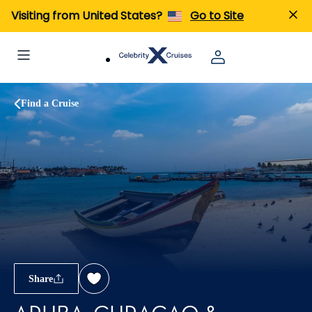
Visiting from United States?
Go to Site
Find a Cruise
Share