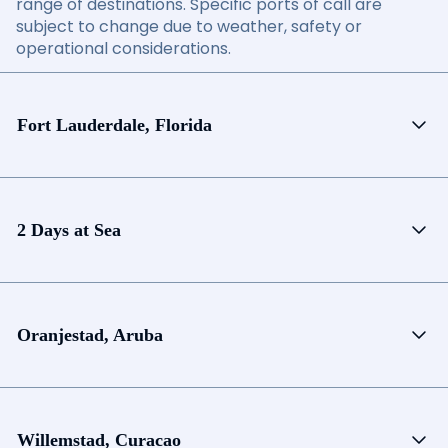
range of destinations. Specific ports of call are
subject to change due to weather, safety or
operational considerations.
Fort Lauderdale, Florida
2 Days at Sea
Oranjestad, Aruba
Willemstad, Curacao