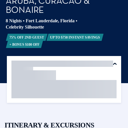
ARUBA, CURACAO &
BONAIRE
8 Nights
•
Fort Lauderdale, Florida
•
Celebrity Silhouette
75% OFF 2ND GUEST
UP TO $750 INSTANT SAVINGS
+ BONUS $100 OFF
ITINERARY & EXCURSIONS