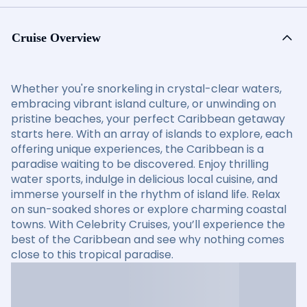
Cruise Overview
Whether you're snorkeling in crystal-clear waters,
embracing vibrant island culture, or unwinding on
pristine beaches, your perfect Caribbean getaway
starts here. With an array of islands to explore, each
offering unique experiences, the Caribbean is a
paradise waiting to be discovered. Enjoy thrilling
water sports, indulge in delicious local cuisine, and
immerse yourself in the rhythm of island life. Relax
on sun-soaked shores or explore charming coastal
towns. With Celebrity Cruises, you’ll experience the
best of the Caribbean and see why nothing comes
close to this tropical paradise.