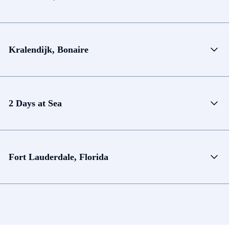
Kralendijk, Bonaire
2 Days at Sea
Fort Lauderdale, Florida