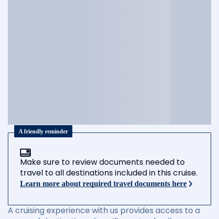
A friendly reminder
Make sure to review documents needed to
travel to all destinations included in this cruise.
Learn more about required travel documents here
A cruising experience with us provides access to a