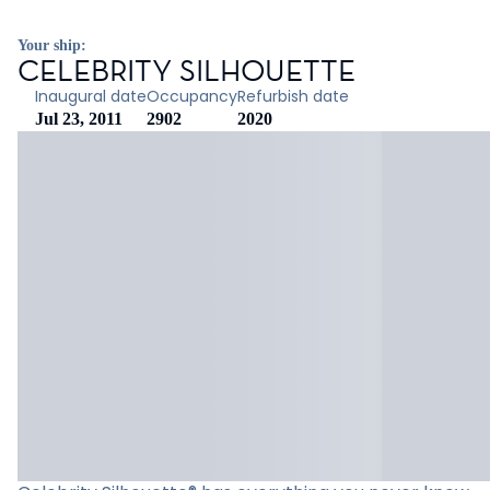
Your ship:
CELEBRITY SILHOUETTE
Inaugural date
Occupancy
Refurbish date
Jul 23, 2011
2902
2020