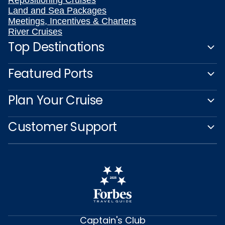
Repositioning Cruises
Land and Sea Packages
Meetings, Incentives & Charters
River Cruises
Top Destinations
Featured Ports
Plan Your Cruise
Customer Support
Captain's Club