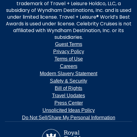
trademark of Travel + Leisure Holdco, LLC, a
subsidiary of Wyndham Destinations, Inc. and is used
under limited license. Travel + Leisure® World’s Best
Awards is used under license. Celebrity Cruises is not
affiliated with Wyndham Destination, Inc. or its
subsidiaries.
Guest Terms
Privacy Policy
Terms of Use
Careers
Modern Slavery Statement
Safety & Security
Bill of Rights
Travel Updates
Press Center
Unsolicited Ideas Policy
Do Not Sell/Share My Personal Information