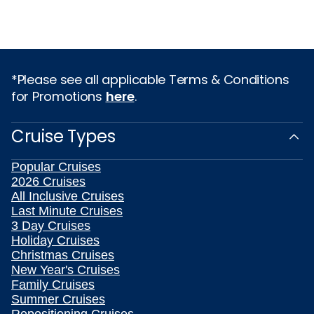
*Please see all applicable Terms & Conditions
for Promotions
here
.
Cruise Types
Popular Cruises
2026 Cruises
All Inclusive Cruises
Last Minute Cruises
3 Day Cruises
Holiday Cruises
Christmas Cruises
New Year's Cruises
Family Cruises
Summer Cruises