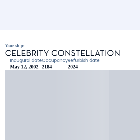
Your ship:
CELEBRITY CONSTELLATION
Inaugural date
Occupancy
Refurbish date
May 12, 2002
2184
2024