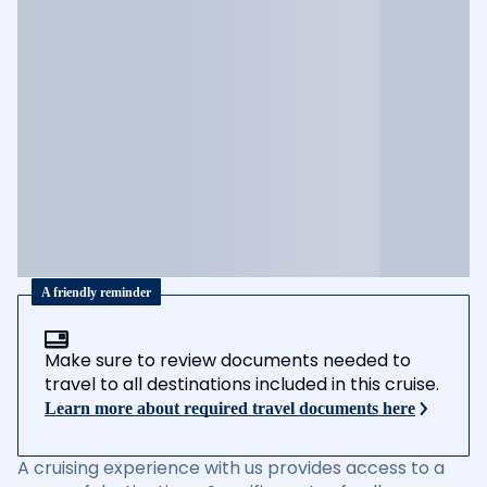
A friendly reminder
Make sure to review documents needed to
travel to all destinations included in this cruise.
Learn more about required travel documents here
A cruising experience with us provides access to a