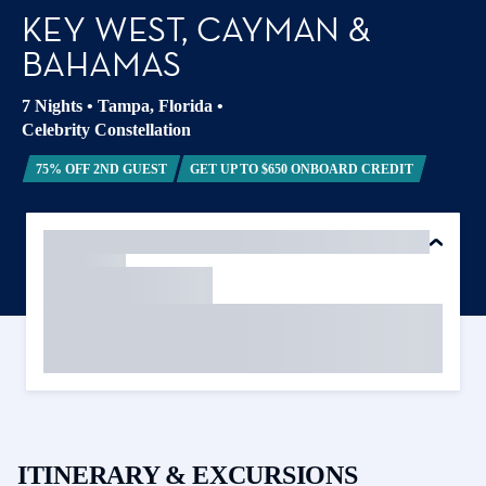
KEY WEST, CAYMAN &
BAHAMAS
7 Nights
•
Tampa, Florida
•
Celebrity Constellation
75% OFF 2ND GUEST
GET UP TO $650 ONBOARD CREDIT
ITINERARY & EXCURSIONS