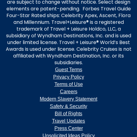
are subject to change without notice. Select design
elements are patent-pending. Forbes Travel Guide
Four-Star Rated ships: Celebrity Apex, Ascent, Flora
and Millennium. Travel+Leisure® is a registered
trademark of Travel + Leisure Holdco, LLC, a
subsidiary of Wyndham Destinations, Inc. and is used
under limited license. Travel + Leisure® World’s Best
Awards is used under license. Celebrity Cruises is not
affiliated with Wyndham Destination, Inc. or its
subsidiaries.
Guest Terms
Privacy Policy
Terms of Use
Careers
Modern Slavery Statement
Safety & Security
Bill of Rights
Travel Updates
Press Center
Unsolicited Ideas Policy