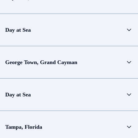
Day at Sea
George Town, Grand Cayman
Day at Sea
Tampa, Florida