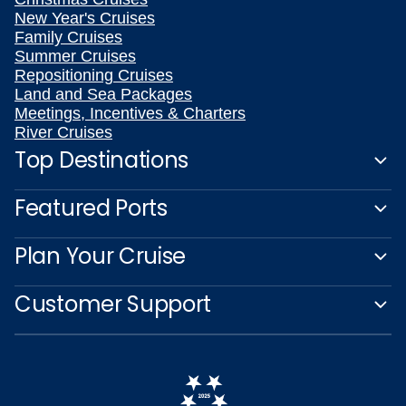
New Year's Cruises
Family Cruises
Summer Cruises
Repositioning Cruises
Land and Sea Packages
Meetings, Incentives & Charters
River Cruises
Top Destinations
Featured Ports
Plan Your Cruise
Customer Support