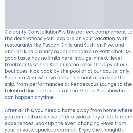
Celebrity Constellation® is the perfect complement to
the destinations you’ll explore on your vacation. With
restaurants like Tuscan Grille and Sushi on Five, and
one-of-kind culinary experiences like Le Petit ChefTM,
good taste has no limits here. Indulge in next-level
treatments at The Spa or some retail therapy at our
boutiques. Kick back by the pool or at our adults-only
Solarium. And with live entertainment all around the
ship, from performances at Rendezvous Lounge to the
talented flair bartenders of the Martini Bar, showtime
can happen anytime.
After all this, you need a home away from home where
you can restore, so we offer a wide array of stateroom
experiences. Soak up the ever-changing views from
your private, spacious veranda. Enjoy the thoughtful