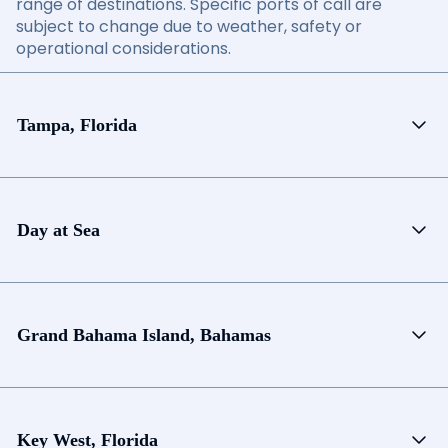
range of destinations. Specific ports of call are
subject to change due to weather, safety or
operational considerations.
Tampa, Florida
Day at Sea
Grand Bahama Island, Bahamas
Key West, Florida