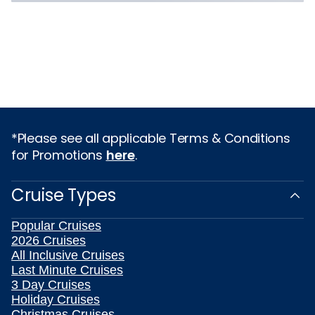
*Please see all applicable Terms & Conditions
for Promotions
here
.
Cruise Types
Popular Cruises
2026 Cruises
All Inclusive Cruises
Last Minute Cruises
3 Day Cruises
Holiday Cruises
Christmas Cruises