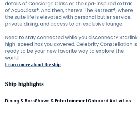
details of Concierge Class or the spa-inspired extras
of AquaClass®. And then, there’s The Retreat®, where
the suite life is elevated with personal butler service,
private dining, and access to an exclusive lounge.
Need to stay connected while you disconnect? Starlink
high-speed has you covered. Celebrity Constellation is
ready to be your new favorite way to explore the
world.
Learn more about the ship
Ship highlights
Dining & Bars
Shows & Entertainment
Onboard Activities