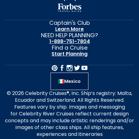
Captain's Club
Learn More
NEED HELP PLANNING?
1-888-751-7804
Find a Cruise
Start Planning
Mexico
© 2026 Celebrity Cruises®, Inc. Ship’s registry: Malta,
Ecuador and Switzerland. All Rights Reserved.
Features vary by ship. Images and messaging
for Celebrity River Cruises reflect current design
concepts and may include artistic renderings and/or
images of other class ships. All ship features,
experiences and itineraries