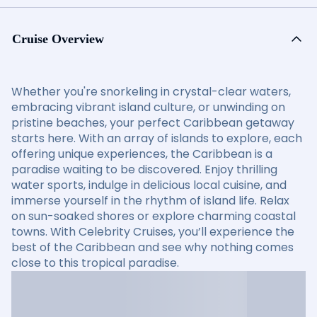
Cruise Overview
Whether you're snorkeling in crystal-clear waters,
embracing vibrant island culture, or unwinding on
pristine beaches, your perfect Caribbean getaway
starts here. With an array of islands to explore, each
offering unique experiences, the Caribbean is a
paradise waiting to be discovered. Enjoy thrilling
water sports, indulge in delicious local cuisine, and
immerse yourself in the rhythm of island life. Relax
on sun-soaked shores or explore charming coastal
towns. With Celebrity Cruises, you’ll experience the
best of the Caribbean and see why nothing comes
close to this tropical paradise.