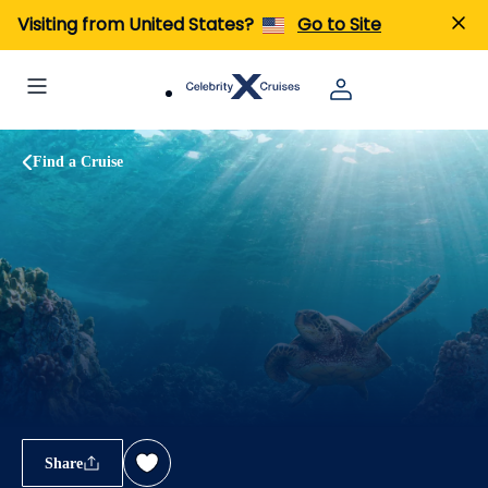
Visiting from United States?
Go to Site
Find a Cruise
Share