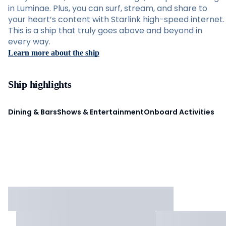
in Luminae. Plus, you can surf, stream, and share to
your heart’s content with Starlink high-speed internet.
This is a ship that truly goes above and beyond in
every way.
Learn more about the ship
Ship highlights
Dining & Bars
Shows & Entertainment
Onboard Activities