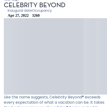
CELEBRITY BEYOND
Inaugural date
Occupancy
Apr 27, 2022
3260
Like the name suggests, Celebrity Beyond® exceeds
every expectation of what a vacation can be. It takes