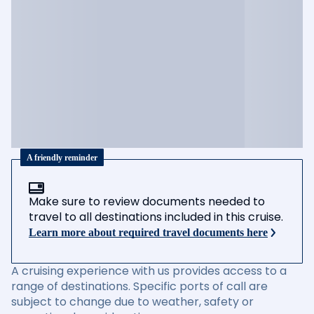
A friendly reminder
Make sure to review documents needed to
travel to all destinations included in this cruise.
Learn more about required travel documents here
A cruising experience with us provides access to a
range of destinations. Specific ports of call are
subject to change due to weather, safety or