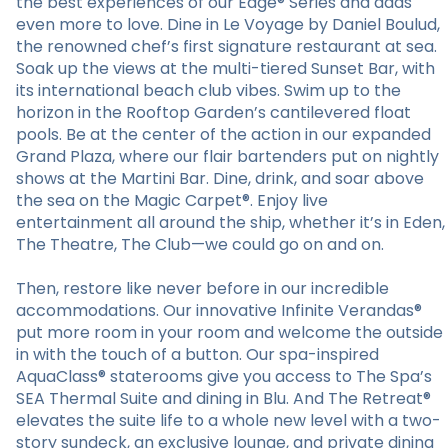
the best experiences of our Edge® Series and adds
even more to love. Dine in Le Voyage by Daniel Boulud,
the renowned chef’s first signature restaurant at sea.
Soak up the views at the multi-tiered Sunset Bar, with
its international beach club vibes. Swim up to the
horizon in the Rooftop Garden’s cantilevered float
pools. Be at the center of the action in our expanded
Grand Plaza, where our flair bartenders put on nightly
shows at the Martini Bar. Dine, drink, and soar above
the sea on the Magic Carpet®. Enjoy live
entertainment all around the ship, whether it’s in Eden,
The Theatre, The Club—we could go on and on.
Then, restore like never before in our incredible
accommodations. Our innovative Infinite Verandas®
put more room in your room and welcome the outside
in with the touch of a button. Our spa-inspired
AquaClass® staterooms give you access to The Spa’s
SEA Thermal Suite and dining in Blu. And The Retreat®
elevates the suite life to a whole new level with a two-
story sundeck, an exclusive lounge, and private dining