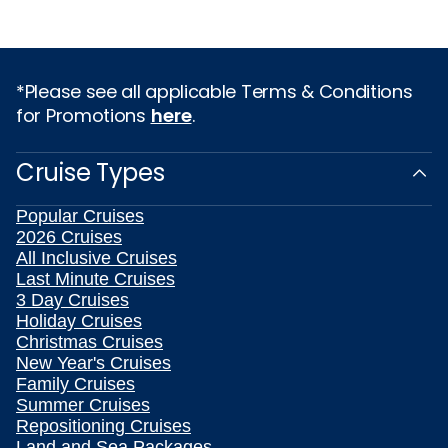
*Please see all applicable Terms & Conditions
for Promotions
here
.
Cruise Types
Popular Cruises
2026 Cruises
All Inclusive Cruises
Last Minute Cruises
3 Day Cruises
Holiday Cruises
Christmas Cruises
New Year's Cruises
Family Cruises
Summer Cruises
Repositioning Cruises
Land and Sea Packages