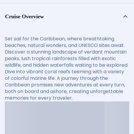
Cruise Overview
Set sail for the Caribbean, where breathtaking
beaches, natural wonders, and UNESCO sites await.
Discover a stunning landscape of verdant mountain
peaks, lush tropical rainforests filled with exotic
wildlife, and hidden waterfalls waiting to be explored.
Dive into vibrant coral reefs teeming with a variety
of colorful marine life. A journey through the
Caribbean promises new adventures at every turn,
both on board and ashore, creating unforgettable
memories for every traveler.