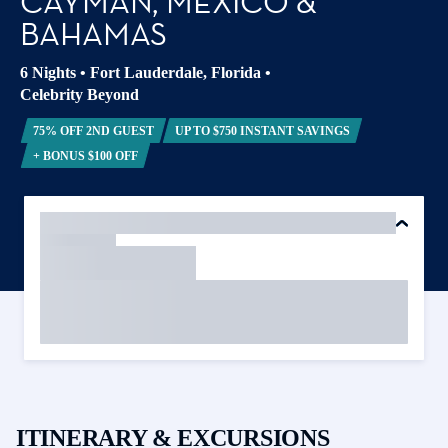
CAYMAN, MEXICO &
BAHAMAS
6 Nights
•
Fort Lauderdale, Florida
•
Celebrity Beyond
75% OFF 2ND GUEST
UP TO $750 INSTANT SAVINGS
+ BONUS $100 OFF
ITINERARY & EXCURSIONS