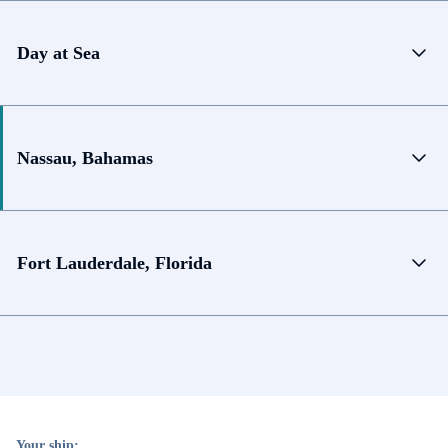
Day at Sea
Nassau, Bahamas
Fort Lauderdale, Florida
Your ship: