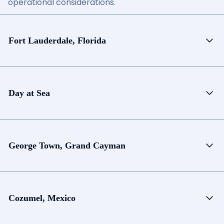
operational considerations.
Fort Lauderdale, Florida
Day at Sea
George Town, Grand Cayman
Cozumel, Mexico