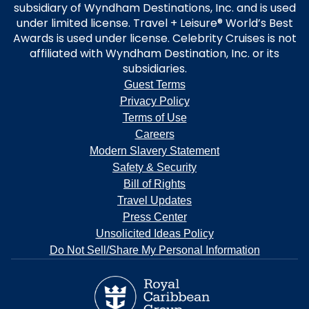
subsidiary of Wyndham Destinations, Inc. and is used
under limited license. Travel + Leisure® World’s Best
Awards is used under license. Celebrity Cruises is not
affiliated with Wyndham Destination, Inc. or its
subsidiaries.
Guest Terms
Privacy Policy
Terms of Use
Careers
Modern Slavery Statement
Safety & Security
Bill of Rights
Travel Updates
Press Center
Unsolicited Ideas Policy
Do Not Sell/Share My Personal Information