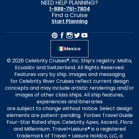
NEED HELP PLANNING?
1-888-751-7804
Find a Cruise
Start Planning
Mexico
© 2026 Celebrity Cruises®, Inc. Ship’s registry: Malta,
Ecuador and Switzerland. All Rights Reserved.
Features vary by ship. Images and messaging
for Celebrity River Cruises reflect current design
concepts and may include artistic renderings and/or
images of other class ships. All ship features,
experiences and itineraries
are subject to change without notice. Select design
elements are patent-pending. Forbes Travel Guide
Four-Star Rated ships: Celebrity Apex, Ascent, Flora
and Millennium. Travel+Leisure® is a registered
trademark of Travel + Leisure Holdco, LLC, a