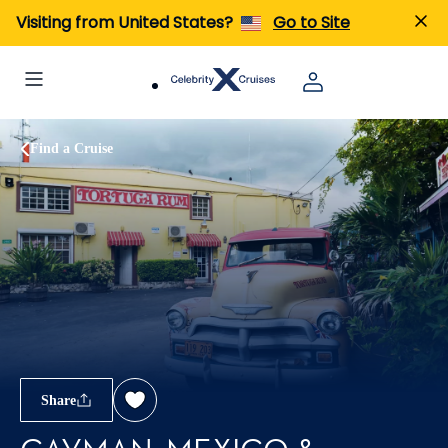
Visiting from United States?
Go to Site
Find a Cruise
Share