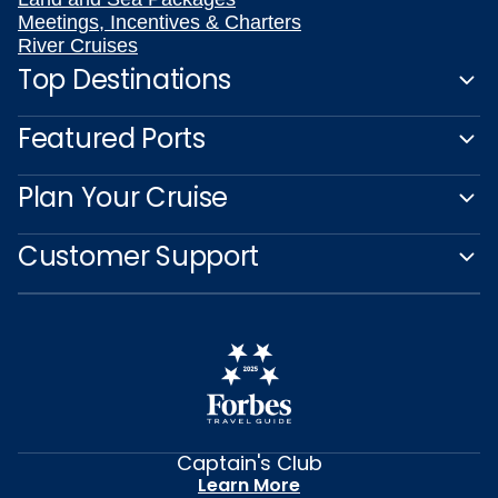
Meetings, Incentives & Charters
River Cruises
Top Destinations
Featured Ports
Plan Your Cruise
Customer Support
Captain's Club
Learn More