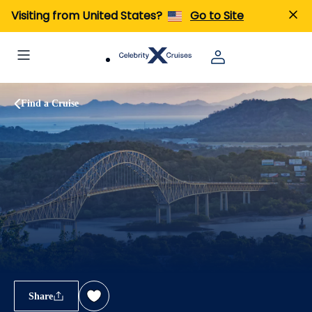
Visiting from United States?
Go to Site
Find a Cruise
Share