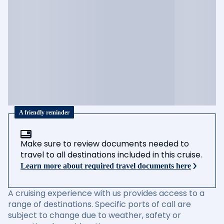
A friendly reminder
Make sure to review documents needed to
travel to all destinations included in this cruise.
Learn more about required travel documents here
A cruising experience with us provides access to a
range of destinations. Specific ports of call are
subject to change due to weather, safety or