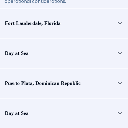
operational considerations.
Fort Lauderdale, Florida
Day at Sea
Puerto Plata, Dominican Republic
Day at Sea