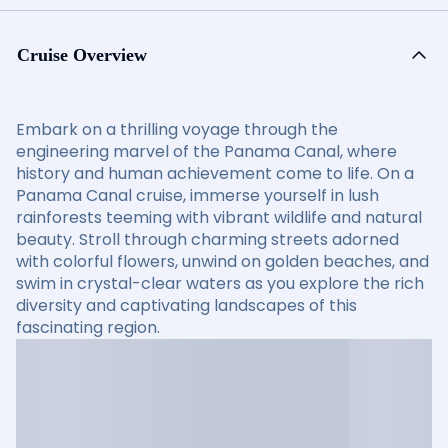
Cruise Overview
Embark on a thrilling voyage through the
engineering marvel of the Panama Canal, where
history and human achievement come to life. On a
Panama Canal cruise, immerse yourself in lush
rainforests teeming with vibrant wildlife and natural
beauty. Stroll through charming streets adorned
with colorful flowers, unwind on golden beaches, and
swim in crystal-clear waters as you explore the rich
diversity and captivating landscapes of this
fascinating region.