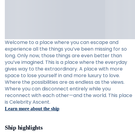
Welcome to a place where you can escape and
experience all the things you’ve been missing for so
long. Only now, those things are even better than
you’ve imagined. This is a place where the everyday
gives way to the extraordinary. A place with more
space to lose yourself in and more luxury to love.
Where the possibilities are as endless as the views.
Where you can disconnect entirely while you
reconnect with each other—and the world. This place
is Celebrity Ascent.
Learn more about the ship
Ship highlights