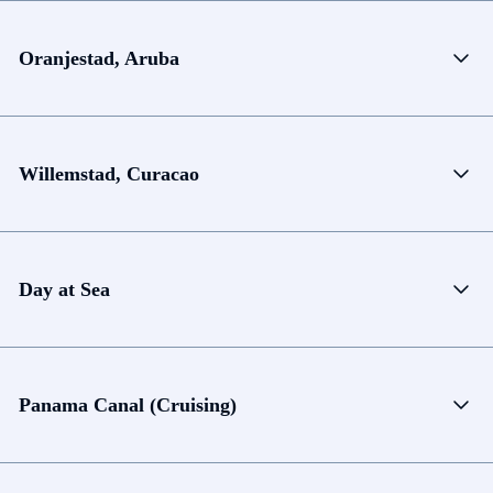
Oranjestad, Aruba
Willemstad, Curacao
Day at Sea
Panama Canal (Cruising)