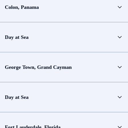
Colon, Panama
Day at Sea
George Town, Grand Cayman
Day at Sea
Fort Lauderdale, Florida