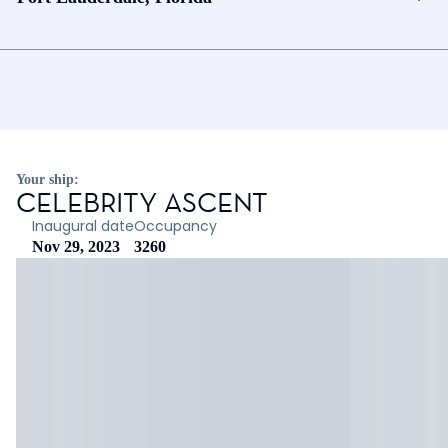
Your ship:
CELEBRITY ASCENT
Inaugural date
Occupancy
Nov 29, 2023
3260