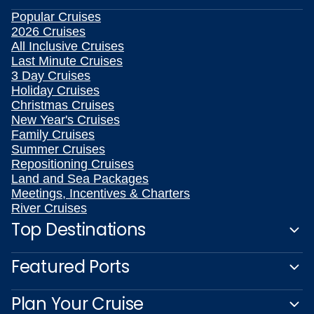
Popular Cruises
2026 Cruises
All Inclusive Cruises
Last Minute Cruises
3 Day Cruises
Holiday Cruises
Christmas Cruises
New Year's Cruises
Family Cruises
Summer Cruises
Repositioning Cruises
Land and Sea Packages
Meetings, Incentives & Charters
River Cruises
Top Destinations
Featured Ports
Plan Your Cruise