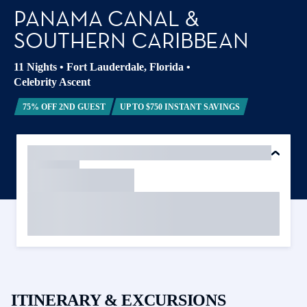
PANAMA CANAL &
SOUTHERN CARIBBEAN
11 Nights
•
Fort Lauderdale, Florida
•
Celebrity Ascent
75% OFF 2ND GUEST
UP TO $750 INSTANT SAVINGS
ITINERARY & EXCURSIONS