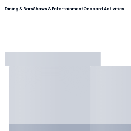
Dining & Bars
Shows & Entertainment
Onboard Activities