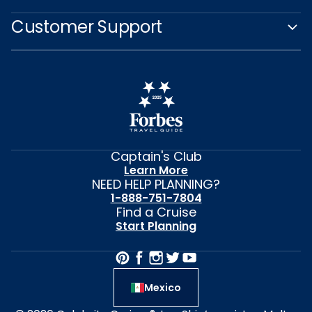
Customer Support
Captain's Club
Learn More
NEED HELP PLANNING?
1-888-751-7804
Find a Cruise
Start Planning
Mexico