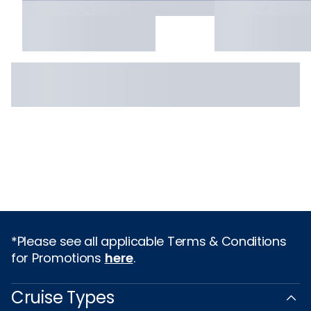
*Please see all applicable Terms & Conditions
for Promotions
here
.
Cruise Types