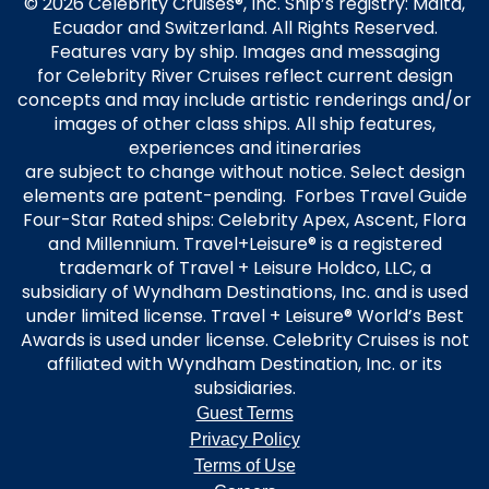
© 2026 Celebrity Cruises®, Inc. Ship’s registry: Malta,
Ecuador and Switzerland. All Rights Reserved.
Features vary by ship. Images and messaging
for Celebrity River Cruises reflect current design
concepts and may include artistic renderings and/or
images of other class ships. All ship features,
experiences and itineraries
are subject to change without notice. Select design
elements are patent-pending. Forbes Travel Guide
Four-Star Rated ships: Celebrity Apex, Ascent, Flora
and Millennium. Travel+Leisure® is a registered
trademark of Travel + Leisure Holdco, LLC, a
subsidiary of Wyndham Destinations, Inc. and is used
under limited license. Travel + Leisure® World’s Best
Awards is used under license. Celebrity Cruises is not
affiliated with Wyndham Destination, Inc. or its
subsidiaries.
Guest Terms
Privacy Policy
Terms of Use