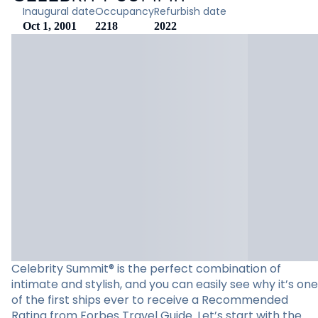
Inaugural date
Occupancy
Refurbish date
Oct 1, 2001
2218
2022
Celebrity Summit® is the perfect combination of
intimate and stylish, and you can easily see why it’s one
of the first ships ever to receive a Recommended
Rating from Forbes Travel Guide. Let’s start with the