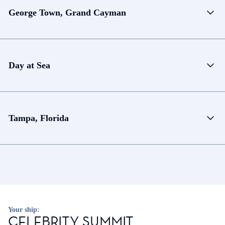
George Town, Grand Cayman
Day at Sea
Tampa, Florida
Your ship:
CELEBRITY SUMMIT