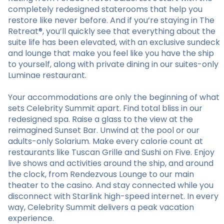
completely redesigned staterooms that help you
restore like never before. And if you’re staying in The
Retreat®, you’ll quickly see that everything about the
suite life has been elevated, with an exclusive sundeck
and lounge that make you feel like you have the ship
to yourself, along with private dining in our suites-only
Luminae restaurant.
Your accommodations are only the beginning of what
sets Celebrity Summit apart. Find total bliss in our
redesigned spa. Raise a glass to the view at the
reimagined Sunset Bar. Unwind at the pool or our
adults-only Solarium. Make every calorie count at
restaurants like Tuscan Grille and Sushi on Five. Enjoy
live shows and activities around the ship, and around
the clock, from Rendezvous Lounge to our main
theater to the casino. And stay connected while you
disconnect with Starlink high-speed internet. In every
way, Celebrity Summit delivers a peak vacation
experience.