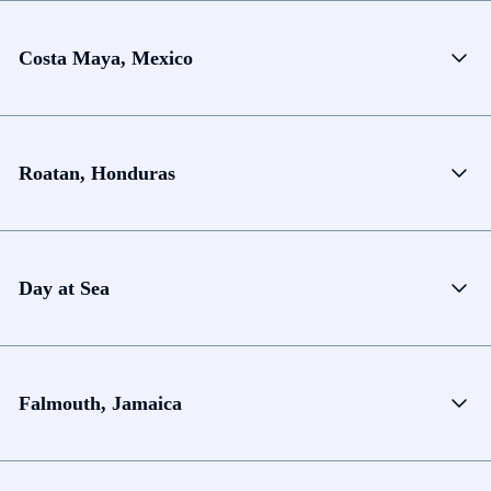
Costa Maya, Mexico
Roatan, Honduras
Day at Sea
Falmouth, Jamaica