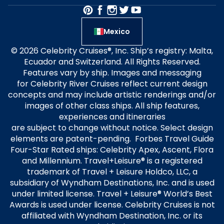
Mexico
© 2026 Celebrity Cruises®, Inc. Ship’s registry: Malta,
Ecuador and Switzerland. All Rights Reserved.
Features vary by ship. Images and messaging
for Celebrity River Cruises reflect current design
concepts and may include artistic renderings and/or
images of other class ships. All ship features,
experiences and itineraries
are subject to change without notice. Select design
elements are patent-pending. Forbes Travel Guide
Four-Star Rated ships: Celebrity Apex, Ascent, Flora
and Millennium. Travel+Leisure® is a registered
trademark of Travel + Leisure Holdco, LLC, a
subsidiary of Wyndham Destinations, Inc. and is used
under limited license. Travel + Leisure® World’s Best
Awards is used under license. Celebrity Cruises is not
affiliated with Wyndham Destination, Inc. or its