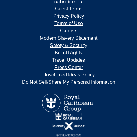
subsidiaries.
Guest Terms
Privacy Policy
Terms of Use
Careers
Modern Slavery Statement
Safety & Security
Bill of Rights
Travel Updates
Press Center
Unsolicited Ideas Policy
Do Not Sell/Share My Personal Information