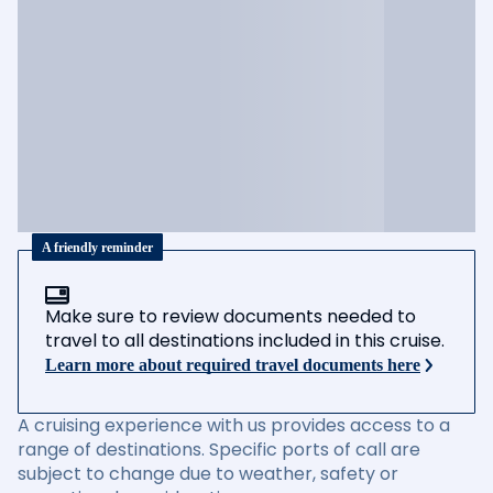
A friendly reminder
Make sure to review documents needed to
travel to all destinations included in this cruise.
Learn more about required travel documents here
A cruising experience with us provides access to a
range of destinations. Specific ports of call are
subject to change due to weather, safety or