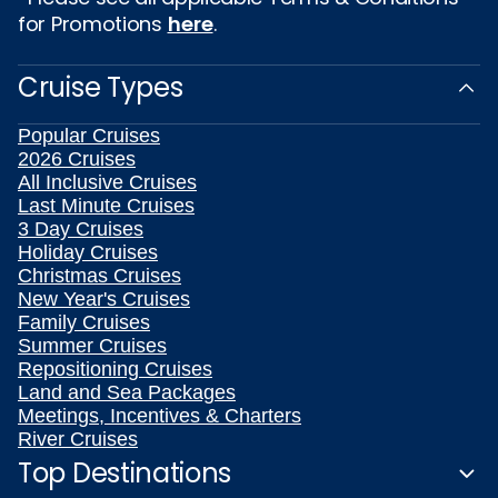
for Promotions
here
.
Cruise Types
Popular Cruises
2026 Cruises
All Inclusive Cruises
Last Minute Cruises
3 Day Cruises
Holiday Cruises
Christmas Cruises
New Year's Cruises
Family Cruises
Summer Cruises
Repositioning Cruises
Land and Sea Packages
Meetings, Incentives & Charters
River Cruises
Top Destinations