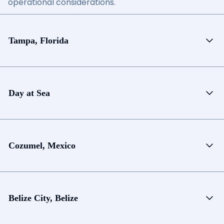
operational considerations.
Tampa, Florida
Day at Sea
Cozumel, Mexico
Belize City, Belize