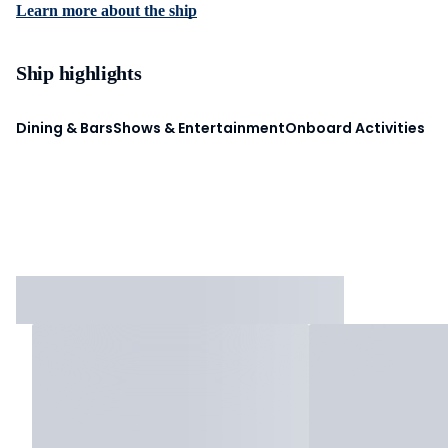
Learn more about the ship
Ship highlights
Dining & Bars
Shows & Entertainment
Onboard Activities