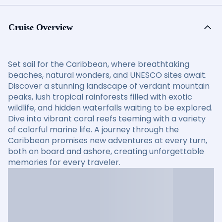
Cruise Overview
Set sail for the Caribbean, where breathtaking
beaches, natural wonders, and UNESCO sites await.
Discover a stunning landscape of verdant mountain
peaks, lush tropical rainforests filled with exotic
wildlife, and hidden waterfalls waiting to be explored.
Dive into vibrant coral reefs teeming with a variety
of colorful marine life. A journey through the
Caribbean promises new adventures at every turn,
both on board and ashore, creating unforgettable
memories for every traveler.