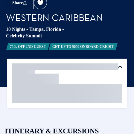
Share
WESTERN CARIBBEAN
10 Nights
•
Tampa, Florida
•
Celebrity Summit
75% OFF 2ND GUEST
GET UP TO $650 ONBOARD CREDIT
ITINERARY & EXCURSIONS