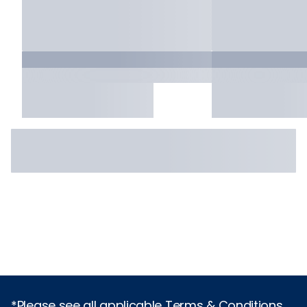
*Please see all applicable Terms & Conditions