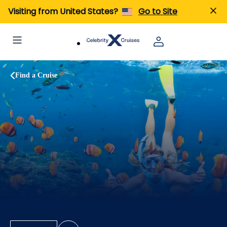
Visiting from United States?
Go to Site
Find a Cruise