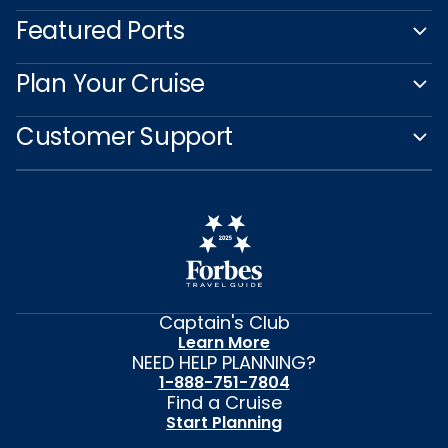
Featured Ports
Plan Your Cruise
Customer Support
Captain's Club
Learn More
NEED HELP PLANNING?
1-888-751-7804
Find a Cruise
Start Planning