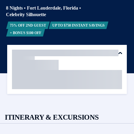
8 Nights
•
Fort Lauderdale, Florida
•
Celebrity Silhouette
75% OFF 2ND GUEST
UP TO $750 INSTANT SAVINGS
+ BONUS $100 OFF
ITINERARY & EXCURSIONS