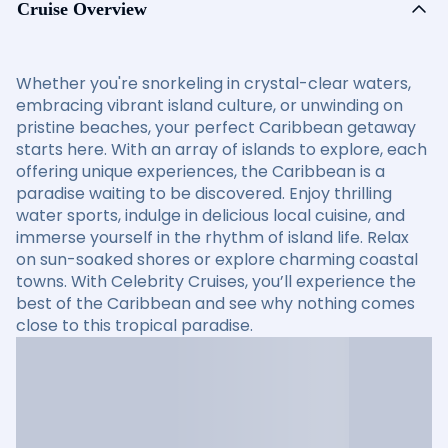
Cruise Overview
Whether you're snorkeling in crystal-clear waters,
embracing vibrant island culture, or unwinding on
pristine beaches, your perfect Caribbean getaway
starts here. With an array of islands to explore, each
offering unique experiences, the Caribbean is a
paradise waiting to be discovered. Enjoy thrilling
water sports, indulge in delicious local cuisine, and
immerse yourself in the rhythm of island life. Relax
on sun-soaked shores or explore charming coastal
towns. With Celebrity Cruises, you’ll experience the
best of the Caribbean and see why nothing comes
close to this tropical paradise.