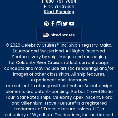
1-888-751-7804
Find a Cruise
Start Planning
United States
© 2026 Celebrity Cruises®, Inc. Ship’s registry: Malta,
Ecuador and Switzerland. All Rights Reserved.
Features vary by ship. Images and messaging
for Celebrity River Cruises reflect current design
concepts and may include artistic renderings and/or
images of other class ships. All ship features,
experiences and itineraries
are subject to change without notice. Select design
elements are patent-pending. Forbes Travel Guide
Four-Star Rated ships: Celebrity Apex, Ascent, Flora
and Millennium. Travel+Leisure® is a registered
trademark of Travel + Leisure Holdco, LLC, a
subsidiary of Wyndham Destinations, Inc. and is used