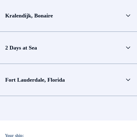
Kralendijk, Bonaire
2 Days at Sea
Fort Lauderdale, Florida
Your ship: