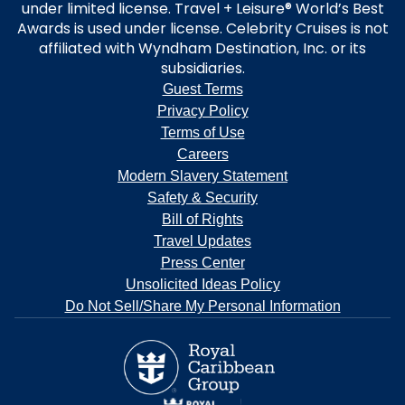
under limited license. Travel + Leisure® World’s Best
Awards is used under license. Celebrity Cruises is not
affiliated with Wyndham Destination, Inc. or its
subsidiaries.
Guest Terms
Privacy Policy
Terms of Use
Careers
Modern Slavery Statement
Safety & Security
Bill of Rights
Travel Updates
Press Center
Unsolicited Ideas Policy
Do Not Sell/Share My Personal Information