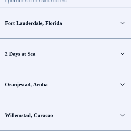
operational considerations.
Fort Lauderdale, Florida
2 Days at Sea
Oranjestad, Aruba
Willemstad, Curacao