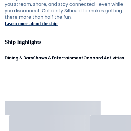
you stream, share, and stay connected—even while
you disconnect. Celebrity Silhouette makes getting
there more than half the fun.
Learn more about the ship
Ship highlights
Dining & Bars
Shows & Entertainment
Onboard Activities