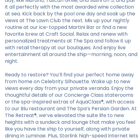
day, like Murano, Tuscan Grille, and Sushi on 5, and pair
it all perfectly with the most awarded wine collection
at sea. Kick back by the pool one day and soak up the
views at The Lawn Club the next. Mix up your nightly
routine at our ice-topped Martini Bar or find a new
favorite brew at Craft Social. Relax and renew with
personalized treatments at The Spa and follow it up
with retail therapy at our boutiques. And enjoy live
entertainment all around the ship—morning, noon, and
night.
Ready to restore? You’ll find your perfect home away
from home on Celebrity Silhouette. Wake up to new
views every day from your private veranda. Enjoy the
thoughtful details of our Concierge Class staterooms
or the spa-inspired extras of AquaClass®, with access
to our Blu restaurant and The Spa’s Persian Garden. At
The Retreat®, we’ve elevated the suite life to new
heights with a sundeck and lounge that make you feel
like you have the ship to yourself, along with private
dining in Luminae. Plus, Starlink high-speed internet lets