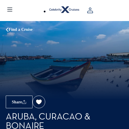
Find a Cruise
Share
ARUBA, CURACAO &
BONAIRE