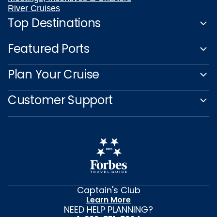
River Cruises
Top Destinations
Featured Ports
Plan Your Cruise
Customer Support
Captain's Club
Learn More
NEED HELP PLANNING?