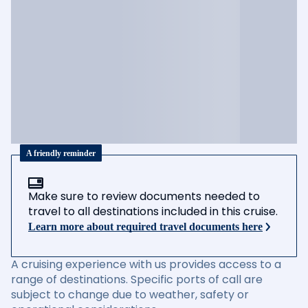
A friendly reminder
Make sure to review documents needed to
travel to all destinations included in this cruise.
Learn more about required travel documents here
A cruising experience with us provides access to a
range of destinations. Specific ports of call are
subject to change due to weather, safety or