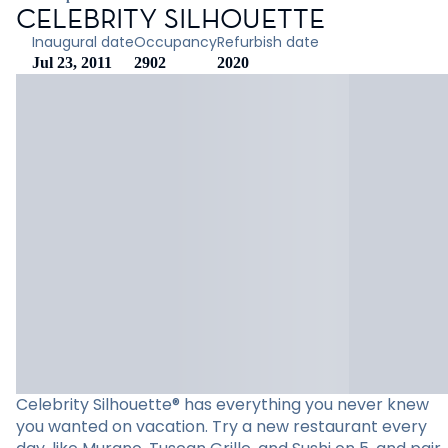
CELEBRITY SILHOUETTE
Inaugural date
Occupancy
Refurbish date
Jul 23, 2011
2902
2020
Celebrity Silhouette® has everything you never knew
you wanted on vacation. Try a new restaurant every