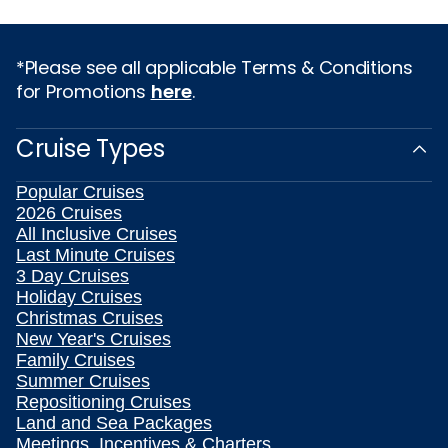
*Please see all applicable Terms & Conditions
for Promotions
here
.
Cruise Types
Popular Cruises
2026 Cruises
All Inclusive Cruises
Last Minute Cruises
3 Day Cruises
Holiday Cruises
Christmas Cruises
New Year's Cruises
Family Cruises
Summer Cruises
Repositioning Cruises
Land and Sea Packages
Meetings, Incentives & Charters