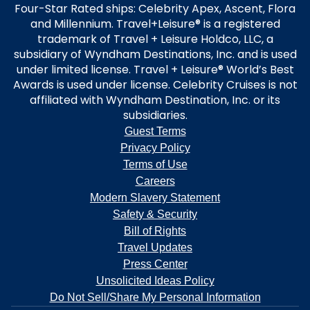
Four-Star Rated ships: Celebrity Apex, Ascent, Flora
and Millennium. Travel+Leisure® is a registered
trademark of Travel + Leisure Holdco, LLC, a
subsidiary of Wyndham Destinations, Inc. and is used
under limited license. Travel + Leisure® World’s Best
Awards is used under license. Celebrity Cruises is not
affiliated with Wyndham Destination, Inc. or its
subsidiaries.
Guest Terms
Privacy Policy
Terms of Use
Careers
Modern Slavery Statement
Safety & Security
Bill of Rights
Travel Updates
Press Center
Unsolicited Ideas Policy
Do Not Sell/Share My Personal Information