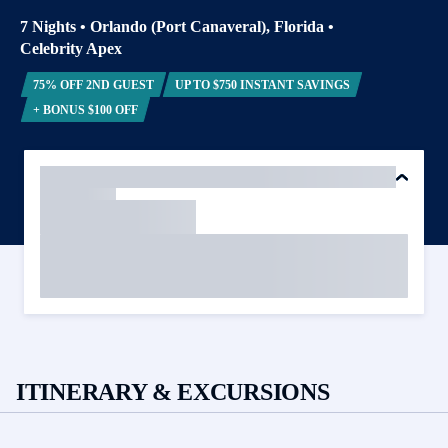
7 Nights
•
Orlando (Port Canaveral), Florida
•
Celebrity Apex
75% OFF 2ND GUEST
UP TO $750 INSTANT SAVINGS
+ BONUS $100 OFF
ITINERARY & EXCURSIONS