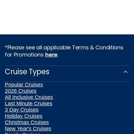
*Please see all applicable Terms & Conditions
for Promotions
here
.
Cruise Types
Popular Cruises
2026 Cruises
All Inclusive Cruises
Last Minute Cruises
3 Day Cruises
Holiday Cruises
Christmas Cruises
New Year's Cruises