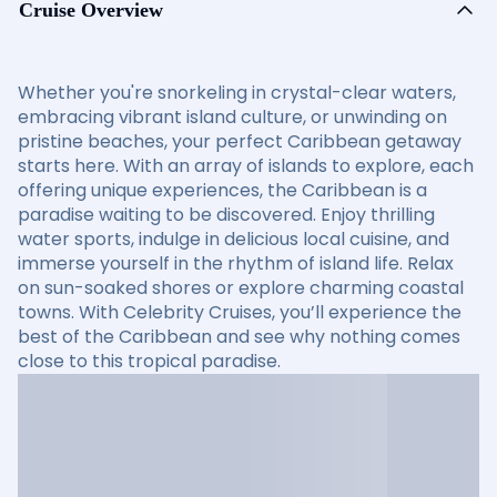
Cruise Overview
Whether you're snorkeling in crystal-clear waters,
embracing vibrant island culture, or unwinding on
pristine beaches, your perfect Caribbean getaway
starts here. With an array of islands to explore, each
offering unique experiences, the Caribbean is a
paradise waiting to be discovered. Enjoy thrilling
water sports, indulge in delicious local cuisine, and
immerse yourself in the rhythm of island life. Relax
on sun-soaked shores or explore charming coastal
towns. With Celebrity Cruises, you’ll experience the
best of the Caribbean and see why nothing comes
close to this tropical paradise.