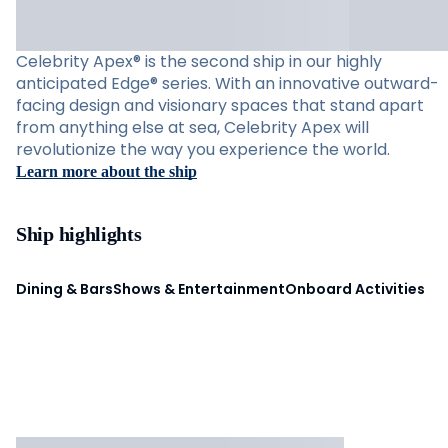
Celebrity Apex® is the second ship in our highly
anticipated Edge® series. With an innovative outward-
facing design and visionary spaces that stand apart
from anything else at sea, Celebrity Apex will
revolutionize the way you experience the world.
Learn more about the ship
Ship highlights
Dining & Bars
Shows & Entertainment
Onboard Activities