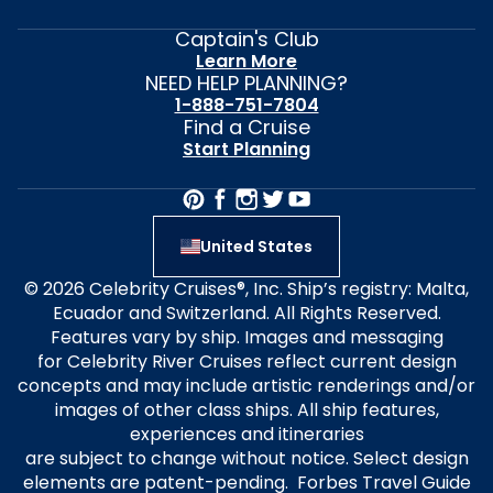
Captain's Club
Learn More
NEED HELP PLANNING?
1-888-751-7804
Find a Cruise
Start Planning
United States
© 2026 Celebrity Cruises®, Inc. Ship’s registry: Malta,
Ecuador and Switzerland. All Rights Reserved.
Features vary by ship. Images and messaging
for Celebrity River Cruises reflect current design
concepts and may include artistic renderings and/or
images of other class ships. All ship features,
experiences and itineraries
are subject to change without notice. Select design
elements are patent-pending. Forbes Travel Guide