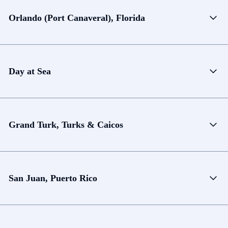
Orlando (Port Canaveral), Florida
Day at Sea
Grand Turk, Turks & Caicos
San Juan, Puerto Rico