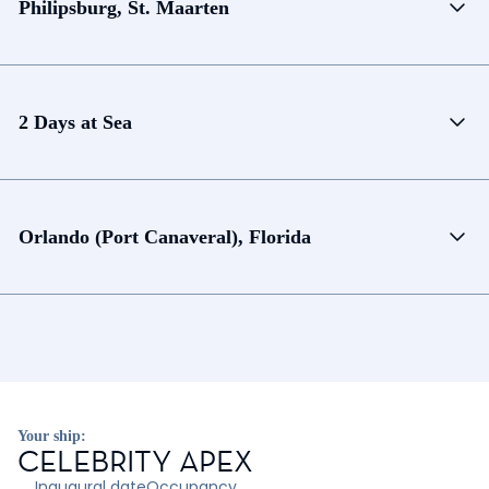
Philipsburg, St. Maarten
2 Days at Sea
Orlando (Port Canaveral), Florida
Your ship:
CELEBRITY APEX
Inaugural date
Occupancy