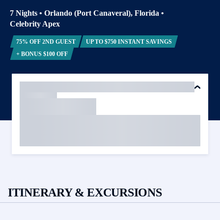
7 Nights
•
Orlando (Port Canaveral), Florida
•
Celebrity Apex
75% OFF 2ND GUEST
UP TO $750 INSTANT SAVINGS
+ BONUS $100 OFF
ITINERARY & EXCURSIONS