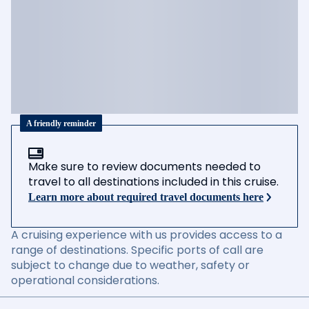
A friendly reminder
Make sure to review documents needed to
travel to all destinations included in this cruise.
Learn more about required travel documents here
A cruising experience with us provides access to a
range of destinations. Specific ports of call are
subject to change due to weather, safety or
operational considerations.