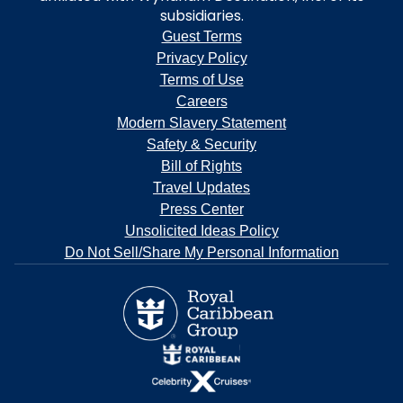
subsidiaries.
Guest Terms
Privacy Policy
Terms of Use
Careers
Modern Slavery Statement
Safety & Security
Bill of Rights
Travel Updates
Press Center
Unsolicited Ideas Policy
Do Not Sell/Share My Personal Information