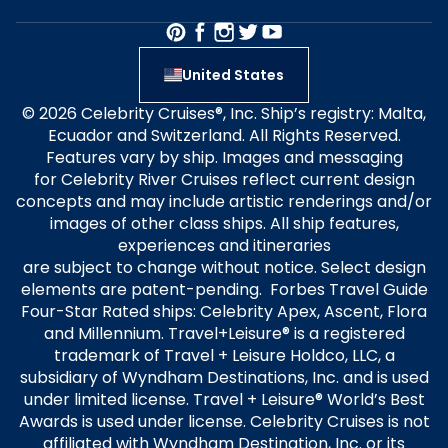
United States
© 2026 Celebrity Cruises®, Inc. Ship’s registry: Malta,
Ecuador and Switzerland. All Rights Reserved.
Features vary by ship. Images and messaging
for Celebrity River Cruises reflect current design
concepts and may include artistic renderings and/or
images of other class ships. All ship features,
experiences and itineraries
are subject to change without notice. Select design
elements are patent-pending. Forbes Travel Guide
Four-Star Rated ships: Celebrity Apex, Ascent, Flora
and Millennium. Travel+Leisure® is a registered
trademark of Travel + Leisure Holdco, LLC, a
subsidiary of Wyndham Destinations, Inc. and is used
under limited license. Travel + Leisure® World’s Best
Awards is used under license. Celebrity Cruises is not
affiliated with Wyndham Destination, Inc. or its