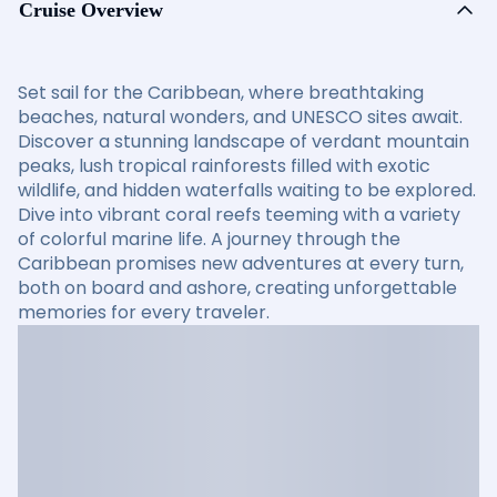
Cruise Overview
Set sail for the Caribbean, where breathtaking
beaches, natural wonders, and UNESCO sites await.
Discover a stunning landscape of verdant mountain
peaks, lush tropical rainforests filled with exotic
wildlife, and hidden waterfalls waiting to be explored.
Dive into vibrant coral reefs teeming with a variety
of colorful marine life. A journey through the
Caribbean promises new adventures at every turn,
both on board and ashore, creating unforgettable
memories for every traveler.