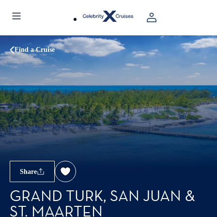
Find a Cruise
Share
GRAND TURK, SAN JUAN &
ST. MAARTEN