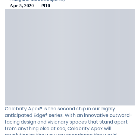
Apr 5, 2020
2910
Celebrity Apex® is the second ship in our highly
anticipated Edge® series. With an innovative outward-
facing design and visionary spaces that stand apart
from anything else at sea, Celebrity Apex will