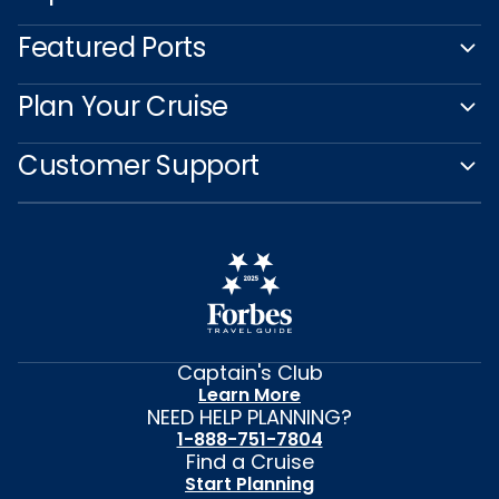
Featured Ports
Plan Your Cruise
Customer Support
Captain's Club
Learn More
NEED HELP PLANNING?
1-888-751-7804
Find a Cruise
Start Planning