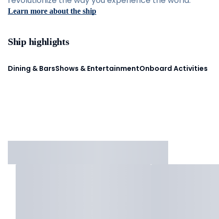
revolutionize the way you experience the world.
Learn more about the ship
Ship highlights
Dining & Bars
Shows & Entertainment
Onboard Activities