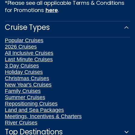
*Please see all applicable Terms & Conditions
for Promotions
here
.
Cruise Types
Popular Cruises
2026 Cruises
All Inclusive Cruises
Last Minute Cruises
3 Day Cruises
Holiday Cruises
Christmas Cruises
New Year's Cruises
Family Cruises
Summer Cruises
Repositioning Cruises
Land and Sea Packages
Meetings, Incentives & Charters
River Cruises
Top Destinations