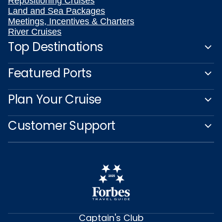
Repositioning Cruises
Land and Sea Packages
Meetings, Incentives & Charters
River Cruises
Top Destinations
Featured Ports
Plan Your Cruise
Customer Support
Captain's Club