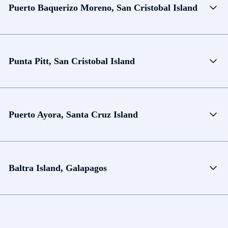
Puerto Baquerizo Moreno, San Cristobal Island
Punta Pitt, San Cristobal Island
Puerto Ayora, Santa Cruz Island
Baltra Island, Galapagos