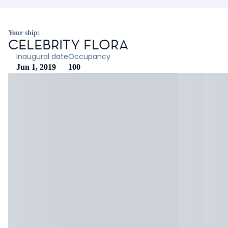
Your ship:
CELEBRITY FLORA
Inaugural date
Occupancy
Jun 1, 2019
100