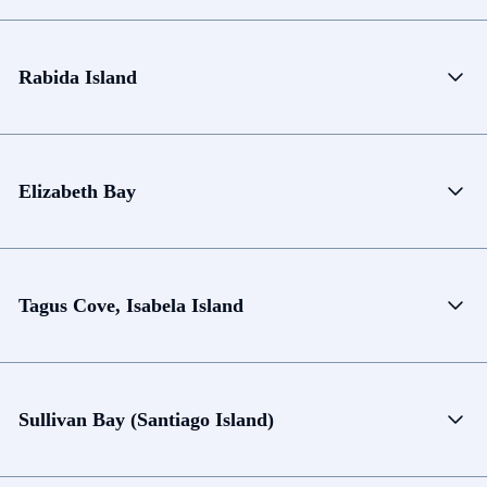
Rabida Island
Elizabeth Bay
Tagus Cove, Isabela Island
Sullivan Bay (Santiago Island)