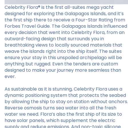
Celebrity Flora® is the first all-suites mega yacht
designed for exploring the Galapagos Islands, and it’s
the first ship there to receive a Four-Star Rating from
Forbes Travel Guide. The Galapagos Islands influenced
every decision that went into Celebrity Flora, from an
outward-facing design that surrounds you in
breathtaking views to locally sourced materials that
weave the islands right into the ship itself. The suites
ensure your stay in this unspoiled archipelago will be
anything but rugged. Even the tenders are custom
designed to make your journey more seamless than
ever.
As sustainable as it is stunning, Celebrity Flora uses a
dynamic positioning system that protects the seabed
by allowing the ship to stay on station without anchors.
Reverse osmosis turns sea water into all the fresh
water we need. Flora’s also the first ship of its size to
have solar panels, which supplement the electric
supply and reduce emissions. And non-toxic silicone