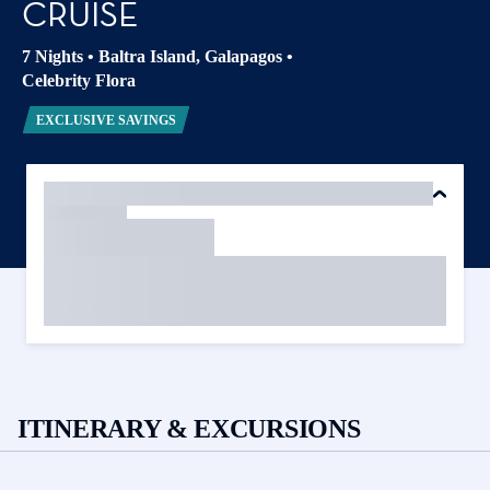
CRUISE
7 Nights
•
Baltra Island, Galapagos
•
Celebrity Flora
EXCLUSIVE SAVINGS
ITINERARY & EXCURSIONS