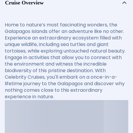
Cruise Overview
Home to nature’s most fascinating wonders, the
Galapagos Islands offer an adventure like no other.
Experience an extraordinary ecosystem filled with
unique wildlife, including sea turtles and giant
tortoises, while exploring untouched natural beauty.
Engage in activities that allow you to connect with
the environment and witness the incredible
biodiversity of this pristine destination. With
Celebrity Cruises, you'll embark on a once-in-a-
lifetime journey to the Galapagos and discover why
nothing comes close to this extraordinary
experience in nature.