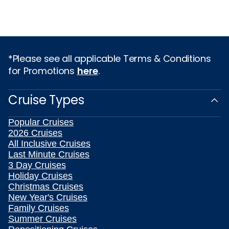
*Please see all applicable Terms & Conditions
for Promotions
here
.
Cruise Types
Popular Cruises
2026 Cruises
All Inclusive Cruises
Last Minute Cruises
3 Day Cruises
Holiday Cruises
Christmas Cruises
New Year's Cruises
Family Cruises
Summer Cruises