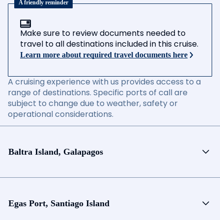
A friendly reminder
Make sure to review documents needed to
travel to all destinations included in this cruise.
Learn more about required travel documents here
A cruising experience with us provides access to a
range of destinations. Specific ports of call are
subject to change due to weather, safety or
operational considerations.
Baltra Island, Galapagos
Egas Port, Santiago Island