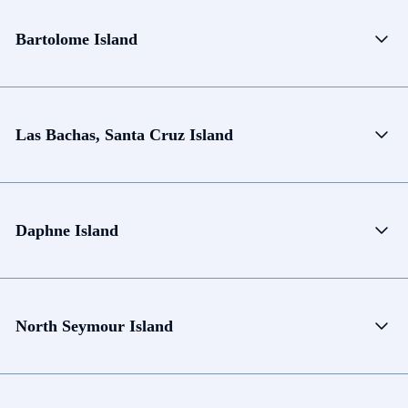
Bartolome Island
Las Bachas, Santa Cruz Island
Daphne Island
North Seymour Island