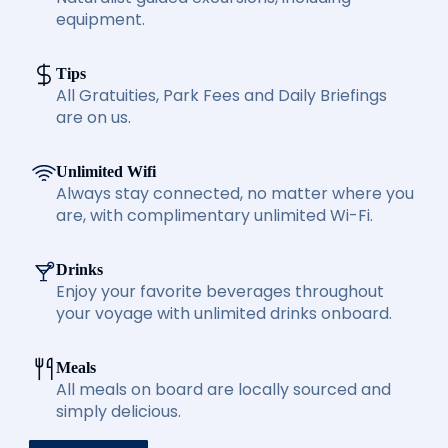
equipment.
Tips
All Gratuities, Park Fees and Daily Briefings
are on us.
Unlimited Wifi
Always stay connected, no matter where you
are, with complimentary unlimited Wi-Fi.
Drinks
Enjoy your favorite beverages throughout
your voyage with unlimited drinks onboard.
Meals
All meals on board are locally sourced and
simply delicious.