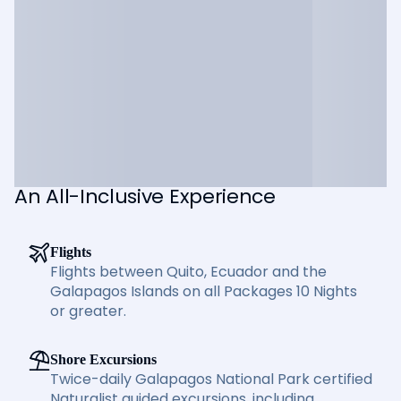
An All-Inclusive Experience
Flights
Flights between Quito, Ecuador and the
Galapagos Islands on all Packages 10 Nights
or greater.
Shore Excursions
Twice-daily Galapagos National Park certified
Naturalist guided excursions, including