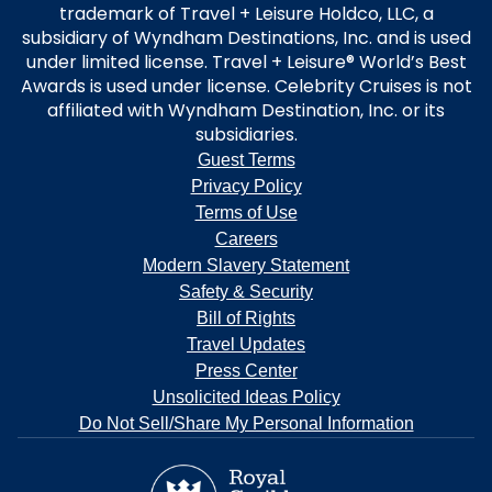
trademark of Travel + Leisure Holdco, LLC, a
subsidiary of Wyndham Destinations, Inc. and is used
under limited license. Travel + Leisure® World’s Best
Awards is used under license. Celebrity Cruises is not
affiliated with Wyndham Destination, Inc. or its
subsidiaries.
Guest Terms
Privacy Policy
Terms of Use
Careers
Modern Slavery Statement
Safety & Security
Bill of Rights
Travel Updates
Press Center
Unsolicited Ideas Policy
Do Not Sell/Share My Personal Information