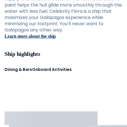
paint helps the hull glide more smoothly through the
water with less fuel. Celebrity Flora is a ship that
maximizes your Galapagos experience while
minimizing our footprint. You’ll never want to
Galapagos any other way.
Learn more about the ship
Ship highlights
Dining & Bars
Onboard Activities