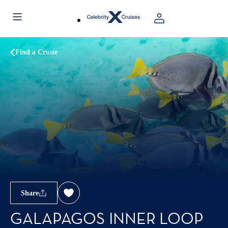
Find a Cruise
Share
GALAPAGOS INNER LOOP