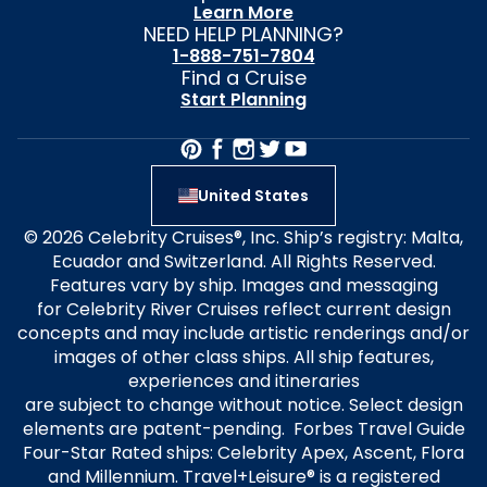
Learn More
NEED HELP PLANNING?
1-888-751-7804
Find a Cruise
Start Planning
United States
© 2026 Celebrity Cruises®, Inc. Ship’s registry: Malta,
Ecuador and Switzerland. All Rights Reserved.
Features vary by ship. Images and messaging
for Celebrity River Cruises reflect current design
concepts and may include artistic renderings and/or
images of other class ships. All ship features,
experiences and itineraries
are subject to change without notice. Select design
elements are patent-pending. Forbes Travel Guide
Four-Star Rated ships: Celebrity Apex, Ascent, Flora
and Millennium. Travel+Leisure® is a registered