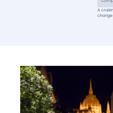
Compl
A cruisi
change 