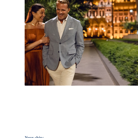
Your ship: