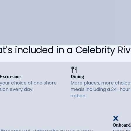
's included in a Celebrity Riv
Excursions
Dining
 your choice of one shore
More places, more choices
sion every day.
meals including a 24-hour
option.
Onboard