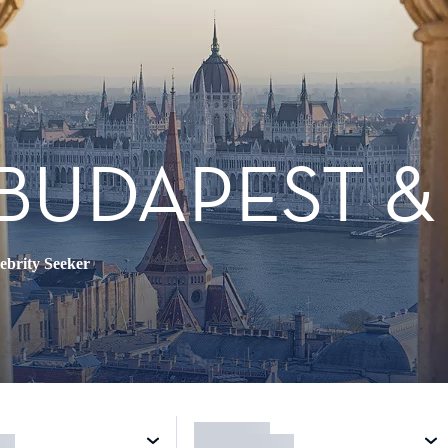
BUDAPEST &
ebrity Seeker