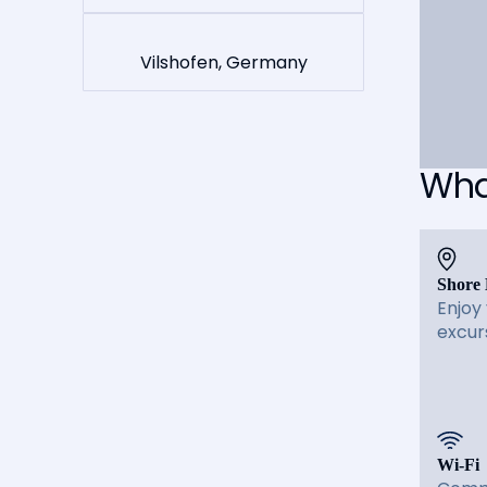
Vilshofen, Germany
What
Shore 
Enjoy
excur
Wi-Fi