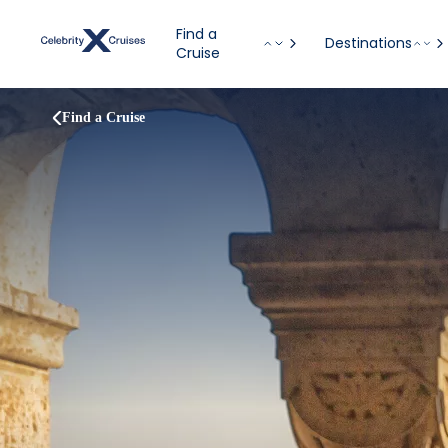
Find a
Destinations
Cruise
Find a Cruise