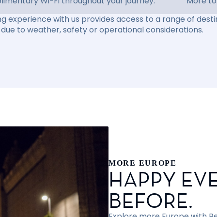
imentary Wi-Fi throughout your journey.
More to
ng experience with us provides access to a range of destin
due to weather, safety or operational considerations.
MORE EUROPE
HAPPY EVE
BEFORE.
Explore more Europe with Bef