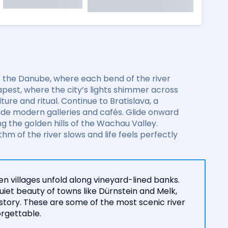
of the Danube, where each bend of the river
pest, where the city’s lights shimmer across
ure and ritual. Continue to Bratislava, a
side modern galleries and cafés. Glide onward
 the golden hills of the Wachau Valley.
m of the river slows and life feels perfectly
n villages unfold along vineyard-lined banks.
iet beauty of towns like Dürnstein and Melk,
istory. These are some of the most scenic river
orgettable.