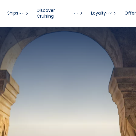
Discover
Ships
Loyalty
Offer
Cruising