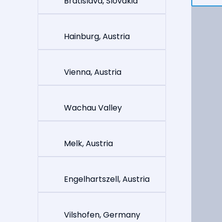
Bratislava, Slovakia
Hainburg, Austria
Vienna, Austria
Wachau Valley
Melk, Austria
Engelhartszell, Austria
Vilshofen, Germany