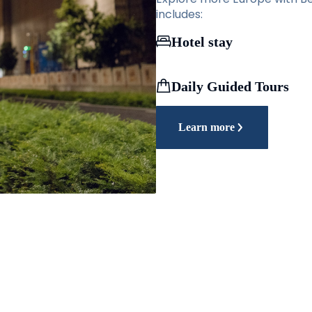
includes:
Hotel stay
Daily Guided Tours
Learn more