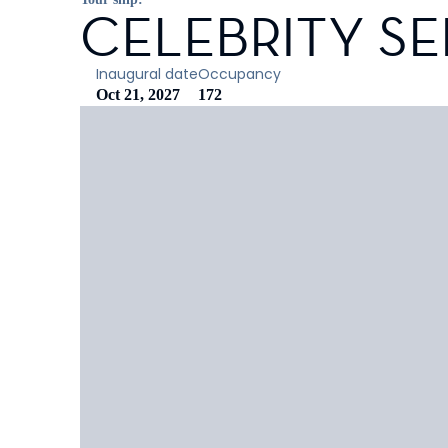
CELEBRITY SE
Inaugural date
Occupancy
Oct 21, 2027
172