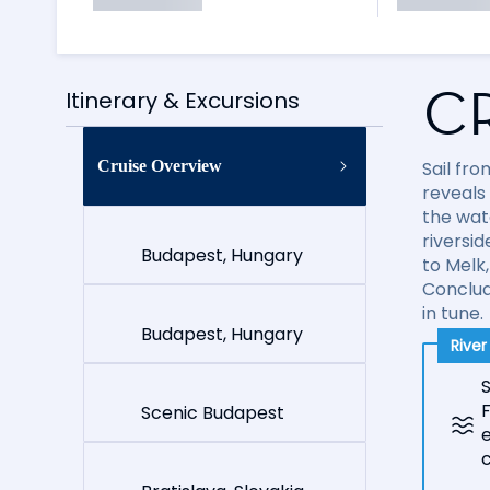
C
Itinerary & Excursions
Cruise Overview
Sail fr
reveals
the wate
riversi
Budapest, Hungary
to Melk
Conclud
in tune.
Budapest, Hungary
Rive
S
Scenic Budapest
e
c