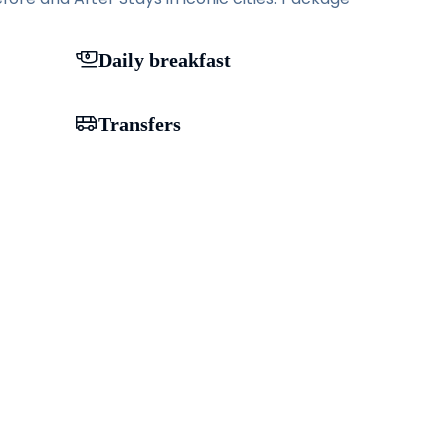
Daily breakfast
Transfers