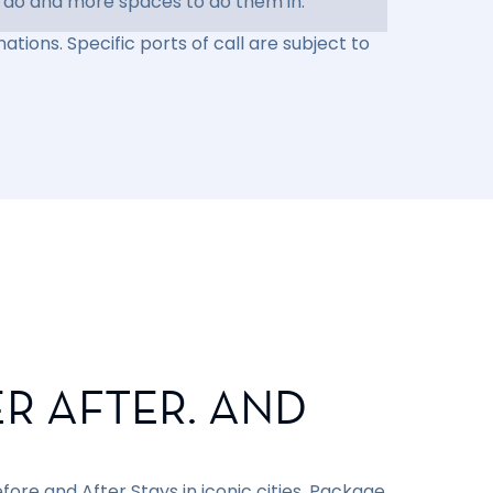
 do and more spaces to do them in.
ations. Specific ports of call are subject to
R AFTER. AND
ore and After Stays in iconic cities. Package