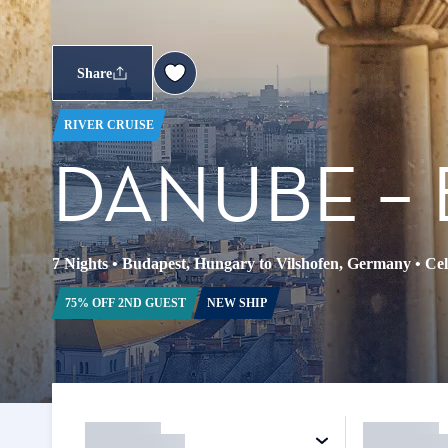
Share
RIVER CRUISE
DANUBE – 
7 Nights
•
Budapest, Hungary to Vilshofen, Germany
•
Cel
75% OFF 2ND GUEST
NEW SHIP