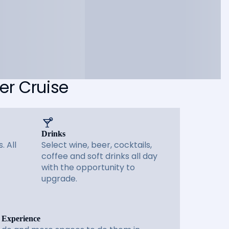
er Cruise
Drinks
. All
Select wine, beer, cocktails,
coffee and soft drinks all day
with the opportunity to
upgrade.
 Experience