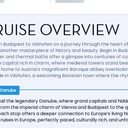
RUISE OVERVIEW
om Budapest to Vilshofen on a journey through the heart 
 another masterpiece of history and beauty. Begin in Buda
r and thermal baths offer a glimpse into centuries of cult
de capital rich in charm, where medieval towers stand be
, home to Austria’s magnificent Baroque abbey overlooking
e in Vilshofen, a welcoming Bavarian town where the rhyth
r Danube
ail the legendary Danube, where grand capitals and hidde
From the imperial charm of Vienna and Budapest to the qu
ach stop offers a deeper connection to Europe’s living h
ruises in Europe, perfectly paced, culturally rich, and unf