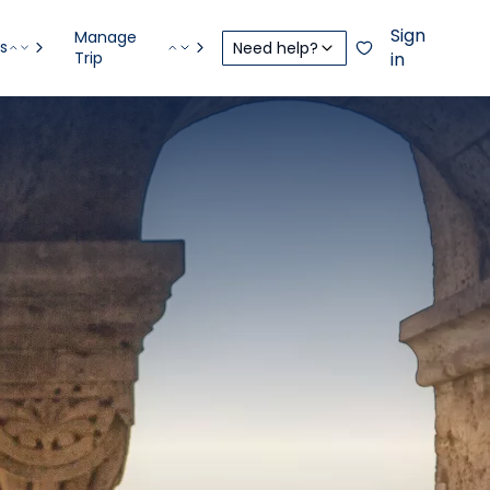
Sign
Manage
s
Need help?
Trip
in