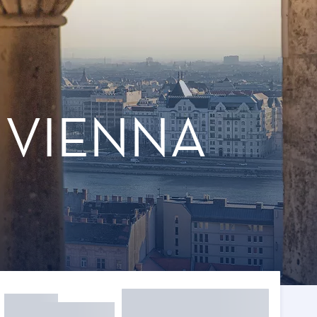
 VIENNA