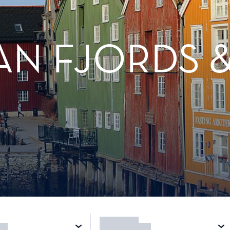
N FJORDS &