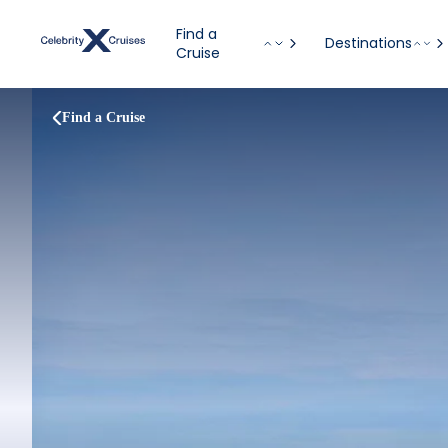
Find a
Destinations
Cruise
Find a Cruise