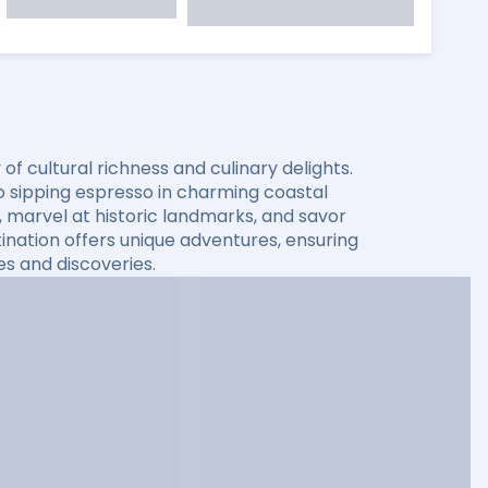
f cultural richness and culinary delights.
o sipping espresso in charming coastal
 marvel at historic landmarks, and savor
stination offers unique adventures, ensuring
es and discoveries.