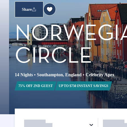
Share
NORWEGIA
CIRCLE
14 Nights
•
Southampton, England
•
Celebrity Apex
75% OFF 2ND GUEST
UP TO $750 INSTANT SAVINGS