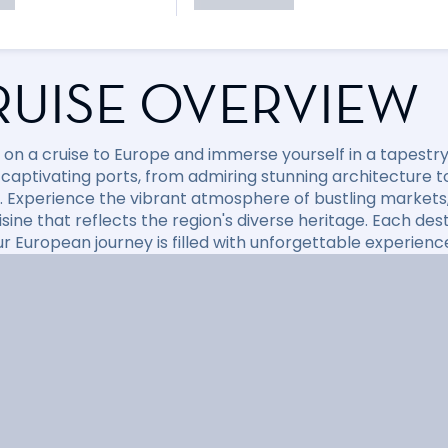
RUISE OVERVIEW
on a cruise to Europe and immerse yourself in a tapestry o
 captivating ports, from admiring stunning architecture t
. Experience the vibrant atmosphere of bustling markets,
isine that reflects the region's diverse heritage. Each de
ur European journey is filled with unforgettable experienc