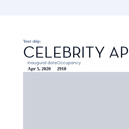
Your ship:
CELEBRITY A
Inaugural date
Occupancy
Apr 5, 2020
2910