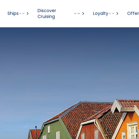
Discover
Ships
Loyalty
Offer
Cruising