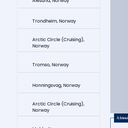
Alesund, Norway
Trondheim, Norway
Arctic Circle (Cruising),
Norway
Tromso, Norway
Honningsvag, Norway
Arctic Circle (Cruising),
Norway
A frien