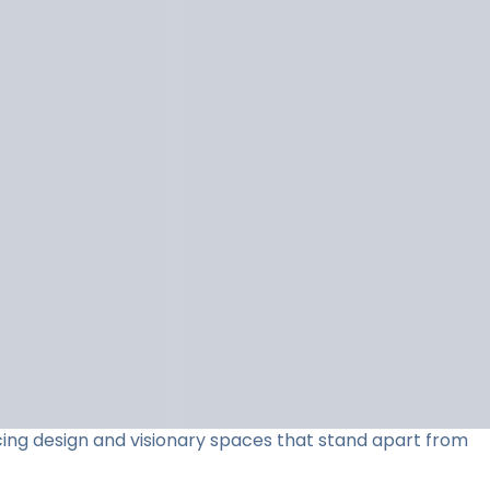
acing design and visionary spaces that stand apart from