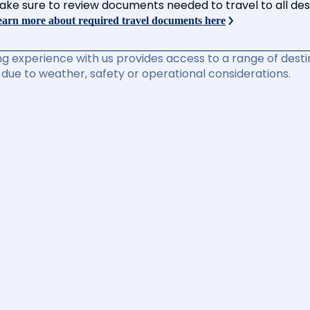
ake sure to review documents needed to travel to all desti
arn more about required travel documents here
ng experience with us provides access to a range of destin
due to weather, safety or operational considerations.