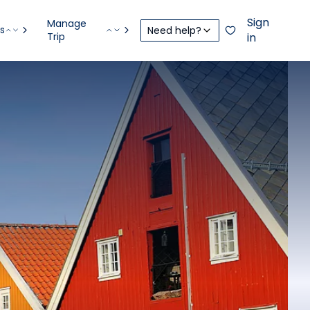
Sign
Manage
s
Need help?
Trip
in