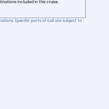
nations included in this cruise.
ations. Specific ports of call are subject to