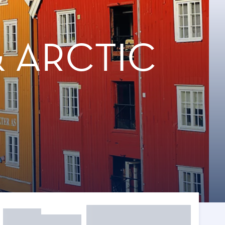
 ARCTIC