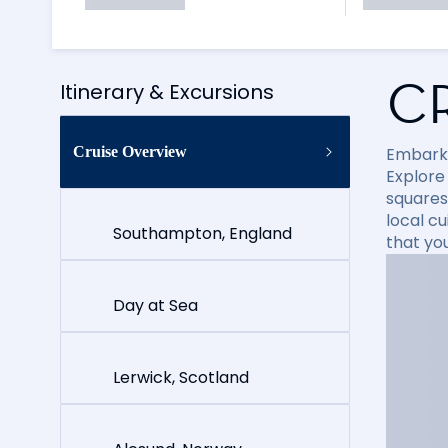
C
Itinerary & Excursions
Cruise Overview
Embark 
Explore
squares
local cu
Southampton, England
that yo
Day at Sea
Lerwick, Scotland