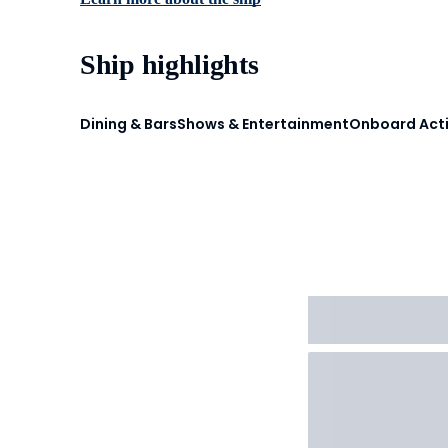
Ship highlights
Dining & Bars
Shows & Entertainment
Onboard Acti