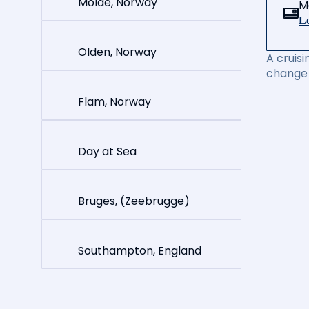
Molde, Norway
M
Le
Olden, Norway
A cruisi
change 
Flam, Norway
Day at Sea
Bruges, (Zeebrugge)
Southampton, England