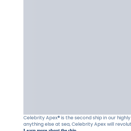
Celebrity Apex® is the second ship in our high
anything else at sea, Celebrity Apex will revol
Learn more about the ship