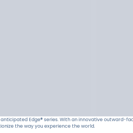
ly anticipated Edge® series. With an innovative outward-f
utionize the way you experience the world.