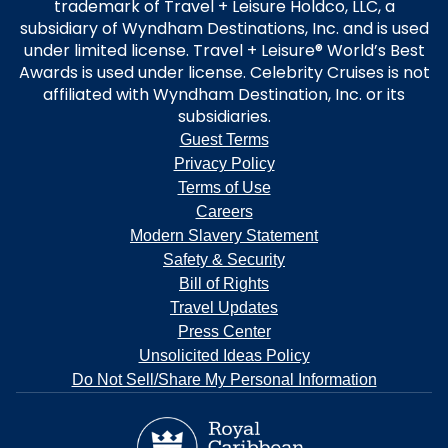
trademark of Travel + Leisure Holdco, LLC, a
subsidiary of Wyndham Destinations, Inc. and is used
under limited license. Travel + Leisure® World’s Best
Awards is used under license. Celebrity Cruises is not
affiliated with Wyndham Destination, Inc. or its
subsidiaries.
Guest Terms
Privacy Policy
Terms of Use
Careers
Modern Slavery Statement
Safety & Security
Bill of Rights
Travel Updates
Press Center
Unsolicited Ideas Policy
Do Not Sell/Share My Personal Information