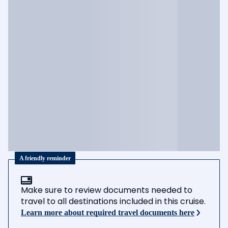
A friendly reminder
Make sure to review documents needed to
travel to all destinations included in this cruise.
Learn more about required travel documents here