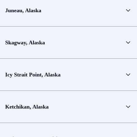
Juneau, Alaska
Skagway, Alaska
Icy Strait Point, Alaska
Ketchikan, Alaska