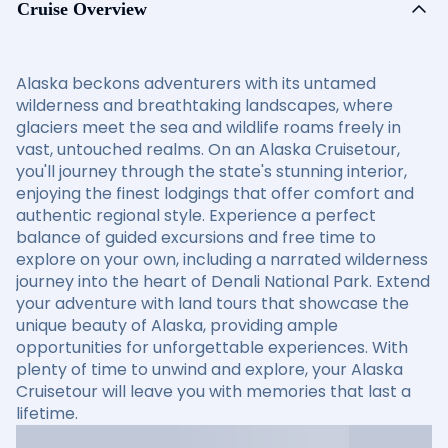
Cruise Overview
Alaska beckons adventurers with its untamed
wilderness and breathtaking landscapes, where
glaciers meet the sea and wildlife roams freely in
vast, untouched realms. On an Alaska Cruisetour,
you'll journey through the state's stunning interior,
enjoying the finest lodgings that offer comfort and
authentic regional style. Experience a perfect
balance of guided excursions and free time to
explore on your own, including a narrated wilderness
journey into the heart of Denali National Park. Extend
your adventure with land tours that showcase the
unique beauty of Alaska, providing ample
opportunities for unforgettable experiences. With
plenty of time to unwind and explore, your Alaska
Cruisetour will leave you with memories that last a
lifetime.