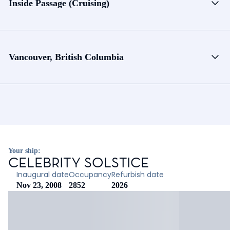
Inside Passage (Cruising)
Vancouver, British Columbia
Your ship:
CELEBRITY SOLSTICE
Inaugural date
Occupancy
Refurbish date
Nov 23, 2008
2852
2026