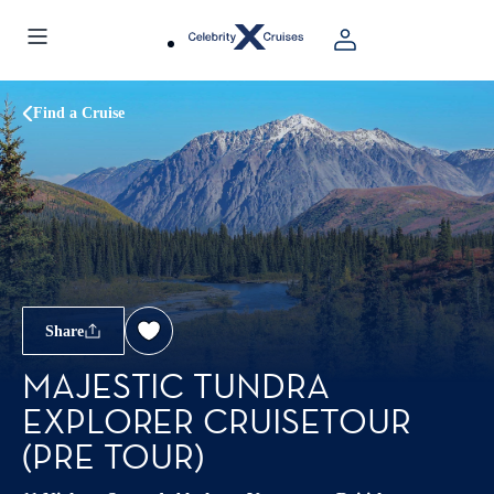
Find a Cruise
Share
MAJESTIC TUNDRA
EXPLORER CRUISETOUR
(PRE TOUR)