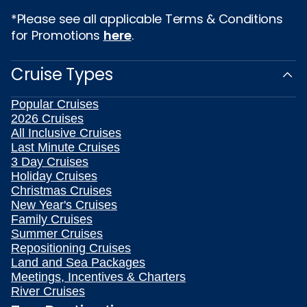
*Please see all applicable Terms & Conditions
for Promotions
here
.
Cruise Types
Popular Cruises
2026 Cruises
All Inclusive Cruises
Last Minute Cruises
3 Day Cruises
Holiday Cruises
Christmas Cruises
New Year's Cruises
Family Cruises
Summer Cruises
Repositioning Cruises
Land and Sea Packages
Meetings, Incentives & Charters
River Cruises