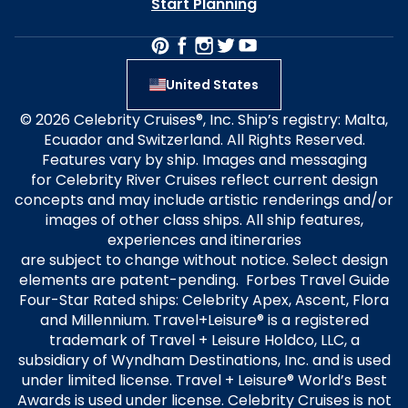
Start Planning
United States
© 2026 Celebrity Cruises®, Inc. Ship’s registry: Malta,
Ecuador and Switzerland. All Rights Reserved.
Features vary by ship. Images and messaging
for Celebrity River Cruises reflect current design
concepts and may include artistic renderings and/or
images of other class ships. All ship features,
experiences and itineraries
are subject to change without notice. Select design
elements are patent-pending. Forbes Travel Guide
Four-Star Rated ships: Celebrity Apex, Ascent, Flora
and Millennium. Travel+Leisure® is a registered
trademark of Travel + Leisure Holdco, LLC, a
subsidiary of Wyndham Destinations, Inc. and is used
under limited license. Travel + Leisure® World’s Best
Awards is used under license. Celebrity Cruises is not