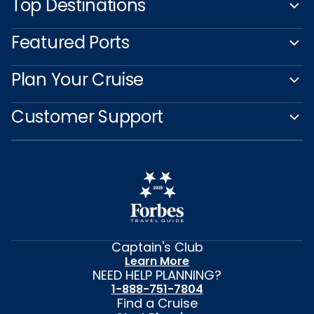
Top Destinations
Featured Ports
Plan Your Cruise
Customer Support
Captain's Club
Learn More
NEED HELP PLANNING?
1-888-751-7804
Find a Cruise