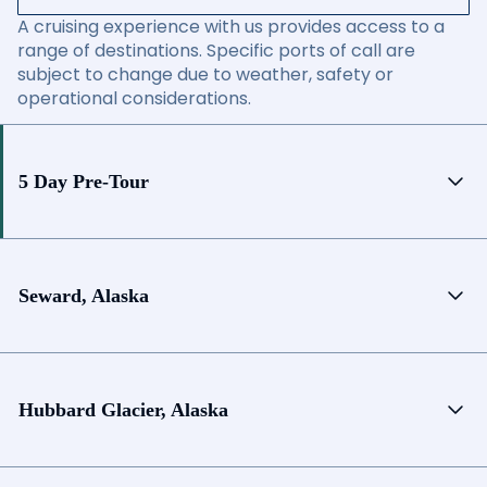
A cruising experience with us provides access to a
range of destinations. Specific ports of call are
subject to change due to weather, safety or
operational considerations.
5 Day Pre-Tour
Seward, Alaska
Hubbard Glacier, Alaska