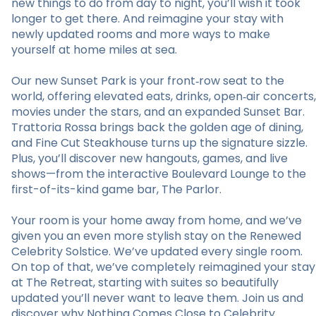
new things to do from day to night, you’ll wish it took
longer to get there. And reimagine your stay with
newly updated rooms and more ways to make
yourself at home miles at sea.
Our new Sunset Park is your front‑row seat to the
world, offering elevated eats, drinks, open‑air concerts,
movies under the stars, and an expanded Sunset Bar.
Trattoria Rossa brings back the golden age of dining,
and Fine Cut Steakhouse turns up the signature sizzle.
Plus, you’ll discover new hangouts, games, and live
shows—from the interactive Boulevard Lounge to the
first-of-its-kind game bar, The Parlor.
Your room is your home away from home, and we’ve
given you an even more stylish stay on the Renewed
Celebrity Solstice. We’ve updated every single room.
On top of that, we’ve completely reimagined your stay
at The Retreat, starting with suites so beautifully
updated you’ll never want to leave them. Join us and
discover why Nothing Comes Close to Celebrity