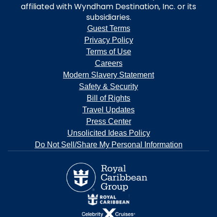
affiliated with Wyndham Destination, Inc. or its
subsidiaries.
Guest Terms
Privacy Policy
Terms of Use
Careers
Modern Slavery Statement
Safety & Security
Bill of Rights
Travel Updates
Press Center
Unsolicited Ideas Policy
Do Not Sell/Share My Personal Information