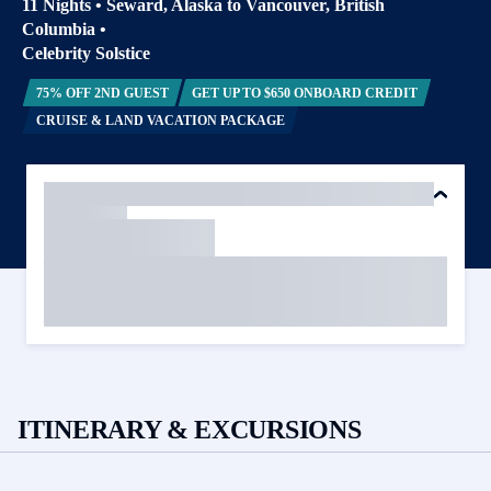
11 Nights
•
Seward, Alaska to Vancouver, British
Columbia
•
Celebrity Solstice
75% OFF 2ND GUEST
GET UP TO $650 ONBOARD CREDIT
CRUISE & LAND VACATION PACKAGE
ITINERARY & EXCURSIONS