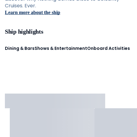
Cruises. Ever.
Learn more about the ship
Ship highlights
Dining & Bars
Shows & Entertainment
Onboard Activities