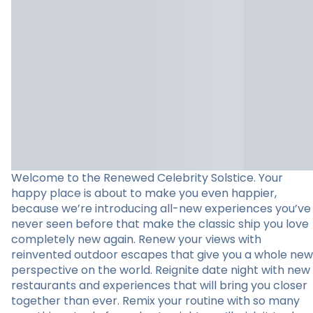
Welcome to the Renewed Celebrity Solstice. Your
happy place is about to make you even happier,
because we’re introducing all-new experiences you’ve
never seen before that make the classic ship you love
completely new again. Renew your views with
reinvented outdoor escapes that give you a whole new
perspective on the world. Reignite date night with new
restaurants and experiences that will bring you closer
together than ever. Remix your routine with so many