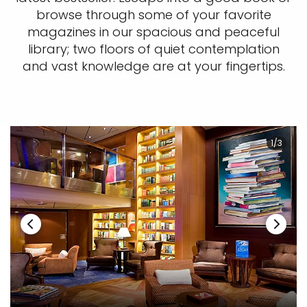
browse through some of your favorite
magazines in our spacious and peaceful
library; two floors of quiet contemplation
and vast knowledge are at your fingertips.
1/3