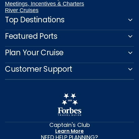
Meetings, Incentives & Charters
River Cruises
Top Destinations
Featured Ports
Plan Your Cruise
Customer Support
Captain's Club
Learn More
NEED HELP PLANNING?