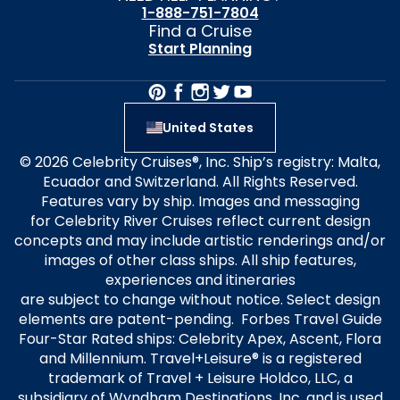
1-888-751-7804
Find a Cruise
Start Planning
United States
© 2026 Celebrity Cruises®, Inc. Ship’s registry: Malta,
Ecuador and Switzerland. All Rights Reserved.
Features vary by ship. Images and messaging
for Celebrity River Cruises reflect current design
concepts and may include artistic renderings and/or
images of other class ships. All ship features,
experiences and itineraries
are subject to change without notice. Select design
elements are patent-pending. Forbes Travel Guide
Four-Star Rated ships: Celebrity Apex, Ascent, Flora
and Millennium. Travel+Leisure® is a registered
trademark of Travel + Leisure Holdco, LLC, a
subsidiary of Wyndham Destinations, Inc. and is used