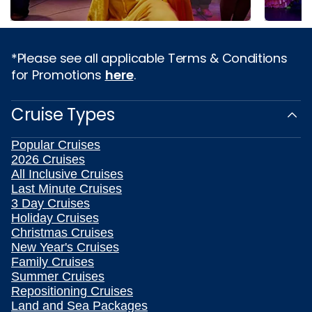
*Please see all applicable Terms & Conditions
for Promotions
here
.
Cruise Types
Popular Cruises
2026 Cruises
All Inclusive Cruises
Last Minute Cruises
3 Day Cruises
Holiday Cruises
Christmas Cruises
New Year's Cruises
Family Cruises
Summer Cruises
Repositioning Cruises
Land and Sea Packages