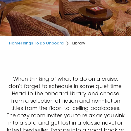
Home
Things To Do Onboard
Library
When thinking of what to do on a cruise,
don’t forget to schedule in some quiet time.
Head to the onboard library and choose
from a selection of fiction and non-fiction
titles from the floor-to-ceiling bookcases.
The cozy room invites you to relax as you sink
into a sofa and get lost in a classic novel or
latest bestseller. Escape into a good book or