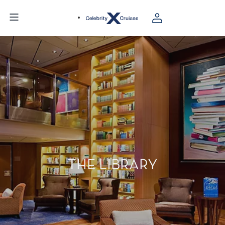
THE LIBRARY