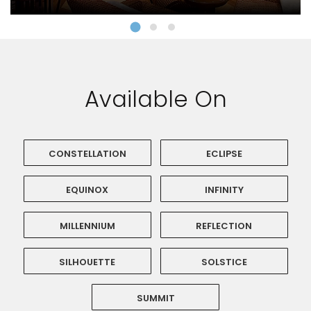
Available On
CONSTELLATION
ECLIPSE
EQUINOX
INFINITY
MILLENNIUM
REFLECTION
SILHOUETTE
SOLSTICE
SUMMIT