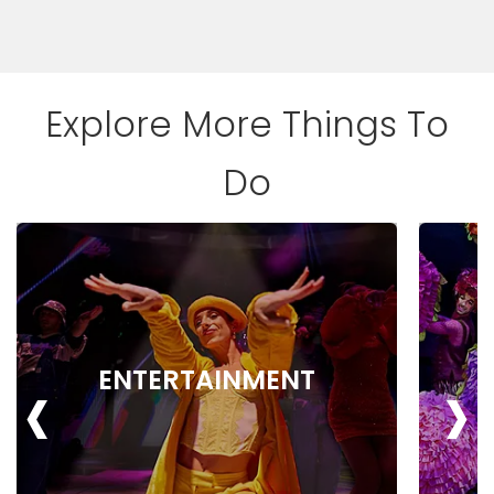
Explore More Things To
Do
‹
›
ENTERTAINMENT