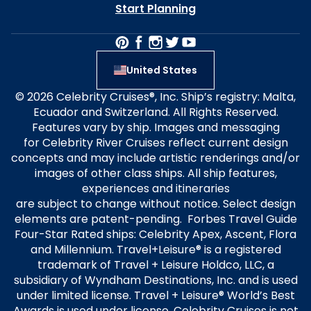
Start Planning
United States
© 2026 Celebrity Cruises®, Inc. Ship’s registry: Malta,
Ecuador and Switzerland. All Rights Reserved.
Features vary by ship. Images and messaging
for Celebrity River Cruises reflect current design
concepts and may include artistic renderings and/or
images of other class ships. All ship features,
experiences and itineraries
are subject to change without notice. Select design
elements are patent-pending. Forbes Travel Guide
Four-Star Rated ships: Celebrity Apex, Ascent, Flora
and Millennium. Travel+Leisure® is a registered
trademark of Travel + Leisure Holdco, LLC, a
subsidiary of Wyndham Destinations, Inc. and is used
under limited license. Travel + Leisure® World’s Best
Awards is used under license. Celebrity Cruises is not