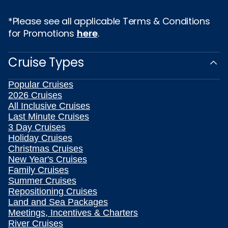
*Please see all applicable Terms & Conditions
for Promotions
here
.
Cruise Types
Popular Cruises
2026 Cruises
All Inclusive Cruises
Last Minute Cruises
3 Day Cruises
Holiday Cruises
Christmas Cruises
New Year's Cruises
Family Cruises
Summer Cruises
Repositioning Cruises
Land and Sea Packages
Meetings, Incentives & Charters
River Cruises