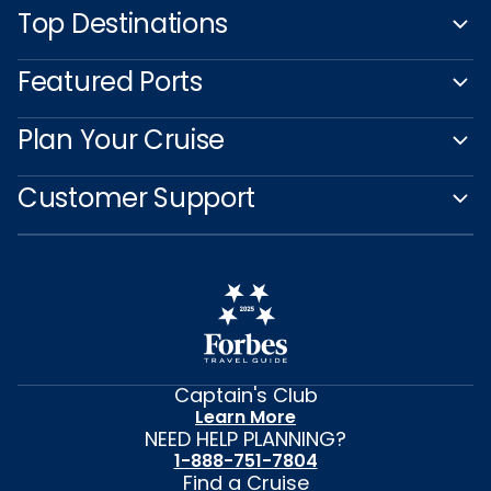
Top Destinations
Featured Ports
Plan Your Cruise
Customer Support
Captain's Club
Learn More
NEED HELP PLANNING?
1-888-751-7804
Find a Cruise