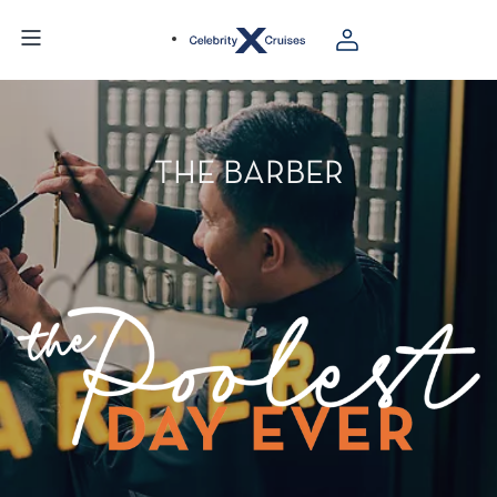
THE BARBER