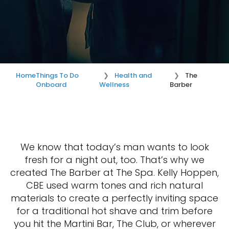
Home
Things To Do
Health and
The
Onboard
Wellness
Barber
We know that today’s man wants to look
fresh for a night out, too. That’s why we
created The Barber at The Spa. Kelly Hoppen,
CBE used warm tones and rich natural
materials to create a perfectly inviting space
for a traditional hot shave and trim before
you hit the Martini Bar, The Club, or wherever