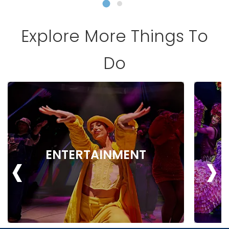
Explore More Things To
Do
‹
›
ENTERTAINMENT