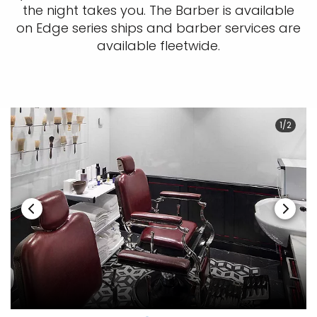
the night takes you. The Barber is available
on Edge series ships and barber services are
available fleetwide.
1/2