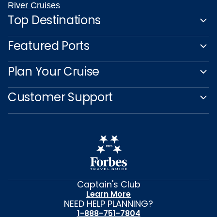
River Cruises
Top Destinations
Featured Ports
Plan Your Cruise
Customer Support
Captain's Club
Learn More
NEED HELP PLANNING?
1-888-751-7804