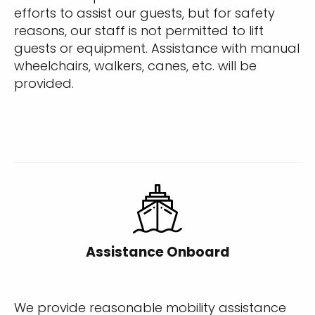
efforts to assist our guests, but for safety
reasons, our staff is not permitted to lift
guests or equipment. Assistance with manual
wheelchairs, walkers, canes, etc. will be
provided.
Assistance Onboard
We provide reasonable mobility assistance