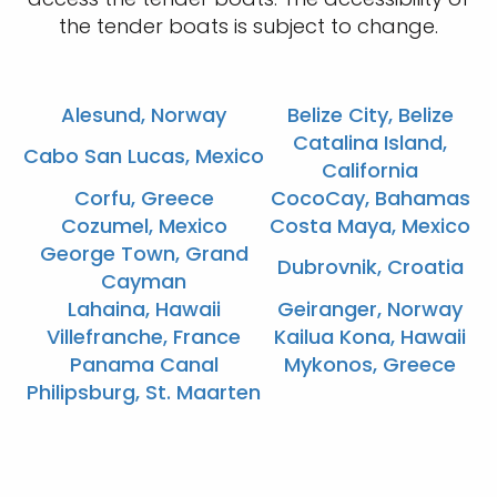
the tender boats is subject to change.
Alesund, Norway
Belize City, Belize
Catalina Island,
Cabo San Lucas, Mexico
California
Corfu, Greece
CocoCay, Bahamas
Cozumel, Mexico
Costa Maya, Mexico
George Town, Grand
Dubrovnik, Croatia
Cayman
Lahaina, Hawaii
Geiranger, Norway
Villefranche, France
Kailua Kona, Hawaii
Panama Canal
Mykonos, Greece
Philipsburg, St. Maarten