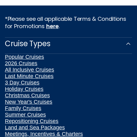
*Please see all applicable Terms & Conditions
for Promotions
here
.
Cruise Types
Popular Cruises
2026 Cruises
All Inclusive Cruises
Last Minute Cruises
3 Day Cruises
Holiday Cruises
Christmas Cruises
New Year's Cruises
Family Cruises
Summer Cruises
Repositioning Cruises
Land and Sea Packages
Meetings, Incentives & Charters