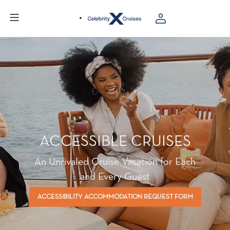
ACCESSIBLE CRUISES
An Unrivaled Cruise Vacation for Each
and Every Guest
ACCESSIBILITY ACCOMMODATION REQUEST FORM