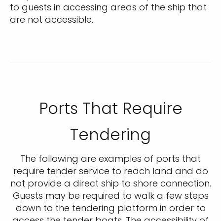
to guests in accessing areas of the ship that
are not accessible.
Ports That Require
Tendering
The following are examples of ports that
require tender service to reach land and do
not provide a direct ship to shore connection.
Guests may be required to walk a few steps
down to the tendering platform in order to
access the tender boats. The accessibility of