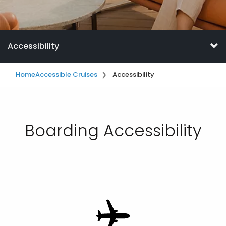
Accessibility
Home
Accessible Cruises
Accessibility
Boarding Accessibility