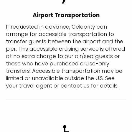
Airport Transportation
If requested in advance, Celebrity can
arrange for accessible transportation to
transfer guests between the airport and the
pier. This accessible cruising service is offered
at no extra charge to our air/sea guests or
those who have purchased cruise-only
transfers. Accessible transportation may be
limited or unavailable outside the U.S. See
your travel agent or contact us for details.