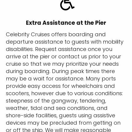
Extra Assistance at the Pier
Celebrity Cruises offers boarding and
departure assistance to guests with mobility
disabilities. Request assistance once you
arrive at the pier or contact us prior to your
cruise so that we may prioritize your needs
during boarding. During peak times there
may be a wait for assistance. Many ports
provide easy access for wheelchairs and
scooters, however due to various conditions:
steepness of the gangway, tendering,
weather, tidal and sea conditions, and
shore-side facilities, guests using assistive
devices may be precluded from getting on
or off the ship. We will make reasonable