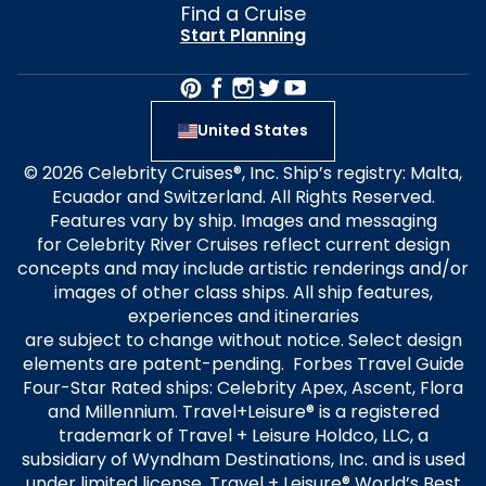
Find a Cruise
Start Planning
United States
© 2026 Celebrity Cruises®, Inc. Ship’s registry: Malta,
Ecuador and Switzerland. All Rights Reserved.
Features vary by ship. Images and messaging
for Celebrity River Cruises reflect current design
concepts and may include artistic renderings and/or
images of other class ships. All ship features,
experiences and itineraries
are subject to change without notice. Select design
elements are patent-pending. Forbes Travel Guide
Four-Star Rated ships: Celebrity Apex, Ascent, Flora
and Millennium. Travel+Leisure® is a registered
trademark of Travel + Leisure Holdco, LLC, a
subsidiary of Wyndham Destinations, Inc. and is used
under limited license. Travel + Leisure® World’s Best