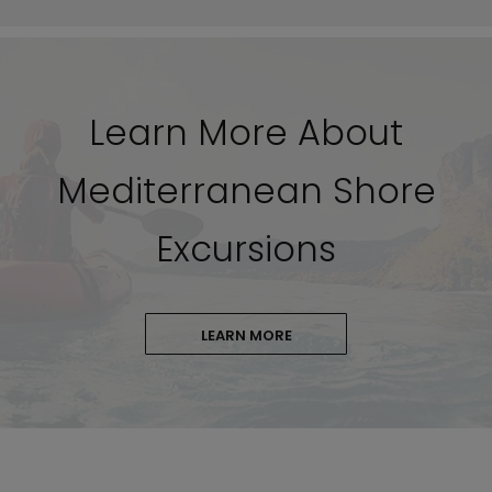
Learn More About
Mediterranean Shore
Excursions
LEARN MORE