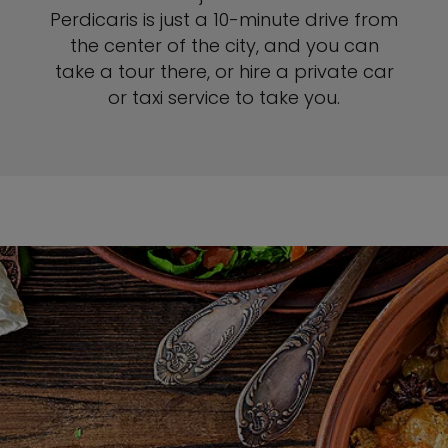
Perdicaris is just a 10-minute drive from
the center of the city, and you can
take a tour there, or hire a private car
or taxi service to take you.