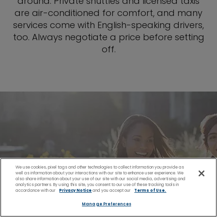
around. Private shuttles and licensed taxis
are air-conditioned for comfort, and many
services come with English-speaking drivers,
too. Always negotiate a price before setting
off.
We use cookies, pixel tags and other technologies to collect information you provide as
well as information about your interactions with our site to enhance user experience. We
also share information about your use of our site with our social media, advertising and
analytics partners. By using this site, you consent to our use of these tracking tools in
accordance with our
Privacy Notice
and you accept our
Terms of Use.
Manage Preferences