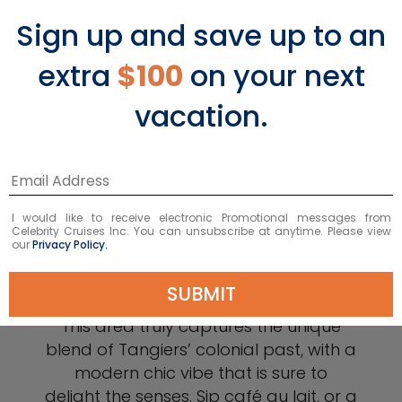
Sign up and save up to an
extra
$100
on your next
vacation.
Explore Ville Nouvelle
Classic French café culture abounds in
I would like to receive electronic Promotional messages from
this quaint, lively, little French
Celebrity Cruises Inc. You can unsubscribe at anytime. Please view
our
Privacy Policy.
neighborhood made iconic by some
of the world’s most influential artists,
SUBMIT
writers, and poets of the 20th century.
This area truly captures the unique
blend of Tangiers’ colonial past, with a
modern chic vibe that is sure to
delight the senses. Sip café au lait, or a