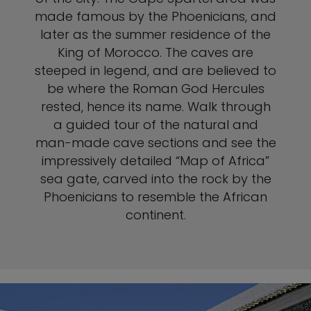
made famous by the Phoenicians, and
later as the summer residence of the
King of Morocco. The caves are
steeped in legend, and are believed to
be where the Roman God Hercules
rested, hence its name. Walk through
a guided tour of the natural and
man-made cave sections and see the
impressively detailed “Map of Africa”
sea gate, carved into the rock by the
Phoenicians to resemble the African
continent.