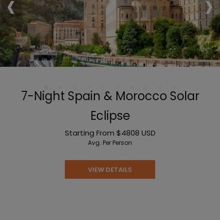
‹
›
7-Night Spain & Morocco Solar
Eclipse
Starting From
$4808
USD
Avg. Per Person
VIEW DETAILS