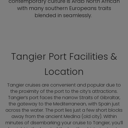
contemporary culture is Arab North African
with many southern Europeans traits
blended in seamlessly.
Tangier Port Facilities &
Location
Tangier cruises are convenient and popular due to
the proximity of the port to the city’s attractions.
Tangier’s port faces the narrow Straits of Gibraltar,
the gateway to the Mediterranean, with Spain just
across the water. The port lies just a few short blocks
away from the ancient Medina (old city). Within
minutes of disembarking your cruise to Tangier, you’ll