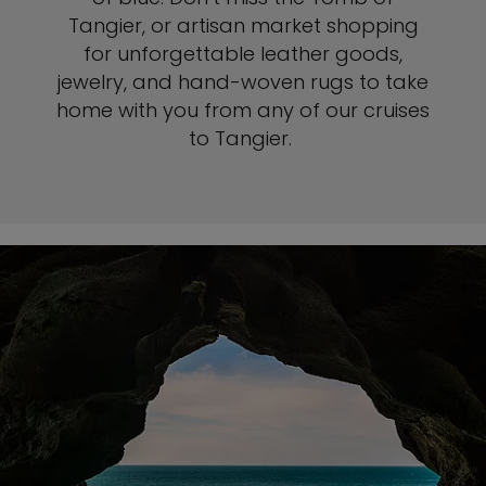
Tangier, or artisan market shopping
for unforgettable leather goods,
jewelry, and hand-woven rugs to take
home with you from any of our cruises
to Tangier.