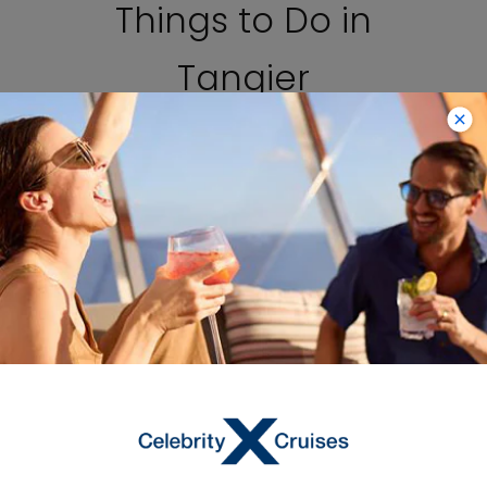
Things to Do in
Tangier