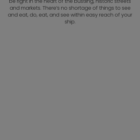
be right in the heart of the bustling, historic streets
and markets. There’s no shortage of things to see
and eat, do, eat, and see within easy reach of your
ship.