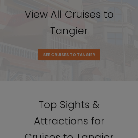
View All Cruises to
Tangier
SEE CRUISES TO TANGIER
Top Sights &
Attractions for
Cruises to Tangier