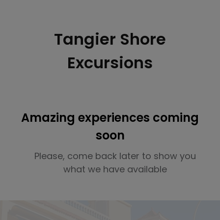
Tangier Shore
Excursions
Amazing experiences coming
soon
Please, come back later to show you
what we have available