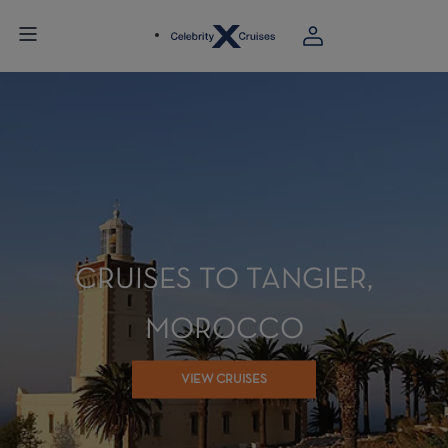
CRUISES TO TANGIER,
MOROCCO
VIEW CRUISES