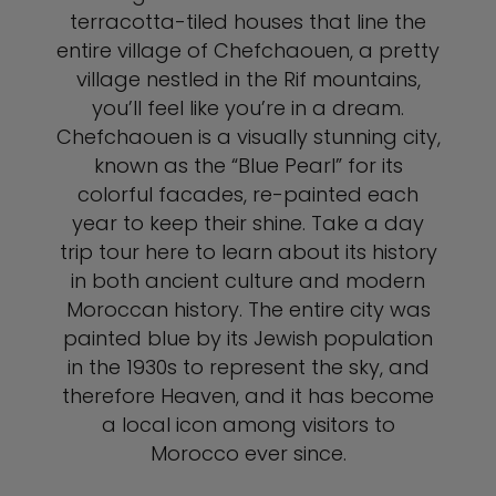
terracotta-tiled houses that line the
entire village of Chefchaouen, a pretty
village nestled in the Rif mountains,
you’ll feel like you’re in a dream.
Chefchaouen is a visually stunning city,
known as the “Blue Pearl” for its
colorful facades, re-painted each
year to keep their shine. Take a day
trip tour here to learn about its history
in both ancient culture and modern
Moroccan history. The entire city was
painted blue by its Jewish population
in the 1930s to represent the sky, and
therefore Heaven, and it has become
a local icon among visitors to
Morocco ever since.