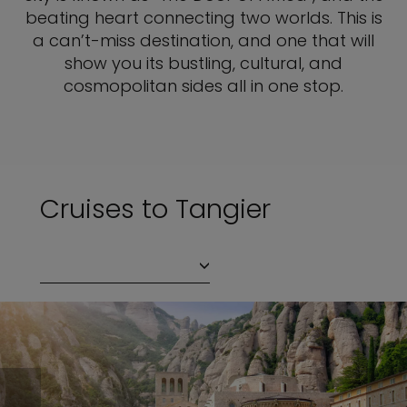
beating heart connecting two worlds. This is
a can’t-miss destination, and one that will
show you its bustling, cultural, and
cosmopolitan sides all in one stop.
Cruises to Tangier