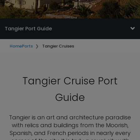
Tangier Port Guide
Home
Ports
Tangier Cruises
Tangier Cruise Port
Guide
Tangier is an art and architecture paradise
with relics and buildings from the Moorish,
Spanish, and French periods in nearly every