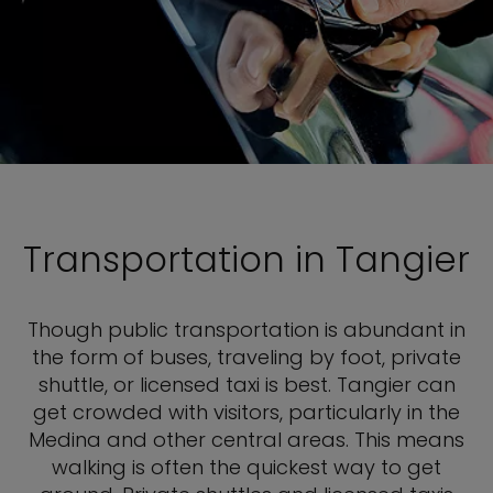
Transportation in Tangier
Though public transportation is abundant in
the form of buses, traveling by foot, private
shuttle, or licensed taxi is best. Tangier can
get crowded with visitors, particularly in the
Medina and other central areas. This means
walking is often the quickest way to get