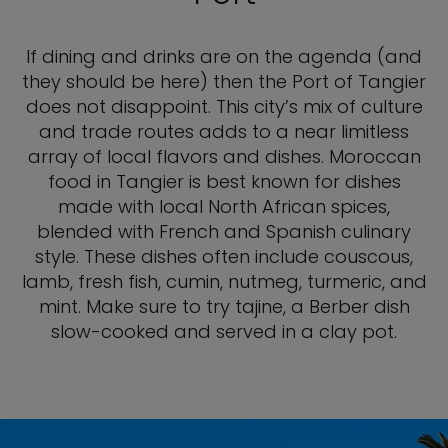
If dining and drinks are on the agenda (and
they should be here) then the Port of Tangier
does not disappoint. This city’s mix of culture
and trade routes adds to a near limitless
array of local flavors and dishes. Moroccan
food in Tangier is best known for dishes
made with local North African spices,
blended with French and Spanish culinary
style. These dishes often include couscous,
lamb, fresh fish, cumin, nutmeg, turmeric, and
mint. Make sure to try tajine, a Berber dish
slow-cooked and served in a clay pot.