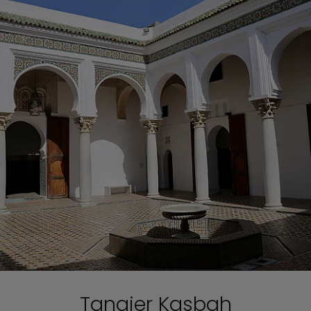
Tangier Kasbah