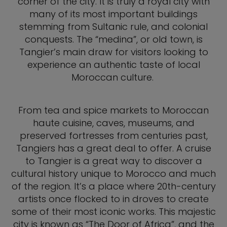
corner of the city. It is truly a royal city with
many of its most important buildings
stemming from Sultanic rule, and colonial
conquests. The “medina”, or old town, is
Tangier’s main draw for visitors looking to
experience an authentic taste of local
Moroccan culture.
From tea and spice markets to Moroccan
haute cuisine, caves, museums, and
preserved fortresses from centuries past,
Tangiers has a great deal to offer. A cruise
to Tangier is a great way to discover a
cultural history unique to Morocco and much
of the region. It’s a place where 20th-century
artists once flocked to in droves to create
some of their most iconic works. This majestic
city is known as “The Door of Africa”, and the