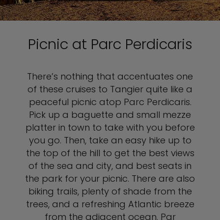
Picnic at Parc Perdicaris
There’s nothing that accentuates one
of these cruises to Tangier quite like a
peaceful picnic atop Parc Perdicaris.
Pick up a baguette and small mezze
platter in town to take with you before
you go. Then, take an easy hike up to
the top of the hill to get the best views
of the sea and city, and best seats in
the park for your picnic. There are also
biking trails, plenty of shade from the
trees, and a refreshing Atlantic breeze
from the adjacent ocean. Par