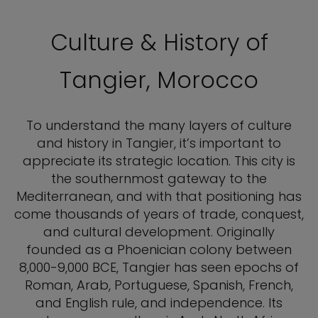
Culture & History of
Tangier, Morocco
To understand the many layers of culture
and history in Tangier, it’s important to
appreciate its strategic location. This city is
the southernmost gateway to the
Mediterranean, and with that positioning has
come thousands of years of trade, conquest,
and cultural development. Originally
founded as a Phoenician colony between
8,000-9,000 BCE, Tangier has seen epochs of
Roman, Arab, Portuguese, Spanish, French,
and English rule, and independence. Its