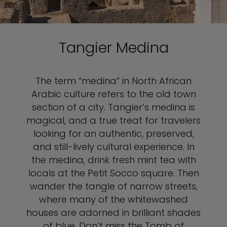
Tangier Medina
The term “medina” in North African
Arabic culture refers to the old town
section of a city. Tangier’s medina is
magical, and a true treat for travelers
looking for an authentic, preserved,
and still-lively cultural experience. In
the medina, drink fresh mint tea with
locals at the Petit Socco square. Then
wander the tangle of narrow streets,
where many of the whitewashed
houses are adorned in brilliant shades
of blue. Don’t miss the Tomb of