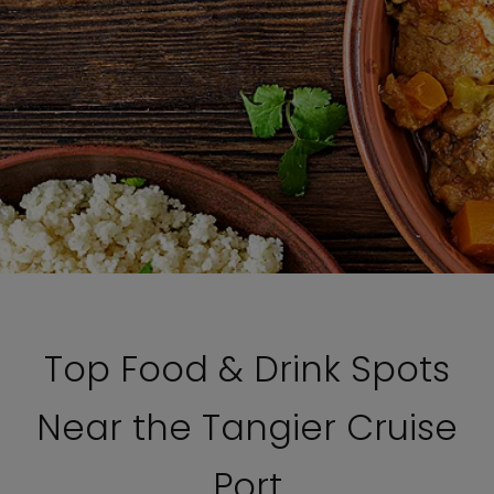
Top Food & Drink Spots
Near the Tangier Cruise
Port