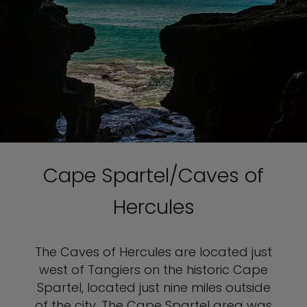
Cape Spartel/Caves of
Hercules
The Caves of Hercules are located just
west of Tangiers on the historic Cape
Spartel, located just nine miles outside
of the city. The Cape Spartel area was