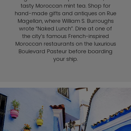
tasty Moroccan mint tea. Shop for
hand-made gifts and antiques on Rue
Magellan, where William S. Burroughs
wrote “Naked Lunch”. Dine at one of
the city’s famous French-inspired
Moroccan restaurants on the luxurious
Boulevard Pasteur before boarding
your ship.