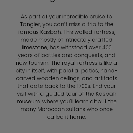
As part of your incredible cruise to
Tangier, you can’t miss a trip to the
famous Kasbah. This walled fortress,
made mostly of intricately crafted
limestone, has withstood over 400
years of battles and conquests, and
now tourism. The royal fortress is like a
city in itself, with palatial patios, hand-
carved wooden ceilings, and artifacts
that date back to the 1700s. End your
visit with a guided tour of the Kasbah
museum, where you’ll learn about the
many Moroccan sultans who once
called it home.