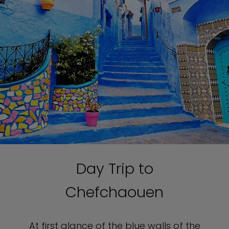
Day Trip to
Chefchaouen
At first glance of the blue walls of the