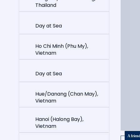
Thailand
Day at Sea
Ho Chi Minh (Phu My),
Vietnam
Day at Sea
Hue/Danang (Chan May),
Vietnam
Hanoi (Halong Bay),
Vietnam
A frien