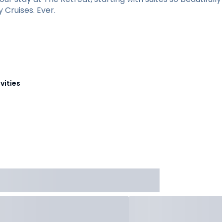
Cruises. Ever.
vities