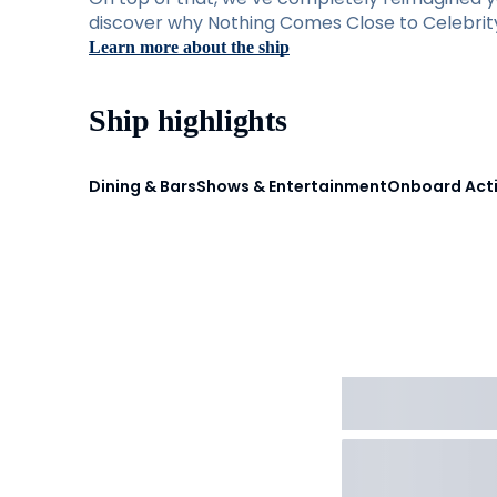
discover why Nothing Comes Close to Celebrity 
Learn more about the ship
Ship highlights
Dining & Bars
Shows & Entertainment
Onboard Acti