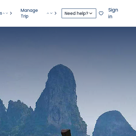
Sign
Manage
s
Need help?
Trip
in