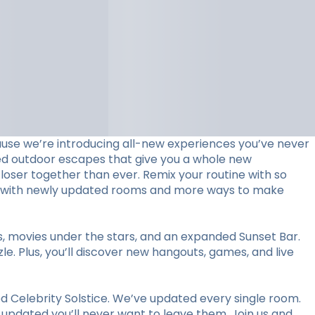
use we’re introducing all-new experiences you’ve never
ed outdoor escapes that give you a whole new
loser together than ever. Remix your routine with so
stay with newly updated rooms and more ways to make
ts, movies under the stars, and an expanded Sunset Bar.
le. Plus, you’ll discover new hangouts, games, and live
 Celebrity Solstice. We’ve updated every single room.
y updated you’ll never want to leave them. Join us and