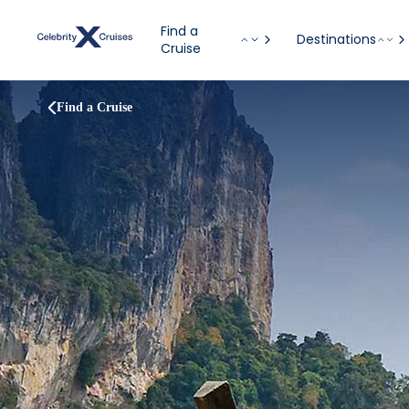
Find a
Destinations
Cruise
Find a Cruise