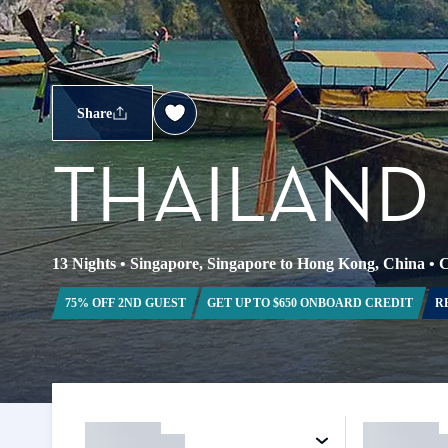
Share
THAILAND 
13 Nights
•
Singapore, Singapore to Hong Kong, China
•
C
75% OFF 2ND GUEST
GET UP TO $650 ONBOARD CREDIT
R