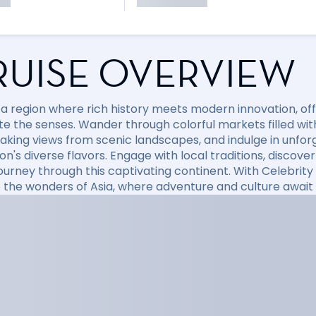
RUISE OVERVIEW
 a region where rich history meets modern innovation, off
te the senses. Wander through colorful markets filled with
aking views from scenic landscapes, and indulge in unfo
ion's diverse flavors. Engage with local traditions, disco
journey through this captivating continent. With Celebri
o the wonders of Asia, where adventure and culture await 