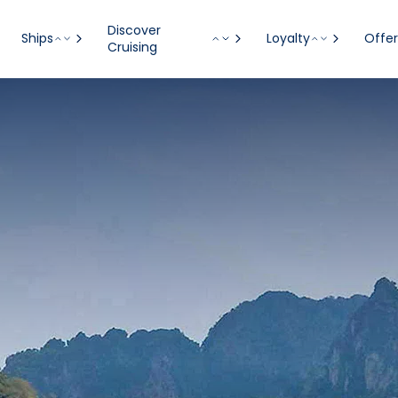
Discover
Ships
Loyalty
Offer
Cruising