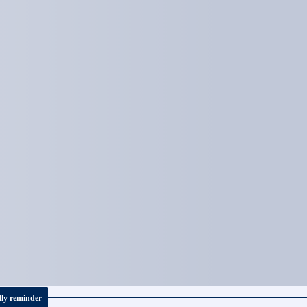
dly reminder