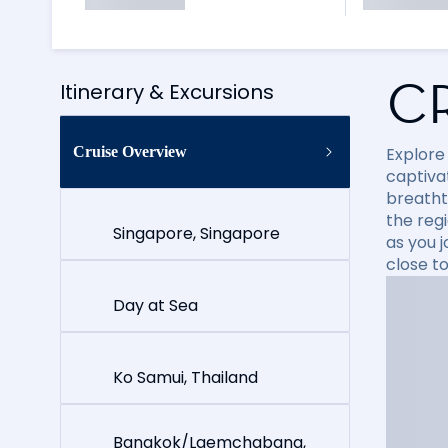
C
Itinerary & Excursions
Cruise Overview
Explore
captiva
breatht
the reg
Singapore, Singapore
as you 
close t
Day at Sea
Ko Samui, Thailand
Bangkok/Laemchabang,