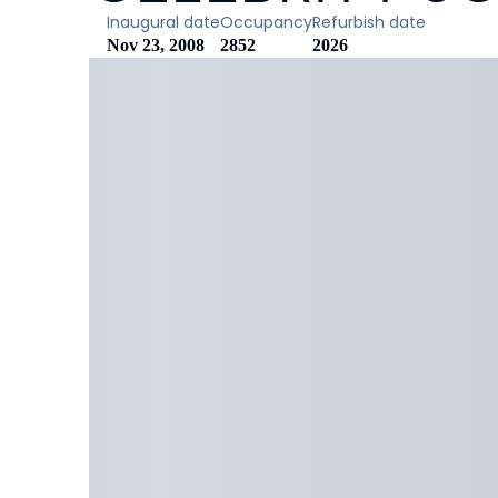
Inaugural date
Occupancy
Refurbish date
Nov 23, 2008
2852
2026