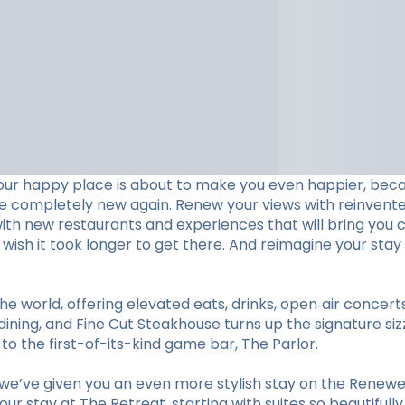
our happy place is about to make you even happier, beca
ve completely new again. Renew your views with reinvent
with new restaurants and experiences that will bring you c
ll wish it took longer to get there. And reimagine your 
he world, offering elevated eats, drinks, open‑air concer
ining, and Fine Cut Steakhouse turns up the signature sizz
 the first-of-its-kind game bar, The Parlor.
e’ve given you an even more stylish stay on the Renewed
r stay at The Retreat, starting with suites so beautifull