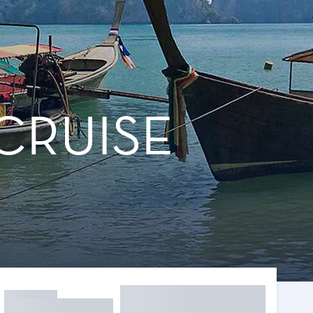
CRUISE