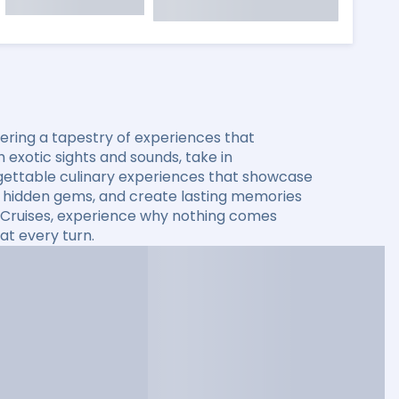
ering a tapestry of experiences that
 exotic sights and sounds, take in
rgettable culinary experiences that showcase
ver hidden gems, and create lasting memories
ty Cruises, experience why nothing comes
at every turn.