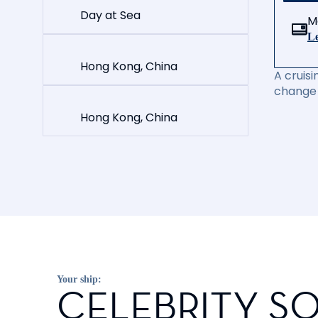
Day at Sea
M
Le
Hong Kong, China
A cruisi
change 
Hong Kong, China
Your ship:
CELEBRITY SO