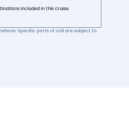
nations included in this cruise.
ations. Specific ports of call are subject to