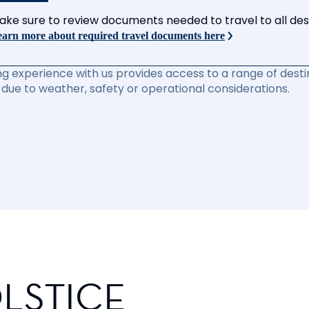
ake sure to review documents needed to travel to all desti
arn more about required travel documents here
ng experience with us provides access to a range of destin
due to weather, safety or operational considerations.
LSTICE