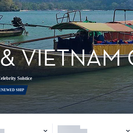
& VIETNAM 
elebrity Solstice
ENEWED SHIP