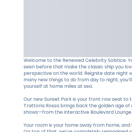
Welcome to the Renewed Celebrity Solstice. Y
seen before that make the classic ship you lo
perspective on the world. Reignite date night 
many new things to do from day to night, you’
yourself at home miles at sea.
Our new Sunset Park is your front‑row seat to t
Trattoria Rossa brings back the golden age of d
shows—from the interactive Boulevard Lounge to
Your room is your home away from home, and w
On top of that, we’ve completely reimagined you