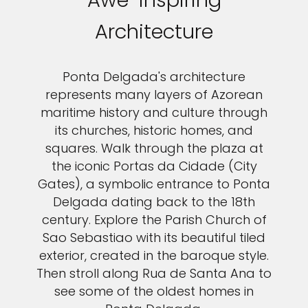
Awe-inspiring
Architecture
Ponta Delgada's architecture
represents many layers of Azorean
maritime history and culture through
its churches, historic homes, and
squares. Walk through the plaza at
the iconic Portas da Cidade (City
Gates), a symbolic entrance to Ponta
Delgada dating back to the 18th
century. Explore the Parish Church of
Sao Sebastiao with its beautiful tiled
exterior, created in the baroque style.
Then stroll along Rua de Santa Ana to
see some of the oldest homes in