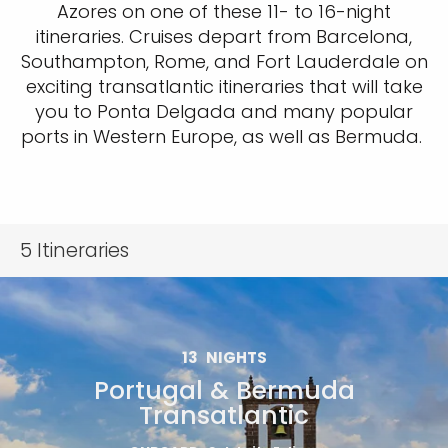
Azores on one of these 11- to 16-night
itineraries. Cruises depart from Barcelona,
Southampton, Rome, and Fort Lauderdale on
exciting transatlantic itineraries that will take
you to Ponta Delgada and many popular
ports in Western Europe, as well as Bermuda.
5
Itineraries
13
NIGHTS
Portugal & Bermuda
Transatlantic