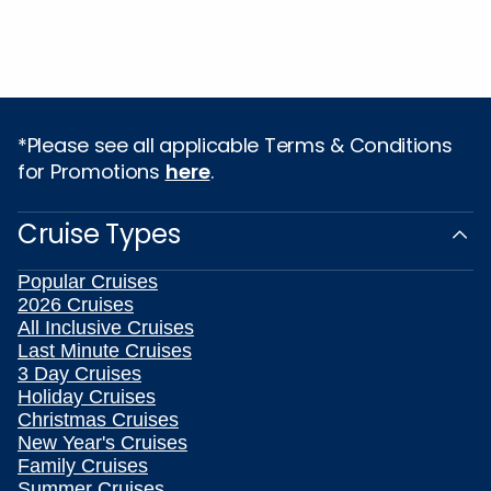
*Please see all applicable Terms & Conditions
for Promotions
here
.
Cruise Types
Popular Cruises
2026 Cruises
All Inclusive Cruises
Last Minute Cruises
3 Day Cruises
Holiday Cruises
Christmas Cruises
New Year's Cruises
Family Cruises
Summer Cruises