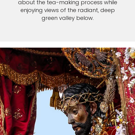
about the tea-making process while
enjoying views of the radiant, deep
green valley below.