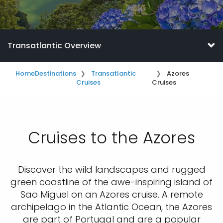
Transatlantic Overview
Home
Destinations
Transatlantic
Azores
Cruises
Cruises
Cruises to the Azores
Discover the wild landscapes and rugged
green coastline of the awe-inspiring island of
Sao Miguel on an Azores cruise. A remote
archipelago in the Atlantic Ocean, the Azores
are part of Portugal and are a popular