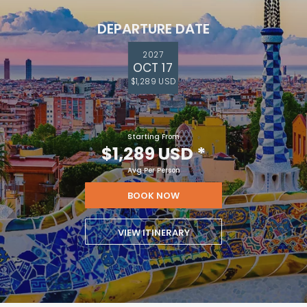
DEPARTURE DATE
2027
OCT 17
$1,289 USD
Starting From
$1,289 USD
*
Avg Per Person
BOOK NOW
VIEW ITINERARY