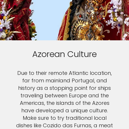
Azorean Culture
Due to their remote Atlantic location,
far from mainland Portugal, and
history as a stopping point for ships
traveling between Europe and the
Americas, the islands of the Azores
have developed a unique culture.
Make sure to try traditional local
dishes like Cozido das Furnas, a meat