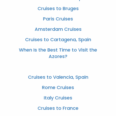
Cruises to Bruges
Paris Cruises
Amsterdam Cruises
Cruises to Cartagena, Spain
When Is the Best Time to Visit the
Azores?
Cruises to Valencia, Spain
Rome Cruises
Italy Cruises
Cruises to France