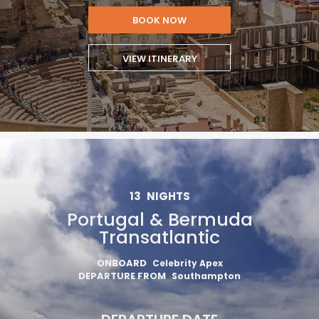
BOOK NOW
VIEW ITINERARY
13
NIGHTS
Portugal & Bermuda
Transatlantic
ONBOARD
Celebrity Apex
DEPARTURE FROM
Southampton