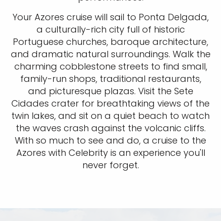
Your Azores cruise will sail to Ponta Delgada,
a culturally-rich city full of historic
Portuguese churches, baroque architecture,
and dramatic natural surroundings. Walk the
charming cobblestone streets to find small,
family-run shops, traditional restaurants,
and picturesque plazas. Visit the Sete
Cidades crater for breathtaking views of the
twin lakes, and sit on a quiet beach to watch
the waves crash against the volcanic cliffs.
With so much to see and do, a cruise to the
Azores with Celebrity is an experience you'll
never forget.