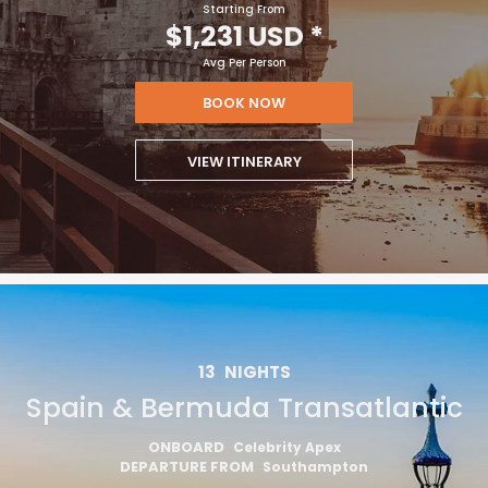
Starting From
$1,231 USD
*
Avg Per Person
BOOK NOW
VIEW ITINERARY
13
NIGHTS
Spain & Bermuda Transatlantic
ONBOARD
Celebrity Apex
DEPARTURE FROM
Southampton