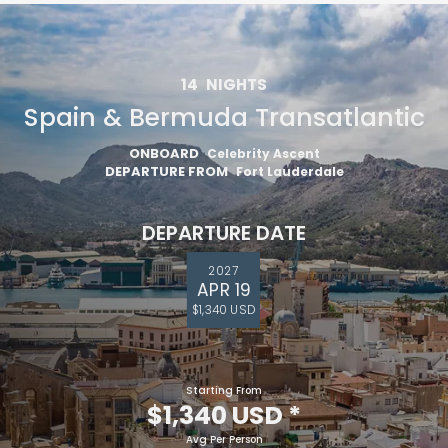
14
NIGHTS
Spain & Bermuda Transatlantic
ONBOARD
Celebrity Ascent
DEPARTURE FROM
Fort Lauderdale
DEPARTURE DATE
2027
APR 19
$1,340 USD
Starting From
$1,340 USD
*
Avg Per Person