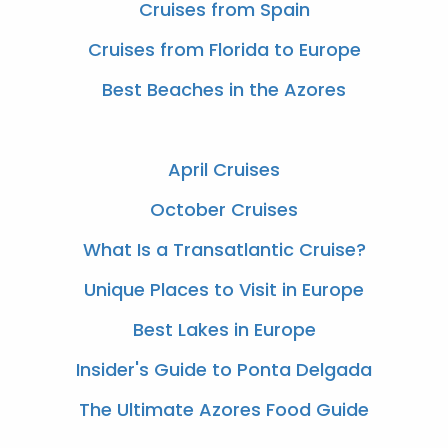
Cruises from Spain
Cruises from Florida to Europe
Best Beaches in the Azores
April Cruises
October Cruises
What Is a Transatlantic Cruise?
Unique Places to Visit in Europe
Best Lakes in Europe
Insider's Guide to Ponta Delgada
The Ultimate Azores Food Guide