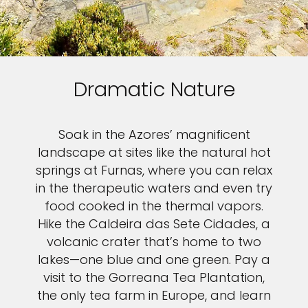
Dramatic Nature
Soak in the Azores’ magnificent
landscape at sites like the natural hot
springs at Furnas, where you can relax
in the therapeutic waters and even try
food cooked in the thermal vapors.
Hike the Caldeira das Sete Cidades, a
volcanic crater that’s home to two
lakes—one blue and one green. Pay a
visit to the Gorreana Tea Plantation,
the only tea farm in Europe, and learn