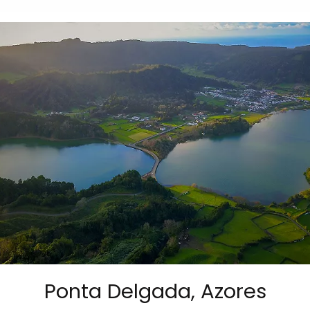
Ponta Delgada, Azores