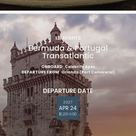
13
NIGHTS
Bermuda & Portugal
Transatlantic
ONBOARD
Celebrity Apex
DEPARTURE FROM
Orlando (Port Canaveral)
DEPARTURE DATE
2027
APR 24
$1,231 USD