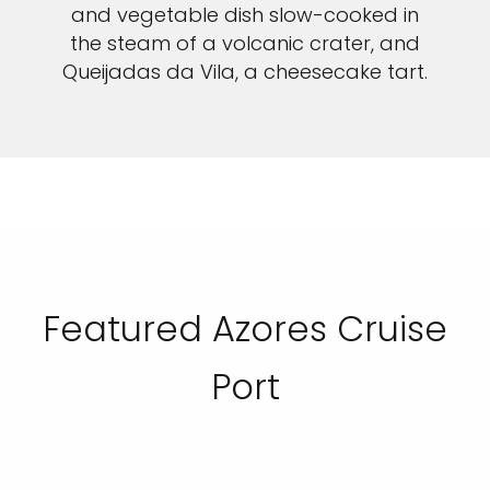
and vegetable dish slow-cooked in
the steam of a volcanic crater, and
Queijadas da Vila, a cheesecake tart.
Featured Azores Cruise
Port