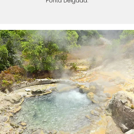
Ponta Delgada.