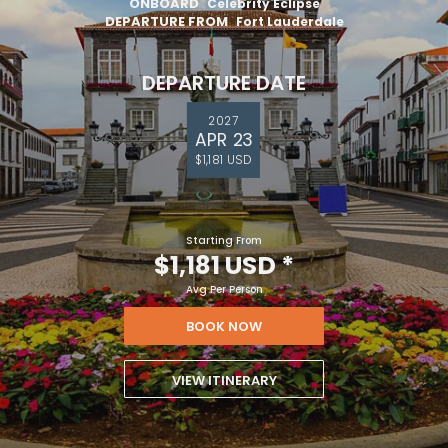
ONBOARD
Celebrity Eclipse
DEPARTURE FROM
Fort Lauderdale
DEPARTURE DATE
2027
APR 23
$1,181 USD
Starting From
$1,181 USD
*
Avg Per Person
BOOK NOW
VIEW ITINERARY