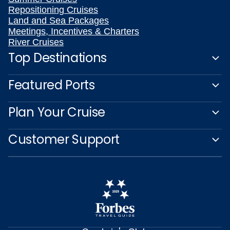
Repositioning Cruises
Land and Sea Packages
Meetings, Incentives & Charters
River Cruises
Top Destinations
Featured Ports
Plan Your Cruise
Customer Support