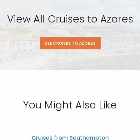
View All Cruises to Azores
SEE CRUISES TO AZORES
You Might Also Like
Cruises from Southampton