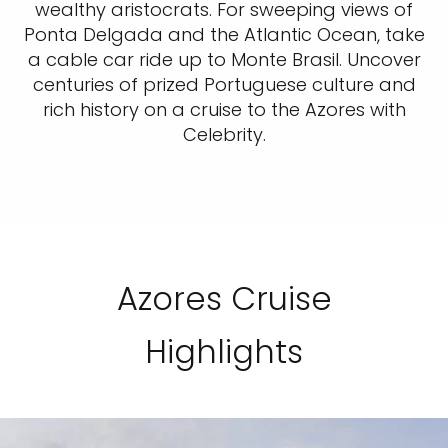
wealthy aristocrats. For sweeping views of
Ponta Delgada and the Atlantic Ocean, take
a cable car ride up to Monte Brasil. Uncover
centuries of prized Portuguese culture and
rich history on a cruise to the Azores with
Celebrity.
Azores Cruise
Highlights