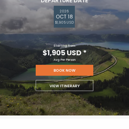
DEPARTURE DATE
2026
OCT 18
$1,905 USD
Starting From
$1,905 USD
*
Avg Per Person
BOOK NOW
VIEW ITINERARY