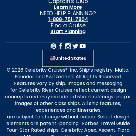
Captain's Club
Learn More
NEED HELP PLANNING?
1-888-751-7804
Find a Cruise
Start Planning
United States
© 2026 Celebrity Cruises®, Inc. Ship’s registry: Malta,
Ecuador and Switzerland. All Rights Reserved.
Features vary by ship. Images and messaging
for Celebrity River Cruises reflect current design
concepts and may include artistic renderings and/or
images of other class ships. All ship features,
experiences and itineraries
are subject to change without notice. Select design
elements are patent-pending. Forbes Travel Guide
Four-Star Rated ships: Celebrity Apex, Ascent, Flora