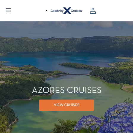
AZORES CRUISES
VIEW CRUISES