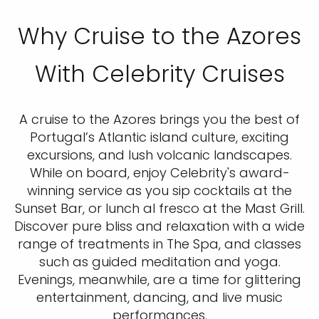
Why Cruise to the Azores
With Celebrity Cruises
A cruise to the Azores brings you the best of
Portugal’s Atlantic island culture, exciting
excursions, and lush volcanic landscapes.
While on board, enjoy Celebrity's award-
winning service as you sip cocktails at the
Sunset Bar, or lunch al fresco at the Mast Grill.
Discover pure bliss and relaxation with a wide
range of treatments in The Spa, and classes
such as guided meditation and yoga.
Evenings, meanwhile, are a time for glittering
entertainment, dancing, and live music
performances.