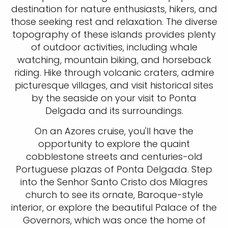
destination for nature enthusiasts, hikers, and
those seeking rest and relaxation. The diverse
topography of these islands provides plenty
of outdoor activities, including whale
watching, mountain biking, and horseback
riding. Hike through volcanic craters, admire
picturesque villages, and visit historical sites
by the seaside on your visit to Ponta
Delgada and its surroundings.
On an Azores cruise, you'll have the
opportunity to explore the quaint
cobblestone streets and centuries-old
Portuguese plazas of Ponta Delgada. Step
into the Senhor Santo Cristo dos Milagres
church to see its ornate, Baroque-style
interior, or explore the beautiful Palace of the
Governors, which was once the home of