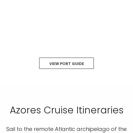
VIEW PORT GUIDE
Azores Cruise Itineraries
Sail to the remote Atlantic archipelago of the