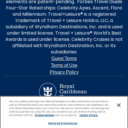
elements are patent-pending. Forbes Travel Guide
Four-Star Rated ships: Celebrity Apex, Ascent, Flora
and Millennium. Travel+Leisure® is a registered
trademark of Travel + Leisure Holdco, LLC, a
subsidiary of Wyndham Destinations, Inc. and is used
under limited license. Travel + Leisure® World’s Best
Awards is used under license. Celebrity Cruises is not
affiliated with Wyndham Destination, Inc. or its
subsidiaries.
Guest Terms
Terms of Use
Privacy Policy
We use cookies, pixel tags and other technologies to collect information you provide as
well as information about your interactions with our site to enhance user experience. We
also share information about your use of our site with our social media, advertising and
analytics partners. By using this site, you consent to our use of these tracking tools in
accordance with our
Privacy Notice
and you accept our
Terms of Use.
Manage Preferences