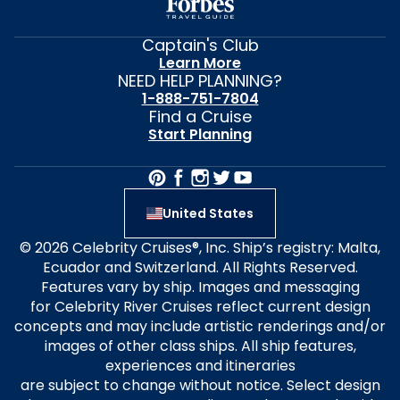
Captain's Club
Learn More
NEED HELP PLANNING?
1-888-751-7804
Find a Cruise
Start Planning
United States
© 2026 Celebrity Cruises®, Inc. Ship’s registry: Malta,
Ecuador and Switzerland. All Rights Reserved.
Features vary by ship. Images and messaging
for Celebrity River Cruises reflect current design
concepts and may include artistic renderings and/or
images of other class ships. All ship features,
experiences and itineraries
are subject to change without notice. Select design