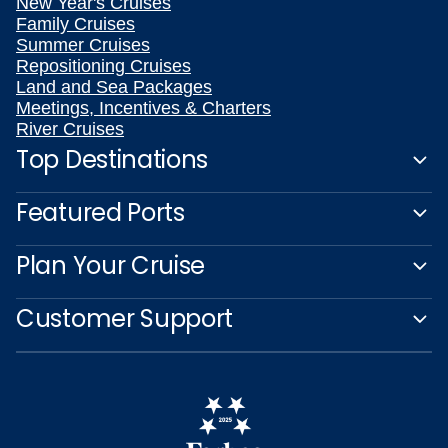
New Year's Cruises
Family Cruises
Summer Cruises
Repositioning Cruises
Land and Sea Packages
Meetings, Incentives & Charters
River Cruises
Top Destinations
Featured Ports
Plan Your Cruise
Customer Support