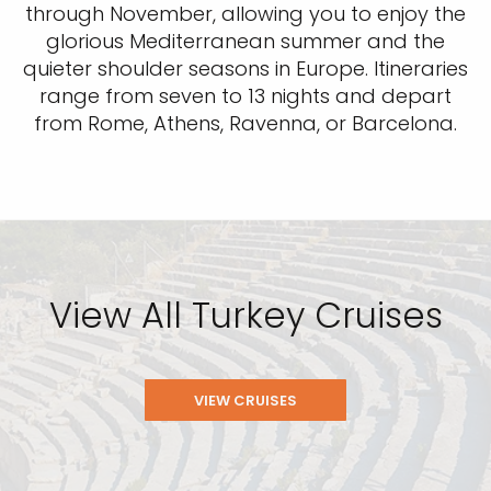
through November, allowing you to enjoy the
glorious Mediterranean summer and the
quieter shoulder seasons in Europe. Itineraries
range from seven to 13 nights and depart
from Rome, Athens, Ravenna, or Barcelona.
View All Turkey Cruises
VIEW CRUISES