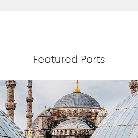
Featured Ports