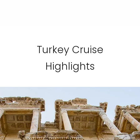
Turkey Cruise
Highlights