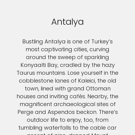
Antalya
Bustling Antalya is one of Turkey’s
most captivating cities, curving
around the sweep of sparkling
Konyaalti Bay, cradled by the hazy
Taurus mountains. Lose yourself in the
cobblestone lanes of Kaleici, the old
town, lined with grand Ottoman
houses and inviting cafés. Nearby, the
magnificent archaeological sites of
Perge and Aspendos beckon. There’s
outdoor life to enjoy, too, from
tumbling waterfalls to the cable car