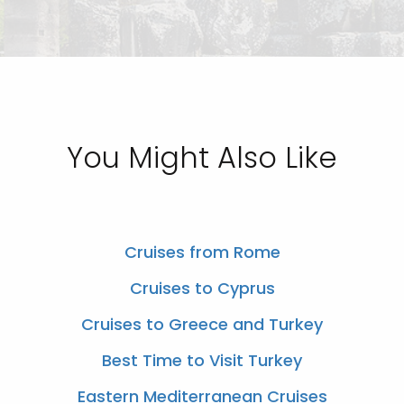
You Might Also Like
Cruises from Rome
Cruises to Cyprus
Cruises to Greece and Turkey
Best Time to Visit Turkey
Eastern Mediterranean Cruises