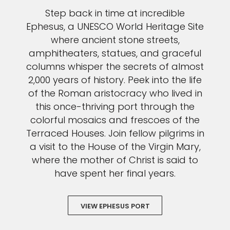
Step back in time at incredible
I would like to receive electronic Promotional messages from
Celebrity Cruises Inc. You can unsubscribe at anytime. Please view
Ephesus, a UNESCO World Heritage Site
our
Privacy Policy.
where ancient stone streets,
amphitheaters, statues, and graceful
SUBMIT
columns whisper the secrets of almost
2,000 years of history. Peek into the life
of the Roman aristocracy who lived in
this once-thriving port through the
colorful mosaics and frescoes of the
Terraced Houses. Join fellow pilgrims in
a visit to the House of the Virgin Mary,
where the mother of Christ is said to
have spent her final years.
VIEW EPHESUS PORT