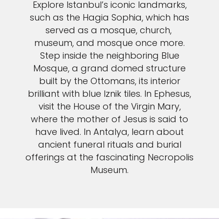
Explore Istanbul’s iconic landmarks,
such as the Hagia Sophia, which has
served as a mosque, church,
museum, and mosque once more.
Step inside the neighboring Blue
Mosque, a grand domed structure
built by the Ottomans, its interior
brilliant with blue Iznik tiles. In Ephesus,
visit the House of the Virgin Mary,
where the mother of Jesus is said to
have lived. In Antalya, learn about
ancient funeral rituals and burial
offerings at the fascinating Necropolis
Museum.