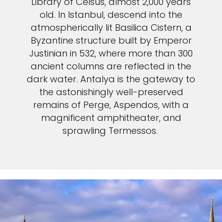
Library of Celsus, almost 2,000 years
old. In Istanbul, descend into the
atmospherically lit Basilica Cistern, a
Byzantine structure built by Emperor
Justinian in 532, where more than 300
ancient columns are reflected in the
dark water. Antalya is the gateway to
the astonishingly well-preserved
remains of Perge, Aspendos, with a
magnificent amphitheater, and
sprawling Termessos.