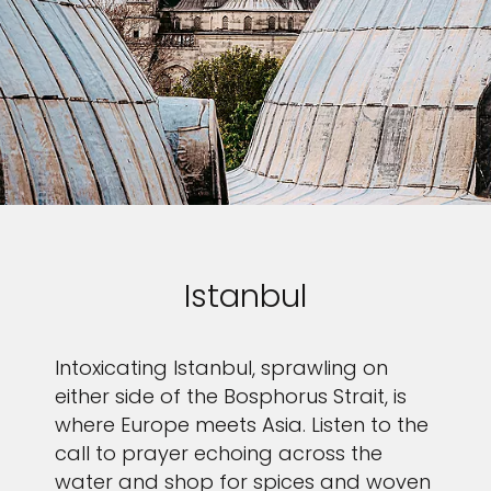
Istanbul
Intoxicating Istanbul, sprawling on
either side of the Bosphorus Strait, is
where Europe meets Asia. Listen to the
call to prayer echoing across the
water and shop for spices and woven