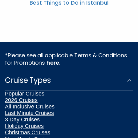
Best Things to Do in Istanbul
*Please see all applicable Terms & Conditions
for Promotions
here
.
Cruise Types
Popular Cruises
2026 Cruises
All Inclusive Cruises
Last Minute Cruises
3 Day Cruises
Holiday Cruises
Christmas Cruises