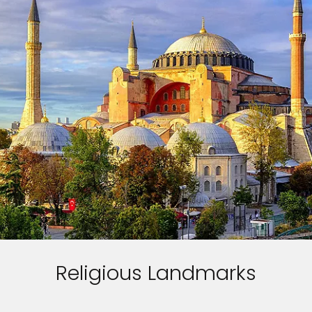
Religious Landmarks