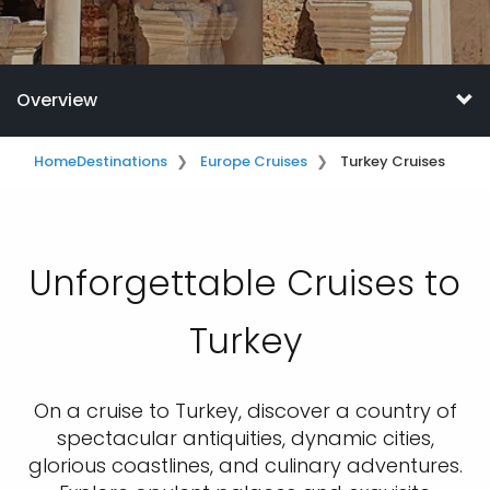
Overview
Home
Destinations
Europe Cruises
Turkey Cruises
Unforgettable Cruises to
Turkey
On a cruise to Turkey, discover a country of
spectacular antiquities, dynamic cities,
glorious coastlines, and culinary adventures.