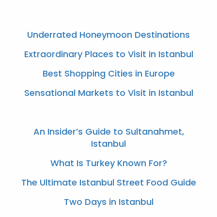
Underrated Honeymoon Destinations
Extraordinary Places to Visit in Istanbul
Best Shopping Cities in Europe
Sensational Markets to Visit in Istanbul
An Insider’s Guide to Sultanahmet,
Istanbul
What Is Turkey Known For?
The Ultimate Istanbul Street Food Guide
Two Days in Istanbul