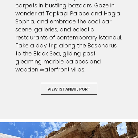
carpets in bustling bazaars. Gaze in
wonder at Topkapi Palace and Hagia
Sophia, and embrace the cool bar
scene, galleries, and eclectic
restaurants of contemporary Istanbul.
Take a day trip along the Bosphorus
to the Black Sea, gliding past
gleaming marble palaces and
wooden waterfront villas.
VIEW ISTANBUL PORT