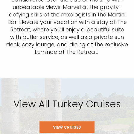
unbeatable views. Marvel at the gravity-
defying skills of the mixologists in the Martini
Bar. Elevate your vacation with a stay at The
Retreat, where you’ll enjoy a beautiful suite
with butler service, as well as a private sun
deck, cozy lounge, and dining at the exclusive
Luminae at The Retreat.
View All Turkey Cruises
VIEW CRUISES