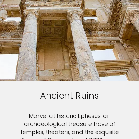
Ancient Ruins
Marvel at historic Ephesus, an
archaeological treasure trove of
temples, theaters, and the exquisite