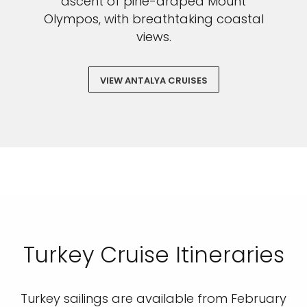
ascent of pine-draped Mount
Olympos, with breathtaking coastal
views.
VIEW ANTALYA CRUISES
Turkey Cruise Itineraries
Turkey sailings are available from February