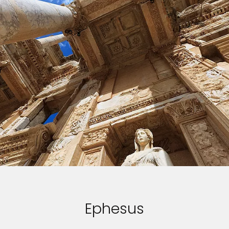
Sign up and save up to an
extra
$100
on your next
vacation.
Ephesus