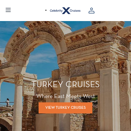
TURKEY CRUISES
Where East Meets West
VIEW TURKEY CRUISES