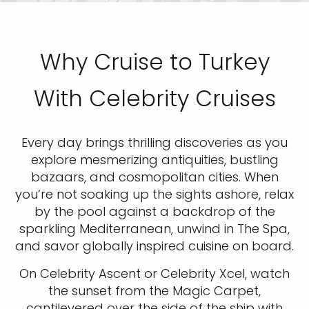
Why Cruise to Turkey
With Celebrity Cruises
Every day brings thrilling discoveries as you
explore mesmerizing antiquities, bustling
bazaars, and cosmopolitan cities. When
you’re not soaking up the sights ashore, relax
by the pool against a backdrop of the
sparkling Mediterranean, unwind in The Spa,
and savor globally inspired cuisine on board.
On Celebrity Ascent or Celebrity Xcel, watch
the sunset from the Magic Carpet,
cantilevered over the side of the ship with