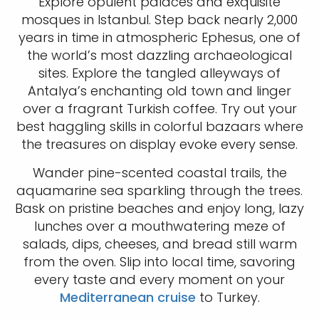
Explore opulent palaces and exquisite
mosques in Istanbul. Step back nearly 2,000
years in time in atmospheric Ephesus, one of
the world’s most dazzling archaeological
sites. Explore the tangled alleyways of
Antalya’s enchanting old town and linger
over a fragrant Turkish coffee. Try out your
best haggling skills in colorful bazaars where
the treasures on display evoke every sense.
Wander pine-scented coastal trails, the
aquamarine sea sparkling through the trees.
Bask on pristine beaches and enjoy long, lazy
lunches over a mouthwatering meze of
salads, dips, cheeses, and bread still warm
from the oven. Slip into local time, savoring
every taste and every moment on your
Mediterranean cruise
to Turkey.