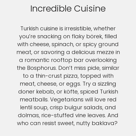
Incredible Cuisine
Turkish cuisine is irresistible, whether
you’re snacking on flaky börek, filled
with cheese, spinach, or spicy ground
meat, or savoring a delicious mezze in
a romantic rooftop bar overlooking
the Bosphorus. Don’t miss pide, similar
to a thin-crust pizza, topped with
meat, cheese, or eggs. Try a sizzling
doner kebab, or köfte, spiced Turkish
meatballs. Vegetarians will love red
lentil soup, crisp bulgur salads, and
dolmas, rice-stuffed vine leaves. And
who can resist sweet, nutty baklava?