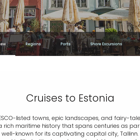
iew
Regions
Ports
Shore Excursions
Cruises to Estonia
NESCO-listed towns, epic landscapes, and fairy-tal
 rich maritime history that spans centuries as pa
well-known for its captivating capital city, Talli