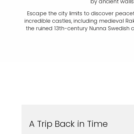
by ancient walls
Escape the city limits to discover peacef
incredible castles, including medieval Ra
the ruined 13th-century Nunna Swedish cas
A Trip Back in Time