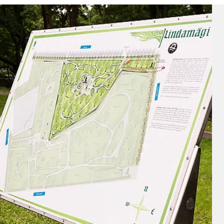
nd save up to
$100
on your