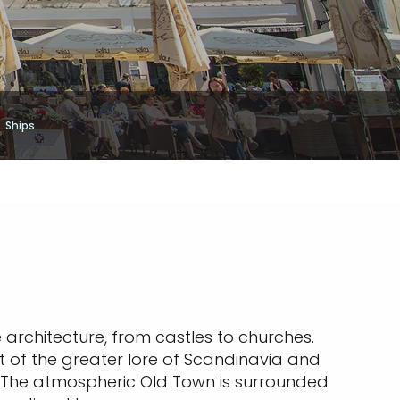
Ships
e architecture, from castles to churches.
rt of the greater lore of Scandinavia and
nn. The atmospheric Old Town is surrounded