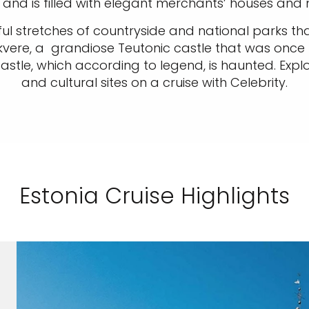
 and is filled with elegant merchants’ houses and
ul stretches of countryside and national parks that
kvere, a grandiose Teutonic castle that was once t
tle, which according to legend, is haunted. Explor
and cultural sites on a cruise with Celebrity.
Estonia Cruise Highlights