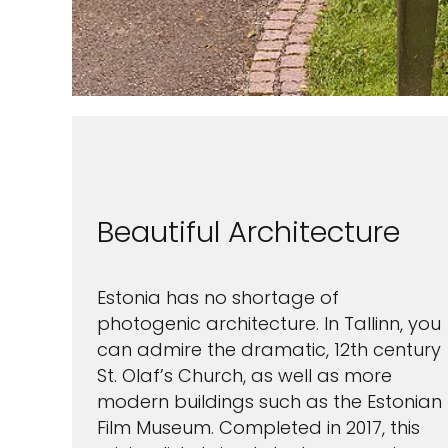
next 
I would like to receive el
Celebrity Cruises Inc. You
view our
Privacy Policy.
S
Beautiful Architecture
Estonia has no shortage of
photogenic architecture. In Tallinn, you
can admire the dramatic, 12th century
St. Olaf’s Church, as well as more
modern buildings such as the Estonian
Film Museum. Completed in 2017, this