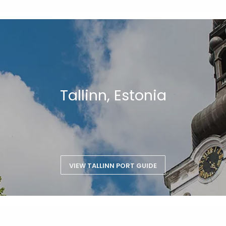
Tallinn, Estonia
VIEW TALLINN PORT GUIDE