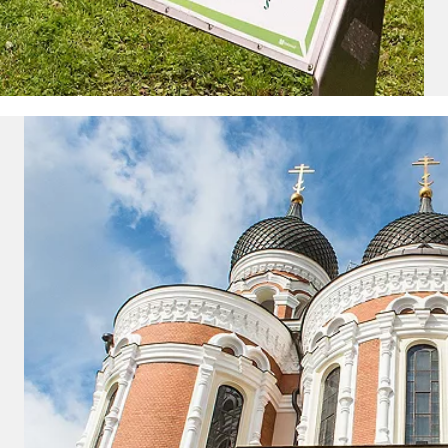
vacation.
ectronic Promotional messages from
 can unsubscribe at anytime. Please
UBMIT