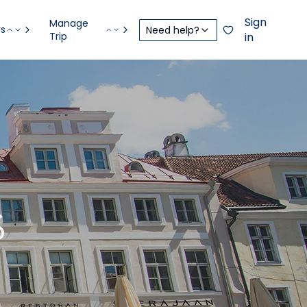
Sign
Manage
rs
Need help?
Trip
in
S