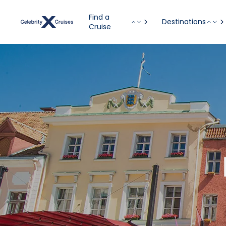
Find a
Destinations
Cruise