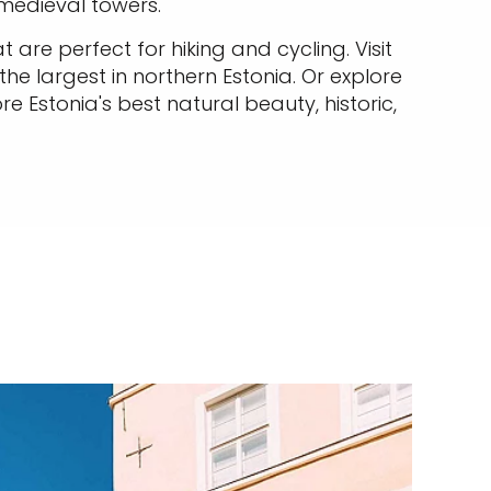
 medieval towers.
 are perfect for hiking and cycling. Visit
he largest in northern Estonia. Or explore
e Estonia's best natural beauty, historic,