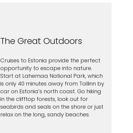
The Great Outdoors
Cruises to Estonia provide the perfect
opportunity to escape into nature.
Start at Lahemaa National Park, which
is only 40 minutes away from Tallinn by
car on Estonia’s north coast. Go hiking
in the clifftop forests, look out for
seabirds and seals on the shore or just
relax on the long, sandy beaches.