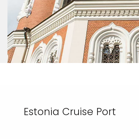
Estonia Cruise Port