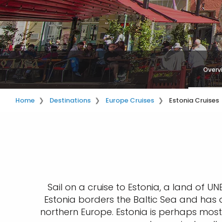
Overv
Home
Destinations
Europe Cruises
Estonia Cruises
Sail on a cruise to Estonia, a land of U
Estonia borders the Baltic Sea and has a
northern Europe. Estonia is perhaps most 