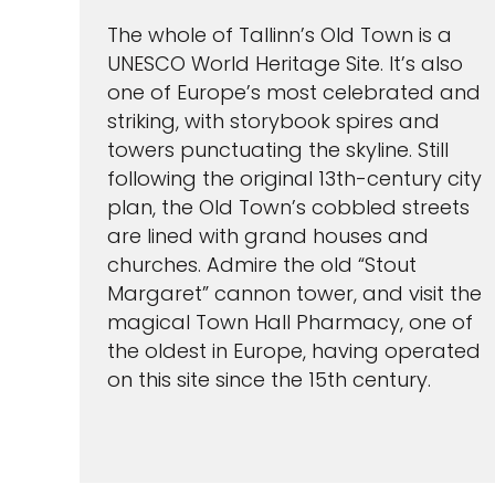
The whole of Tallinn’s Old Town is a
UNESCO World Heritage Site. It’s also
one of Europe’s most celebrated and
striking, with storybook spires and
towers punctuating the skyline. Still
following the original 13th-century city
plan, the Old Town’s cobbled streets
are lined with grand houses and
churches. Admire the old “Stout
Margaret” cannon tower, and visit the
magical Town Hall Pharmacy, one of
the oldest in Europe, having operated
on this site since the 15th century.