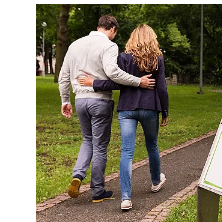
Sign up a
an extra