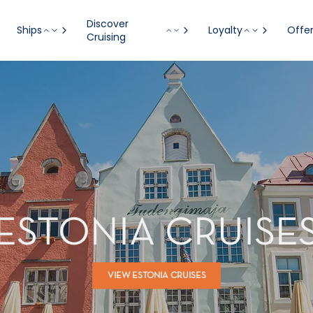
Discover
Ships
Loyalty
Offe
Cruising
ESTONIA CRUISE
VIEW ESTONIA CRUISES