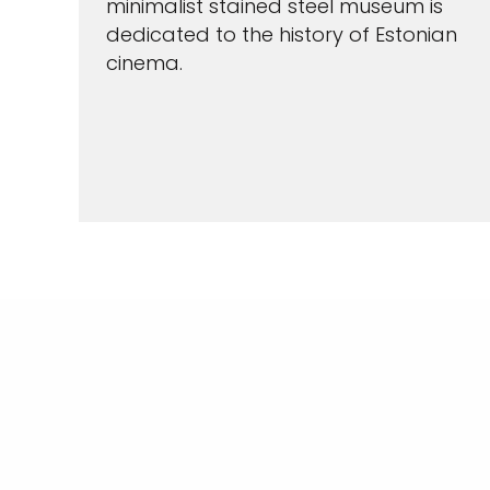
minimalist stained steel museum is
dedicated to the history of Estonian
cinema.