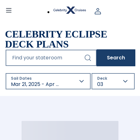
CELEBRITY ECLIPSE
DECK PLANS
Find your stateroom
Search
Sail Dates
Deck
Mar 21, 2025 - Apr 21, 2027
03