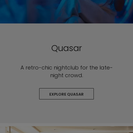
Quasar
A retro-chic nightclub for the late-
night crowd.
EXPLORE QUASAR