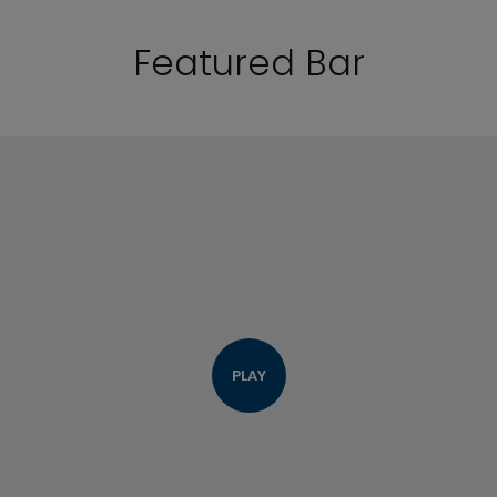
Featured Bar
PLAY