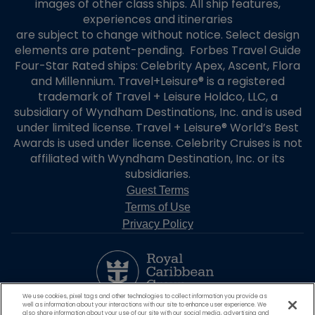
images of other class ships. All ship features,
experiences and itineraries
are subject to change without notice. Select design
elements are patent-pending. Forbes Travel Guide
Four-Star Rated ships: Celebrity Apex, Ascent, Flora
and Millennium. Travel+Leisure® is a registered
trademark of Travel + Leisure Holdco, LLC, a
subsidiary of Wyndham Destinations, Inc. and is used
under limited license. Travel + Leisure® World’s Best
Awards is used under license. Celebrity Cruises is not
affiliated with Wyndham Destination, Inc. or its
subsidiaries.
Guest Terms
Terms of Use
Privacy Policy
We use cookies, pixel tags and other technologies to collect information you provide as
well as information about your interactions with our site to enhance user experience. We
also share information about your use of our site with our social media, advertising and