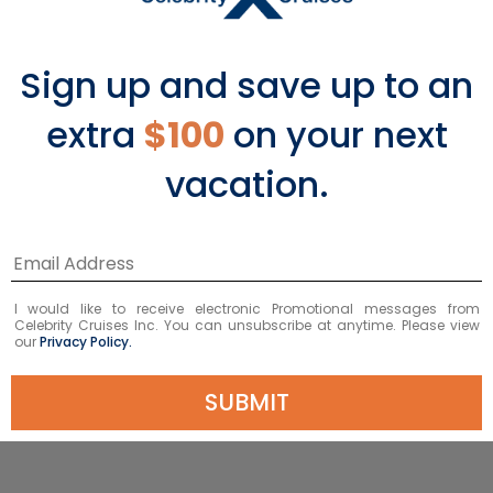
Sign up and save up to an
extra
$100
on your next
vacation.
Pool & Mast Bar
Enjoy delicious eats while you relax in
I would like to receive electronic Promotional messages from
the sun.
Celebrity Cruises Inc. You can unsubscribe at anytime. Please view
our
Privacy Policy.
EXPLORE POOL & MAST BAR
SUBMIT