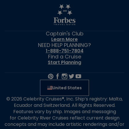
Captain's Club
Learn More
NEED HELP PLANNING?
1-888-751-7804
Find a Cruise
Start Planning
United States
© 2026 Celebrity Cruises®, Inc. Ship’s registry: Malta,
Ecuador and Switzerland. All Rights Reserved.
Features vary by ship. Images and messaging
for Celebrity River Cruises reflect current design
concepts and may include artistic renderings and/or