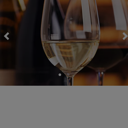
Wine Package