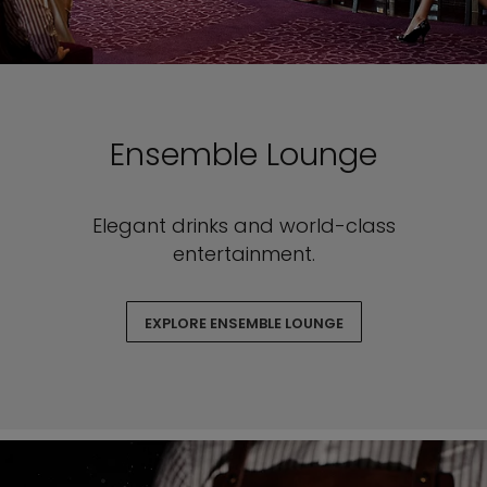
Ensemble Lounge
Elegant drinks and world-class
entertainment.
EXPLORE ENSEMBLE LOUNGE