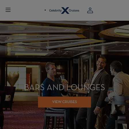
BARS AND LOUNGES
VIEW CRUISES