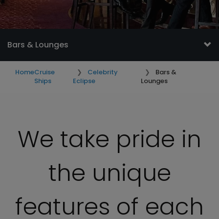
Bars & Lounges
Home
Cruise
Celebrity
Bars &
Ships
Eclipse
Lounges
We take pride in
the unique
features of each