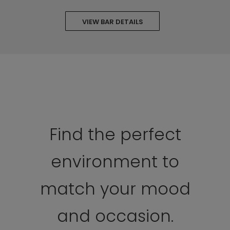
VIEW BAR DETAILS
Find the perfect
environment to
match your mood
and occasion.