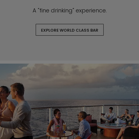
A "fine drinking" experience.
EXPLORE WORLD CLASS BAR