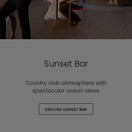
Sunset Bar
Country club atmosphere with
spectacular ocean views.
EXPLORE SUNSET BAR