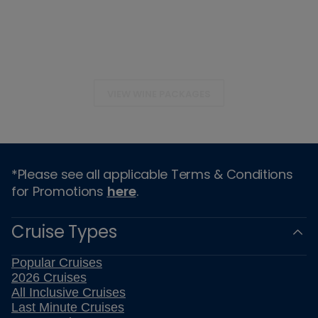
VIEW WINE PACKAGES
*Please see all applicable Terms & Conditions
for Promotions
here
.
Cruise Types
Popular Cruises
2026 Cruises
All Inclusive Cruises
Last Minute Cruises