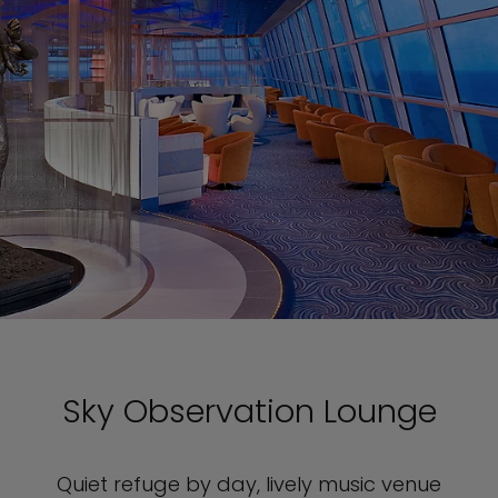
Sky Observation Lounge
Quiet refuge by day, lively music venue