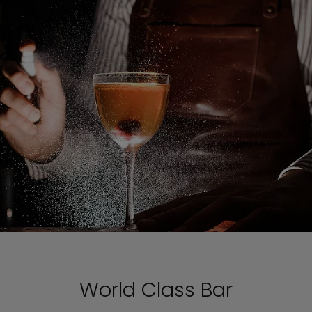
World Class Bar