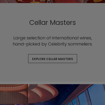
Cellar Masters
Large selection of international wines,
hand-picked by Celebrity sommeliers.
EXPLORE CELLAR MASTERS