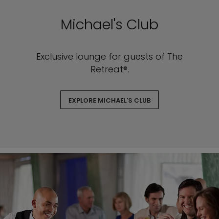
Michael's Club
Exclusive lounge for guests of The
Retreat®.
EXPLORE MICHAEL'S CLUB