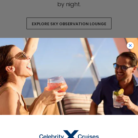
by night.
EXPLORE SKY OBSERVATION LOUNGE