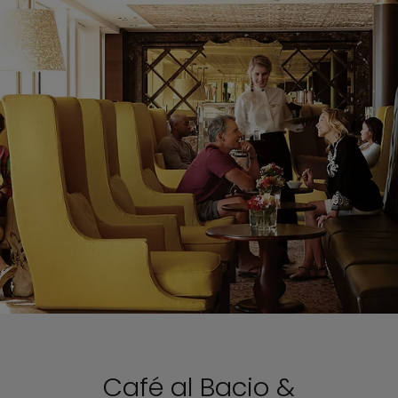
Café al Bacio &