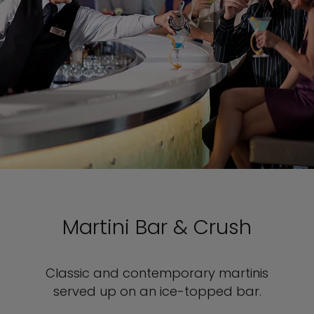
Martini Bar & Crush
Classic and contemporary martinis
served up on an ice-topped bar.