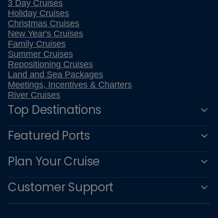
3 Day Cruises
Holiday Cruises
Christmas Cruises
New Year's Cruises
Family Cruises
Summer Cruises
Repositioning Cruises
Land and Sea Packages
Meetings, Incentives & Charters
River Cruises
Top Destinations
Featured Ports
Plan Your Cruise
Customer Support