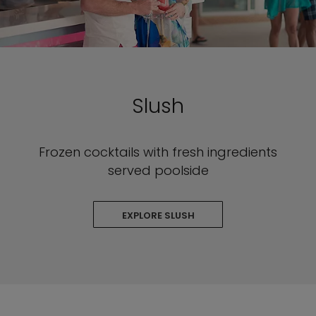
Slush
Frozen cocktails with fresh ingredients
served poolside
EXPLORE SLUSH