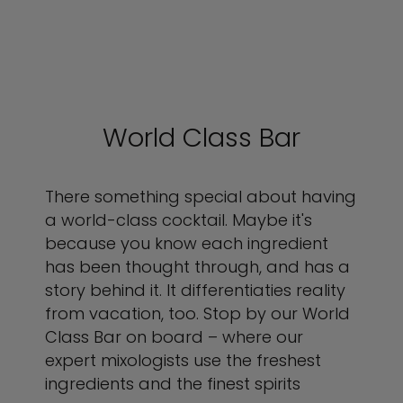
World Class Bar
There something special about having
a world-class cocktail. Maybe it's
because you know each ingredient
has been thought through, and has a
story behind it. It differentiaties reality
from vacation, too. Stop by our World
Class Bar on board – where our
expert mixologists use the freshest
ingredients and the finest spirits