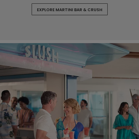
EXPLORE MARTINI BAR & CRUSH