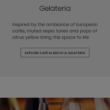
Gelateria
Inspired by the ambiance of European
cafés, muted sepia tones and pops of
citrus yellow bring this space to life
EXPLORE CAFÉ AL BACIO & GELATERIA