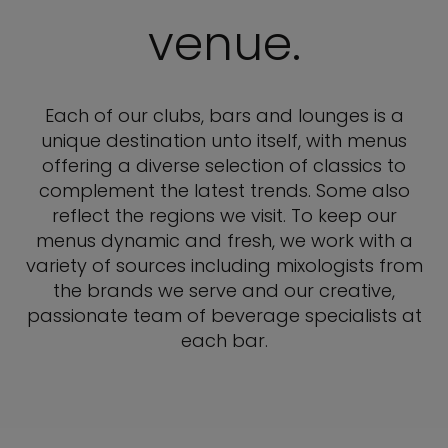
venue.
Each of our clubs, bars and lounges is a
unique destination unto itself, with menus
offering a diverse selection of classics to
complement the latest trends. Some also
reflect the regions we visit. To keep our
menus dynamic and fresh, we work with a
variety of sources including mixologists from
the brands we serve and our creative,
passionate team of beverage specialists at
each bar.