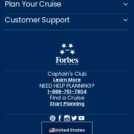
Plan Your Cruise
Customer Support
Captain's Club
Learn More
NEED HELP PLANNING?
1-888-751-7804
Find a Cruise
Start Planning
United States