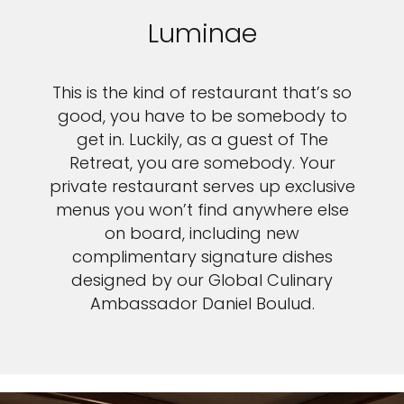
Luminae
This is the kind of restaurant that’s so
good, you have to be somebody to
get in. Luckily, as a guest of The
Retreat, you are somebody. Your
private restaurant serves up exclusive
menus you won’t find anywhere else
on board, including new
complimentary signature dishes
designed by our Global Culinary
Ambassador Daniel Boulud.