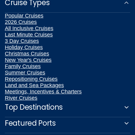
Cruise Types
Popular Cruises
2026 Cruises
All Inclusive Cruises
Last Minute Cruises
3 Day Cruises
Holiday Cruises
Christmas Cruises
New Year's Cruises
Family Cruises
Summer Cruises
Repositioning Cruises
Land and Sea Packages
Meetings, Incentives & Charters
River Cruises
Top Destinations
Featured Ports