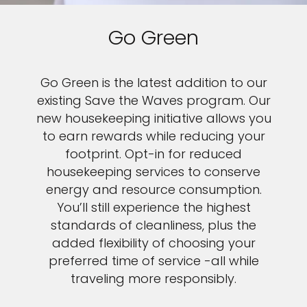
Go Green
Go Green is the latest addition to our
existing Save the Waves program. Our
new housekeeping initiative allows you
to earn rewards while reducing your
footprint. Opt-in for reduced
housekeeping services to conserve
energy and resource consumption.
You’ll still experience the highest
standards of cleanliness, plus the
added flexibility of choosing your
preferred time of service -all while
traveling more responsibly.