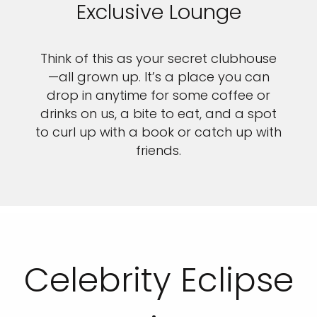
Exclusive Lounge
Think of this as your secret clubhouse
—all grown up. It’s a place you can
drop in anytime for some coffee or
drinks on us, a bite to eat, and a spot
to curl up with a book or catch up with
friends.
Celebrity Eclipse