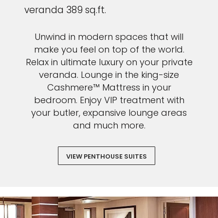
veranda 389 sq.ft.
Unwind in modern spaces that will
make you feel on top of the world.
Relax in ultimate luxury on your private
veranda. Lounge in the king-size
Cashmere™ Mattress in your
bedroom. Enjoy VIP treatment with
your butler, expansive lounge areas
and much more.
VIEW PENTHOUSE SUITES