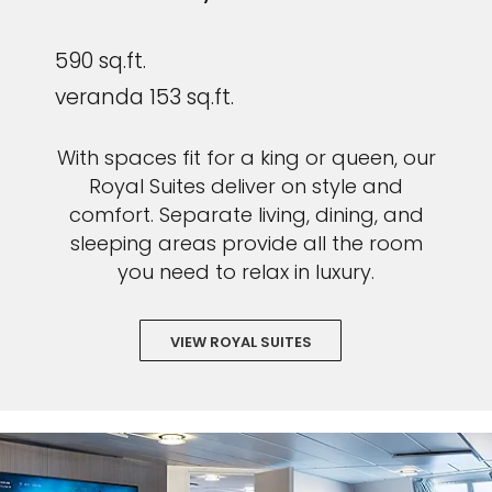
590 sq.ft.
veranda 153 sq.ft.
With spaces fit for a king or queen, our
Royal Suites deliver on style and
comfort. Separate living, dining, and
sleeping areas provide all the room
you need to relax in luxury.
VIEW ROYAL SUITES