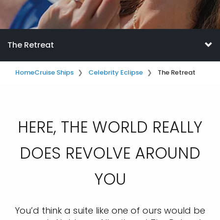
The Retreat
Home
Cruise Ships
Celebrity Eclipse
The Retreat
HERE, THE WORLD REALLY
DOES REVOLVE AROUND
YOU
You’d think a suite like one of ours would be