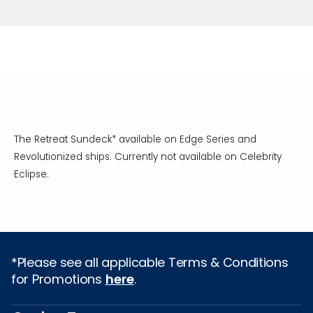
The Retreat Sundeck* available on Edge Series and
Revolutionized ships. Currently not available on Celebrity
Eclipse.
*Please see all applicable Terms & Conditions
for Promotions
here
.