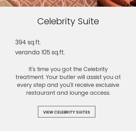
Celebrity Suite
394 sq.ft.
veranda 105 sq.ft.
It's time you got the Celebrity
treatment. Your butler will assist you at
every step and you'll receive exclusive
restaurant and lounge access.
VIEW CELEBRITY SUITES