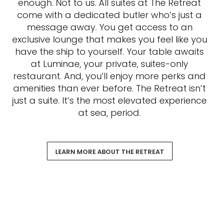
enough. Not to us. All suites at The Retreat
come with a dedicated butler who’s just a
message away. You get access to an
exclusive lounge that makes you feel like you
have the ship to yourself. Your table awaits
at Luminae, your private, suites-only
restaurant. And, you’ll enjoy more perks and
amenities than ever before. The Retreat isn’t
just a suite. It’s the most elevated experience
at sea, period.
LEARN MORE ABOUT THE RETREAT