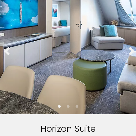
Horizon Suite