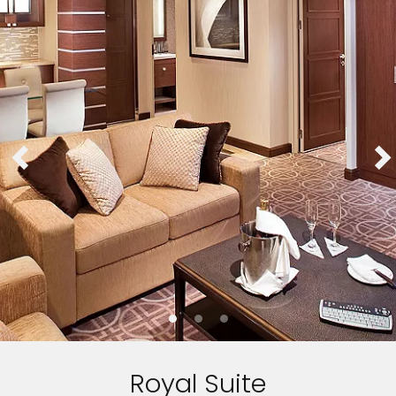
Royal Suite