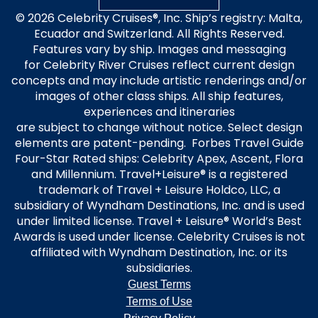
© 2026 Celebrity Cruises®, Inc. Ship’s registry: Malta,
Ecuador and Switzerland. All Rights Reserved.
Features vary by ship. Images and messaging
for Celebrity River Cruises reflect current design
concepts and may include artistic renderings and/or
images of other class ships. All ship features,
experiences and itineraries
are subject to change without notice. Select design
elements are patent-pending. Forbes Travel Guide
Four-Star Rated ships: Celebrity Apex, Ascent, Flora
and Millennium. Travel+Leisure® is a registered
trademark of Travel + Leisure Holdco, LLC, a
subsidiary of Wyndham Destinations, Inc. and is used
under limited license. Travel + Leisure® World’s Best
Awards is used under license. Celebrity Cruises is not
affiliated with Wyndham Destination, Inc. or its
subsidiaries.
Guest Terms
Terms of Use