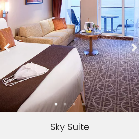
Sky Suite