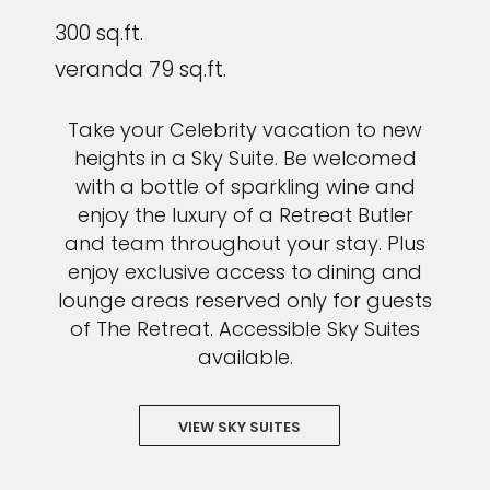
300 sq.ft.
veranda 79 sq.ft.
Take your Celebrity vacation to new
heights in a Sky Suite. Be welcomed
with a bottle of sparkling wine and
enjoy the luxury of a Retreat Butler
and team throughout your stay. Plus
enjoy exclusive access to dining and
lounge areas reserved only for guests
of The Retreat. Accessible Sky Suites
available.
VIEW SKY SUITES