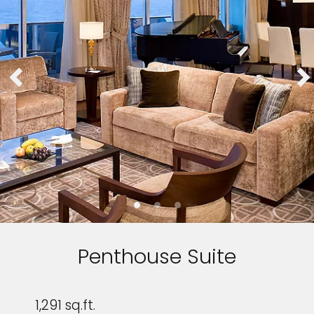
Penthouse Suite
1,291 sq.ft.