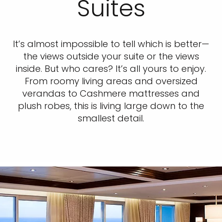
Suites
It’s almost impossible to tell which is better—
the views outside your suite or the views
inside. But who cares? It’s all yours to enjoy.
From roomy living areas and oversized
verandas to Cashmere mattresses and
plush robes, this is living large down to the
smallest detail.