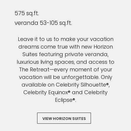
575 sq.ft.
veranda 53-105 sq.ft.
Leave it to us to make your vacation
dreams come true with new Horizon
Suites featuring private veranda,
luxurious living spaces, and access to
The Retreat—every moment of your
vacation will be unforgettable. Only
available on Celebrity Silhouette®,
Celebrity Equinox® and Celebrity
Eclipse®.
VIEW HORIZON SUITES