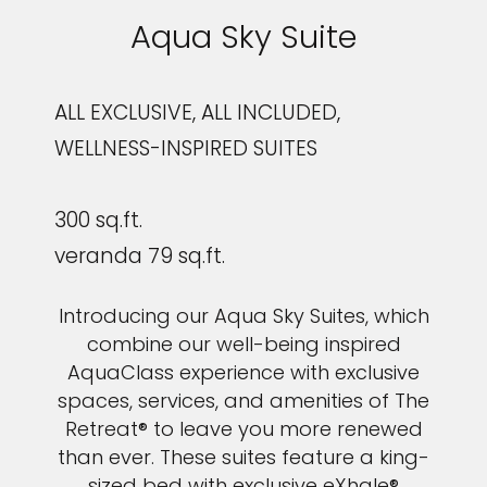
Aqua Sky Suite
ALL EXCLUSIVE, ALL INCLUDED,
WELLNESS-INSPIRED SUITES
300 sq.ft.
veranda 79 sq.ft.
Introducing our Aqua Sky Suites, which
combine our well-being inspired
AquaClass experience with exclusive
spaces, services, and amenities of The
Retreat® to leave you more renewed
than ever. These suites feature a king-
sized bed with exclusive eXhale®