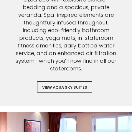
bedding and a spacious, private
veranda. Spa-inspired elements are
thoughtfully infused throughout,
including eco-friendly bathroom
products, yoga mats, in-stateroom
fitness amenities, daily bottled water
service, and an enhanced air filtration
system—which you’ll now find in all our
staterooms.
VIEW AQUA SKY SUITES