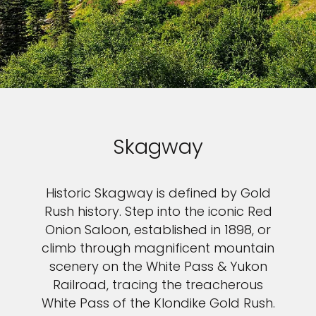
Skagway
Historic Skagway is defined by Gold
Rush history. Step into the iconic Red
Onion Saloon, established in 1898, or
climb through magnificent mountain
scenery on the White Pass & Yukon
Railroad, tracing the treacherous
White Pass of the Klondike Gold Rush.