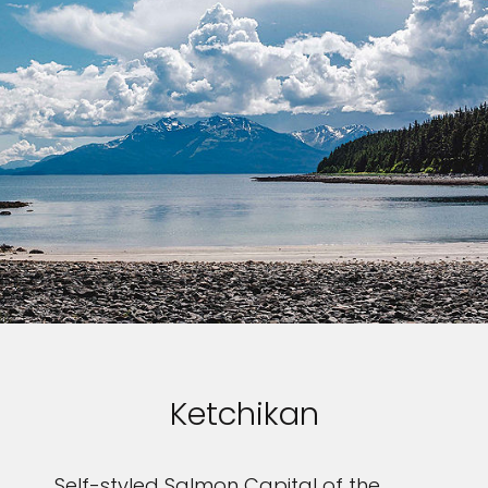
Ketchikan
Self-styled Salmon Capital of the