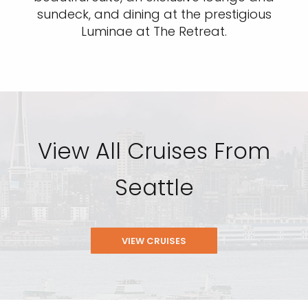
sundeck, and dining at the prestigious
Luminae at The Retreat.
View All Cruises From
Seattle
VIEW CRUISES