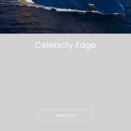
Celebrity Edge
VIEW EDGE