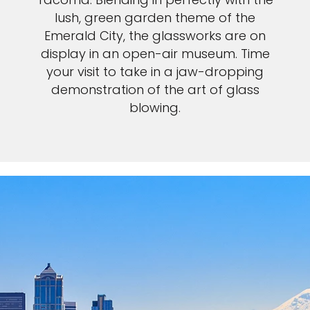
lush, green garden theme of the
Emerald City, the glassworks are on
display in an open-air museum. Time
your visit to take in a jaw-dropping
demonstration of the art of glass
blowing.