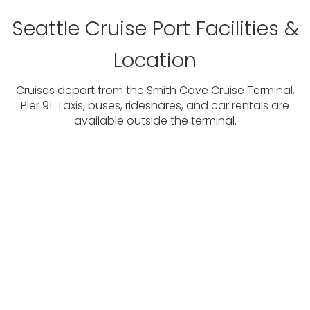
Seattle Cruise Port Facilities &
Location
Cruises depart from the Smith Cove Cruise Terminal,
Pier 91. Taxis, buses, rideshares, and car rentals are
available outside the terminal.