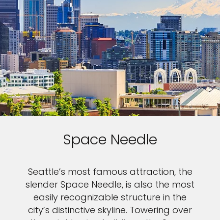
Space Needle
Seattle’s most famous attraction, the
slender Space Needle, is also the most
easily recognizable structure in the
city’s distinctive skyline. Towering over