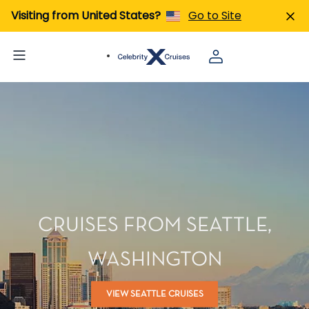
Visiting from United States?
Go to Site
CRUISES FROM SEATTLE,
WASHINGTON
VIEW SEATTLE CRUISES