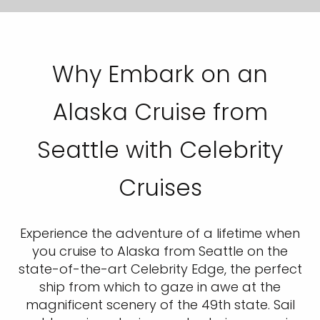
Why Embark on an
Alaska Cruise from
Seattle with Celebrity
Cruises
Experience the adventure of a lifetime when
you cruise to Alaska from Seattle on the
state-of-the-art Celebrity Edge, the perfect
ship from which to gaze in awe at the
magnificent scenery of the 49th state. Sail