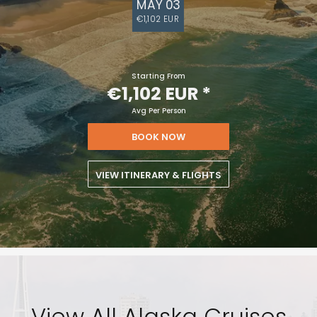
MAY 03
€1,102 EUR
Starting From
€1,102 EUR
*
Avg Per Person
BOOK NOW
VIEW ITINERARY & FLIGHTS
View All Alaska Cruises