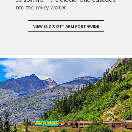
Sign up and save an extra
into the milky water.
€100
on your next holiday.
VIEW ENDICOTT ARM PORT GUIDE
I would like to receive electronic Promotional messages from
Celebrity Cruises Inc. You can unsubscribe at anytime. Please view
our
Privacy Policy.
SUBMIT