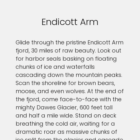
Endicott Arm
Glide through the pristine Endicott Arm
fjord, 30 miles of raw beauty. Look out
for harbor seals basking on floating
chunks of ice and waterfalls
cascading down the mountain peaks.
Scan the shoreline for brown bears,
moose, and even wolves. At the end of
the fjord, come face-to-face with the
mighty Dawes Glacier, 600 feet tall
and half a mile wide. Stand on deck
breathing the cold air, waiting for a
dramatic roar as massive chunks of
ice split from the glacier and cascade