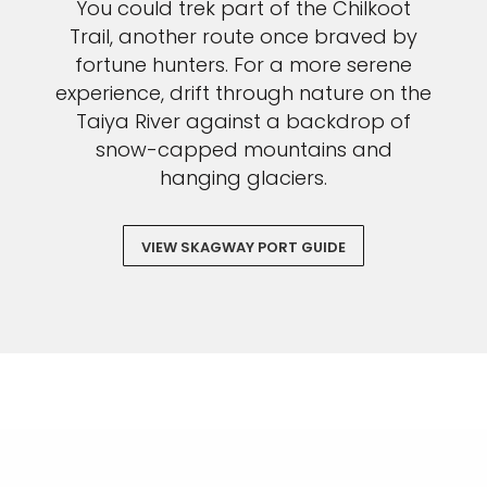
You could trek part of the Chilkoot
Trail, another route once braved by
fortune hunters. For a more serene
experience, drift through nature on the
Taiya River against a backdrop of
snow-capped mountains and
hanging glaciers.
VIEW SKAGWAY PORT GUIDE