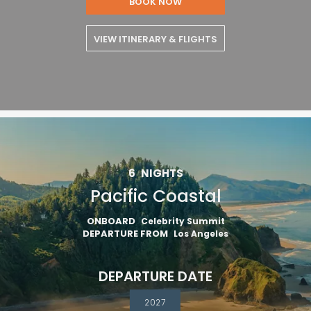
BOOK NOW
VIEW ITINERARY & FLIGHTS
6
NIGHTS
Pacific Coastal
ONBOARD
Celebrity Summit
DEPARTURE FROM
Los Angeles
DEPARTURE DATE
2027