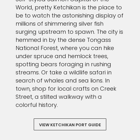
World, pretty Ketchikan is the place to
be to watch the astonishing display of
millions of shimmering silver fish
surging upstream to spawn. The city is
hemmed in by the dense Tongass
National Forest, where you can hike
under spruce and hemlock trees,
spotting bears foraging in rushing
streams. Or take a wildlife safari in
search of whales and sea lions. In
town, shop for local crafts on Creek
Street, a stilted walkway with a
colorful history.
VIEW KETCHIKAN PORT GUIDE