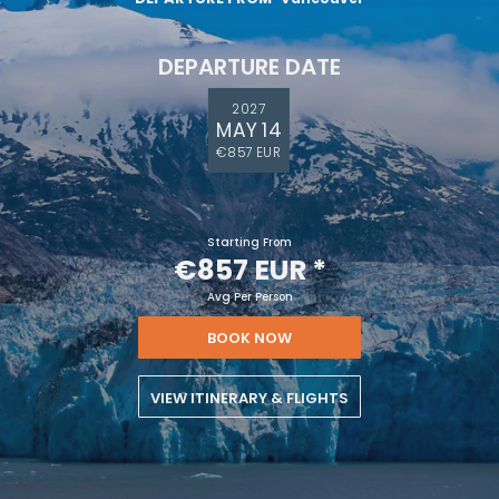
DEPARTURE DATE
2027
MAY 14
€857 EUR
Starting From
€857 EUR
*
Avg Per Person
BOOK NOW
VIEW ITINERARY & FLIGHTS