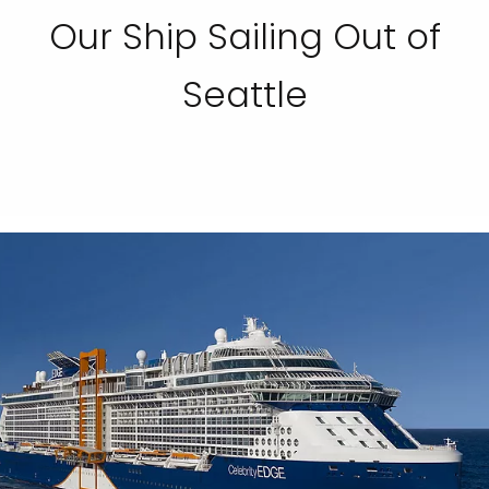
Our Ship Sailing Out of
Seattle