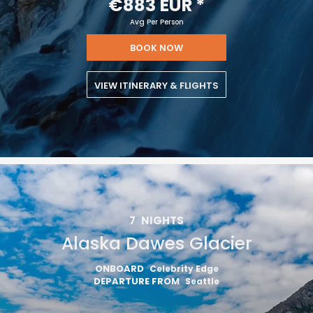
€883 EUR
*
Avg Per Person
BOOK NOW
VIEW ITINERARY & FLIGHTS
7
NIGHTS
Alaska Dawes Glacier
ONBOARD
Celebrity Edge
DEPARTURE FROM
Seattle