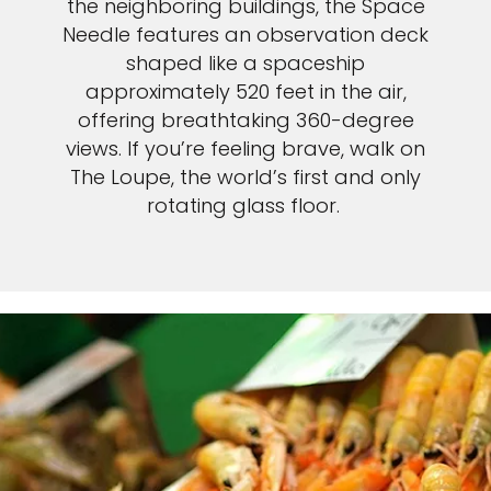
the neighboring buildings, the Space
Needle features an observation deck
shaped like a spaceship
approximately 520 feet in the air,
offering breathtaking 360-degree
views. If you’re feeling brave, walk on
The Loupe, the world’s first and only
rotating glass floor.