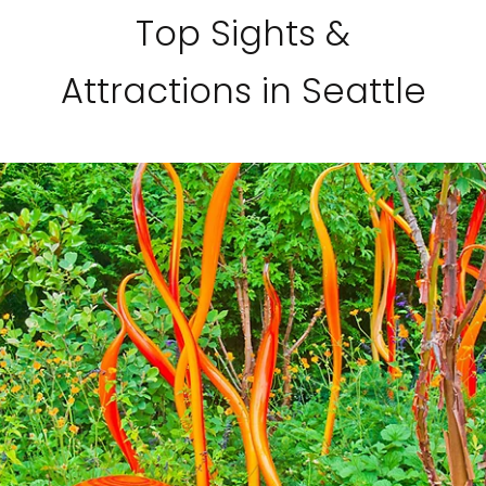
Top Sights &
Attractions in Seattle