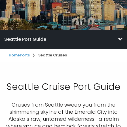
Seattle Port Guide
Home
Ports
Seattle Cruises
Seattle Cruise Port Guide
Cruises from Seattle sweep you from the
shimmering skyline of the Emerald City into
Alaska’s raw, untamed wilderness—a realm
where spruce and hemlock forests stretch to