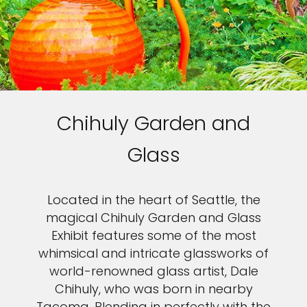
Chihuly Garden and
Glass
Located in the heart of Seattle, the
magical Chihuly Garden and Glass
Exhibit features some of the most
whimsical and intricate glassworks of
world-renowned glass artist, Dale
Chihuly, who was born in nearby
Tacoma. Blending in perfectly with the