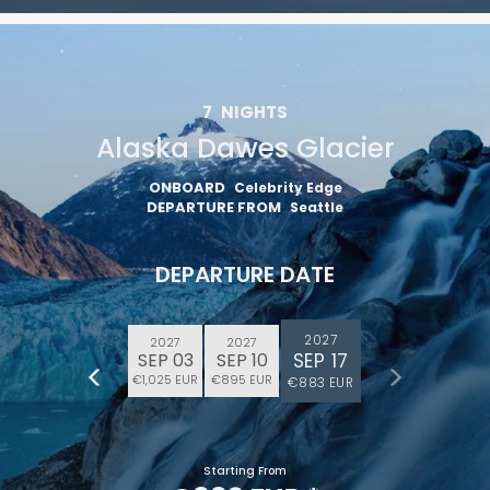
7
NIGHTS
Alaska Dawes Glacier
ONBOARD
Celebrity Edge
DEPARTURE FROM
Seattle
DEPARTURE DATE
2027
2027
2027
SEP 17
SEP 03
SEP 10
€1,025 EUR
€895 EUR
€883 EUR
Starting From