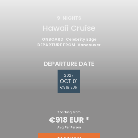
9
NIGHTS
Hawaii Cruise
ONBOARD
Celebrity Edge
DEPARTURE FROM
Vancouver
DEPARTURE DATE
2027
OCT 01
€918 EUR
Starting From
€918 EUR
*
Avg Per Person