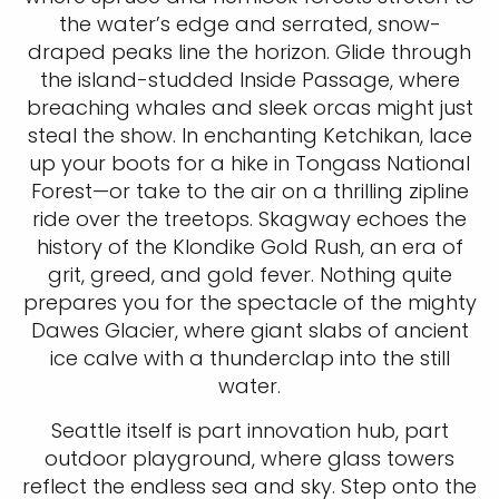
the water’s edge and serrated, snow-
draped peaks line the horizon. Glide through
the island-studded Inside Passage, where
breaching whales and sleek orcas might just
steal the show. In enchanting Ketchikan, lace
up your boots for a hike in Tongass National
Forest—or take to the air on a thrilling zipline
ride over the treetops. Skagway echoes the
history of the Klondike Gold Rush, an era of
grit, greed, and gold fever. Nothing quite
prepares you for the spectacle of the mighty
Dawes Glacier, where giant slabs of ancient
ice calve with a thunderclap into the still
water.
Seattle itself is part innovation hub, part
outdoor playground, where glass towers
reflect the endless sea and sky. Step onto the