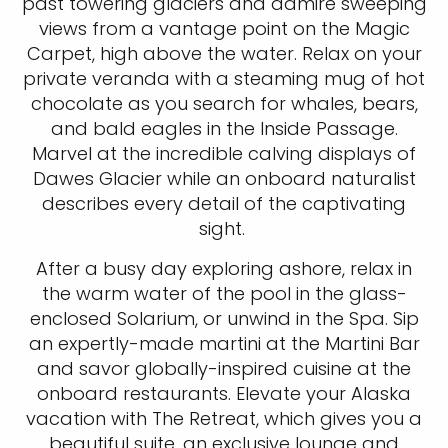
past towering glaciers and admire sweeping
views from a vantage point on the Magic
Carpet, high above the water. Relax on your
private veranda with a steaming mug of hot
chocolate as you search for whales, bears,
and bald eagles in the Inside Passage.
Marvel at the incredible calving displays of
Dawes Glacier while an onboard naturalist
describes every detail of the captivating
sight.
After a busy day exploring ashore, relax in
the warm water of the pool in the glass-
enclosed Solarium, or unwind in the Spa. Sip
an expertly-made martini at the Martini Bar
and savor globally-inspired cuisine at the
onboard restaurants. Elevate your Alaska
vacation with The Retreat, which gives you a
beautiful suite, an exclusive lounge and