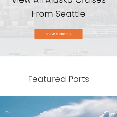
From Seattle
VIEW CRUISES
Featured Ports