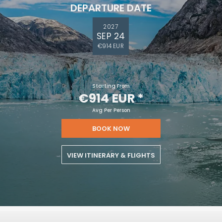
DEPARTURE DATE
2027
SEP 24
€914 EUR
Starting From
€914 EUR
*
Avg Per Person
BOOK NOW
VIEW ITINERARY & FLIGHTS