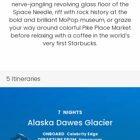
nerve-jangling revolving glass floor of the
Space Needle, riff with rock history at the
bold and brilliant MoPop museum, or graze
your way around colorful Pike Place Market
before relaxing with a coffee in the world’s
very first Starbucks.
5
Itineraries
7
NIGHTS
Alaska Dawes Glacier
ONBOARD
Celebrity Edge
DEPARTURE FROM
Vancouver