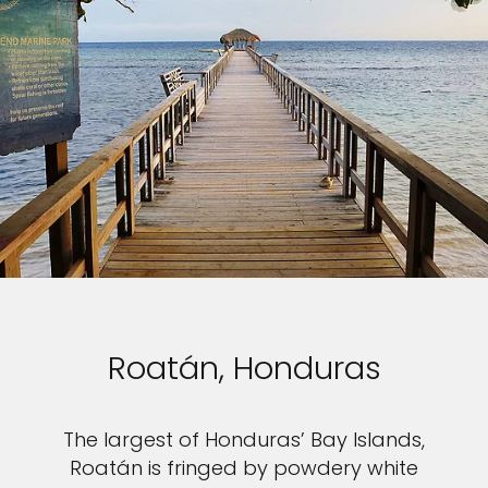
Roatán, Honduras
The largest of Honduras’ Bay Islands,
Roatán is fringed by powdery white