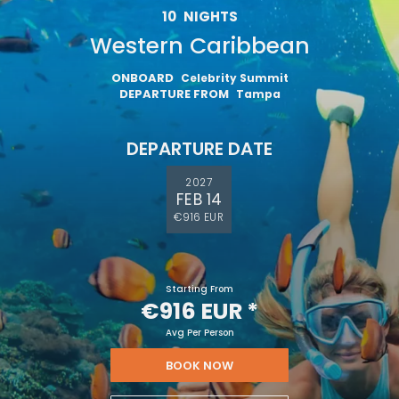
10
NIGHTS
Western Caribbean
ONBOARD
Celebrity Summit
DEPARTURE FROM
Tampa
DEPARTURE DATE
2027
FEB 14
€916 EUR
Starting From
€916 EUR
*
Avg Per Person
BOOK NOW