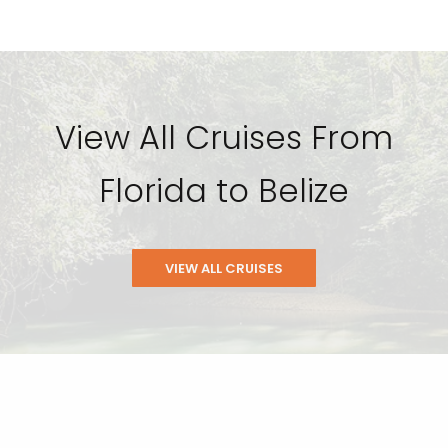
View All Cruises From
Florida to Belize
VIEW ALL CRUISES