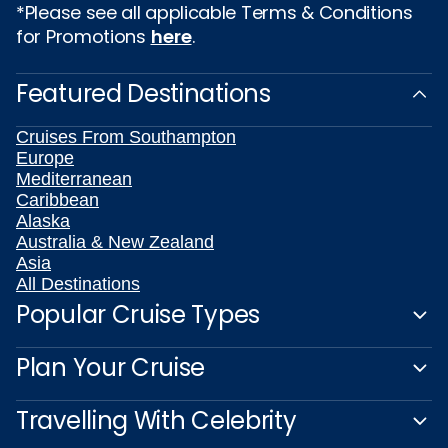
*Please see all applicable Terms & Conditions
for Promotions
here
.
Featured Destinations
Cruises From Southampton
Europe
Mediterranean
Caribbean
Alaska
Australia & New Zealand
Asia
All Destinations
Popular Cruise Types
Plan Your Cruise
Travelling With Celebrity