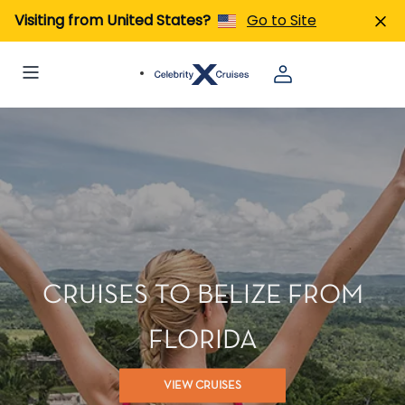
Visiting from United States?
Go to Site
CRUISES TO BELIZE FROM
FLORIDA
VIEW CRUISES