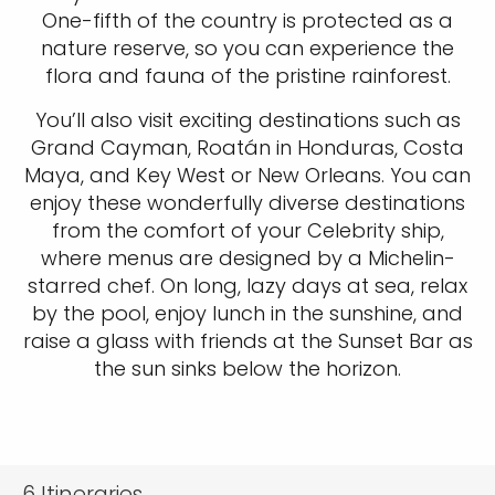
One-fifth of the country is protected as a
nature reserve, so you can experience the
flora and fauna of the pristine rainforest.
You’ll also visit exciting destinations such as
Grand Cayman, Roatán in Honduras, Costa
Maya, and Key West or New Orleans. You can
enjoy these wonderfully diverse destinations
from the comfort of your Celebrity ship,
where menus are designed by a Michelin-
starred chef. On long, lazy days at sea, relax
by the pool, enjoy lunch in the sunshine, and
raise a glass with friends at the Sunset Bar as
the sun sinks below the horizon.
6
Itineraries