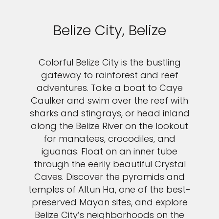
Belize City, Belize
Colorful Belize City is the bustling
gateway to rainforest and reef
adventures. Take a boat to Caye
Caulker and swim over the reef with
sharks and stingrays, or head inland
along the Belize River on the lookout
for manatees, crocodiles, and
iguanas. Float on an inner tube
through the eerily beautiful Crystal
Caves. Discover the pyramids and
temples of Altun Ha, one of the best-
preserved Mayan sites, and explore
Belize City’s neighborhoods on the