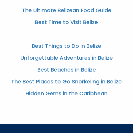
The Ultimate Belizean Food Guide
Best Time to Visit Belize
Best Things to Do in Belize
Unforgettable Adventures in Belize
Best Beaches in Belize
The Best Places to Go Snorkeling in Belize
Hidden Gems in the Caribbean