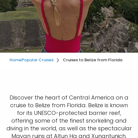
Home
Popular Cruises
Cruises to Belize from Florida
Discover the heart of Central America on a
cruise to Belize from Florida. Belize is known
for its UNESCO-protected barrier reef,
offering some of the finest snorkeling and
diving in the world, as well as the spectacular
Mayan ruins at Altun Ha and Xunantunich.