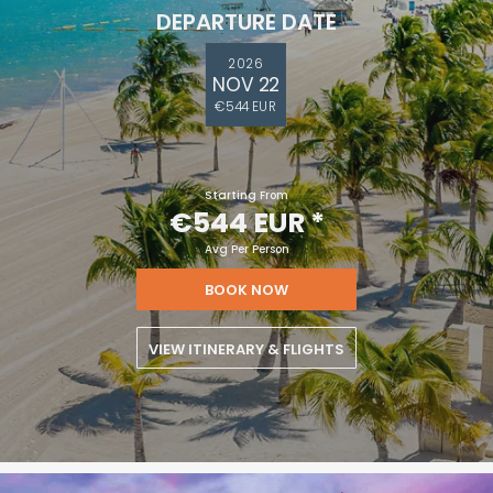
DEPARTURE DATE
2026
NOV 22
€544 EUR
Starting From
€544 EUR
*
Avg Per Person
BOOK NOW
VIEW ITINERARY & FLIGHTS