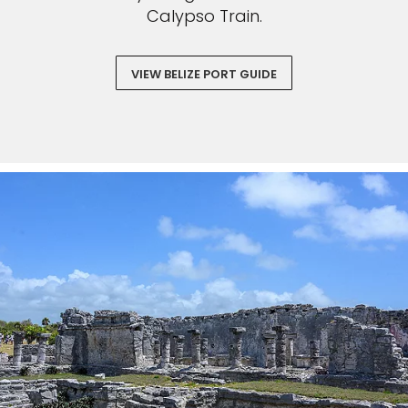
Calypso Train.
VIEW BELIZE PORT GUIDE