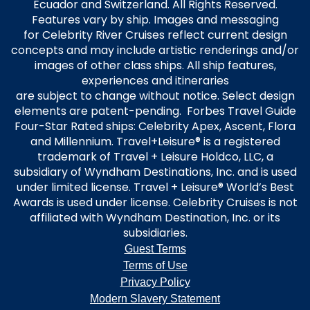
Ecuador and Switzerland. All Rights Reserved.
Features vary by ship. Images and messaging
for Celebrity River Cruises reflect current design
concepts and may include artistic renderings and/or
images of other class ships. All ship features,
experiences and itineraries
are subject to change without notice. Select design
elements are patent-pending. Forbes Travel Guide
Four-Star Rated ships: Celebrity Apex, Ascent, Flora
and Millennium. Travel+Leisure® is a registered
trademark of Travel + Leisure Holdco, LLC, a
subsidiary of Wyndham Destinations, Inc. and is used
under limited license. Travel + Leisure® World’s Best
Awards is used under license. Celebrity Cruises is not
affiliated with Wyndham Destination, Inc. or its
subsidiaries.
Guest Terms
Terms of Use
Privacy Policy
Modern Slavery Statement