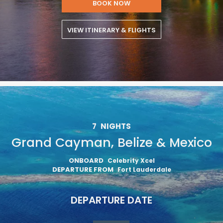
BOOK NOW
VIEW ITINERARY & FLIGHTS
7
NIGHTS
Grand Cayman, Belize & Mexico
ONBOARD
Celebrity Xcel
DEPARTURE FROM
Fort Lauderdale
DEPARTURE DATE