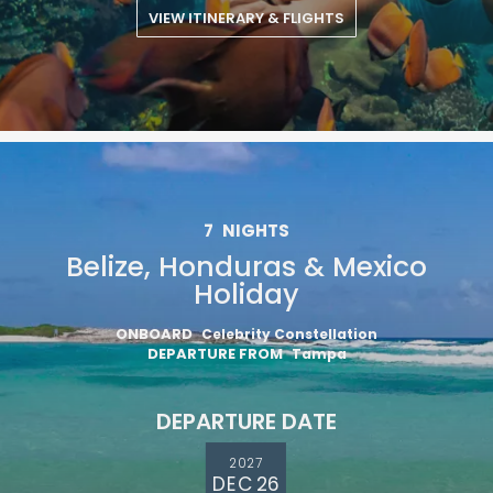
VIEW ITINERARY & FLIGHTS
7
NIGHTS
Belize, Honduras & Mexico
Holiday
ONBOARD
Celebrity Constellation
DEPARTURE FROM
Tampa
DEPARTURE DATE
2027
DEC 26