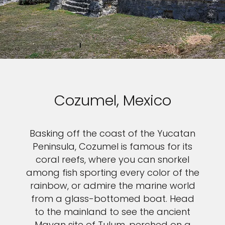
Cozumel, Mexico
Basking off the coast of the Yucatan
Peninsula, Cozumel is famous for its
coral reefs, where you can snorkel
among fish sporting every color of the
rainbow, or admire the marine world
from a glass-bottomed boat. Head
to the mainland to see the ancient
Mayan site of Tulum, perched on a