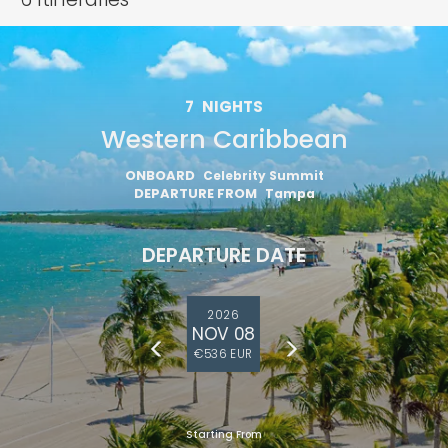
7
NIGHTS
Western Caribbean
ONBOARD
Celebrity Summit
DEPARTURE FROM
Tampa
DEPARTURE DATE
2026
NOV 08
€536 EUR
Starting From