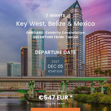
7
NIGHTS
Key West, Belize & Mexico
ONBOARD
Celebrity Constellation
DEPARTURE FROM
Tampa
DEPARTURE DATE
2027
DEC 05
€547 EUR
Starting From
€547 EUR
*
Avg Per Person