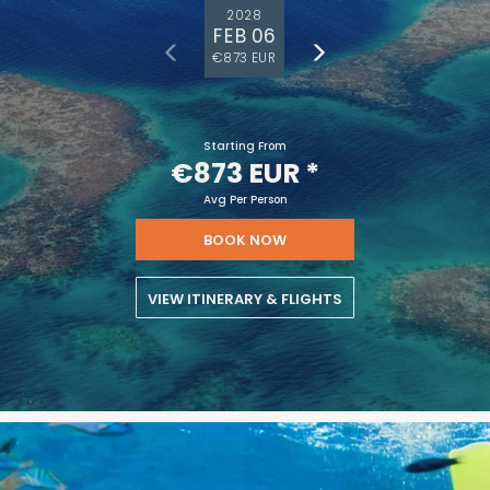
2028
FEB 06
€873 EUR
Starting From
€873 EUR
*
Avg Per Person
BOOK NOW
VIEW ITINERARY & FLIGHTS