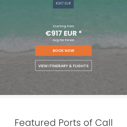
€917 EUR
Starting From
€917 EUR
*
Avg Per Person
BOOK NOW
VIEW ITINERARY & FLIGHTS
Featured Ports of Call