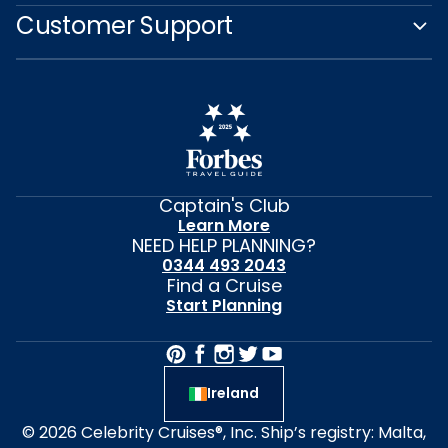
Customer Support
Captain's Club
Learn More
NEED HELP PLANNING?
0344 493 2043
Find a Cruise
Start Planning
Ireland
© 2026 Celebrity Cruises®, Inc. Ship’s registry: Malta,