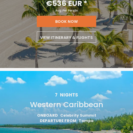
€536 EUR
*
Avg Per Person
BOOK NOW
VIEW ITINERARY & FLIGHTS
7
NIGHTS
Western Caribbean
ONBOARD
Celebrity Summit
DEPARTURE FROM
Tampa