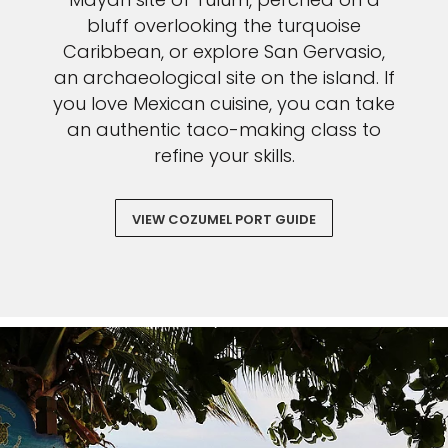
bluff overlooking the turquoise
Caribbean, or explore San Gervasio,
an archaeological site on the island. If
you love Mexican cuisine, you can take
an authentic taco-making class to
refine your skills.
VIEW COZUMEL PORT GUIDE