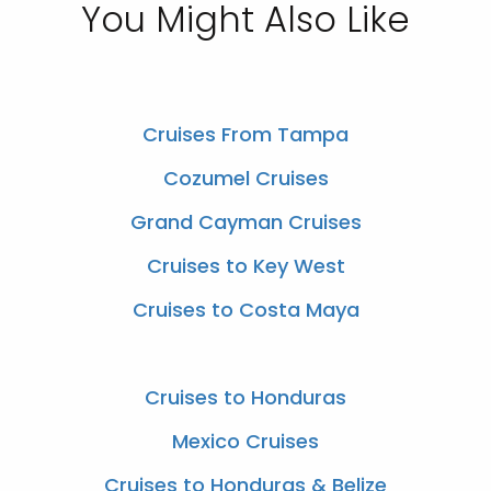
You Might Also Like
Cruises From Tampa
Cozumel Cruises
Grand Cayman Cruises
Cruises to Key West
Cruises to Costa Maya
Cruises to Honduras
Mexico Cruises
Cruises to Honduras & Belize