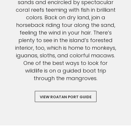
sands and encircled by spectacular
coral reefs teeming with fish in brilliant
colors. Back on dry land, join a
horseback riding tour along the sand,
feeling the wind in your hair. There’s
plenty to see in the island’s forested
interior, too, which is home to monkeys,
iguanas, sloths, and colorful macaws.
One of the best ways to look for
wildlife is on a guided boat trip
through the mangroves.
VIEW ROATAN PORT GUIDE