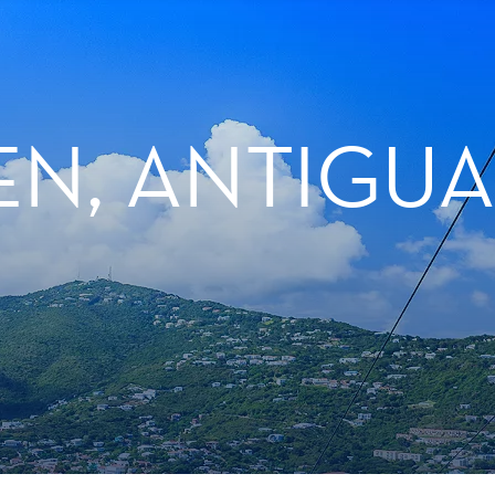
N, ANTIGUA 