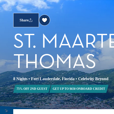
Share
ST. MAARTE
THOMAS
8 Nights
•
Fort Lauderdale, Florida
•
Celebrity Beyond
75% OFF 2ND GUEST
GET UP TO $650 ONBOARD CREDIT