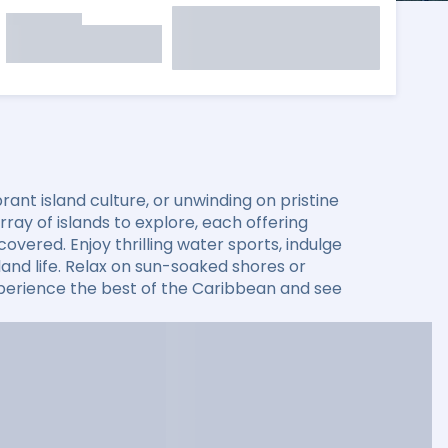
ant island culture, or unwinding on pristine
ay of islands to explore, each offering
overed. Enjoy thrilling water sports, indulge
sland life. Relax on sun-soaked shores or
xperience the best of the Caribbean and see