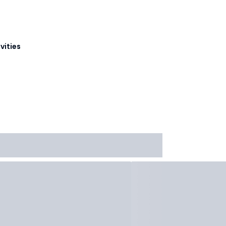
vities