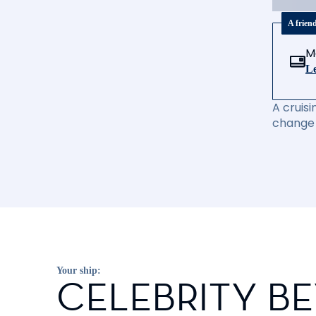
A frien
M
Le
A cruisi
change 
Your ship:
CELEBRITY B