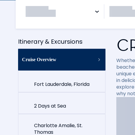
C
Itinerary & Excursions
Cruise Overview
Whether
beaches
unique e
in delic
Fort Lauderdale, Florida
explore
why not
2 Days at Sea
Charlotte Amalie, St.
Thomas