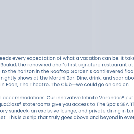
eeds every expectation of what a vacation can be. It tak
Boulud, the renowned chef’s first signature restaurant at 
p to the horizon in the Rooftop Garden’s cantilevered floa
nightly shows at the Martini Bar. Dine, drink, and soar ab
s in Eden, The Theatre, The Club—we could go on and on.
ible accommodations. Our innovative Infinite Verandas® p
quaClass® staterooms give you access to The Spa’s SEA Th
tory sundeck, an exclusive lounge, and private dining in Lu
et. This is a ship that truly goes above and beyond in eve