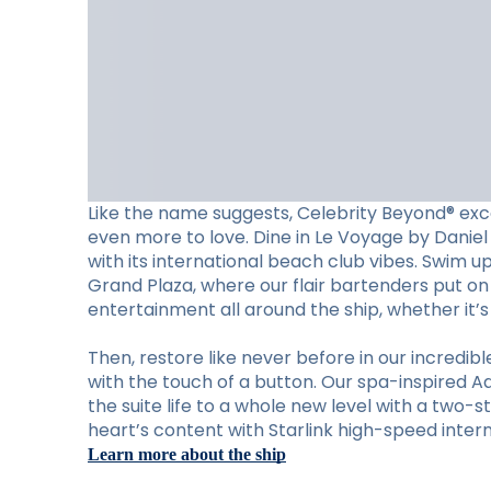
Like the name suggests, Celebrity Beyond® exc
even more to love. Dine in Le Voyage by Daniel 
with its international beach club vibes. Swim u
Grand Plaza, where our flair bartenders put on 
entertainment all around the ship, whether it’
Then, restore like never before in our incred
with the touch of a button. Our spa-inspired A
the suite life to a whole new level with a two-s
heart’s content with Starlink high-speed intern
Learn more about the ship