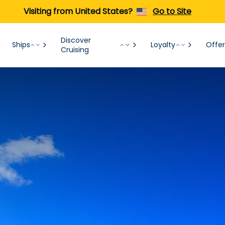
Visiting from United States?
Go to Site
Discover
Ships
Loyalty
Offer
Cruising