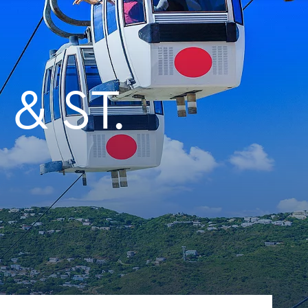
& ST.