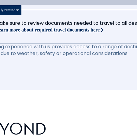
dly reminder
ake sure to review documents needed to travel to all desti
arn more about required travel documents here
ng experience with us provides access to a range of destin
due to weather, safety or operational considerations.
EYOND