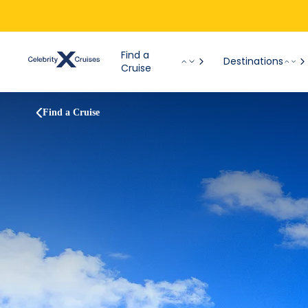
Find a
Destinations
Cruise
Find a Cruise