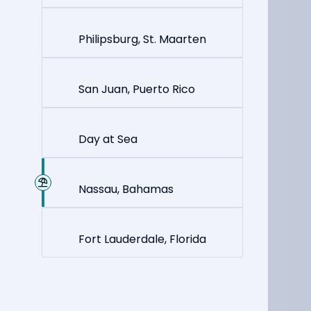
Philipsburg, St. Maarten
San Juan, Puerto Rico
Day at Sea
Nassau, Bahamas
Fort Lauderdale, Florida