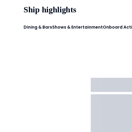
Ship highlights
Dining & Bars
Shows & Entertainment
Onboard Acti