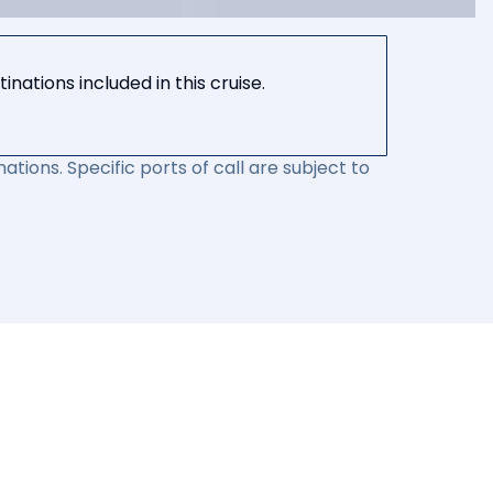
nations included in this cruise.
ations. Specific ports of call are subject to