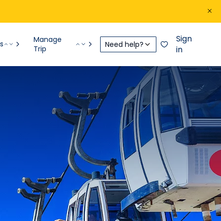
Sign
Manage
s
Need help?
Trip
in