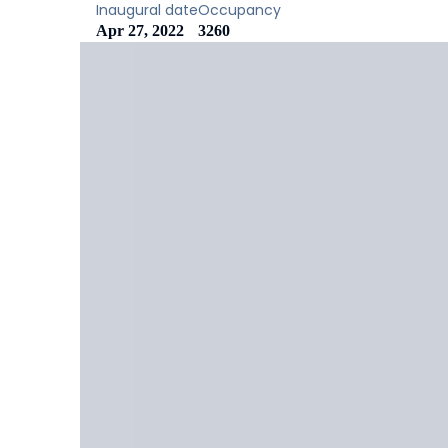
Inaugural date
Occupancy
Apr 27, 2022
3260