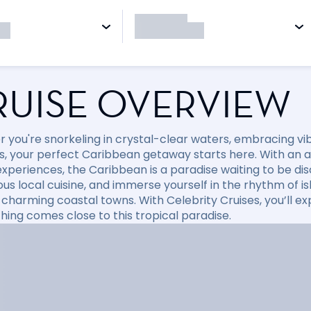
RUISE OVERVIEW
 you're snorkeling in crystal-clear waters, embracing vibr
, your perfect Caribbean getaway starts here. With an arr
xperiences, the Caribbean is a paradise waiting to be disc
ious local cuisine, and immerse yourself in the rhythm of i
 charming coastal towns. With Celebrity Cruises, you’ll e
hing comes close to this tropical paradise.