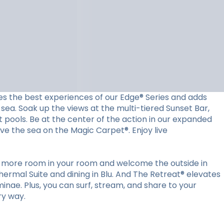
es the best experiences of our Edge® Series and adds
sea. Soak up the views at the multi-tiered Sunset Bar,
t pools. Be at the center of the action in our expanded
ove the sea on the Magic Carpet®. Enjoy live
ut more room in your room and welcome the outside in
ermal Suite and dining in Blu. And The Retreat® elevates
minae. Plus, you can surf, stream, and share to your
ry way.