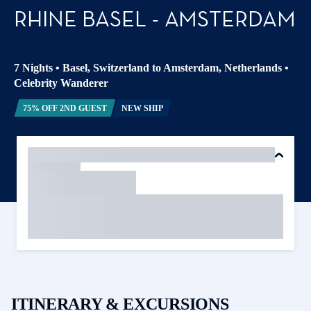
RHINE BASEL - AMSTERDAM
7 Nights
•
Basel, Switzerland to Amsterdam, Netherlands
•
Celebrity Wanderer
75% OFF 2ND GUEST
NEW SHIP
ITINERARY & EXCURSIONS