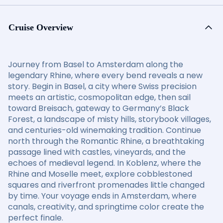
Cruise Overview
Journey from Basel to Amsterdam along the
legendary Rhine, where every bend reveals a new
story. Begin in Basel, a city where Swiss precision
meets an artistic, cosmopolitan edge, then sail
toward Breisach, gateway to Germany’s Black
Forest, a landscape of misty hills, storybook villages,
and centuries-old winemaking tradition. Continue
north through the Romantic Rhine, a breathtaking
passage lined with castles, vineyards, and the
echoes of medieval legend. In Koblenz, where the
Rhine and Moselle meet, explore cobblestoned
squares and riverfront promenades little changed
by time. Your voyage ends in Amsterdam, where
canals, creativity, and springtime color create the
perfect finale.