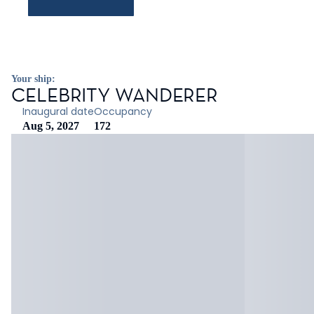
Your ship:
CELEBRITY WANDERER
Inaugural date
Occupancy
Aug 5, 2027
172