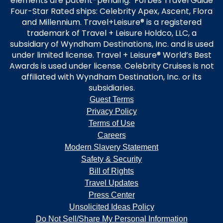
elements are patent-pending. Forbes Travel Guide
Four-Star Rated ships: Celebrity Apex, Ascent, Flora
and Millennium. Travel+Leisure® is a registered
trademark of Travel + Leisure Holdco, LLC, a
subsidiary of Wyndham Destinations, Inc. and is used
under limited license. Travel + Leisure® World’s Best
Awards is used under license. Celebrity Cruises is not
affiliated with Wyndham Destination, Inc. or its
subsidiaries.
Guest Terms
Privacy Policy
Terms of Use
Careers
Modern Slavery Statement
Safety & Security
Bill of Rights
Travel Updates
Press Center
Unsolicited Ideas Policy
Do Not Sell/Share My Personal Information