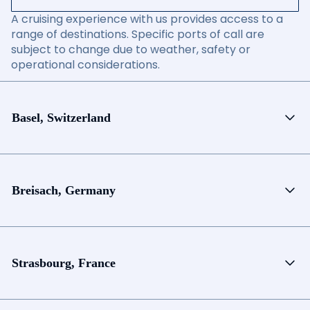
A cruising experience with us provides access to a
range of destinations. Specific ports of call are
subject to change due to weather, safety or
operational considerations.
Basel, Switzerland
Breisach, Germany
Strasbourg, France