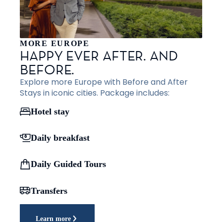
MORE EUROPE
HAPPY EVER AFTER. AND
BEFORE.
Explore more Europe with Before and After
Stays in iconic cities. Package includes:
Hotel stay
Daily breakfast
Daily Guided Tours
Transfers
Learn more