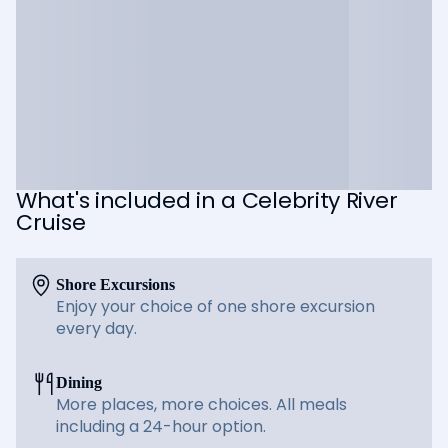
What's included in a Celebrity River
Cruise
Shore Excursions
Enjoy your choice of one shore excursion
every day.
Dining
More places, more choices. All meals
including a 24-hour option.