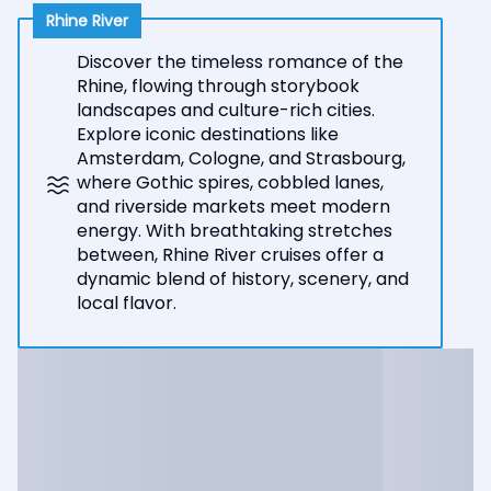
Rhine River
Discover the timeless romance of the
Rhine, flowing through storybook
landscapes and culture-rich cities.
Explore iconic destinations like
Amsterdam, Cologne, and Strasbourg,
where Gothic spires, cobbled lanes,
and riverside markets meet modern
energy. With breathtaking stretches
between, Rhine River cruises offer a
dynamic blend of history, scenery, and
local flavor.