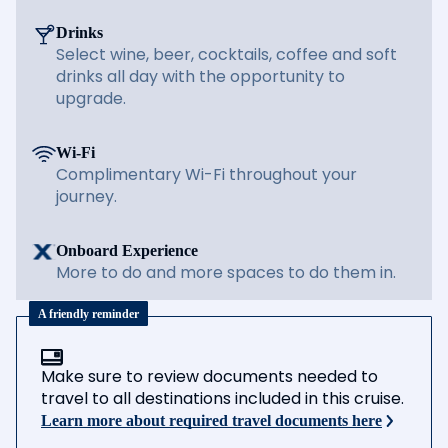
Drinks
Select wine, beer, cocktails, coffee and soft
drinks all day with the opportunity to
upgrade.
Wi-Fi
Complimentary Wi-Fi throughout your
journey.
Onboard Experience
More to do and more spaces to do them in.
A friendly reminder
Make sure to review documents needed to
travel to all destinations included in this cruise.
Learn more about required travel documents here