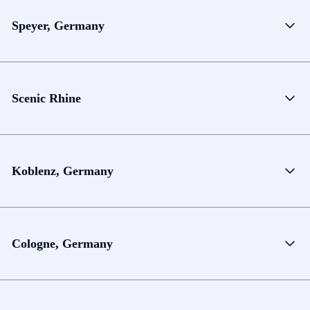
Speyer, Germany
Scenic Rhine
Koblenz, Germany
Cologne, Germany