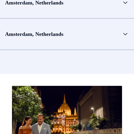
Amsterdam, Netherlands
Amsterdam, Netherlands