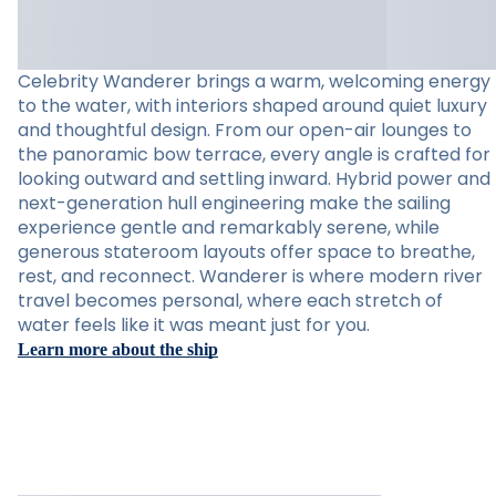
Celebrity Wanderer brings a warm, welcoming energy
to the water, with interiors shaped around quiet luxury
and thoughtful design. From our open-air lounges to
the panoramic bow terrace, every angle is crafted for
looking outward and settling inward. Hybrid power and
next-generation hull engineering make the sailing
experience gentle and remarkably serene, while
generous stateroom layouts offer space to breathe,
rest, and reconnect. Wanderer is where modern river
travel becomes personal, where each stretch of
water feels like it was meant just for you.
Learn more about the ship