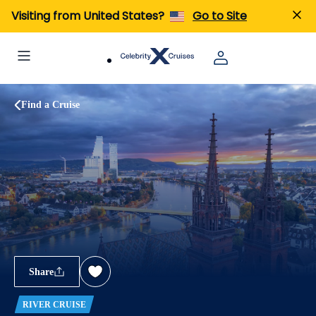
Visiting from United States?
Go to Site
Find a Cruise
Share
RIVER CRUISE