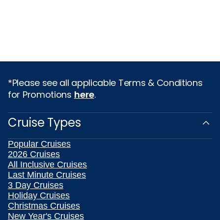
*Please see all applicable Terms & Conditions
for Promotions
here
.
Cruise Types
Popular Cruises
2026 Cruises
All Inclusive Cruises
Last Minute Cruises
3 Day Cruises
Holiday Cruises
Christmas Cruises
New Year's Cruises