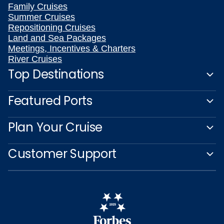
Family Cruises
Summer Cruises
Repositioning Cruises
Land and Sea Packages
Meetings, Incentives & Charters
River Cruises
Top Destinations
Featured Ports
Plan Your Cruise
Customer Support