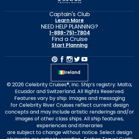
Captain's Club
Learn More
NEED HELP PLANNING?
1-888-751-7804
Find a Cruise
Start Planning
Ireland
© 2026 Celebrity Cruises®, Inc. Ship’s registry: Malta,
Ecuador and Switzerland. All Rights Reserved.
Features vary by ship. Images and messaging
for Celebrity River Cruises reflect current design
concepts and may include artistic renderings and/or
images of other class ships. All ship features,
experiences and itineraries
are subject to change without notice. Select design