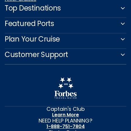
Top Destinations
Featured Ports
Plan Your Cruise
Customer Support
Captain's Club
Learn More
NEED HELP PLANNING?
1-888-751-7804