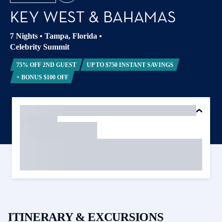
KEY WEST & BAHAMAS
7 Nights
•
Tampa, Florida
•
Celebrity Summit
75% OFF 2ND GUEST
UP TO $750 INSTANT SAVINGS
+ BONUS $100 OFF
ITINERARY & EXCURSIONS