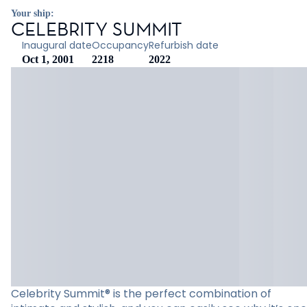
Your ship:
CELEBRITY SUMMIT
Inaugural date
Occupancy
Refurbish date
Oct 1, 2001
2218
2022
Celebrity Summit® is the perfect combination of