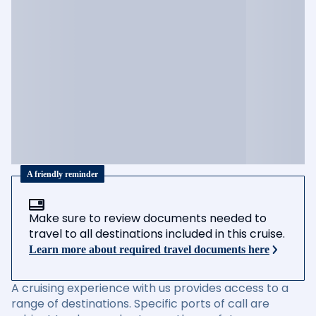
A friendly reminder
Make sure to review documents needed to
travel to all destinations included in this cruise.
Learn more about required travel documents here
A cruising experience with us provides access to a
range of destinations. Specific ports of call are