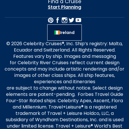
Find a Cruise
Start Planning
Ireland
© 2026 Celebrity Cruises®, Inc. Ship’s registry: Malta,
Ecuador and Switzerland. All Rights Reserved.
Features vary by ship. Images and messaging
for Celebrity River Cruises reflect current design
concepts and may include artistic renderings and/or
images of other class ships. All ship features,
experiences and itineraries
are subject to change without notice. Select design
elements are patent-pending. Forbes Travel Guide
Four-Star Rated ships: Celebrity Apex, Ascent, Flora
and Millennium. Travel+Leisure® is a registered
trademark of Travel + Leisure Holdco, LLC, a
subsidiary of Wyndham Destinations, Inc. and is used
under limited license. Travel + Leisure® World’s Best