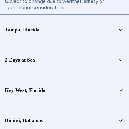
subject to change due to weather, safety or
operational considerations.
Tampa, Florida
2 Days at Sea
Key West, Florida
Bimini, Bahamas