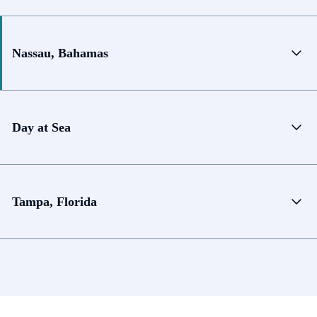
Nassau, Bahamas
Day at Sea
Tampa, Florida