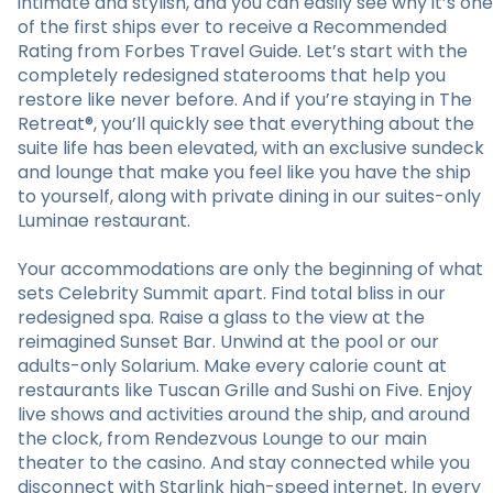
intimate and stylish, and you can easily see why it’s one
of the first ships ever to receive a Recommended
Rating from Forbes Travel Guide. Let’s start with the
completely redesigned staterooms that help you
restore like never before. And if you’re staying in The
Retreat®, you’ll quickly see that everything about the
suite life has been elevated, with an exclusive sundeck
and lounge that make you feel like you have the ship
to yourself, along with private dining in our suites-only
Luminae restaurant.
Your accommodations are only the beginning of what
sets Celebrity Summit apart. Find total bliss in our
redesigned spa. Raise a glass to the view at the
reimagined Sunset Bar. Unwind at the pool or our
adults-only Solarium. Make every calorie count at
restaurants like Tuscan Grille and Sushi on Five. Enjoy
live shows and activities around the ship, and around
the clock, from Rendezvous Lounge to our main
theater to the casino. And stay connected while you
disconnect with Starlink high-speed internet. In every