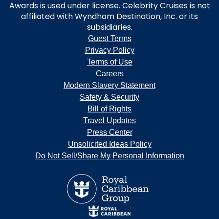
Awards is used under license. Celebrity Cruises is not
affiliated with Wyndham Destination, Inc. or its
subsidiaries.
Guest Terms
Privacy Policy
Terms of Use
Careers
Modern Slavery Statement
Safety & Security
Bill of Rights
Travel Updates
Press Center
Unsolicited Ideas Policy
Do Not Sell/Share My Personal Information