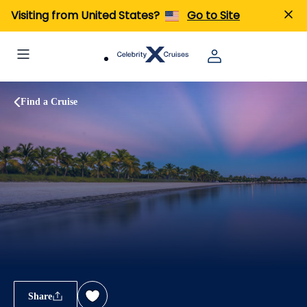
Visiting from United States?
Go to Site
Find a Cruise
Share