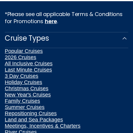
*Please see all applicable Terms & Conditions
for Promotions
here
.
Cruise Types
Popular Cruises
2026 Cruises
All Inclusive Cruises
Last Minute Cruises
3 Day Cruises
Holiday Cruises
Christmas Cruises
New Year's Cruises
Family Cruises
Summer Cruises
Repositioning Cruises
Land and Sea Packages
Meetings, Incentives & Charters
River Cruises