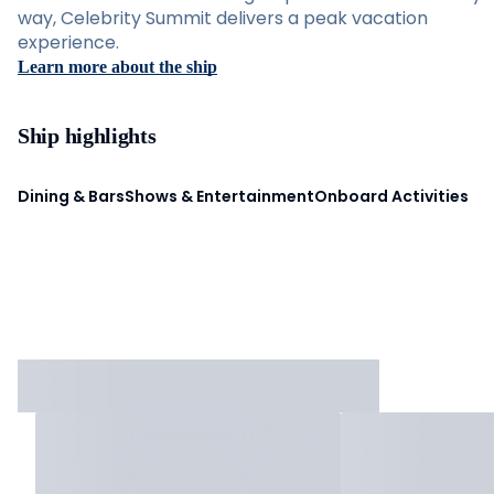
way, Celebrity Summit delivers a peak vacation
experience.
Learn more about the ship
Ship highlights
Dining & Bars
Shows & Entertainment
Onboard Activities