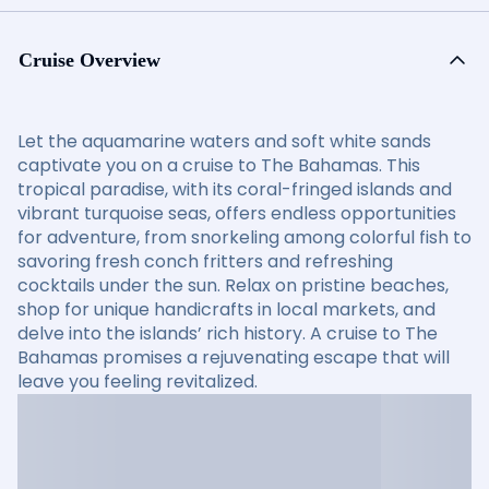
Cruise Overview
Let the aquamarine waters and soft white sands
captivate you on a cruise to The Bahamas. This
tropical paradise, with its coral-fringed islands and
vibrant turquoise seas, offers endless opportunities
for adventure, from snorkeling among colorful fish to
savoring fresh conch fritters and refreshing
cocktails under the sun. Relax on pristine beaches,
shop for unique handicrafts in local markets, and
delve into the islands’ rich history. A cruise to The
Bahamas promises a rejuvenating escape that will
leave you feeling revitalized.