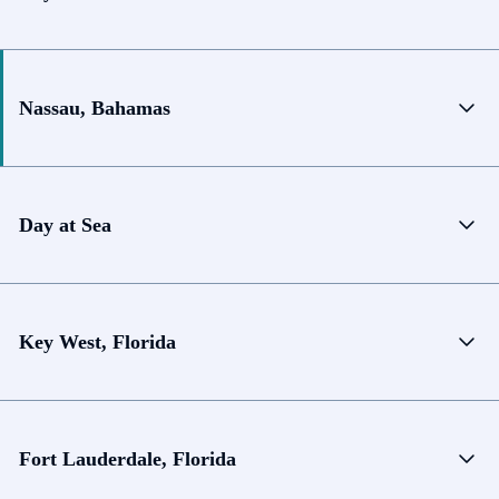
Nassau, Bahamas
Day at Sea
Key West, Florida
Fort Lauderdale, Florida