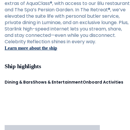
extras of AquaClass®, with access to our Blu restaurant
and The Spa’s Persian Garden. In The Retreat®, we’ve
elevated the suite life with personal butler service,
private dining in Luminae, and an exclusive lounge. Plus,
Starlink high-speed internet lets you stream, share,
and stay connected—even while you disconnect.
Celebrity Reflection shines in every way.
Learn more about the ship
Ship highlights
Dining & Bars
Shows & Entertainment
Onboard Activities