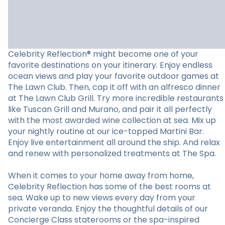
Celebrity Reflection® might become one of your
favorite destinations on your itinerary. Enjoy endless
ocean views and play your favorite outdoor games at
The Lawn Club. Then, cap it off with an alfresco dinner
at The Lawn Club Grill. Try more incredible restaurants
like Tuscan Grill and Murano, and pair it all perfectly
with the most awarded wine collection at sea. Mix up
your nightly routine at our ice-topped Martini Bar.
Enjoy live entertainment all around the ship. And relax
and renew with personalized treatments at The Spa.
When it comes to your home away from home,
Celebrity Reflection has some of the best rooms at
sea. Wake up to new views every day from your
private veranda. Enjoy the thoughtful details of our
Concierge Class staterooms or the spa-inspired