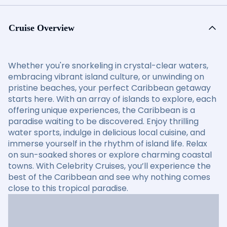
Cruise Overview
Whether you're snorkeling in crystal-clear waters,
embracing vibrant island culture, or unwinding on
pristine beaches, your perfect Caribbean getaway
starts here. With an array of islands to explore, each
offering unique experiences, the Caribbean is a
paradise waiting to be discovered. Enjoy thrilling
water sports, indulge in delicious local cuisine, and
immerse yourself in the rhythm of island life. Relax
on sun-soaked shores or explore charming coastal
towns. With Celebrity Cruises, you’ll experience the
best of the Caribbean and see why nothing comes
close to this tropical paradise.