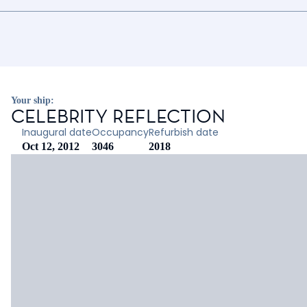
Your ship:
CELEBRITY REFLECTION
Inaugural date
Occupancy
Refurbish date
Oct 12, 2012
3046
2018