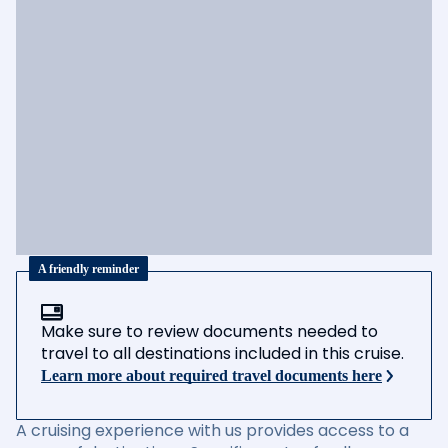
A friendly reminder
Make sure to review documents needed to
travel to all destinations included in this cruise.
Learn more about required travel documents here
A cruising experience with us provides access to a