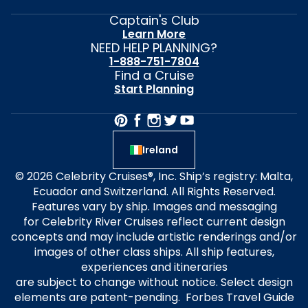
Captain's Club
Learn More
NEED HELP PLANNING?
1-888-751-7804
Find a Cruise
Start Planning
Ireland
© 2026 Celebrity Cruises®, Inc. Ship’s registry: Malta,
Ecuador and Switzerland. All Rights Reserved.
Features vary by ship. Images and messaging
for Celebrity River Cruises reflect current design
concepts and may include artistic renderings and/or
images of other class ships. All ship features,
experiences and itineraries
are subject to change without notice. Select design
elements are patent-pending. Forbes Travel Guide