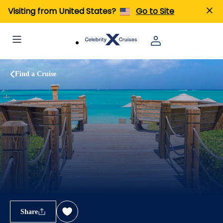
Visiting from United States?
Go to Site
Find a Cruise
Share