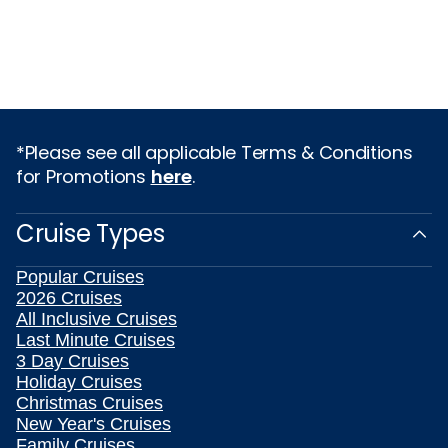
*Please see all applicable Terms & Conditions
for Promotions
here
.
Cruise Types
Popular Cruises
2026 Cruises
All Inclusive Cruises
Last Minute Cruises
3 Day Cruises
Holiday Cruises
Christmas Cruises
New Year's Cruises
Family Cruises