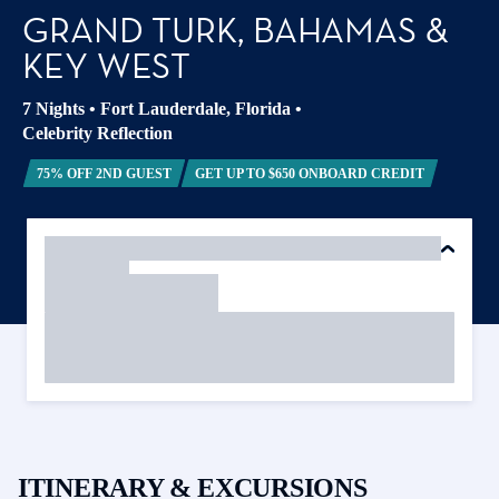
GRAND TURK, BAHAMAS &
KEY WEST
7 Nights
•
Fort Lauderdale, Florida
•
Celebrity Reflection
75% OFF 2ND GUEST
GET UP TO $650 ONBOARD CREDIT
ITINERARY & EXCURSIONS