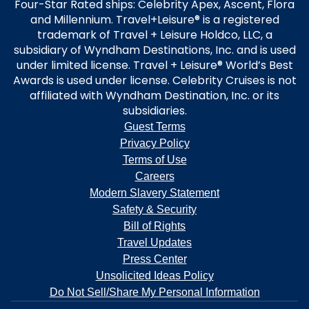
Four-Star Rated ships: Celebrity Apex, Ascent, Flora
and Millennium. Travel+Leisure® is a registered
trademark of Travel + Leisure Holdco, LLC, a
subsidiary of Wyndham Destinations, Inc. and is used
under limited license. Travel + Leisure® World’s Best
Awards is used under license. Celebrity Cruises is not
affiliated with Wyndham Destination, Inc. or its
subsidiaries.
Guest Terms
Privacy Policy
Terms of Use
Careers
Modern Slavery Statement
Safety & Security
Bill of Rights
Travel Updates
Press Center
Unsolicited Ideas Policy
Do Not Sell/Share My Personal Information