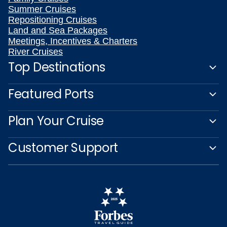
Summer Cruises
Repositioning Cruises
Land and Sea Packages
Meetings, Incentives & Charters
River Cruises
Top Destinations
Featured Ports
Plan Your Cruise
Customer Support