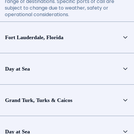
range of destinations. Specific ports of call are
subject to change due to weather, safety or
operational considerations.
Fort Lauderdale, Florida
Day at Sea
Grand Turk, Turks & Caicos
Day at Sea