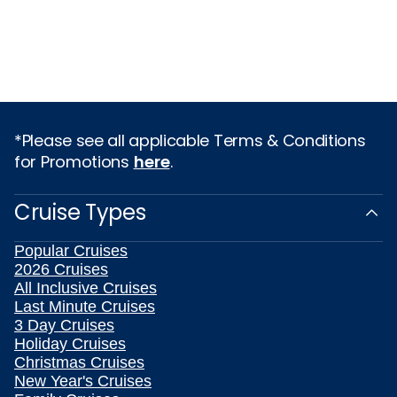
*Please see all applicable Terms & Conditions
for Promotions
here
.
Cruise Types
Popular Cruises
2026 Cruises
All Inclusive Cruises
Last Minute Cruises
3 Day Cruises
Holiday Cruises
Christmas Cruises
New Year's Cruises