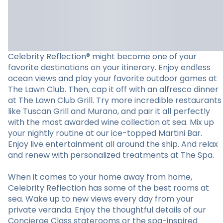
Celebrity Reflection® might become one of your
favorite destinations on your itinerary. Enjoy endless
ocean views and play your favorite outdoor games at
The Lawn Club. Then, cap it off with an alfresco dinner
at The Lawn Club Grill. Try more incredible restaurants
like Tuscan Grill and Murano, and pair it all perfectly
with the most awarded wine collection at sea. Mix up
your nightly routine at our ice-topped Martini Bar.
Enjoy live entertainment all around the ship. And relax
and renew with personalized treatments at The Spa.
When it comes to your home away from home,
Celebrity Reflection has some of the best rooms at
sea. Wake up to new views every day from your
private veranda. Enjoy the thoughtful details of our
Concierge Class staterooms or the spa-inspired