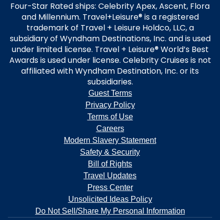
Four-Star Rated ships: Celebrity Apex, Ascent, Flora
and Millennium. Travel+Leisure® is a registered
trademark of Travel + Leisure Holdco, LLC, a
subsidiary of Wyndham Destinations, Inc. and is used
under limited license. Travel + Leisure® World’s Best
Awards is used under license. Celebrity Cruises is not
affiliated with Wyndham Destination, Inc. or its
subsidiaries.
Guest Terms
Privacy Policy
Terms of Use
Careers
Modern Slavery Statement
Safety & Security
Bill of Rights
Travel Updates
Press Center
Unsolicited Ideas Policy
Do Not Sell/Share My Personal Information