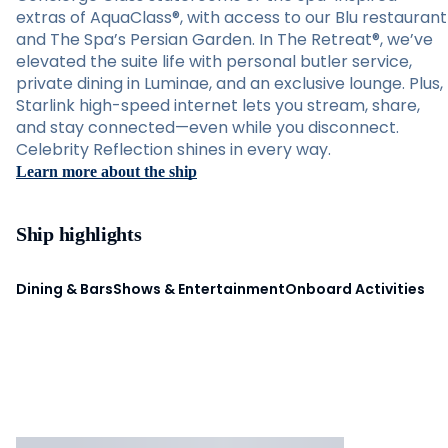
extras of AquaClass®, with access to our Blu restaurant
and The Spa’s Persian Garden. In The Retreat®, we’ve
elevated the suite life with personal butler service,
private dining in Luminae, and an exclusive lounge. Plus,
Starlink high-speed internet lets you stream, share,
and stay connected—even while you disconnect.
Celebrity Reflection shines in every way.
Learn more about the ship
Ship highlights
Dining & Bars
Shows & Entertainment
Onboard Activities