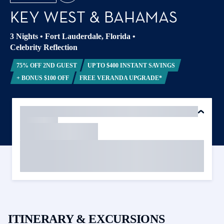
KEY WEST & BAHAMAS
3 Nights
•
Fort Lauderdale, Florida
•
Celebrity Reflection
75% OFF 2ND GUEST
UP TO $400 INSTANT SAVINGS
+ BONUS $100 OFF
FREE VERANDA UPGRADE*
ITINERARY & EXCURSIONS