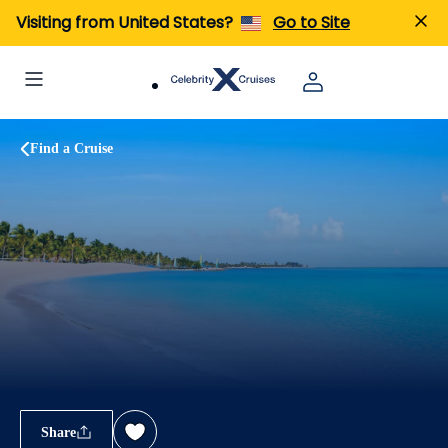
Visiting from United States?
Go to Site
Find a Cruise
Share