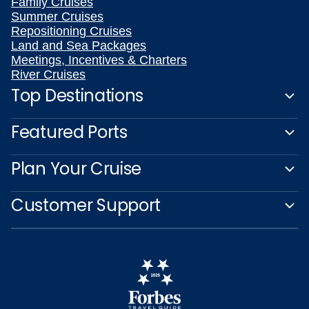
Family Cruises
Summer Cruises
Repositioning Cruises
Land and Sea Packages
Meetings, Incentives & Charters
River Cruises
Top Destinations
Featured Ports
Plan Your Cruise
Customer Support