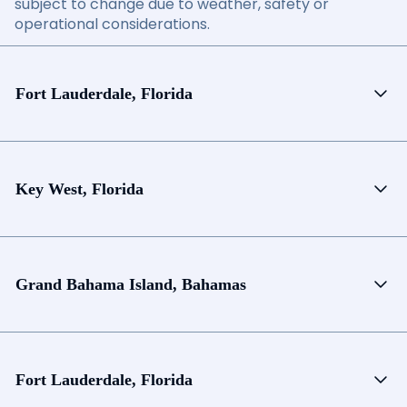
subject to change due to weather, safety or
operational considerations.
Fort Lauderdale, Florida
Key West, Florida
Grand Bahama Island, Bahamas
Fort Lauderdale, Florida