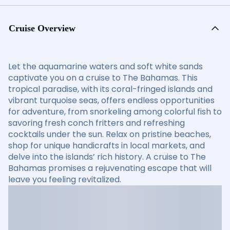
Cruise Overview
Let the aquamarine waters and soft white sands
captivate you on a cruise to The Bahamas. This
tropical paradise, with its coral-fringed islands and
vibrant turquoise seas, offers endless opportunities
for adventure, from snorkeling among colorful fish to
savoring fresh conch fritters and refreshing
cocktails under the sun. Relax on pristine beaches,
shop for unique handicrafts in local markets, and
delve into the islands’ rich history. A cruise to The
Bahamas promises a rejuvenating escape that will
leave you feeling revitalized.