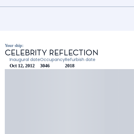
Your ship:
CELEBRITY REFLECTION
Inaugural date
Occupancy
Refurbish date
Oct 12, 2012
3046
2018