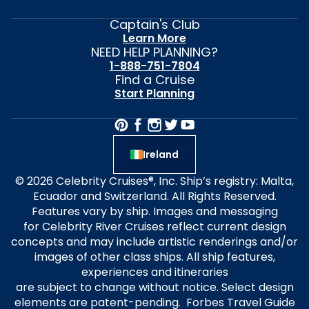
Captain's Club
Learn More
NEED HELP PLANNING?
1-888-751-7804
Find a Cruise
Start Planning
Ireland
© 2026 Celebrity Cruises®, Inc. Ship’s registry: Malta,
Ecuador and Switzerland. All Rights Reserved.
Features vary by ship. Images and messaging
for Celebrity River Cruises reflect current design
concepts and may include artistic renderings and/or
images of other class ships. All ship features,
experiences and itineraries
are subject to change without notice. Select design
elements are patent-pending. Forbes Travel Guide