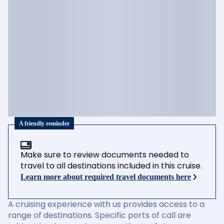
A friendly reminder
Make sure to review documents needed to
travel to all destinations included in this cruise.
Learn more about required travel documents here
A cruising experience with us provides access to a
range of destinations. Specific ports of call are