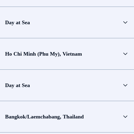
Day at Sea
Ho Chi Minh (Phu My), Vietnam
Day at Sea
Bangkok/Laemchabang, Thailand