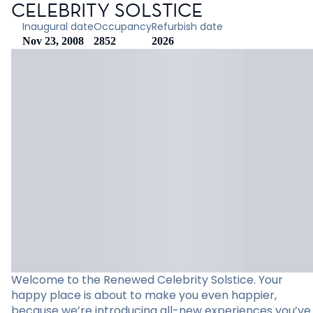
CELEBRITY SOLSTICE
Inaugural date
Occupancy
Refurbish date
Nov 23, 2008
2852
2026
Welcome to the Renewed Celebrity Solstice. Your
happy place is about to make you even happier,
because we’re introducing all-new experiences you’ve