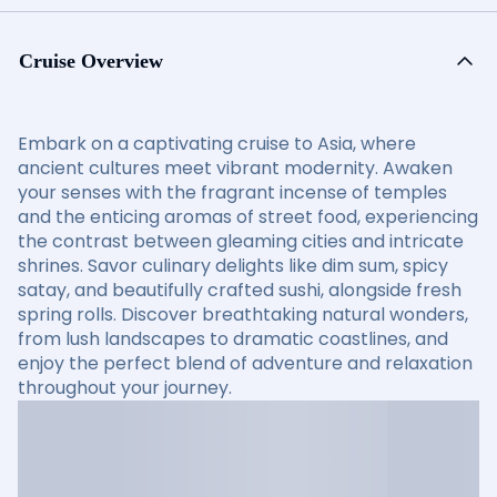
Cruise Overview
Embark on a captivating cruise to Asia, where
ancient cultures meet vibrant modernity. Awaken
your senses with the fragrant incense of temples
and the enticing aromas of street food, experiencing
the contrast between gleaming cities and intricate
shrines. Savor culinary delights like dim sum, spicy
satay, and beautifully crafted sushi, alongside fresh
spring rolls. Discover breathtaking natural wonders,
from lush landscapes to dramatic coastlines, and
enjoy the perfect blend of adventure and relaxation
throughout your journey.