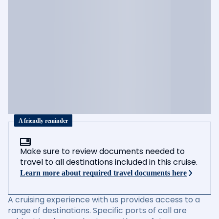
A friendly reminder
Make sure to review documents needed to
travel to all destinations included in this cruise.
Learn more about required travel documents here
A cruising experience with us provides access to a
range of destinations. Specific ports of call are