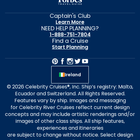
Captain's Club
Learn More
NEED HELP PLANNING?
1-888-751-7804
Find a Cruise
Start Planning
Ireland
© 2026 Celebrity Cruises®, Inc. Ship’s registry: Malta,
Ecuador and Switzerland. All Rights Reserved.
Features vary by ship. Images and messaging
for Celebrity River Cruises reflect current design
concepts and may include artistic renderings and/or
images of other class ships. All ship features,
experiences and itineraries
are subject to change without notice. Select design