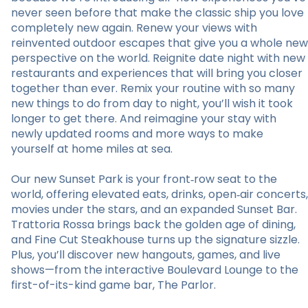
never seen before that make the classic ship you love
completely new again. Renew your views with
reinvented outdoor escapes that give you a whole new
perspective on the world. Reignite date night with new
restaurants and experiences that will bring you closer
together than ever. Remix your routine with so many
new things to do from day to night, you’ll wish it took
longer to get there. And reimagine your stay with
newly updated rooms and more ways to make
yourself at home miles at sea.
Our new Sunset Park is your front‑row seat to the
world, offering elevated eats, drinks, open‑air concerts,
movies under the stars, and an expanded Sunset Bar.
Trattoria Rossa brings back the golden age of dining,
and Fine Cut Steakhouse turns up the signature sizzle.
Plus, you’ll discover new hangouts, games, and live
shows—from the interactive Boulevard Lounge to the
first-of-its-kind game bar, The Parlor.