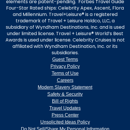
elements are patent-pending. Forbes Travel Guide
Four-Star Rated ships: Celebrity Apex, Ascent, Flora
and Millennium. Travel+Leisure® is a registered
trademark of Travel + Leisure Holdco, LLC, a
subsidiary of Wyndham Destinations, Inc. and is used
under limited license. Travel + Leisure® World’s Best
Awards is used under license. Celebrity Cruises is not
affiliated with Wyndham Destination, Inc. or its
subsidiaries.
Guest Terms
Privacy Policy
Terms of Use
Careers
Modern Slavery Statement
Safety & Security
Bill of Rights
Travel Updates
Press Center
Unsolicited Ideas Policy
Do Not Sell/Share My Personal Information