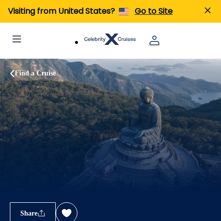
Visiting from United States?
Go to Site
Find a Cruise
Share