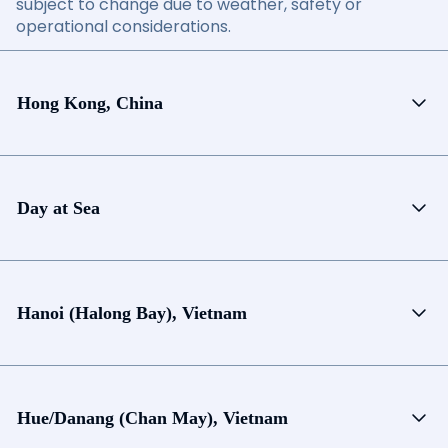
subject to change due to weather, safety or
operational considerations.
Hong Kong, China
Day at Sea
Hanoi (Halong Bay), Vietnam
Hue/Danang (Chan May), Vietnam