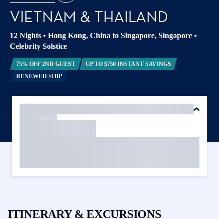
VIETNAM & THAILAND
12 Nights
•
Hong Kong, China to Singapore, Singapore
•
Celebrity Solstice
75% OFF 2ND GUEST
UP TO $750 INSTANT SAVINGS
RENEWED SHIP
ITINERARY & EXCURSIONS