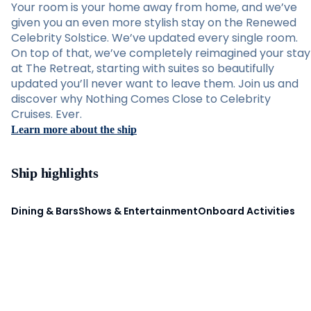
Your room is your home away from home, and we’ve
given you an even more stylish stay on the Renewed
Celebrity Solstice. We’ve updated every single room.
On top of that, we’ve completely reimagined your stay
at The Retreat, starting with suites so beautifully
updated you’ll never want to leave them. Join us and
discover why Nothing Comes Close to Celebrity
Cruises. Ever.
Learn more about the ship
Ship highlights
Dining & Bars
Shows & Entertainment
Onboard Activities