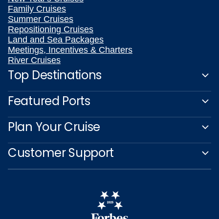
Family Cruises
Summer Cruises
Repositioning Cruises
Land and Sea Packages
Meetings, Incentives & Charters
River Cruises
Top Destinations
Featured Ports
Plan Your Cruise
Customer Support