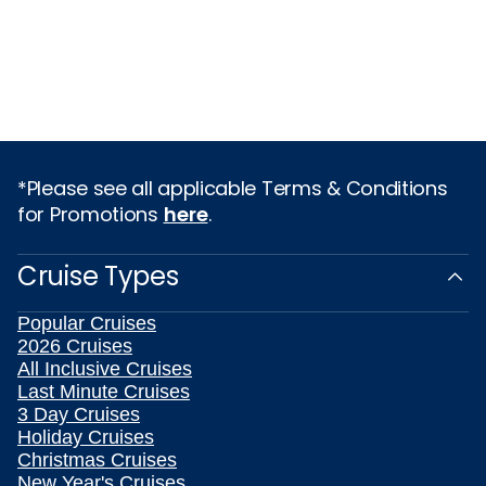
*Please see all applicable Terms & Conditions
for Promotions
here
.
Cruise Types
Popular Cruises
2026 Cruises
All Inclusive Cruises
Last Minute Cruises
3 Day Cruises
Holiday Cruises
Christmas Cruises
New Year's Cruises