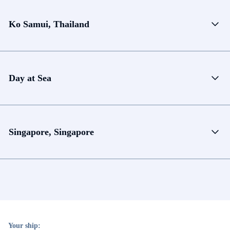
Ko Samui, Thailand
Day at Sea
Singapore, Singapore
Your ship: