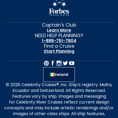
Captain's Club
Learn More
NEED HELP PLANNING?
1-888-751-7804
Find a Cruise
Start Planning
Ireland
© 2026 Celebrity Cruises®, Inc. Ship’s registry: Malta,
Ecuador and Switzerland. All Rights Reserved.
Features vary by ship. Images and messaging
for Celebrity River Cruises reflect current design
concepts and may include artistic renderings and/or
images of other class ships. All ship features,