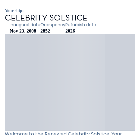
Your ship:
CELEBRITY SOLSTICE
Inaugural date
Occupancy
Refurbish date
Nov 23, 2008
2852
2026
Welcome to the Renewed Celebrity Solstice. Your