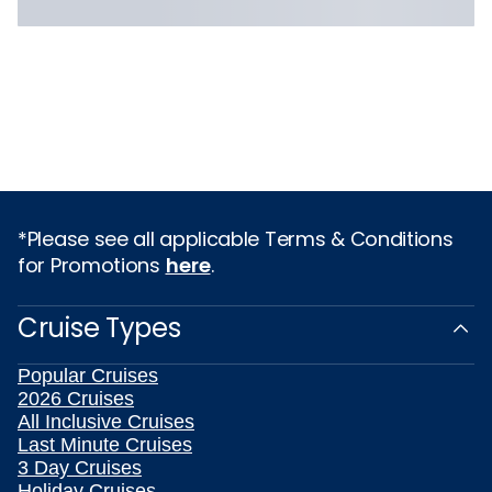
*Please see all applicable Terms & Conditions
for Promotions
here
.
Cruise Types
Popular Cruises
2026 Cruises
All Inclusive Cruises
Last Minute Cruises
3 Day Cruises
Holiday Cruises