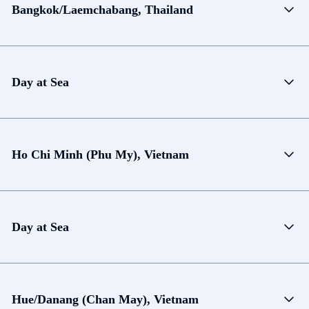
Bangkok/Laemchabang, Thailand
Day at Sea
Ho Chi Minh (Phu My), Vietnam
Day at Sea
Hue/Danang (Chan May), Vietnam