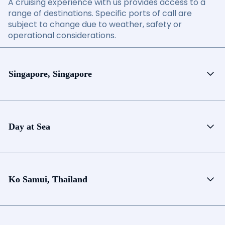
A cruising experience with us provides access to a
range of destinations. Specific ports of call are
subject to change due to weather, safety or
operational considerations.
Singapore, Singapore
Day at Sea
Ko Samui, Thailand