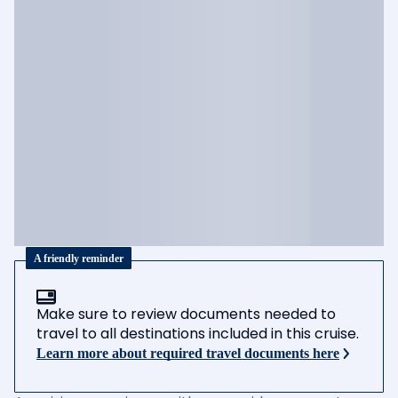
A friendly reminder
Make sure to review documents needed to
travel to all destinations included in this cruise.
Learn more about required travel documents here