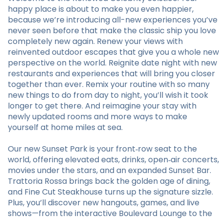
happy place is about to make you even happier,
because we’re introducing all-new experiences you’ve
never seen before that make the classic ship you love
completely new again. Renew your views with
reinvented outdoor escapes that give you a whole new
perspective on the world. Reignite date night with new
restaurants and experiences that will bring you closer
together than ever. Remix your routine with so many
new things to do from day to night, you’ll wish it took
longer to get there. And reimagine your stay with
newly updated rooms and more ways to make
yourself at home miles at sea.
Our new Sunset Park is your front‑row seat to the
world, offering elevated eats, drinks, open‑air concerts,
movies under the stars, and an expanded Sunset Bar.
Trattoria Rossa brings back the golden age of dining,
and Fine Cut Steakhouse turns up the signature sizzle.
Plus, you’ll discover new hangouts, games, and live
shows—from the interactive Boulevard Lounge to the