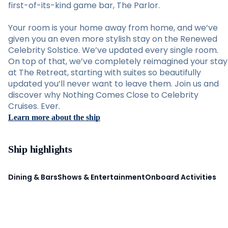
first-of-its-kind game bar, The Parlor.
Your room is your home away from home, and we’ve
given you an even more stylish stay on the Renewed
Celebrity Solstice. We’ve updated every single room.
On top of that, we’ve completely reimagined your stay
at The Retreat, starting with suites so beautifully
updated you’ll never want to leave them. Join us and
discover why Nothing Comes Close to Celebrity
Cruises. Ever.
Learn more about the ship
Ship highlights
Dining & Bars
Shows & Entertainment
Onboard Activities