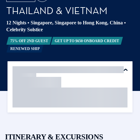
THAILAND & VIETNAM
12 Nights
•
Singapore, Singapore to Hong Kong, China
•
Celebrity Solstice
75% OFF 2ND GUEST
GET UP TO $650 ONBOARD CREDIT
RENEWED SHIP
ITINERARY & EXCURSIONS