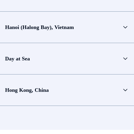
Hanoi (Halong Bay), Vietnam
Day at Sea
Hong Kong, China