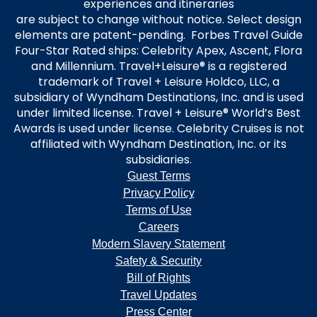
experiences and itineraries
are subject to change without notice. Select design
elements are patent-pending. Forbes Travel Guide
Four-Star Rated ships: Celebrity Apex, Ascent, Flora
and Millennium. Travel+Leisure® is a registered
trademark of Travel + Leisure Holdco, LLC, a
subsidiary of Wyndham Destinations, Inc. and is used
under limited license. Travel + Leisure® World’s Best
Awards is used under license. Celebrity Cruises is not
affiliated with Wyndham Destination, Inc. or its
subsidiaries.
Guest Terms
Privacy Policy
Terms of Use
Careers
Modern Slavery Statement
Safety & Security
Bill of Rights
Travel Updates
Press Center