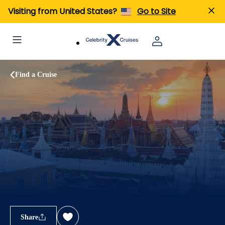
Visiting from United States?
Go to Site
Find a Cruise
Share