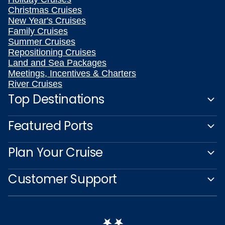
Christmas Cruises
New Year's Cruises
Family Cruises
Summer Cruises
Repositioning Cruises
Land and Sea Packages
Meetings, Incentives & Charters
River Cruises
Top Destinations
Featured Ports
Plan Your Cruise
Customer Support