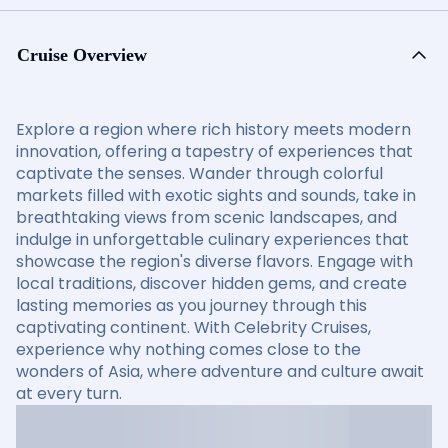
Cruise Overview
Explore a region where rich history meets modern
innovation, offering a tapestry of experiences that
captivate the senses. Wander through colorful
markets filled with exotic sights and sounds, take in
breathtaking views from scenic landscapes, and
indulge in unforgettable culinary experiences that
showcase the region's diverse flavors. Engage with
local traditions, discover hidden gems, and create
lasting memories as you journey through this
captivating continent. With Celebrity Cruises,
experience why nothing comes close to the
wonders of Asia, where adventure and culture await
at every turn.